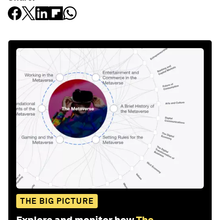
THE BIG PICTURE