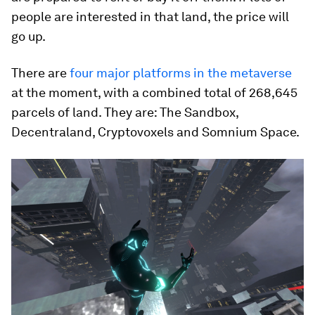
people are interested in that land, the price will
go up.
There are
four major platforms in the metaverse
at the moment, with a combined total of 268,645
parcels of land. They are: The Sandbox,
Decentraland, Cryptovoxels and Somnium Space.