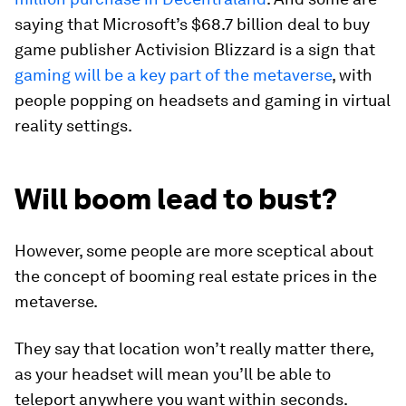
saying that Microsoft’s $68.7 billion deal to buy
game publisher Activision Blizzard is a sign that
gaming will be a key part of the metaverse
, with
people popping on headsets and gaming in virtual
reality settings.
Will boom lead to bust?
However, some people are more sceptical about
the concept of booming real estate prices in the
metaverse.
They say that location won’t really matter there,
as your headset will mean you’ll be able to
teleport anywhere you want within seconds.