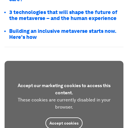
3 technologies that will shape the future of
the metaverse – and the human experience
Building an inclusive metaverse starts now.
Here's how
Accept our marketing cookies to access this
content.
These cookies are currently disabled in your
browser.
Accept cookies