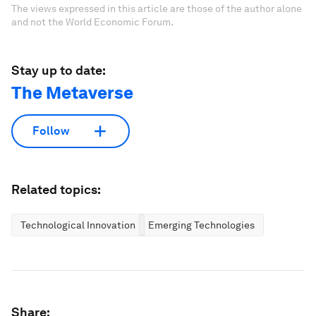
The views expressed in this article are those of the author alone
and not the World Economic Forum.
Stay up to date:
The Metaverse
Follow
Related topics:
Technological Innovation
Emerging Technologies
Share: