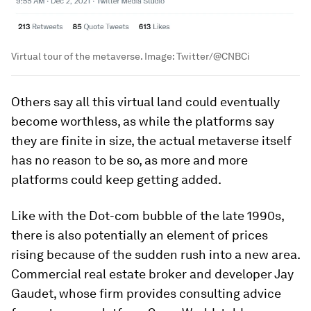
Virtual tour of the metaverse.
Image:
Twitter/@CNBCi
Others say all this virtual land could eventually
become worthless, as while the platforms say
they are finite in size, the actual metaverse itself
has no reason to be so, as more and more
platforms could keep getting added.
Like with the Dot-com bubble of the late 1990s,
there is also potentially an element of prices
rising because of the sudden rush into a new area.
Commercial real estate broker and developer Jay
Gaudet, whose firm provides consulting advice