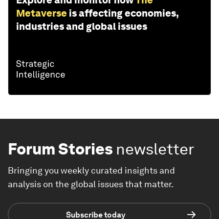
Explore and monitor how
The
Metaverse
is affecting economies,
industries and global issues
Forum Stories
newsletter
Bringing you weekly curated insights and
analysis on the global issues that matter.
Subscribe today