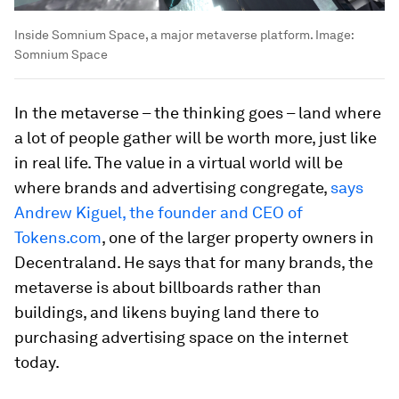
Inside Somnium Space, a major metaverse platform.
Image:
Somnium Space
In the metaverse – the thinking goes – land where
a lot of people gather will be worth more, just like
in real life. The value in a virtual world will be
where brands and advertising congregate,
says
Andrew Kiguel, the founder and CEO of
Tokens.com
, one of the larger property owners in
Decentraland. He says that for many brands, the
metaverse is about billboards rather than
buildings, and likens buying land there to
purchasing advertising space on the internet
today.