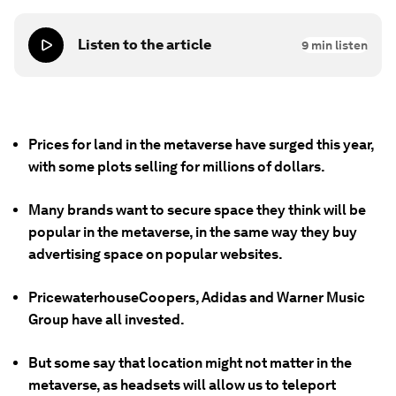
Listen to the article
9
min listen
Prices for land in the metaverse have surged this year,
with some plots selling for millions of dollars.
Many brands want to secure space they think will be
popular in the metaverse, in the same way they buy
advertising space on popular websites.
PricewaterhouseCoopers, Adidas and Warner Music
Group have all invested.
But some say that location might not matter in the
metaverse, as headsets will allow us to teleport