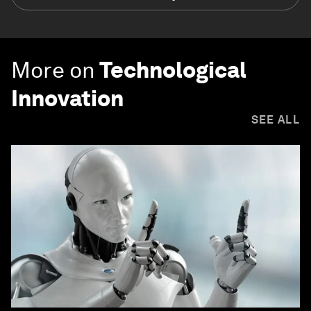
More on
Technological
Innovation
SEE ALL