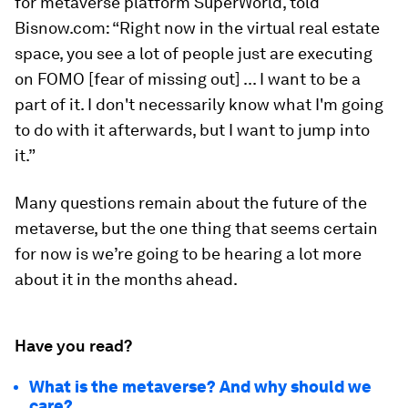
for metaverse platform SuperWorld, told
Bisnow.com: “Right now in the virtual real estate
space, you see a lot of people just are executing
on FOMO [fear of missing out] ... I want to be a
part of it. I don't necessarily know what I'm going
to do with it afterwards, but I want to jump into
it.”
Many questions remain about the future of the
metaverse, but the one thing that seems certain
for now is we’re going to be hearing a lot more
about it in the months ahead.
Have you read?
What is the metaverse? And why should we
care?