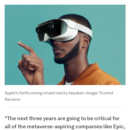
Apple’s forthcoming mixed reality headset.
Image:
Trusted
Reviews
“The next three years are going to be critical for
all of the metaverse-aspiring companies like Epic,