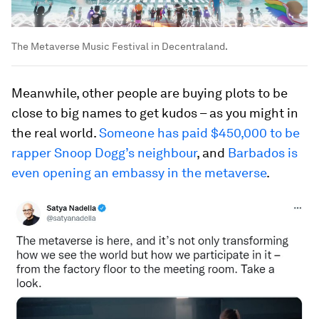
The Metaverse Music Festival in Decentraland.
Meanwhile, other people are buying plots to be
close to big names to get kudos – as you might in
the real world.
Someone has paid $450,000 to be
rapper Snoop Dogg’s neighbour
, and
Barbados is
even opening an embassy in the metaverse
.