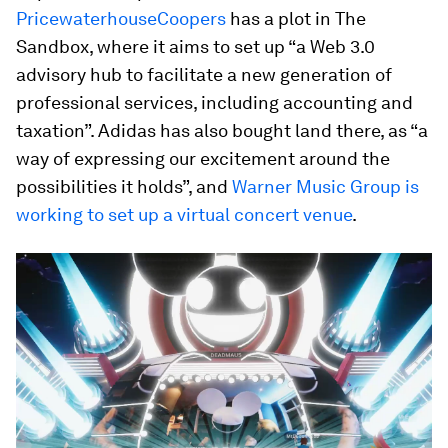
PricewaterhouseCoopers
has a plot in The
Sandbox, where it aims to set up “a Web 3.0
advisory hub to facilitate a new generation of
professional services, including accounting and
taxation”. Adidas has also bought land there, as “a
way of expressing our excitement around the
possibilities it holds”, and
Warner Music Group is
working to set up a virtual concert venue
.