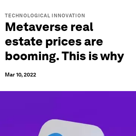
TECHNOLOGICAL INNOVATION
Metaverse real
estate prices are
booming. This is why
Mar 10, 2022