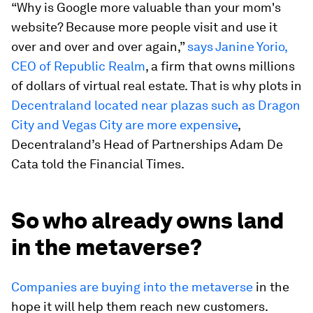
“Why is Google more valuable than your mom's
website? Because more people visit and use it
over and over and over again,”
says Janine Yorio,
CEO of Republic Realm
, a firm that owns millions
of dollars of virtual real estate. That is why plots in
Decentraland located near plazas such as Dragon
City and Vegas City are more expensive
,
Decentraland’s Head of Partnerships Adam De
Cata told the Financial Times.
So who already owns land
in the metaverse?
Companies are buying into the metaverse
in the
hope it will help them reach new customers.