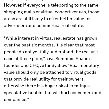
However, if everyone is teleporting to the same
shopping malls or virtual concert venues, those
areas are still likely to offer better value for
advertisers and commercial real estate.
"While interest in virtual real estate has grown
over the past six months, it is clear that most
people do not yet fully understand the real use-
case of those plots,” says Somnium Space’s
founder and CEO, Artur Sychov. “Real monetary
value should only be attached to virtual goods
that provide real utility for their owners,
otherwise there is a huge risk of creating a
speculative bubble that will hurt consumers and
companies.”