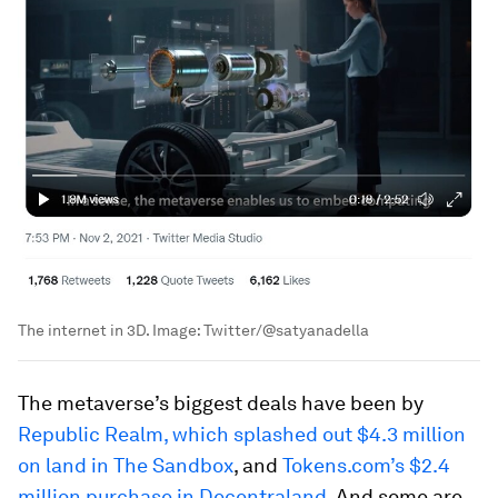
The internet in 3D.
Image:
Twitter/@satyanadella
The metaverse’s biggest deals have been by
Republic Realm, which splashed out $4.3 million
on land in The Sandbox
, and
Tokens.com’s $2.4
million purchase in Decentraland
. And some are