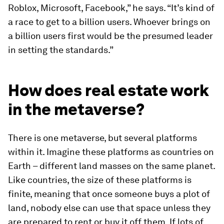
Roblox, Microsoft, Facebook,” he says. “It’s kind of
a race to get to a billion users. Whoever brings on
a billion users first would be the presumed leader
in setting the standards.”
How does real estate work
in the metaverse?
There is one metaverse, but several platforms
within it. Imagine these platforms as countries on
Earth – different land masses on the same planet.
Like countries, the size of these platforms is
finite, meaning that once someone buys a plot of
land, nobody else can use that space unless they
are prepared to rent or buy it off them. If lots of