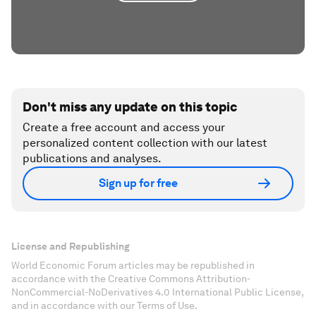
Don't miss any update on this topic
Create a free account and access your
personalized content collection with our latest
publications and analyses.
Sign up for free
License and Republishing
World Economic Forum articles may be republished in
accordance with the Creative Commons Attribution-
NonCommercial-NoDerivatives 4.0 International Public License,
and in accordance with our Terms of Use.