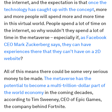
the internet, and the expectation is that
once the
technology has caught up with the concept
, more
and more people will spend more and more time
in this virtual world. People spend a lot of time on
the internet, so why wouldn't they spend a lot of
time in the metaverse – especially if,
as Facebook
CEO Mark Zuckerberg says, they can have
experiences there that they can’t have on a 2D
website
?
All of this means there could be some very serious
money to be made.
The metaverse has the
potential to become a multi-trillion-dollar part of
the world economy
in the coming decades,
according to Tim Sweeney, CEO of Epic Games,
the company behind Fortnite.