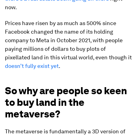
now.
Prices have risen by as much as 500% since
Facebook changed the name of its holding
company to Meta in October 2021, with people
paying millions of dollars to buy plots of
pixellated land in this virtual world, even though it
doesn’t fully exist yet
.
So why are people so keen
to buy land in the
metaverse?
The metaverse is fundamentally a 3D version of