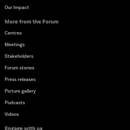
Our Impact
More from the Forum
Centres
Meetings
Stakeholders
Forum stories
Press releases
Picture gallery
Podcasts
Videos
Engage with us