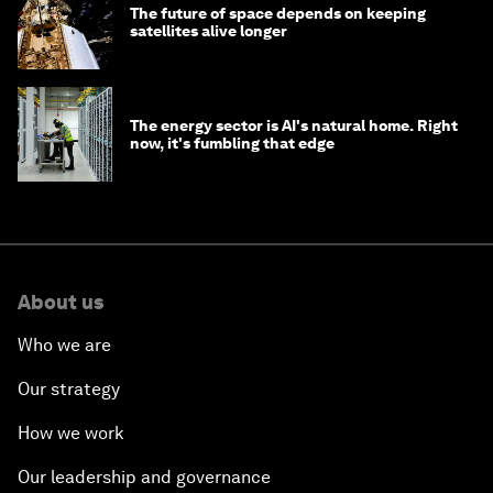
The future of space depends on keeping
satellites alive longer
The energy sector is AI's natural home. Right
now, it's fumbling that edge
About us
Who we are
Our strategy
How we work
Our leadership and governance