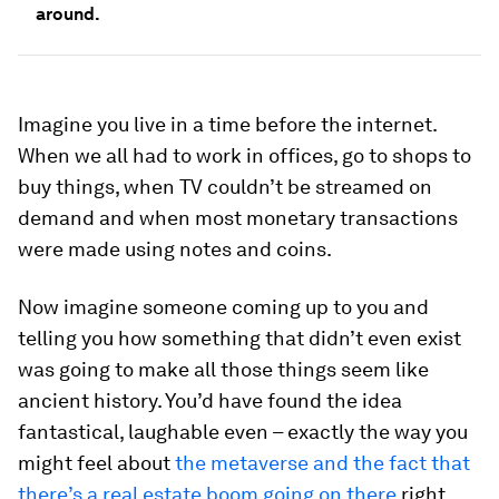
around.
Imagine you live in a time before the internet.
When we all had to work in offices, go to shops to
buy things, when TV couldn’t be streamed on
demand and when most monetary transactions
were made using notes and coins.
Now imagine someone coming up to you and
telling you how something that didn’t even exist
was going to make all those things seem like
ancient history. You’d have found the idea
fantastical, laughable even – exactly the way you
might feel about
the metaverse and the fact that
there’s a real estate boom going on there
right