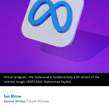
Virtual landgrab ... the metaverse is fundamentally a 3D version of the
internet.
Image:
UNSPLASH/ Muhammad Asyfaul
Ian Shine
Senior Writer
,
Forum Stories