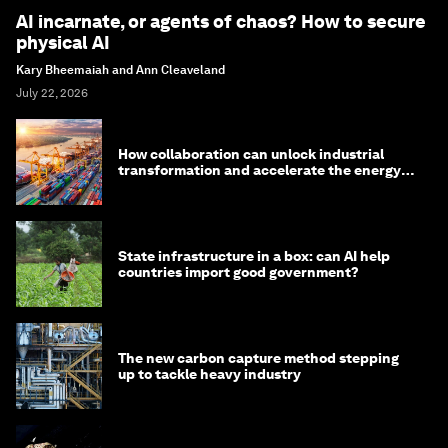
AI incarnate, or agents of chaos? How to secure
physical AI
Kary Bheemaiah and Ann Cleaveland
July 22, 2026
How collaboration can unlock industrial
transformation and accelerate the energy
transition
State infrastructure in a box: can AI help
countries import good government?
The new carbon capture method stepping
up to tackle heavy industry