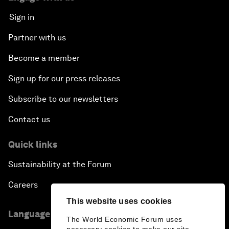
Sign in
Partner with us
Become a member
Sign up for our press releases
Subscribe to our newsletters
Contact us
Quick links
Sustainability at the Forum
Careers
This website uses cookies
Language editions
The World Economic Forum uses