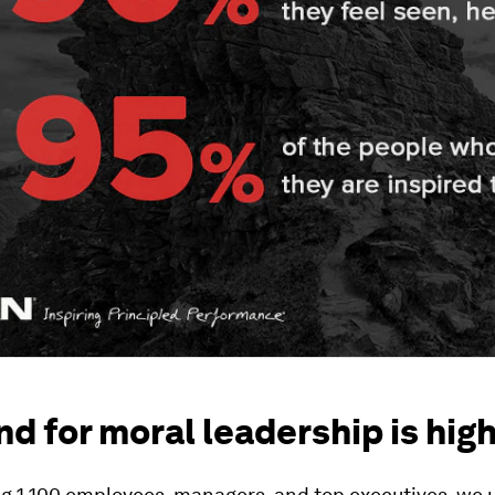
 for moral leadership is hig
ng 1,100 employees, managers, and top executives, we