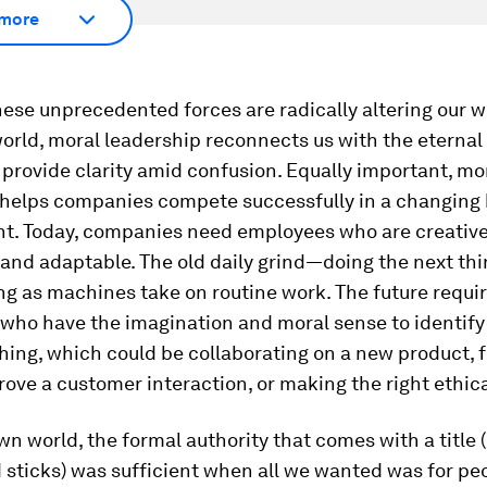
more
hese unprecedented forces are radically altering our wo
orld, moral leadership reconnects us with the eterna
 provide clarity amid confusion. Equally important, mo
 helps companies compete successfully in a changing
t. Today, companies need employees who are creative
 and adaptable. The old daily grind—doing the next thi
g as machines take on routine work. The future requi
who have the imagination and moral sense to identify
thing, which could be collaborating on a new product, f
ove a customer interaction, or making the right ethica
wn world, the formal authority that comes with a title 
 sticks) was sufficient when all we wanted was for pe