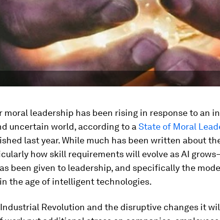
moral leadership has been rising in response to an i
d uncertain world, according to a
State of Moral Lead
shed last year. While much has been written about the
ularly how skill requirements will evolve as AI grows
as been given to leadership, and specifically the mode
in the age of intelligent technologies.
Industrial Revolution and the disruptive changes it wil