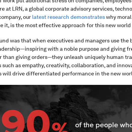
of work put additional stress on companies, employees
re at LRN, a global corporate advisory services, techn
company, our
latest research demonstrates
why moral 
e it, is the most effective approach for this new world
und was that when executives and managers use the 
eadership—inspiring with a noble purpose and giving 
er than giving orders—they unleash uniquely human tra
s such as empathy, creativity, collaboration, and innov
s will drive differentiated performance in the new wor