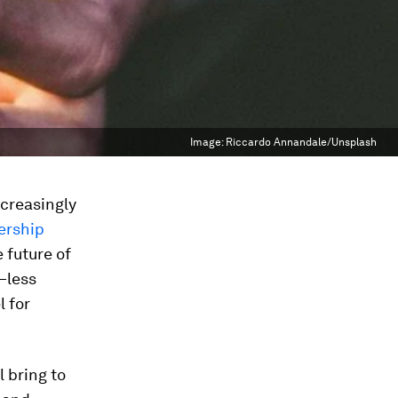
Image:
Riccardo Annandale/Unsplash
ncreasingly
ership
 future of
—less
l for
l bring to