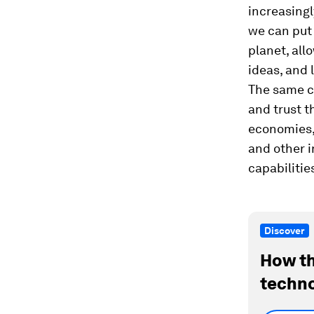
increasingl
we can put 
planet, all
ideas, and 
The same c
and trust t
economies, 
and other i
capabilitie
Discover
How th
techno