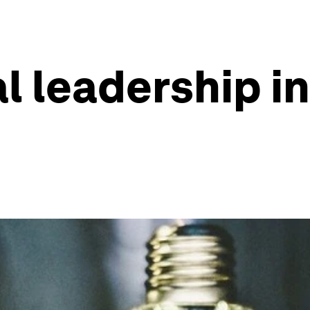
 leadership in