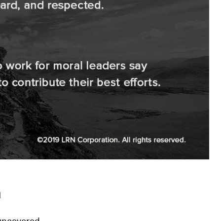
h
 uncovered