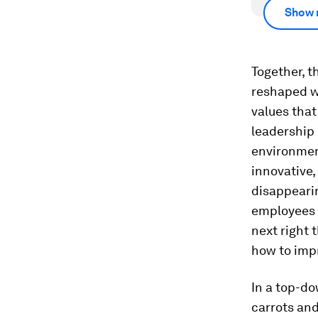
Show 
Together, t
reshaped w
values that
leadership
environmen
innovative,
disappearin
employees 
next right 
how to impr
In a top-do
carrots and