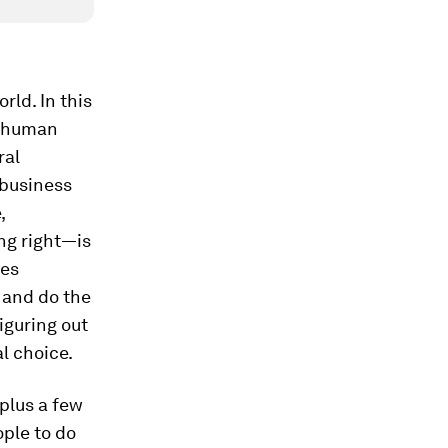
rld. In this
l human
ral
 business
,
ng right—is
res
 and do the
iguring out
l choice.
(plus a few
ople to do