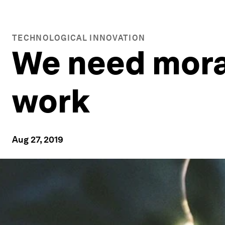
TECHNOLOGICAL INNOVATION
We need moral
work
Aug 27, 2019