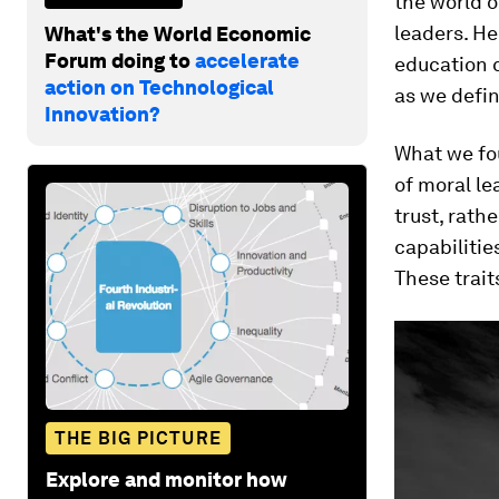
the world 
leaders. He
What's the World Economic
Forum doing to
accelerate
education 
action on Technological
as we defin
Innovation?
What we fo
of moral l
trust, rath
capabilitie
These trait
THE BIG PICTURE
Explore and monitor how