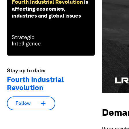
Fourth Industrial Revolution
is
affecting economies,
industries and global issues
Stay up to date:
Fourth Industrial
Revolution
Follow
Demand
By surveyi