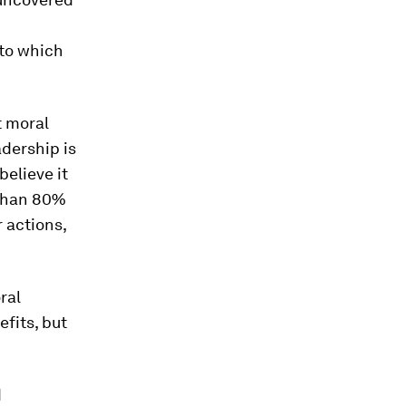
 to which
t moral
adership is
elieve it
 than 80%
 actions,
ral
fits, but
d