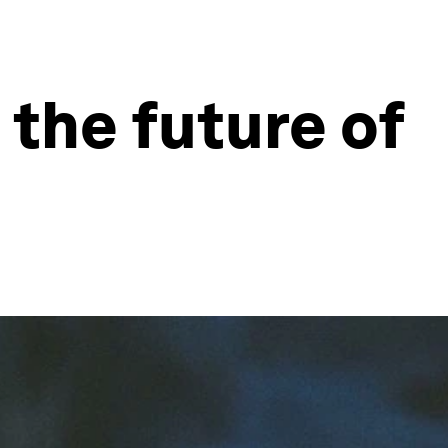
 the future of