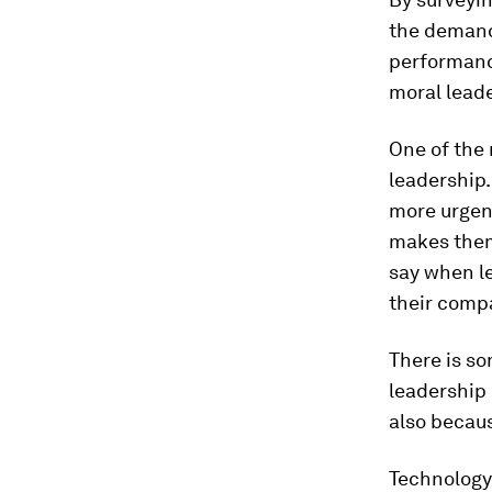
the demand 
performance
moral leader
One of the
leadership.
more urgent
makes them
say when le
their compa
There is s
leadership
also becaus
Technology