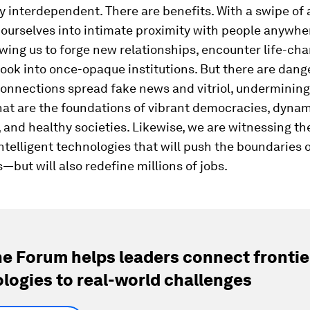
y interdependent. There are benefits. With a swipe of 
ourselves into intimate proximity with people anywhe
owing us to forge new relationships, encounter life-ch
look into once-opaque institutions. But there are dange
onnections spread fake news and vitriol, undermining
hat are the foundations of vibrant democracies, dyna
and healthy societies. Likewise, we are witnessing the 
ntelligent technologies that will push the boundaries
s—but will also redefine millions of jobs.
e Forum helps leaders connect frontie
logies to real-world challenges