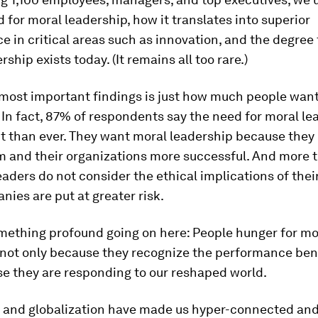
for moral leadership, how it translates into superior
 in critical areas such as innovation, and the degree
ship exists today. (It remains all too rare.)
 most important findings is just how much people wan
 In fact, 87% of respondents say the need for moral le
 than ever. They want moral leadership because they b
 and their organizations more successful. And more
aders do not consider the ethical implications of their
nies are put at greater risk.
omething profound going on here: People hunger for mo
 not only because they recognize the performance bene
e they are responding to our reshaped world.
 and globalization have made us hyper-connected an