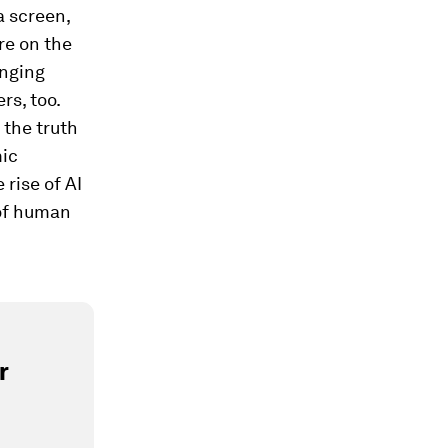
a screen,
re on the
anging
rs, too.
 the truth
mic
rise of AI
 of human
r