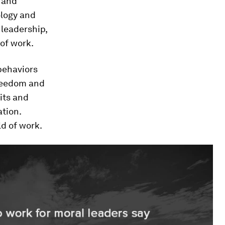
 and
ology and
leadership,
 of work.
behaviors
freedom and
its and
ation.
ld of work.