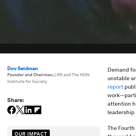
Dov Seidman
Demand for 
Founder and Chairman
,
LRN and The HOW
unstable an
Institute for Society
report
publi
work—partic
Share:
attention h
leadership 
The Fourth 
OUR IMPACT