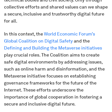
collective efforts and shared values can we shape
a secure, inclusive and trustworthy digital future
for all.
In this context, the
World Economic Forum’s
Global Coalition on Digital Safety
and the
Defining and Building the Metaverse initiatives
play crucial roles. The Coalition aims to create
safe digital environments by addressing issues,
such as online harm and disinformation, and the
Metaverse initiative focuses on establishing
governance frameworks for the future of the
Internet. These efforts underscore the
importance of global cooperation in fostering a
secure and inclusive digital future.