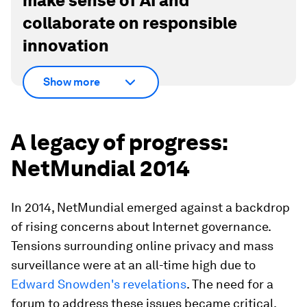
make sense of AI and
collaborate on responsible
innovation
Show more
A legacy of progress:
NetMundial 2014
In 2014, NetMundial emerged against a backdrop
of rising concerns about Internet governance.
Tensions surrounding online privacy and mass
surveillance were at an all-time high due to
Edward Snowden's revelations
. The need for a
forum to address these issues became critical.