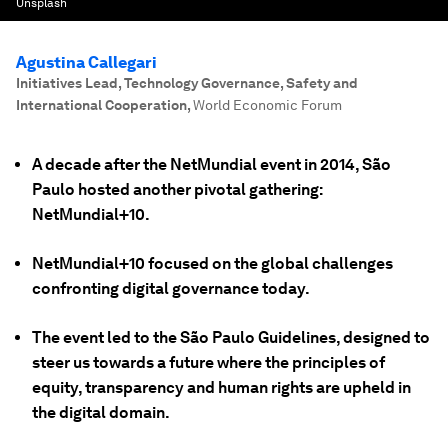
Unsplash
Agustina Callegari
Initiatives Lead, Technology Governance, Safety and
International Cooperation
,
World Economic Forum
A decade after the NetMundial event in 2014, São
Paulo hosted another pivotal gathering:
NetMundial+10.
NetMundial+10 focused on the global challenges
confronting digital governance today.
The event led to the São Paulo Guidelines, designed to
steer us towards a future where the principles of
equity, transparency and human rights are upheld in
the digital domain.