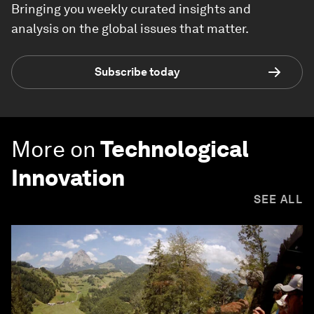
Bringing you weekly curated insights and
analysis on the global issues that matter.
Subscribe today
More on
Technological
Innovation
SEE ALL