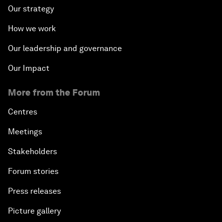
Our strategy
How we work
Our leadership and governance
Our Impact
More from the Forum
Centres
Meetings
Stakeholders
Forum stories
Press releases
Picture gallery