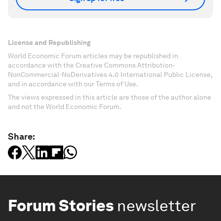
License and Republishing
World Economic Forum articles may be republished in
accordance with the Creative Commons Attribution-
NonCommercial-NoDerivatives 4.0 International Public License,
and in accordance with our Terms of Use.
The views expressed in this article are those of the author alone
and not the World Economic Forum.
Share:
Forum Stories
newsletter