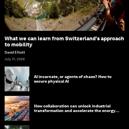
What we can learn from Switzerland's approach
to mobility
David Elliott
July 31, 2026
AI incarnate, or agents of chaos? How to
secure physical AI
How collaboration can unlock industrial
transformation and accelerate the energy
transition