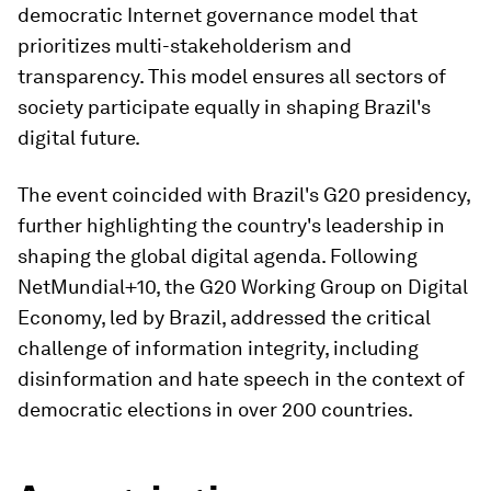
democratic Internet governance model that
prioritizes multi-stakeholderism and
transparency. This model ensures all sectors of
society participate equally in shaping Brazil's
digital future.
The event coincided with Brazil's G20 presidency,
further highlighting the country's leadership in
shaping the global digital agenda. Following
NetMundial+10, the G20 Working Group on Digital
Economy, led by Brazil, addressed the critical
challenge of information integrity, including
disinformation and hate speech in the context of
democratic elections in over 200 countries.