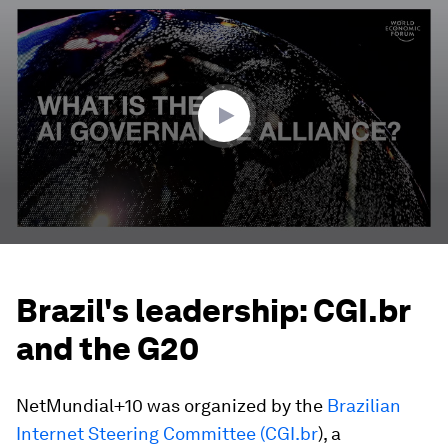
seconds
of
3
minutes,
17
seconds
Brazil's leadership: CGI.br
and the G20
NetMundial+10 was organized by the
Brazilian
Internet Steering Committee (CGI.br
), a