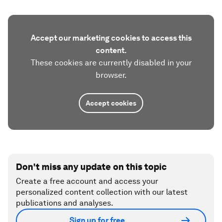
Accept our marketing cookies to access this
content.
These cookies are currently disabled in your
browser.
Accept cookies
Don't miss any update on this topic
Create a free account and access your
personalized content collection with our latest
publications and analyses.
Sign up for free