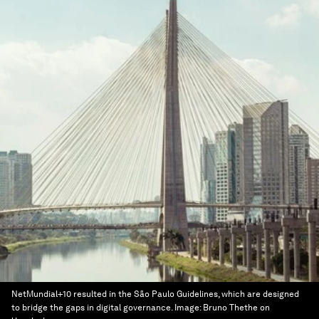
NetMundial+10 resulted in the São Paulo Guidelines, which are designed
to bridge the gaps in digital governance.
Image:
Bruno Thethe on