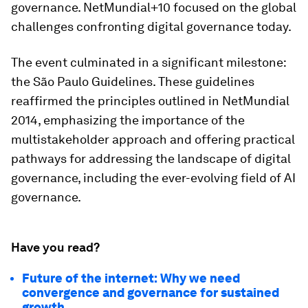
governance. NetMundial+10 focused on the global
challenges confronting digital governance today.
The event culminated in a significant milestone:
the São Paulo Guidelines. These guidelines
reaffirmed the principles outlined in NetMundial
2014, emphasizing the importance of the
multistakeholder approach and offering practical
pathways for addressing the landscape of digital
governance, including the ever-evolving field of AI
governance.
Have you read?
Future of the internet: Why we need
convergence and governance for sustained
growth