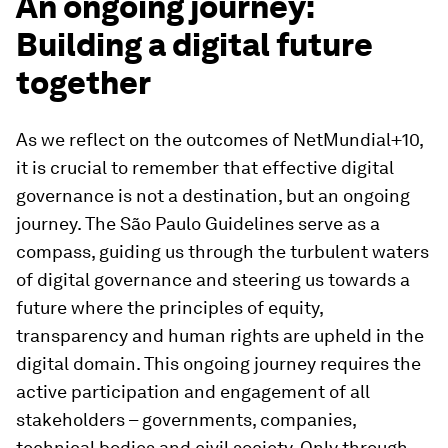
An ongoing journey:
Building a digital future
together
As we reflect on the outcomes of NetMundial+10,
it is crucial to remember that effective digital
governance is not a destination, but an ongoing
journey. The São Paulo Guidelines serve as a
compass, guiding us through the turbulent waters
of digital governance and steering us towards a
future where the principles of equity,
transparency and human rights are upheld in the
digital domain. This ongoing journey requires the
active participation and engagement of all
stakeholders – governments, companies,
technical bodies and civil society. Only through