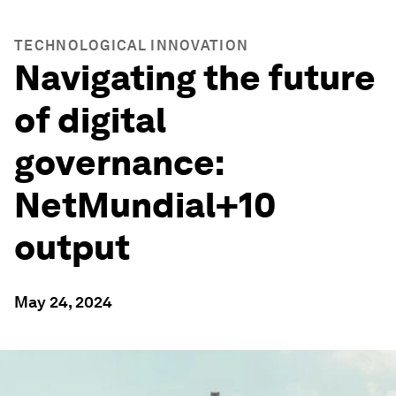
TECHNOLOGICAL INNOVATION
Navigating the future
of digital
governance:
NetMundial+10
output
May 24, 2024