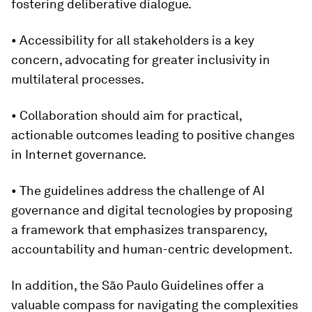
fostering deliberative dialogue.
• Accessibility for all stakeholders is a key
concern, advocating for greater inclusivity in
multilateral processes.
• Collaboration should aim for
practical,
actionable outcomes leading to positive changes
in Internet governance.
• The guidelines address the challenge of AI
governance and digital tecnologies by proposing
a framework that emphasizes transparency,
accountability and human-centric development.
In addition, the São Paulo Guidelines offer a
valuable compass for navigating the complexities