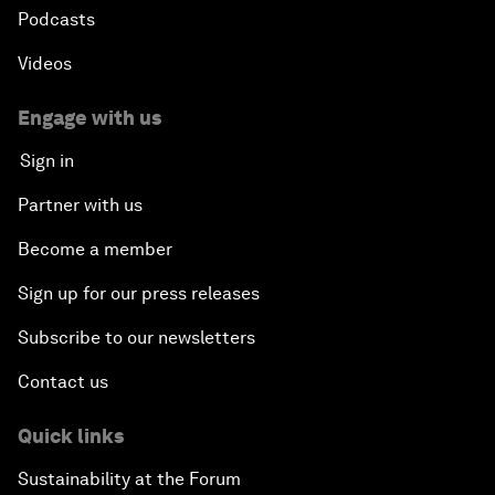
Podcasts
Videos
Engage with us
Sign in
Partner with us
Become a member
Sign up for our press releases
Subscribe to our newsletters
Contact us
Quick links
Sustainability at the Forum