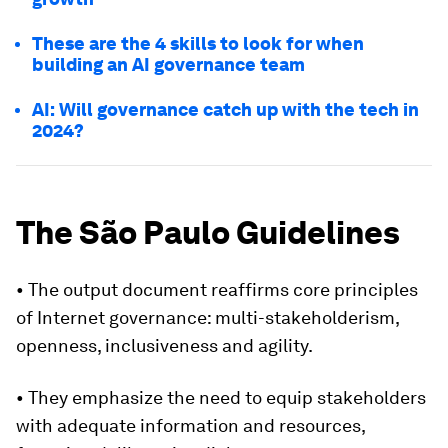
These are the 4 skills to look for when
building an AI governance team
AI: Will governance catch up with the tech in
2024?
The São Paulo Guidelines
• The output document reaffirms core principles
of Internet governance: multi-stakeholderism,
openness, inclusiveness and agility.
• They emphasize the need to equip stakeholders
with adequate information and resources,