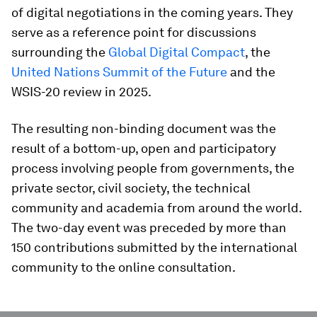
of digital negotiations in the coming years. They
serve as a reference point for discussions
surrounding the
Global Digital Compact
, the
United Nations Summit of the Future
and the
WSIS-20 review in 2025.
The resulting non-binding document was the
result of a bottom-up, open and participatory
process involving people from governments, the
private sector, civil society, the technical
community and academia from around the world.
The two-day event was preceded by more than
150 contributions submitted by the international
community to the online consultation.
0