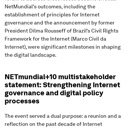
NetMundial's outcomes, including the
establishment of principles for Internet
governance and the announcement by former
President Dilma Rousseff of Brazil’s Civil Rights
Framework for the Internet (Marco Civil da
Internet), were significant milestones in shaping
the digital landscape.
NETmundial+10 multistakeholder
statement: Strengthening Internet
governance and digital policy
processes
The event served a dual purpose: a reunion and a
reflection on the past decade of Internet