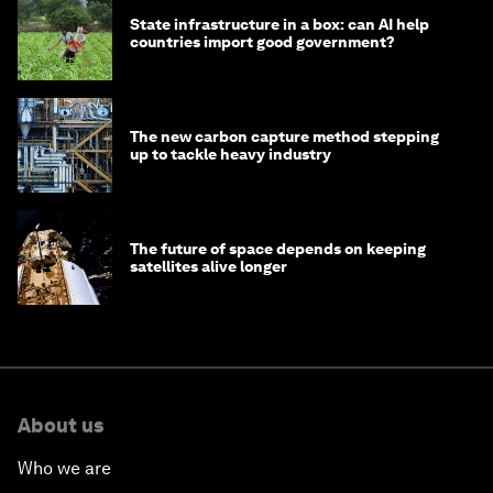
State infrastructure in a box: can AI help
countries import good government?
The new carbon capture method stepping
up to tackle heavy industry
The future of space depends on keeping
satellites alive longer
About us
Who we are