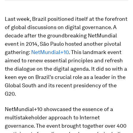
Last week, Brazil positioned itself at the forefront
of global discussions on digital governance. A
decade after the groundbreaking NetMundial
event in 2014, São Paulo hosted another pivotal
gathering:
NetMundial+10
. This landmark event
aimed to renew essential principles and refresh
the dialogue on the digital agenda. It did so with a
keen eye on Brazil's crucial role as a leader in the
Global South and its recent presidency of the
G20.
NetMundial+10 showcased the essence of a
multistakeholder approach to Internet
governance. The event brought together over 400