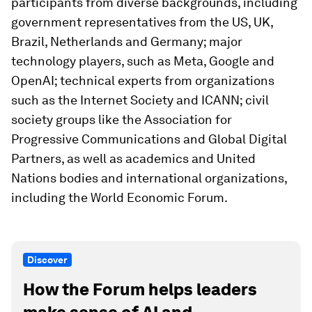
participants from diverse backgrounds, including
government representatives from the US, UK,
Brazil, Netherlands and Germany; major
technology players, such as Meta, Google and
OpenAI; technical experts from organizations
such as the Internet Society and ICANN; civil
society groups like the Association for
Progressive Communications and Global Digital
Partners, as well as academics and United
Nations bodies and international organizations,
including the World Economic Forum.
Discover
How the Forum helps leaders