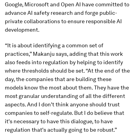
Google, Microsoft and Open AI have committed to
advance AI safety research and forge public-
private collaborations to ensure responsible AI
development.
“It is about identifying a common set of
practices,” Makanju says, adding that this work
also feeds into regulation by helping to identify
where thresholds should be set. “At the end of the
day, the companies that are building these
models know the most about them. They have the
most granular understanding of all the different
aspects. And I don't think anyone should trust
companies to self-regulate. But I do believe that
it's necessary to have this dialogue, to have
regulation that's actually going to be robust.”