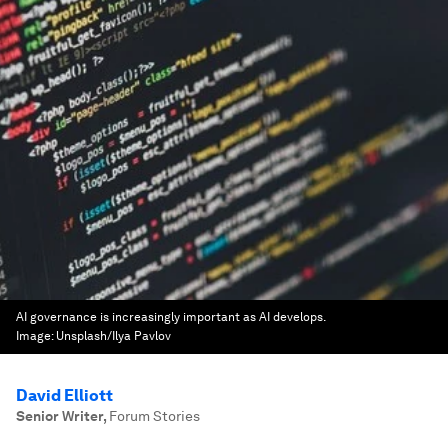
AI governance is increasingly important as AI develops.
Image:
Unsplash/Ilya Pavlov
David Elliott
Senior Writer
,
Forum Stories