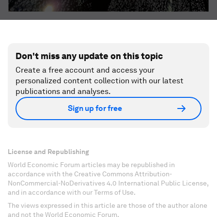
Don't miss any update on this topic
Create a free account and access your
personalized content collection with our latest
publications and analyses.
Sign up for free
License and Republishing
World Economic Forum articles may be republished in
accordance with the Creative Commons Attribution-
NonCommercial-NoDerivatives 4.0 International Public License,
and in accordance with our Terms of Use.
The views expressed in this article are those of the author alone
and not the World Economic Forum.