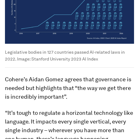
Legislative bodies in 127 countries passed AI-related laws in
2022.
Image:
Stanford University 2023 AI Index
Cohere’s Aidan Gomez agrees that governance is
needed but highlights that “the way we get there
is incredibly important”.
“It’s tough to regulate a horizontal technology like
language. It impacts every single vertical, every
single industry – wherever you have more than
one human, there’s language happening.