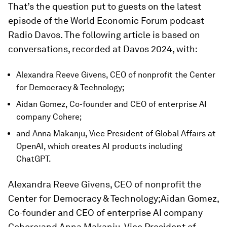
That’s the question put to guests on the latest
episode of the World Economic Forum podcast
Radio Davos. The following article is based on
conversations, recorded at Davos 2024, with:
Alexandra Reeve Givens, CEO of nonprofit the Center
for Democracy & Technology;
Aidan Gomez, Co-founder and CEO of enterprise AI
company Cohere;
and Anna Makanju, Vice President of Global Affairs at
OpenAI, which creates AI products including
ChatGPT.
Alexandra Reeve Givens, CEO of nonprofit the
Center for Democracy & Technology;Aidan Gomez,
Co-founder and CEO of enterprise AI company
Cohere;and Anna Makanju, Vice President of