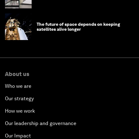
The future of space depends on keeping
satellites alive longer
About us
Who we are
Our strategy
How we work
Our leadership and governance
Our Impact