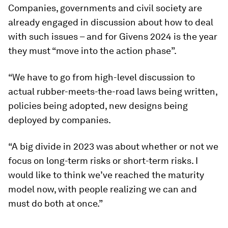
Companies, governments and civil society are
already engaged in discussion about how to deal
with such issues – and for Givens 2024 is the year
they must “move into the action phase”.
“We have to go from high-level discussion to
actual rubber-meets-the-road laws being written,
policies being adopted, new designs being
deployed by companies.
“A big divide in 2023 was about whether or not we
focus on long-term risks or short-term risks. I
would like to think we’ve reached the maturity
model now, with people realizing we can and
must do both at once.”