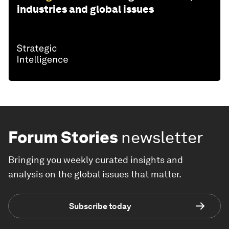
industries and global issues
Forum Stories
newsletter
Bringing you weekly curated insights and
analysis on the global issues that matter.
Subscribe today