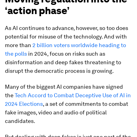
‘action phase’
As AI continues to advance, however, so too does
potential for misuse of the technology. And with
more than
2 billion voters worldwide heading to
the polls
in 2024, focus on risks such as
disinformation and deep fakes threatening to
disrupt the democratic process is growing.
Many of the biggest AI companies have signed
the
Tech Accord to Combat Deceptive Use of AI in
2024 Elections
, a set of commitments to combat
fake images, video and audio of political
candidates.
But dealing with deep fakes is just one part of the