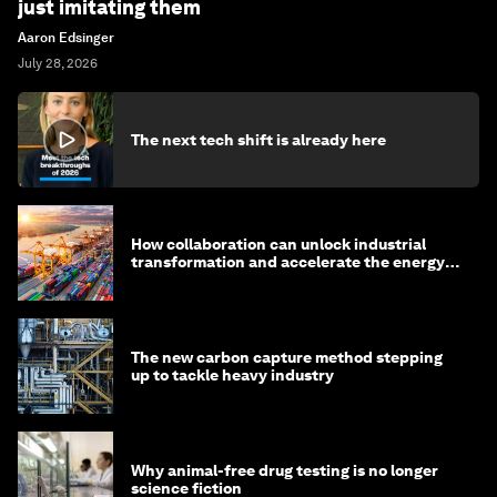
just imitating them
Aaron Edsinger
July 28, 2026
The next tech shift is already here
How collaboration can unlock industrial
transformation and accelerate the energy
transition
The new carbon capture method stepping
up to tackle heavy industry
Why animal-free drug testing is no longer
science fiction