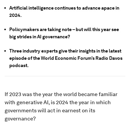
Artificial intelligence continues to advance apace in
2024.
Policymakers are taking note – but will this year see
big strides in AI governance?
Three industry experts give their insights in the latest
episode of the World Economic Forum’s Radio Davos
podcast.
If 2023 was the year the world became familiar
with generative AI, is 2024 the year in which
governments will act in earnest on its
governance?