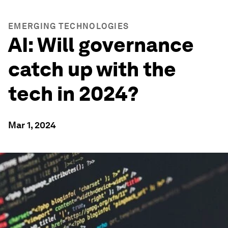
EMERGING TECHNOLOGIES
AI: Will governance
catch up with the
tech in 2024?
Mar 1, 2024