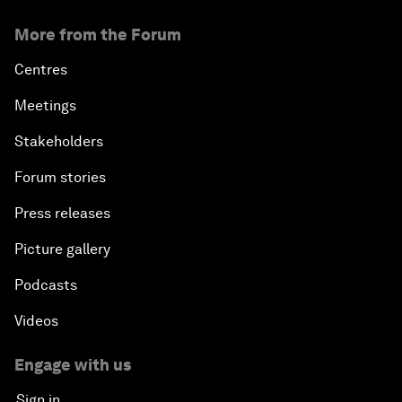
More from the Forum
Centres
Meetings
Stakeholders
Forum stories
Press releases
Picture gallery
Podcasts
Videos
Engage with us
Sign in