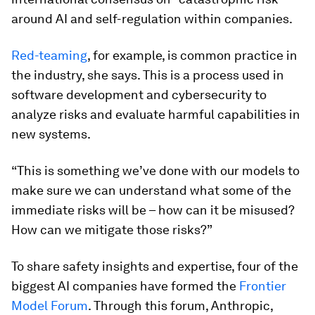
around AI and self-regulation within companies.
Red-teaming
, for example, is common practice in
the industry, she says. This is a process used in
software development and cybersecurity to
analyze risks and evaluate harmful capabilities in
new systems.
“This is something we’ve done with our models to
make sure we can understand what some of the
immediate risks will be – how can it be misused?
How can we mitigate those risks?”
To share safety insights and expertise, four of the
biggest AI companies have formed the
Frontier
Model Forum
. Through this forum, Anthropic,