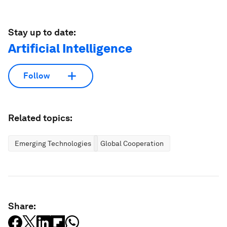
Stay up to date:
Artificial Intelligence
Follow
Related topics:
Emerging Technologies
Global Cooperation
Share: