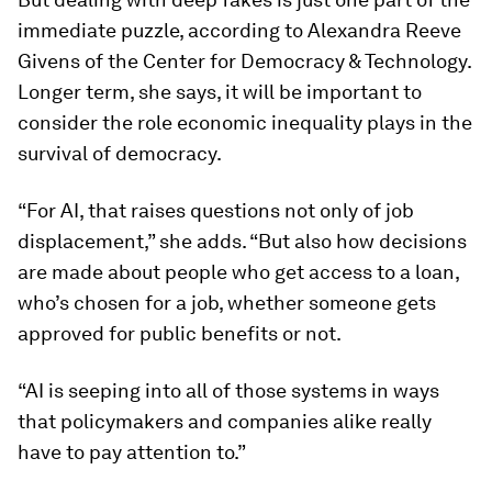
immediate puzzle, according to Alexandra Reeve
Givens of the Center for Democracy & Technology.
Longer term, she says, it will be important to
consider the role economic inequality plays in the
survival of democracy.
“For AI, that raises questions not only of job
displacement,” she adds. “But also how decisions
are made about people who get access to a loan,
who’s chosen for a job, whether someone gets
approved for public benefits or not.
“AI is seeping into all of those systems in ways
that policymakers and companies alike really
have to pay attention to.”