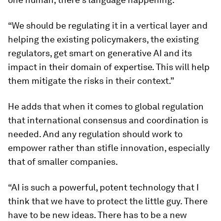
“We should be regulating it in a vertical layer and
helping the existing policymakers, the existing
regulators, get smart on generative AI and its
impact in their domain of expertise. This will help
them mitigate the risks in their context.”
He adds that when it comes to global regulation
that international consensus and coordination is
needed. And any regulation should work to
empower rather than stifle innovation, especially
that of smaller companies.
“AI is such a powerful, potent technology that I
think that we have to protect the little guy. There
have to be new ideas. There has to be a new