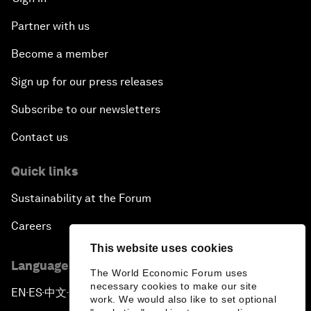
Partner with us
Become a member
Sign up for our press releases
Subscribe to our newsletters
Contact us
Quick links
Sustainability at the Forum
Careers
This website uses cookies
Language editions
The World Economic Forum uses
necessary cookies to make our site
EN
ES
中文
日本語
▪
▪
▪
work. We would also like to set optional