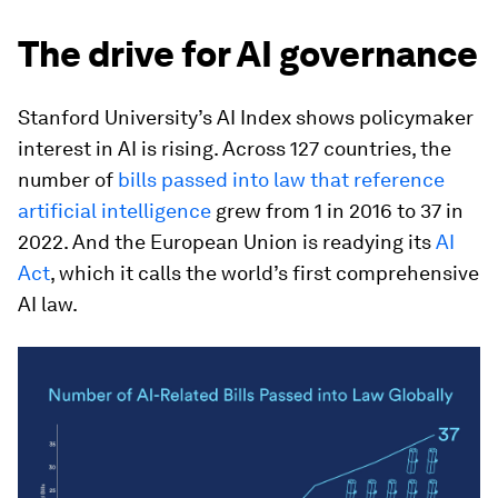
The drive for AI governance
Stanford University’s AI Index shows policymaker
interest in AI is rising. Across 127 countries, the
number of
bills passed into law that reference
artificial intelligence
grew from 1 in 2016 to 37 in
2022. And the European Union is readying its
AI
Act
, which it calls the world’s first comprehensive
AI law.