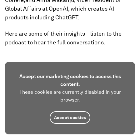
Global Affairs at OpenAI, which creates AI
products including ChatGPT.
Here are some of their insights – listen to the
podcast to hear the full conversations.
Accept our marketing cookies to access this
content.
These cookies are currently disabled in your
browser.
Accept cookies