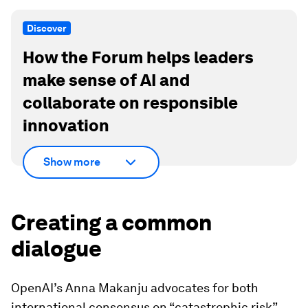
Discover
How the Forum helps leaders
make sense of AI and
collaborate on responsible
innovation
Show more
Creating a common
dialogue
OpenAI’s Anna Makanju advocates for both
international consensus on “catastrophic risk”