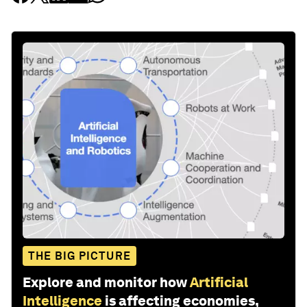
THE BIG PICTURE
Explore and monitor how
Artificial
Intelligence
is affecting economies,