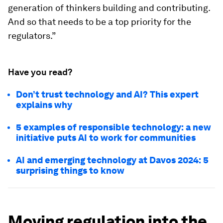
generation of thinkers building and contributing.
And so that needs to be a top priority for the
regulators.”
Have you read?
Don’t trust technology and AI? This expert
explains why
5 examples of responsible technology: a new
initiative puts AI to work for communities
AI and emerging technology at Davos 2024: 5
surprising things to know
Moving regulation into the