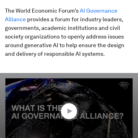
The World Economic Forum’s
AI Governance
Alliance
provides a forum for industry leaders,
governments, academic institutions and civil
society organizations to openly address issues
around generative AI to help ensure the design
and delivery of responsible AI systems.
0
seconds
of
3
minutes,
17
seconds