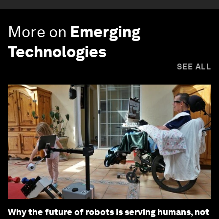
More on
Emerging
Technologies
SEE ALL
Why the future of robots is serving humans, not