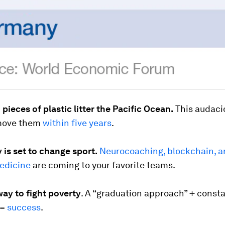
n pieces of plastic litter the Pacific Ocean.
This audaci
emove them
within five years
.
is set to change sport.
Neurocoaching, blockchain, 
edicine
are coming to your favorite teams.
ay to fight poverty
. A “graduation approach” + const
 =
success
.