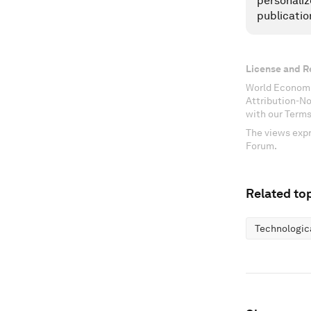
personaliz
publicatio
License and R
World Economi
Attribution-N
with our Terms
The views expr
Forum.
Related top
Technologic