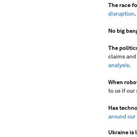
The race f
disruption
.
No big ban
The politic
claims and 
analysis
.
When robot
to us if ou
Has techno
around our
Ukraine is 