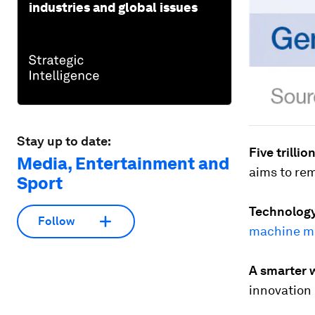
industries and global issues
Stay up to date:
Five trillio
Media, Entertainment and
aims to r
Sport
Technology 
Follow
machine m
A smarter w
innovation