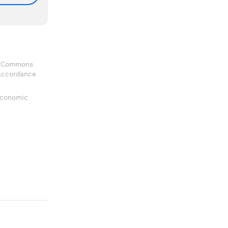
ve Commons
 accordance
 Economic