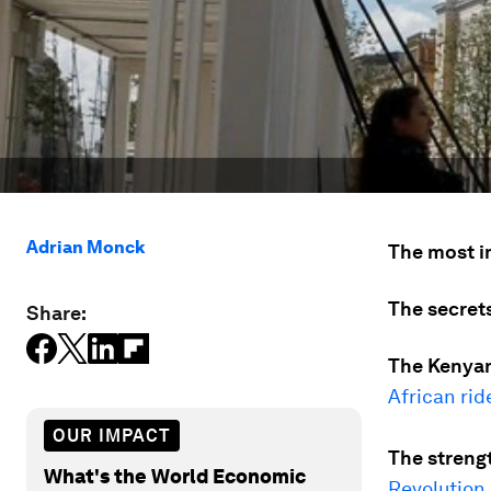
Adrian Monck
The most i
The secrets
Share:
The Kenyan
African rid
OUR IMPACT
The streng
What's the World Economic
Revolution
.