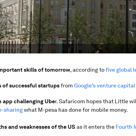
mportant skills of tomorrow
,
according to
five global 
 of successful startups
from
Google’s venture capital
 app challenging Ube
r.
Safaricom hopes that Little wil
e-sharing
what M-pesa has done for mobile money.
ths and weaknesses of the US
as it enters the
Fourth I