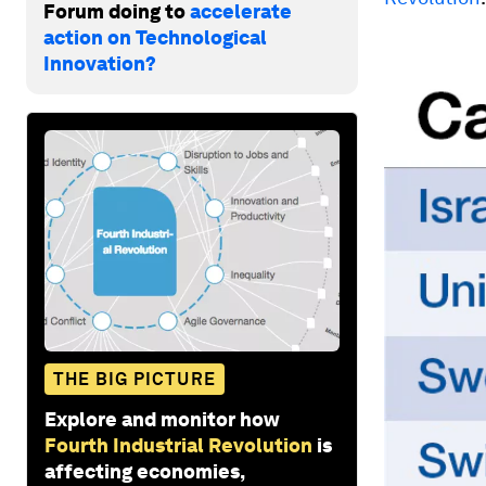
Forum doing to
accelerate
action on Technological
Innovation?
THE BIG PICTURE
Explore and monitor how
Fourth Industrial Revolution
is
affecting economies,