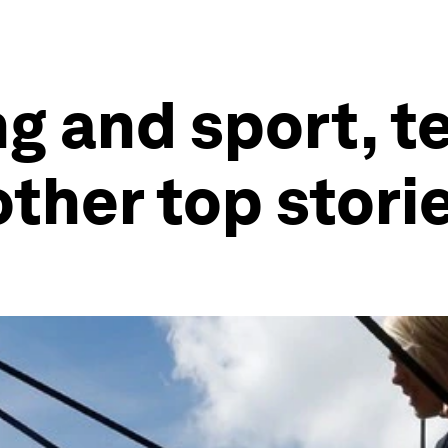
g and sport, t
other top stori