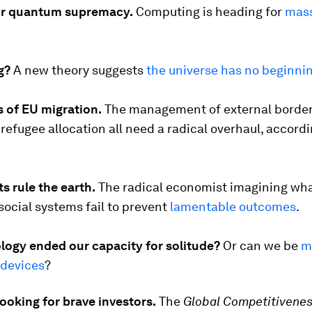
or quantum supremacy.
Computing is heading for
mass
g?
A new theory suggests
the universe has no beginni
s of EU migration.
The management of external border
refugee allocation all need a radical overhaul, accordi
s rule the earth.
The radical economist imagining wh
r social systems fail to prevent
lamentable outcomes
.
logy ended our capacity for solitude?
Or can we be
m
 devices
?
looking for brave investors.
The
Global Competitivenes