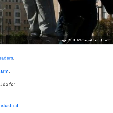
Image:
REUTERS/Sergei Karpukhin
leaders
.
 arm
.
l do for
ndustrial