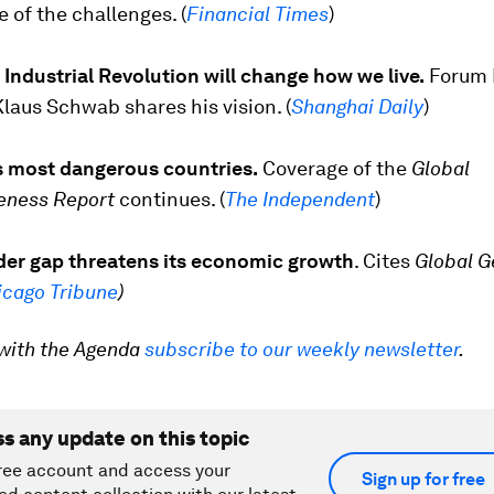
of the challenges. (
Financial Times
)
Industrial Revolution will change how we live.
Forum 
aus Schwab shares his vision. (
Shanghai Daily
)
s most dangerous countries.
Coverage of the
Global
eness Report
continues. (
The Independent
)
nder gap threatens its economic growth
. Cites
Global G
icago Tribune
)
with the Agenda
subscribe to our weekly newsletter
.
ss any update on this topic
ree account and access your
Sign up for free