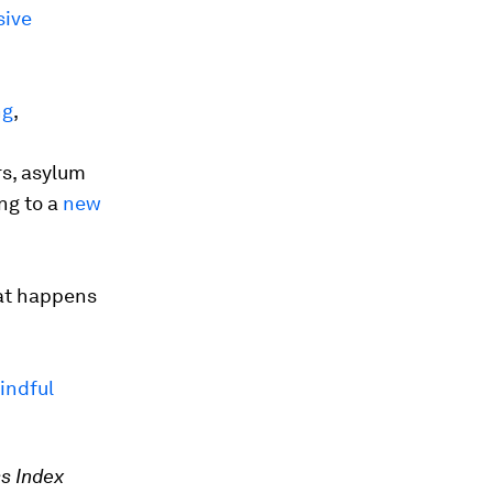
ive
ng
,
s, asylum
ng to a
new
at happens
indful
s Index