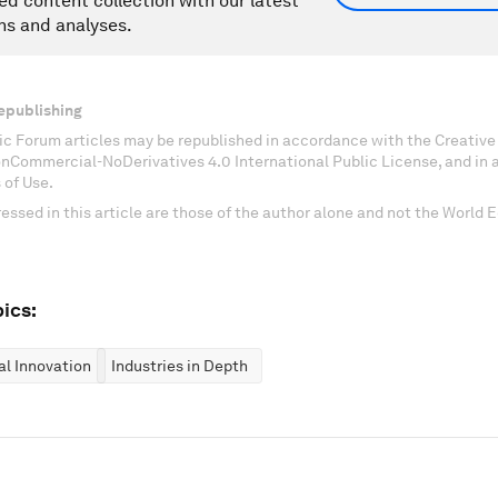
ed content collection with our latest
ns and analyses.
epublishing
c Forum articles may be republished in accordance with the Creati
onCommercial-NoDerivatives 4.0 International Public License, and in
 of Use.
essed in this article are those of the author alone and not the World
ics:
al Innovation
Industries in Depth