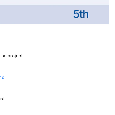
ous project
and
ant