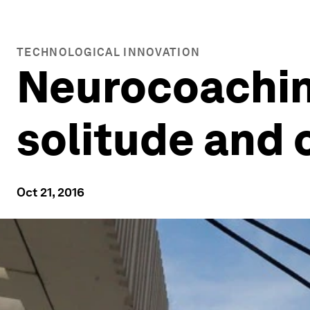
TECHNOLOGICAL INNOVATION
Neurocoachin
solitude and 
Oct 21, 2016