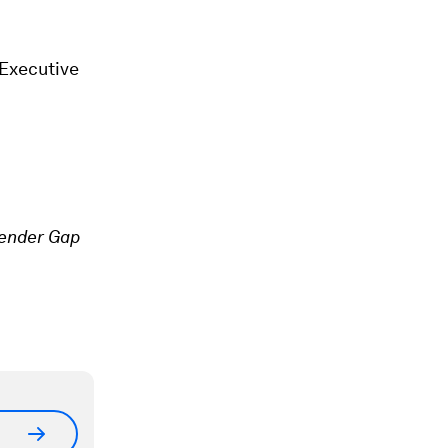
Executive
ender Gap