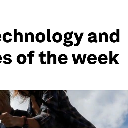
echnology and
es of the week