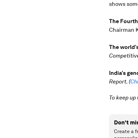
shows some 
The Fourth 
Chairman Kl
The world’
Competitiv
India’s ge
Report. (
Ch
To keep up 
Don't mi
Create a f