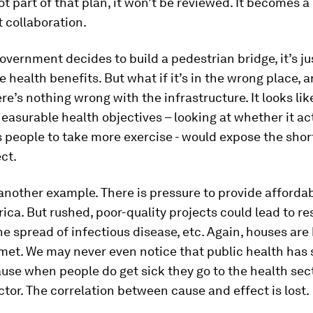
not part of that plan, it won’t be reviewed. It becomes a
t collaboration.
vernment decides to build a pedestrian bridge, it’s j
be health benefits. But what if it’s in the wrong place, 
ere’s nothing wrong with the infrastructure. It looks li
easurable health objectives – looking at whether it ac
 people to take more exercise - would expose the sho
ect.
another example. There is pressure to provide afford
rica. But rushed, poor-quality projects could lead to re
the spread of infectious disease, etc. Again, houses are 
met. We may never even notice that public health has 
use when people do get sick they go to the health sect
ctor. The correlation between cause and effect is lost.