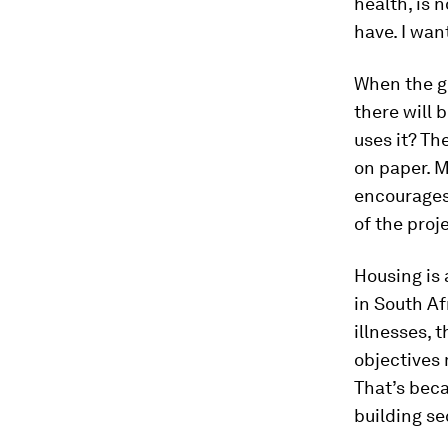
health, is 
have. I wan
When the go
there will 
uses it? Th
on paper. M
encourages
of the proj
Housing is 
in South Af
illnesses, 
objectives 
That’s beca
building se