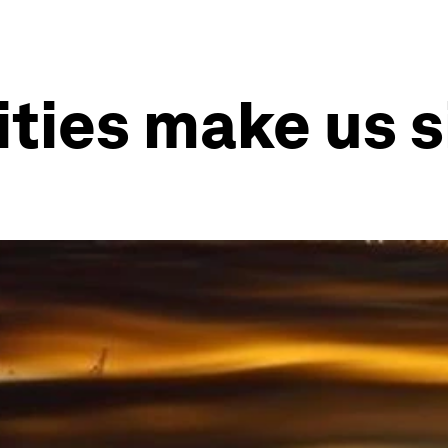
ities make us s