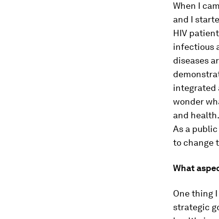
When I came
and I start
HIV patient
infectious 
diseases ar
demonstrat
integrated
wonder wha
and health. 
As a public
to change 
What aspec
One thing I
strategic g