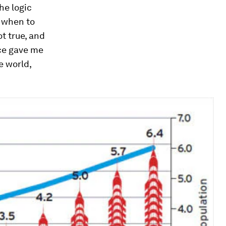
he logic
w when to
ot true, and
nce gave me
e world,