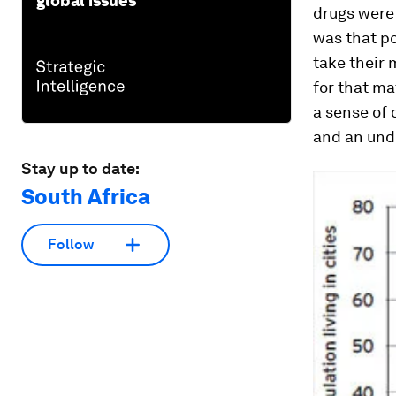
global issues
drugs were 
was that p
take their 
for that ma
a sense of
and an unde
Stay up to date:
South Africa
Follow