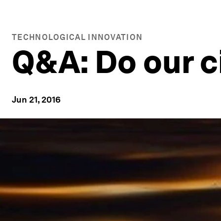
TECHNOLOGICAL INNOVATION
Q&A: Do our c
Jun 21, 2016