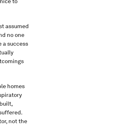
 nice to
ust assumed
and no one
ke a success
tually
rtcomings
able homes
spiratory
built,
suffered.
or, not the