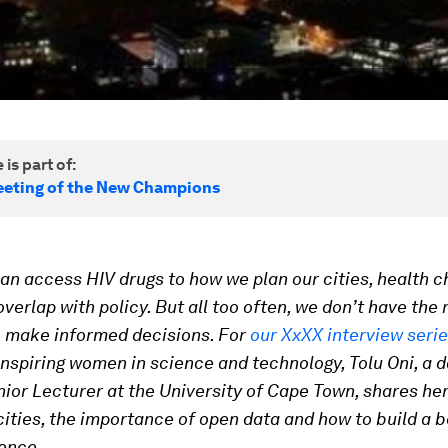
 is part of:
eting of the New Champions
n access HIV drugs to how we plan our cities, health c
verlap with policy. But all too often, we don’t have the 
o make informed decisions.
For
our XxXX interview seri
 inspiring women in science and technology,
Tolu Oni, a 
nior Lecturer at the University of Cape Town, shares he
cities, the importance of open data and how to build a b
ence.