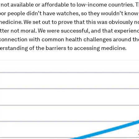
not available or affordable to low-income countries. T
oor people didn’t have watches, so they wouldn’t kno
medicine. We set out to prove that this was obviously n
tter not moral. We were successful, and that experie
 connection with common health challenges around th
rstanding of the barriers to accessing medicine.