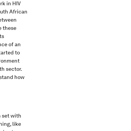
rk in HIV
outh African
 between
e these
ts
nce of an
arted to
ironment
th sector.
rstand how
s set with
ing, like