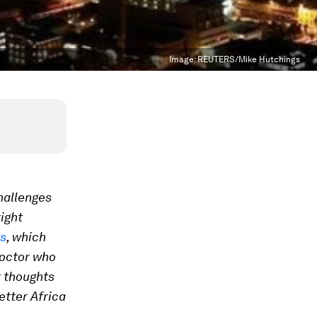
Image:
REUTERS/Mike Hutchings
hallenges
right
es
, which
doctor who
r thoughts
etter Africa