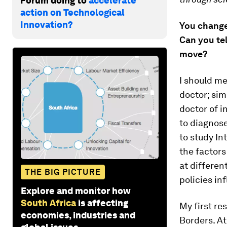
Forum doing to
accelerate
action on Technological
Innovation?
You changed
Can you tel
move?
I should me
doctor; sim
doctor of i
to diagnose
to study In
the factors
at differen
THE BIG PICTURE
policies in
Explore and monitor how
South Africa
is affecting
My first re
economies, industries and
Borders. At