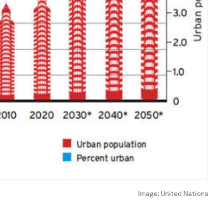
Image:
United Nations