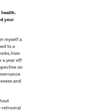
 health.
ed your
der myself a
sed to a
works, how
 a year off
spective on
governance
ocesses and
thout
-retroviral