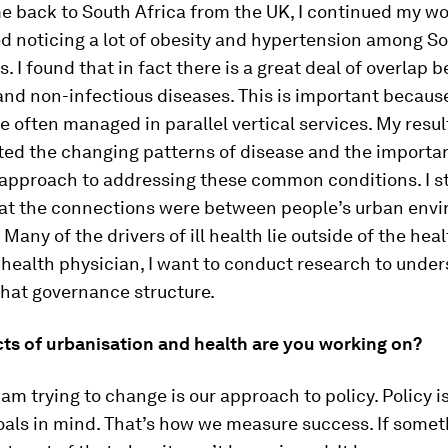
 back to South Africa from the UK, I continued my wo
ed noticing a lot of obesity and hypertension among S
s. I found that in fact there is a great deal of overlap
and non-infectious diseases. This is important becaus
e often managed in parallel vertical services. My resul
ed the changing patterns of disease and the importa
 approach to addressing these common conditions. I st
t the connections were between people’s urban env
Many of the drivers of ill health lie outside of the heal
 health physician, I want to conduct research to unde
that governance structure.
ts of urbanisation and health are you working on?
 am trying to change is our approach to policy. Policy i
oals in mind. That’s how we measure success. If someth