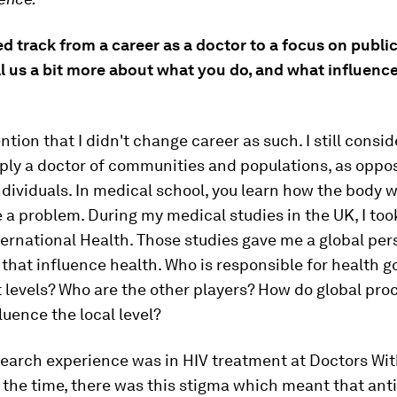
 track from a career as a doctor to a focus on public
l us a bit more about what you do, and what influenc
ntion that I didn't change career as such. I still consi
ply a doctor of communities and populations, as oppo
ndividuals. In medical school, you learn how the body 
 a problem. During my medical studies in the UK, I took
ternational Health. Those studies gave me a global per
 that influence health. Who is responsible for health 
t levels? Who are the other players? How do global pr
fluence the local level?
search experience was in HIV treatment at Doctors Wi
 the time, there was this stigma which meant that anti