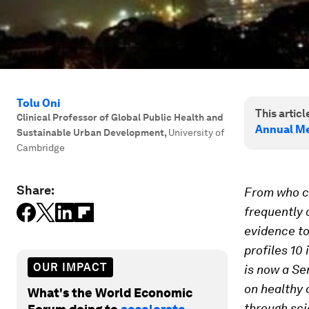
Tolu Oni
This article
Clinical Professor of Global Public Health and
Annual Me
Sustainable Urban Development
,
University of
Cambridge
Share:
From who ca
frequently o
evidence t
profiles 10
OUR IMPACT
is now a Se
on healthy 
What's the World Economic
through sci