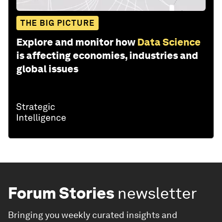
THE BIG PICTURE
Explore and monitor how
Data Science
is affecting economies, industries and
global issues
Forum Stories
newsletter
Bringing you weekly curated insights and