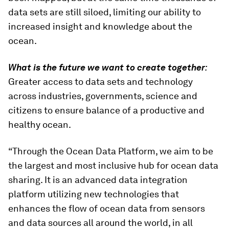
data sets are still siloed, limiting our ability to
increased insight and knowledge about the
ocean.
What is the future we want to create together
:
Greater access to data sets and technology
across industries, governments, science and
citizens to ensure balance of a productive and
healthy ocean.
“Through the Ocean Data Platform, we aim to be
the largest and most inclusive hub for ocean data
sharing. It is an advanced data integration
platform utilizing new technologies that
enhances the flow of ocean data from sensors
and data sources all around the world, in all