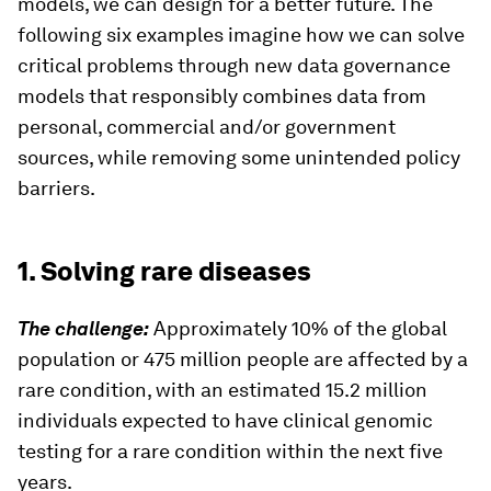
models, we can design for a better future. The
following six examples imagine how we can solve
critical problems through new data governance
models that responsibly combines data from
personal, commercial and/or government
sources, while removing some unintended policy
barriers.
1. Solving rare diseases
The challenge:
Approximately 10% of the global
population or 475 million people are affected by a
rare condition, with an estimated 15.2 million
individuals expected to have clinical genomic
testing for a rare condition within the next five
years.