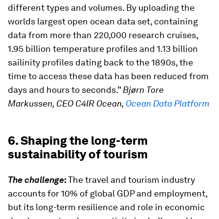
different types and volumes. By uploading the
worlds largest open ocean data set, containing
data from more than 220,000 research cruises,
1.95 billion temperature profiles and 1.13 billion
sailinity profiles dating back to the 1890s, the
time to access these data has been reduced from
days and hours to seconds.”
Bjørn Tore
Markussen, CEO C4IR Ocean,
Ocean Data Platform
6. Shaping the long-term
sustainability of tourism
The challenge
:
The travel and tourism industry
accounts for 10% of global GDP and employment,
but its long-term resilience and role in economic