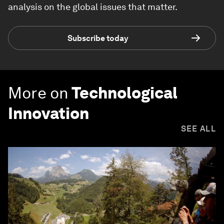
analysis on the global issues that matter.
Subscribe today
More on
Technological
Innovation
SEE ALL