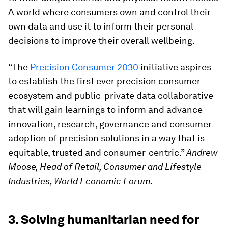
A world where consumers own and control their
own data and use it to inform their personal
decisions to improve their overall wellbeing.
“The
Precision Consumer 2030
initiative aspires
to establish the first ever precision consumer
ecosystem and public-private data collaborative
that will gain learnings to inform and advance
innovation, research, governance and consumer
adoption of precision solutions in a way that is
equitable, trusted and consumer-centric.”
Andrew
Moose, Head of Retail, Consumer and Lifestyle
Industries, World Economic Forum.
3. Solving humanitarian need for