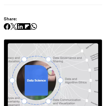
Share: