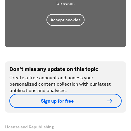
browser.
Accept cookies
Don't miss any update on this topic
Create a free account and access your
personalized content collection with our latest
publications and analyses.
Sign up for free
License and Republishing