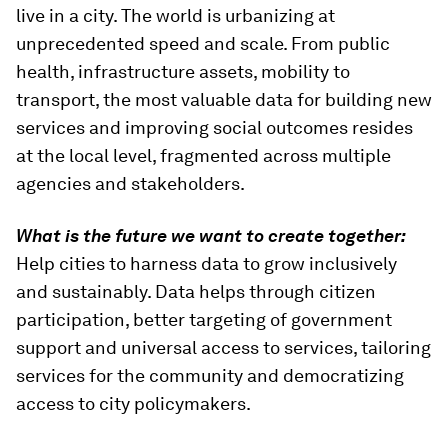
live in a city. The world is urbanizing at
unprecedented speed and scale. From public
health, infrastructure assets, mobility to
transport, the most valuable data for building new
services and improving social outcomes resides
at the local level, fragmented across multiple
agencies and stakeholders.
What is the future we want to create together:
Help cities to harness data to grow inclusively
and sustainably. Data helps through citizen
participation, better targeting of government
support and universal access to services, tailoring
services for the community and democratizing
access to city policymakers.