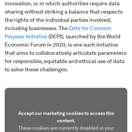
innovation, or in which authorities require data
sharing without striking a balance that respects
the rights of the individual parties involved,
including businesses. The
Data for Common
Purpose Initiative
(DCPI),
launched by the World
Economic Forum in 2020,
is one such initiative
that aims to collaboratively articulate parameters
for responsible, equitable and ethical use of data
to solve these challenges.
Accept our marketing cookies to access this
content.
These cookies are currently disabled in your