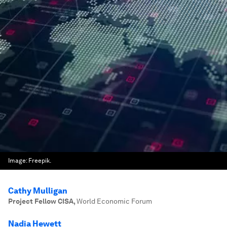
Image:
Freepik.
Cathy Mulligan
Project Fellow CISA
,
World Economic Forum
Nadia Hewett