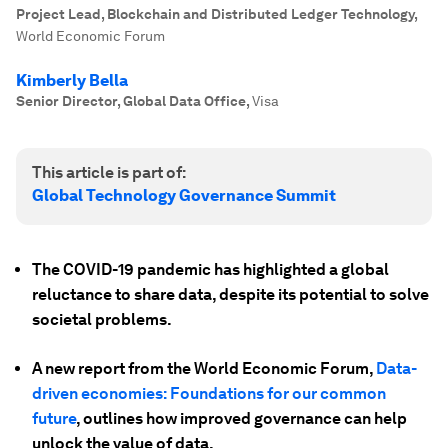
Project Lead, Blockchain and Distributed Ledger Technology
,
World Economic Forum
Kimberly Bella
Senior Director, Global Data Office
,
Visa
This article is part of:
Global Technology Governance Summit
The COVID-19 pandemic has highlighted a global
reluctance to share data, despite its potential to solve
societal problems.
A new report from the World Economic Forum,
Data-
driven economies: Foundations for our common
future
, outlines how improved governance can help
unlock the value of data.