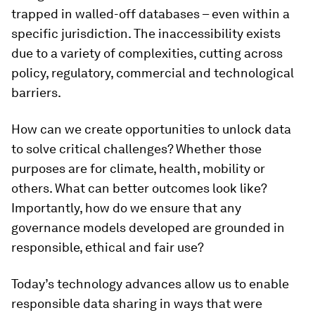
trapped in walled-off databases – even within a
specific jurisdiction. The inaccessibility exists
due to a variety of complexities, cutting across
policy, regulatory, commercial and technological
barriers.
How can we create opportunities to unlock data
to solve critical challenges? Whether those
purposes are for climate, health, mobility or
others. What can better outcomes look like?
Importantly, how do we ensure that any
governance models developed are grounded in
responsible, ethical and fair use?
Today’s technology advances allow us to enable
responsible data sharing in ways that were