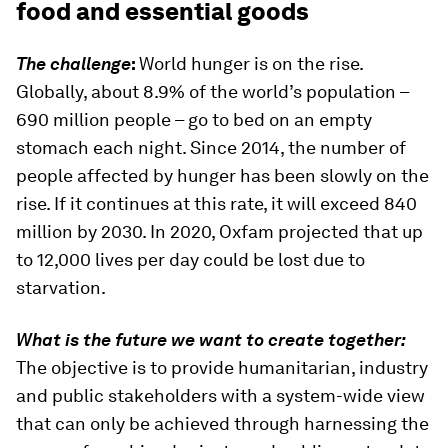
food and essential goods
The challenge
:
World hunger is on the rise.
Globally, about 8.9% of the world’s population –
690 million people – go to bed on an empty
stomach each night. Since 2014, the number of
people affected by hunger has been slowly on the
rise. If it continues at this rate, it will exceed 840
million by 2030. In 2020, Oxfam projected that up
to 12,000 lives per day could be lost due to
starvation.
What is the future we want to create together:
The objective is to provide humanitarian, industry
and public stakeholders with a system-wide view
that can only be achieved through harnessing the