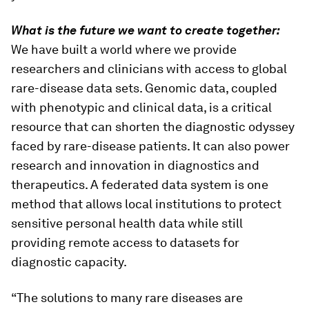
What is the future we want to create together:
We have built a world where we provide
researchers and clinicians with access to global
rare-disease data sets. Genomic data, coupled
with phenotypic and clinical data, is a critical
resource that can shorten the diagnostic odyssey
faced by rare-disease patients. It can also power
research and innovation in diagnostics and
therapeutics. A federated data system is one
method that allows local institutions to protect
sensitive personal health data while still
providing remote access to datasets for
diagnostic capacity.
“The solutions to many rare diseases are