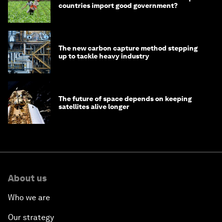
countries import good government?
The new carbon capture method stepping
up to tackle heavy industry
The future of space depends on keeping
satellites alive longer
About us
Who we are
Our strategy