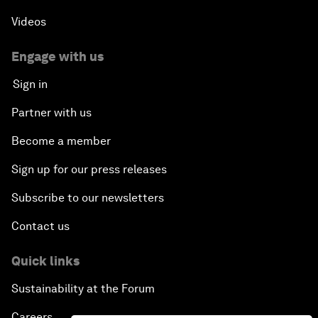
Videos
Engage with us
Sign in
Partner with us
Become a member
Sign up for our press releases
Subscribe to our newsletters
Contact us
Quick links
Sustainability at the Forum
Careers