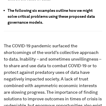
The following six examples outline how we might
solve critical problems using these proposed data
governance models.
The COVID-19 pandemic surfaced the
shortcomings of the world’s collective approach
to data. Inability – and sometimes unwillingness –
to share and use data to combat COVID-19 or to
protect against predatory uses of data have
negatively impacted society. A lack of trust
combined with asymmetric economic interests
are slowing progress. The importance of finding
solutions to improve outcomes in times of crisis is
undeniable, but enormous opportunities also exist