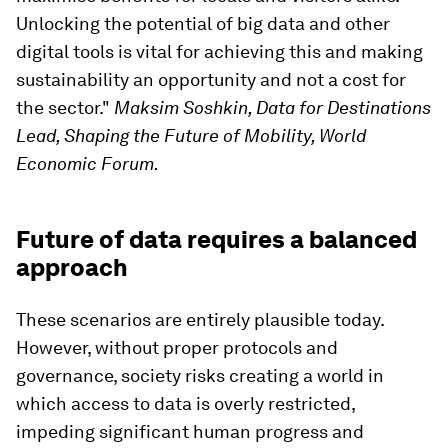
Unlocking the potential of big data and other
digital tools is vital for achieving this and making
sustainability an opportunity and not a cost for
the sector."
Maksim Soshkin, Data for Destinations
Lead, Shaping the Future of Mobility, World
Economic Forum.
Future of data requires a balanced
approach
These scenarios are entirely plausible today.
However, without proper protocols and
governance, society risks creating a world in
which access to data is overly restricted,
impeding significant human progress and