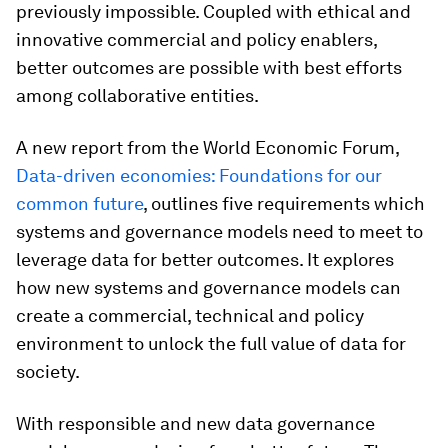
previously impossible. Coupled with ethical and
innovative commercial and policy enablers,
better outcomes are possible with best efforts
among collaborative entities.
A new report from the World Economic Forum,
Data-driven economies: Foundations for our
common future
, outlines five requirements which
systems and governance models need to meet to
leverage data for better outcomes. It explores
how new systems and governance models can
create a commercial, technical and policy
environment to unlock the full value of data for
society.
With responsible and new data governance