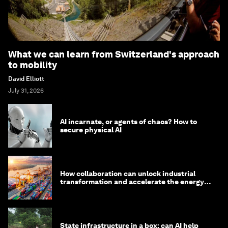
What we can learn from Switzerland's approach
to mobility
David Elliott
July 31, 2026
AI incarnate, or agents of chaos? How to
secure physical AI
How collaboration can unlock industrial
transformation and accelerate the energy
transition
State infrastructure in a box: can AI help