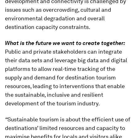
development and connectivity is challenged by
issues such as overcrowding, cultural and
environmental degradation and overall
destination capacity constraints.
What is the future we want to create together:
Public and private stakeholders can integrate
their data sets and leverage big data and digital
platforms to allow real-time tracking of the
supply and demand for destination tourism
resources, leading to interventions that enable
the sustainable, inclusive and resilient
development of the tourism industry.
“
Sustainable tourism is about the efficient use of
destinations’ limited resources and capacity to
maximise benefits for locals and visitors alike.