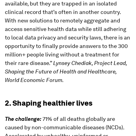
available, but they are trapped in an isolated
clinical record that’s often in another country.
With new solutions to remotely aggregate and
access sensitive health data while still adhering
to local data privacy and security laws, there is an
opportunity to finally provide answers to the 300
million+ people living without a treatment for
their rare disease.”
Lynsey Chediak, Project Lead,
Shaping the Future of Health and Healthcare,
World Economic Forum.
2. Shaping healthier lives
The challenge:
71% of all deaths globally are
caused by non-communicable diseases (NCDs).
Accelerated by unhealthy, uninformed or