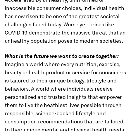
inaccessible consumer choices, individual health
has now risen to be one of the greatest societal
challenges faced today. Worse yet, crises like
COVID-19 demonstrate the massive threat that an
unhealthy population poses to modern societies.
What is the future we want to create together:
Imagine a world where every nutrition, exercise,
beauty or health product or service for consumers
is tailored to their unique biology, lifestyle and
behaviors. A world where individuals receive
personalized and trusted insights that empower
them to live the heathiest lives possible through
responsible, science-backed lifestyle and
consumption recommendations that are tailored
to their unique mental and physical health needs.