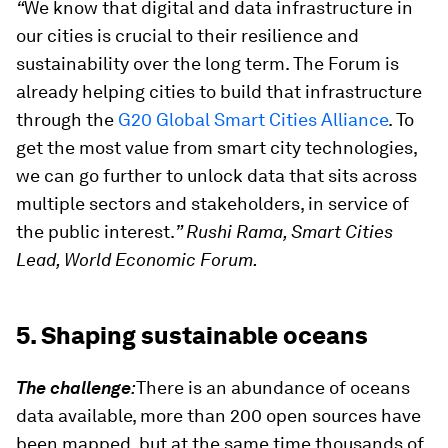
“
We know that digital and data infrastructure in
our cities is crucial to their resilience and
sustainability over the long term. The Forum is
already helping cities to build that infrastructure
through the
G20 Global Smart Cities Alliance
.
To
get the most value from smart city technologies,
we can go further to unlock data that sits across
multiple sectors and stakeholders, in service of
the public interest.
” Rushi Rama, Smart Cities
Lead, World Economic Forum.
5. Shaping sustainable oceans
The challenge
:
There is an abundance of oceans
data available, more than 200 open sources have
been mapped, but at the same time thousands of