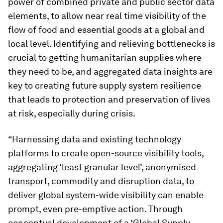
power of combined private and public sector data
elements, to allow near real time visibility of the
flow of food and essential goods at a global and
local level. Identifying and relieving bottlenecks is
crucial to getting humanitarian supplies where
they need to be, and aggregated data insights are
key to creating future supply system resilience
that leads to protection and preservation of lives
at risk, especially during crisis.
“Harnessing data and existing technology
platforms to create open-source visibility tools,
aggregating ‘least granular level’, anonymised
transport, commodity and disruption data, to
deliver global system-wide visibility can enable
prompt, even pre-emptive action. Through
conceptual development of a ‘Global Supply