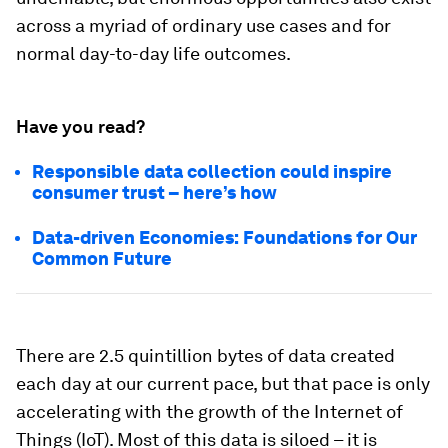
across a myriad of ordinary use cases and for
normal day-to-day life outcomes.
Have you read?
Responsible data collection could inspire
consumer trust – here’s how
Data-driven Economies: Foundations for Our
Common Future
There are 2.5 quintillion bytes of data created
each day at our current pace, but that pace is only
accelerating with the growth of the Internet of
Things (IoT). Most of this data is siloed – it is