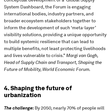
System Dashboard, the Forum is engaging
international bodies, industry partners, and
broader ecosystem stakeholders together to
inform the development of such ‘meta-layer’
visibility solutions, providing a unique opportunity
to build systemic resilience that can lead to
multiple benefits, not least protecting livelihoods
and lives vulnerable to crisis.”
Margi van Gogh,
Head of Supply Chain and Transport, Shaping the
Future of Mobility, World Economic Forum.
4. Shaping the future of
urbanization
The challenge
:
By 2050, nearly 70% of people will