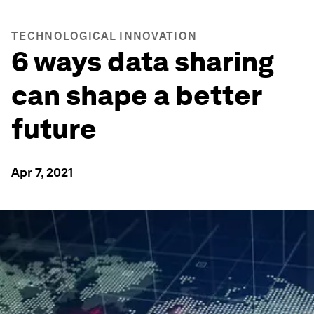
TECHNOLOGICAL INNOVATION
6 ways data sharing
can shape a better
future
Apr 7, 2021