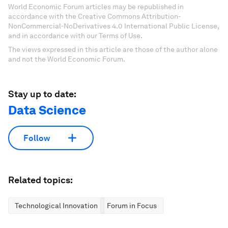
World Economic Forum articles may be republished in
accordance with the Creative Commons Attribution-
NonCommercial-NoDerivatives 4.0 International Public License,
and in accordance with our Terms of Use.
The views expressed in this article are those of the author alone
and not the World Economic Forum.
Stay up to date:
Data Science
Follow
Related topics:
Technological Innovation
Forum in Focus