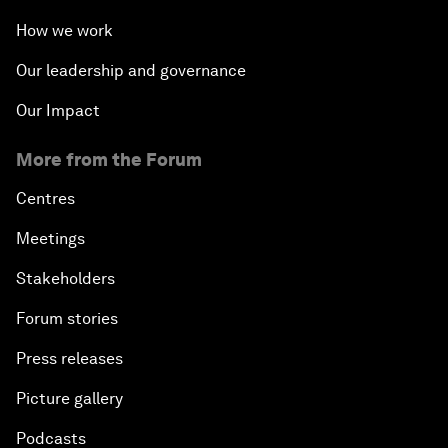
How we work
Our leadership and governance
Our Impact
More from the Forum
Centres
Meetings
Stakeholders
Forum stories
Press releases
Picture gallery
Podcasts