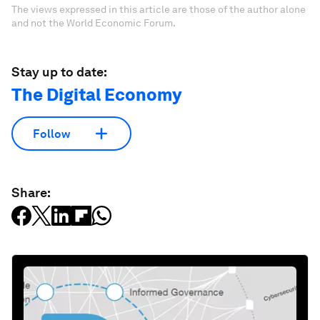
The views expressed in this article are those of the author alone
and not the World Economic Forum.
Stay up to date:
The Digital Economy
Follow
Share: