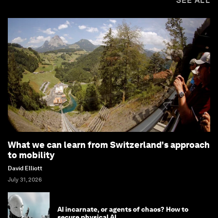
SEE ALL
What we can learn from Switzerland's approach
to mobility
David Elliott
July 31, 2026
AI incarnate, or agents of chaos? How to
secure physical AI