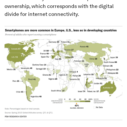
ownership, which corresponds with the digital
divide for internet connectivity.