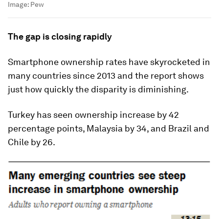
Image:
Pew
The gap is closing rapidly
Smartphone ownership rates have skyrocketed in
many countries since 2013 and the report shows
just how quickly the disparity is diminishing.
Turkey has seen ownership increase by 42
percentage points, Malaysia by 34, and Brazil and
Chile by 26.