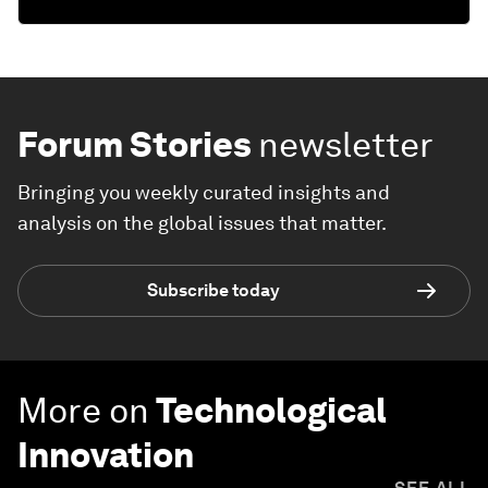
Forum Stories
newsletter
Bringing you weekly curated insights and
analysis on the global issues that matter.
Subscribe today
More on
Technological
Innovation