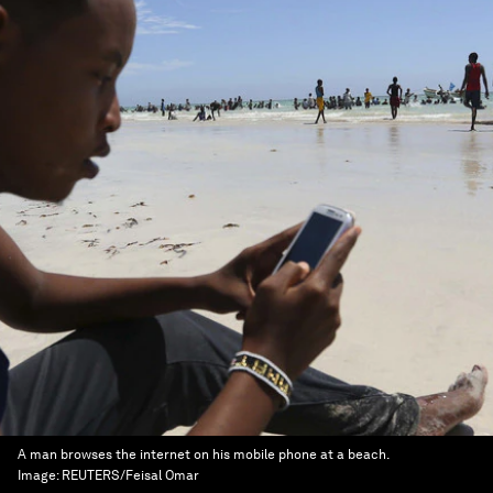
A man browses the internet on his mobile phone at a beach.
Image:
REUTERS/Feisal Omar