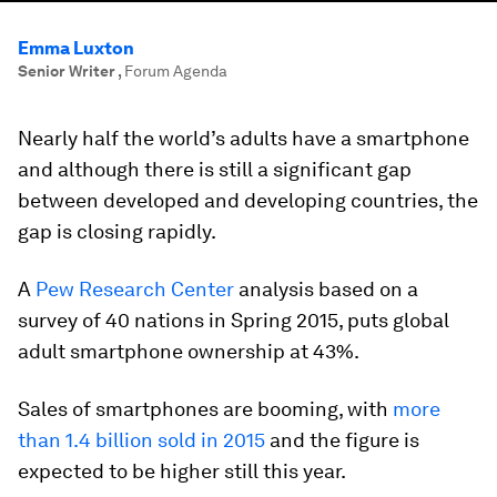
Emma Luxton
Senior Writer
,
Forum Agenda
Nearly half the world’s adults have a smartphone
and although there is still a significant gap
between developed and developing countries, the
gap is closing rapidly.
A
Pew Research Center
analysis based on a
survey of 40 nations in Spring 2015, puts global
adult smartphone ownership at 43%.
Sales of smartphones are booming, with
more
than 1.4 billion sold in 2015
and the figure is
expected to be higher still this year.