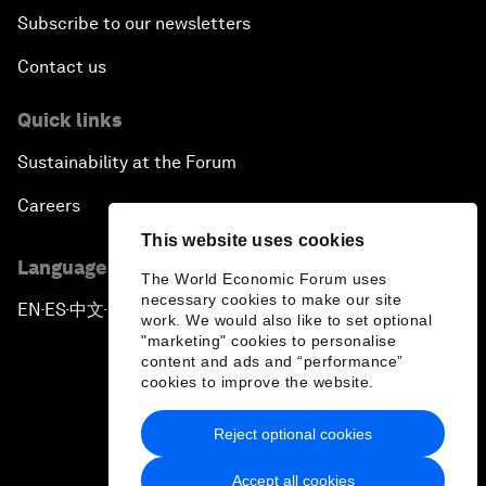
Subscribe to our newsletters
Contact us
Quick links
Sustainability at the Forum
Careers
This website uses cookies
Language editions
The World Economic Forum uses
necessary cookies to make our site
EN
ES
中文
日本語
▪
▪
▪
work. We would also like to set optional
"marketing" cookies to personalise
content and ads and “performance”
cookies to improve the website.
Reject optional cookies
Privacy Policy & Terms of Service
Accept all cookies