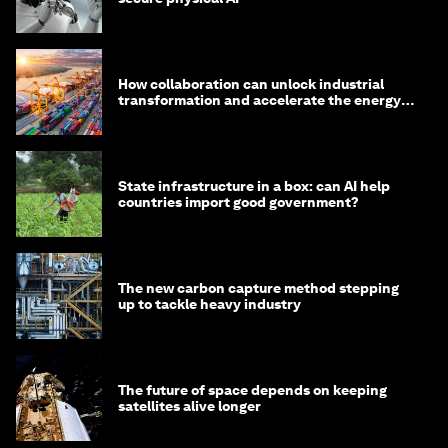
How collaboration can unlock industrial
transformation and accelerate the energy
transition
State infrastructure in a box: can AI help
countries import good government?
The new carbon capture method stepping
up to tackle heavy industry
The future of space depends on keeping
satellites alive longer