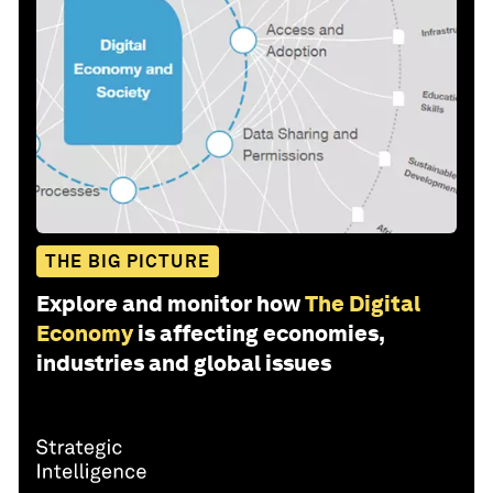
THE BIG PICTURE
Explore and monitor how
The Digital
Economy
is affecting economies,
industries and global issues