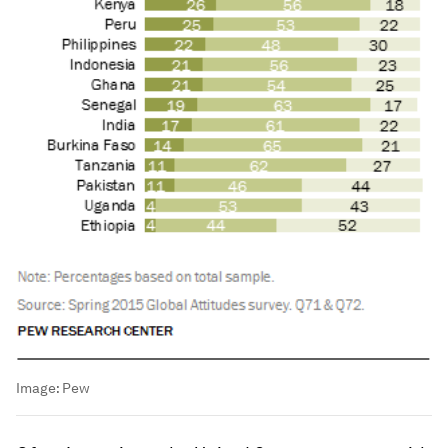
Image:
Pew