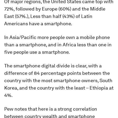
Of major regions, the United States came top with
72%, followed by Europe (60%) and the Middle
East (57%.), Less than half (43%) of Latin
Americans have a smartphone.
In Asia/Pacific more people own a mobile phone
than a smartphone, and in Africa less than one in
five people use a smartphone.
The smartphone digital divide is clear, with a
difference of 84 percentage points between the
country with the most smartphone owners, South
Korea, and the country with the least – Ethiopia at
4%.
Pew notes that here is a strong correlation
between country wealth and smartphone