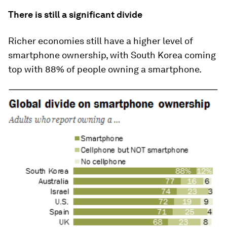
There is still a significant divide
Richer economies still have a higher level of
smartphone ownership, with South Korea coming
top with 88% of people owning a smartphone.