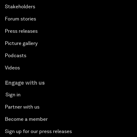
Stakeholders
Forum stories
Press releases
Picture gallery
Podcasts
Videos
Engage with us
Sign in
Partner with us
Become a member
Sign up for our press releases