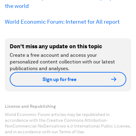
the world
World Economic Forum: Internet for All report
Don't miss any update on this topic
Create a free account and access your
personalized content collection with our latest
publications and analyses.
Sign up for free
License and Republishing
World Economic Forum articles may be republished in
accordance with the Creative Commons Attribution-
NonCommercial-NoDerivatives 4.0 International Public License,
and in accordance with our Terms of Use.