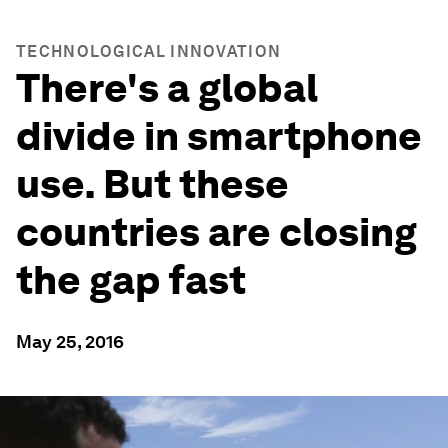
TECHNOLOGICAL INNOVATION
There's a global
divide in smartphone
use. But these
countries are closing
the gap fast
May 25, 2016