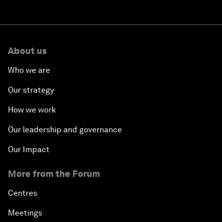
About us
Who we are
Our strategy
How we work
Our leadership and governance
Our Impact
More from the Forum
Centres
Meetings