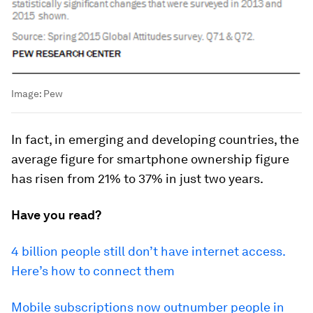
Image:
Pew
In fact, in emerging and developing countries, the
average figure for smartphone ownership figure
has risen from 21% to 37% in just two years.
Have you read?
4 billion people still don’t have internet access.
Here’s how to connect them
Mobile subscriptions now outnumber people in