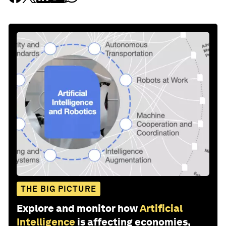
THE BIG PICTURE
Explore and monitor how
Artificial
Intelligence
is affecting economies,