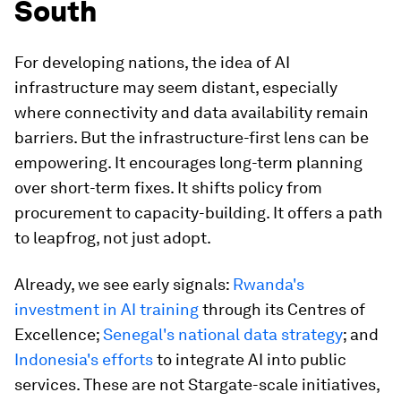
South
For developing nations, the idea of AI
infrastructure may seem distant, especially
where connectivity and data availability remain
barriers. But the infrastructure-first lens can be
empowering. It encourages long-term planning
over short-term fixes. It shifts policy from
procurement to capacity-building. It offers a path
to leapfrog, not just adopt.
Already, we see early signals:
Rwanda's
investment in AI training
through its Centres of
Excellence;
Senegal's national data strategy
; and
Indonesia's efforts
to integrate AI into public
services. These are not Stargate-scale initiatives,