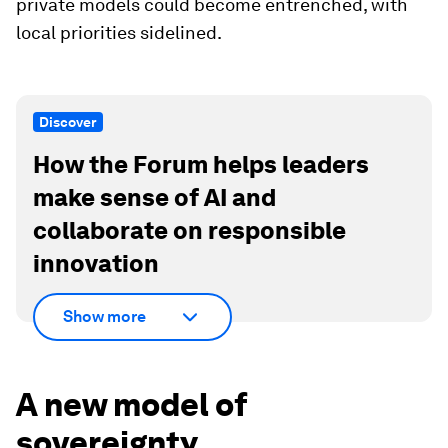
private models could become entrenched, with
local priorities sidelined.
Discover
How the Forum helps leaders
make sense of AI and
collaborate on responsible
innovation
Show more
A new model of
sovereignty