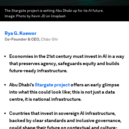
The Stargate project is setting Abu Dhabi up for its AI future.
Image:
Photo by Kevin JD on Unsplash
Rya G. Kuewor
Co-Founder & CEO
,
Chāo-Shì
Economies in the 21st century must invest in AI in a way
that preserves agency, safeguards equity and builds
future-ready infrastructure.
Abu Dhabi’s
Stargate project
offers an early glimpse
into what this could look like; this is not just a data
centre, it is national infrastructure.
Countries that invest in sovereign AI infrastructure,
backed by clear standards and inclusive governance,
could shape their future on contextual and culture-