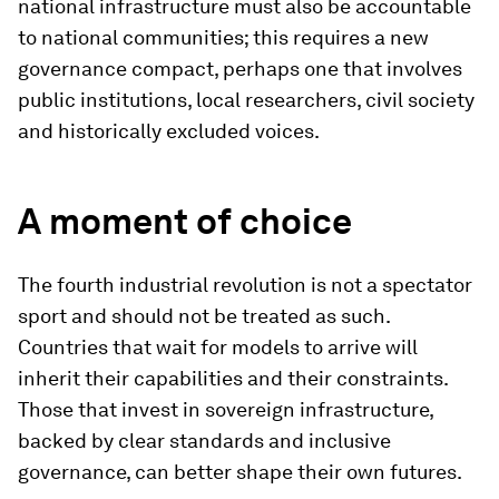
national infrastructure must also be accountable
to national communities; this requires a new
governance compact, perhaps one that involves
public institutions, local researchers, civil society
and historically excluded voices.
A moment of choice
The fourth industrial revolution is not a spectator
sport and should not be treated as such.
Countries that wait for models to arrive will
inherit their capabilities and their constraints.
Those that invest in sovereign infrastructure,
backed by clear standards and inclusive
governance, can better shape their own futures.