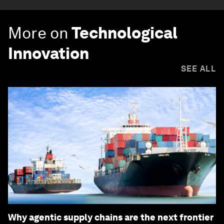
More on
Technological
Innovation
SEE ALL
Why agentic supply chains are the next frontier