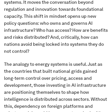
systems. It moves the conversation beyond
regulation and innovation towards foundational
capacity. This shift in mindset opens up new
policy questions: who owns and governs AI
infrastructure? Who has access? How are benefits
and risks distributed? And, critically, how can
nations avoid being locked into systems they do
not control?
The analogy to energy systems is useful. Just as
the countries that built national grids gained
long-term control over pricing, access and
development, those investing in AI infrastructure
are positioning themselves to shape how
intelligence is distributed across sectors. Without
this, dependency on foreign platforms and