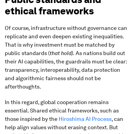
ethical frameworks
Of course, infrastructure without governance can
replicate and even deepen existing inequalities.
That is why investment must be matched by
public standards (
that hold).
As nations build out
their AI capabilities, the guardrails must be clear:
transparency, interoperability, data protection
and algorithmic fairness should not be
afterthoughts.
In this regard, global cooperation remains
essential. Shared ethical frameworks, such as
those inspired by the
Hiroshima AI Process
, can
help align values without erasing context. But