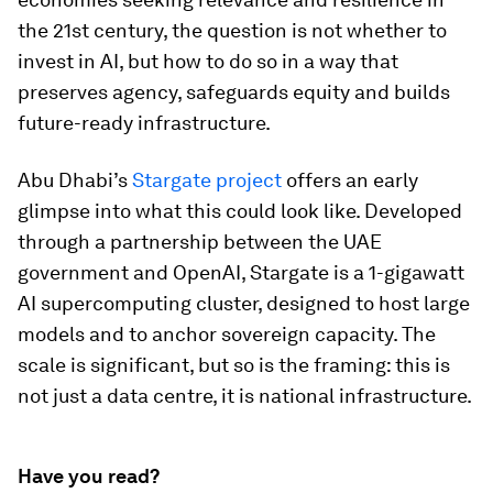
the 21st century, the question is not whether to
invest in AI, but how to do so in a way that
preserves agency, safeguards equity and builds
future-ready infrastructure.
Abu Dhabi’s
Stargate project
offers an early
glimpse into what this could look like. Developed
through a partnership between the UAE
government and OpenAI, Stargate is a 1-gigawatt
AI supercomputing cluster, designed to host large
models and to anchor sovereign capacity. The
scale is significant, but so is the framing: this is
not just a data centre, it is national infrastructure.
Have you read?