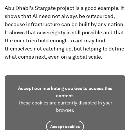
Abu Dhabi’s Stargate project is a good example. It
shows that AI need not always be outsourced,
because infrastructure can be built by any nation.
It shows that sovereignty is still possible and that
the countries bold enough to act may find
themselves not catching up, but helping to define
what comes next, even on a global scale.
Accept our marketing cookies to access this
content.
These cookies are currently disabled in your
browser.
Accept cookies