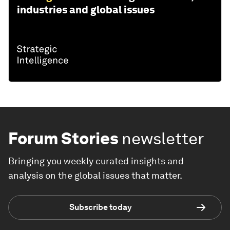
industries and global issues
Forum Stories
newsletter
Bringing you weekly curated insights and
analysis on the global issues that matter.
Subscribe today