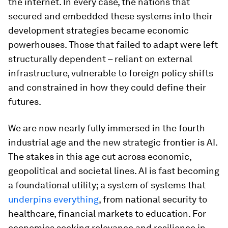
the internet. In every case, the nations that
secured and embedded these systems into their
development strategies became economic
powerhouses. Those that failed to adapt were left
structurally dependent – reliant on external
infrastructure, vulnerable to foreign policy shifts
and constrained in how they could define their
futures.
We are now nearly fully immersed in the fourth
industrial age and the new strategic frontier is AI.
The stakes in this age cut across economic,
geopolitical and societal lines. AI is fast becoming
a foundational utility; a system of systems that
underpins everything
, from national security to
healthcare, financial markets to education. For
economies seeking relevance and resilience in