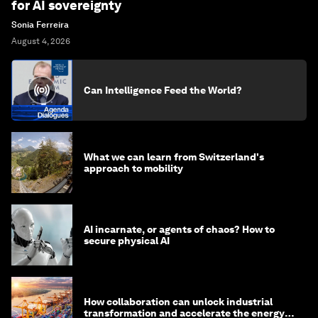
for AI sovereignty
Sonia Ferreira
August 4, 2026
Can Intelligence Feed the World?
What we can learn from Switzerland's
approach to mobility
AI incarnate, or agents of chaos? How to
secure physical AI
How collaboration can unlock industrial
transformation and accelerate the energy