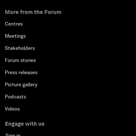
More from the Forum
Centres
Meetings
Stakeholders
Forum stories
Press releases
Picture gallery
Podcasts
Videos
Engage with us
Sign in