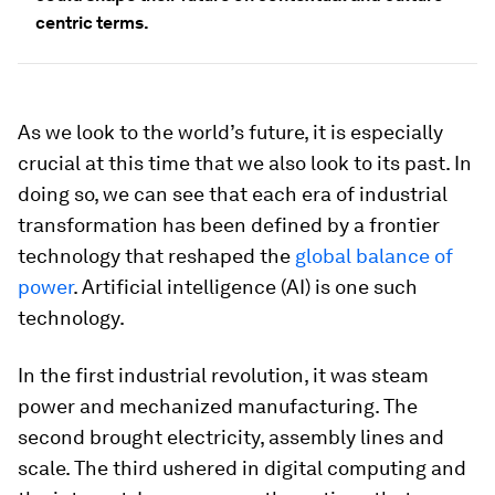
centric terms.
As we look to the world’s future, it is especially
crucial at this time that we also look to its past. In
doing so, we can see that each era of industrial
transformation has been defined by a frontier
technology that reshaped the
global balance of
power
. Artificial intelligence (AI) is one such
technology.
In the first industrial revolution, it was steam
power and mechanized manufacturing. The
second brought electricity, assembly lines and
scale. The third ushered in digital computing and