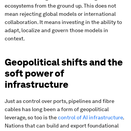
ecosystems from the ground up. This does not
mean rejecting global models or international
collaboration. It means investing in the ability to
adapt, localize and govern those models in
context.
Geopolitical shifts and the
soft power of
infrastructure
Just as control over ports, pipelines and fibre
cables has long been a form of geopolitical
leverage, so too is the
control of AI infrastructure
.
Nations that can build and export foundational