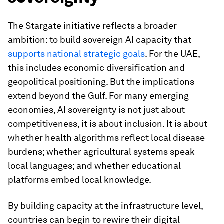
The Stargate initiative reflects a broader
ambition: to build sovereign AI capacity that
supports national strategic goals
. For the UAE,
this includes economic diversification and
geopolitical positioning. But the implications
extend beyond the Gulf. For many emerging
economies, AI sovereignty is not just about
competitiveness, it is about inclusion. It is about
whether health algorithms reflect local disease
burdens; whether agricultural systems speak
local languages; and whether educational
platforms embed local knowledge.
By building capacity at the infrastructure level,
countries can begin to rewire their digital