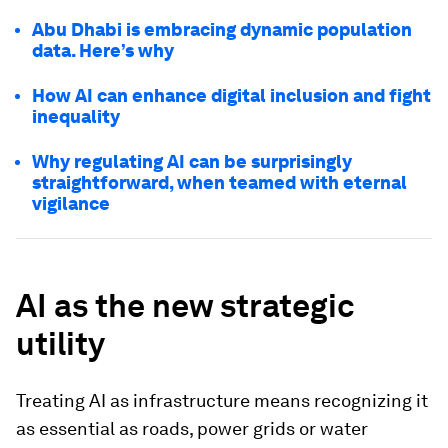
Abu Dhabi is embracing dynamic population
data. Here’s why
How AI can enhance digital inclusion and fight
inequality
Why regulating AI can be surprisingly
straightforward, when teamed with eternal
vigilance
AI as the new strategic
utility
Treating AI as infrastructure means recognizing it
as essential as roads, power grids or water