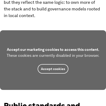
but they reflect the same logic: to own more of
the stack and to build governance models rooted
in local context.
Accept our marketing cookies to access this content.
These cookies are currently disabled in your browser.
Accept cookies
Public standards and