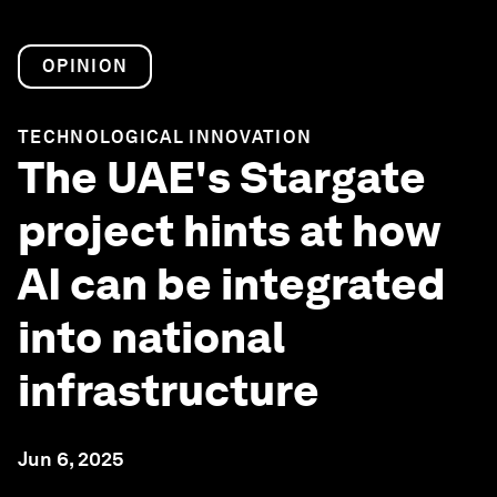
OPINION
TECHNOLOGICAL INNOVATION
The UAE's Stargate
project hints at how
AI can be integrated
into national
infrastructure
Jun 6, 2025