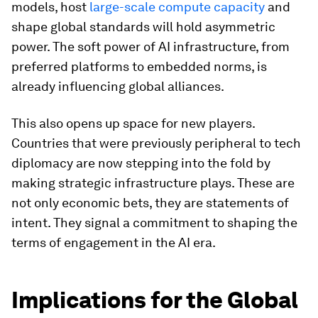
models, host
large-scale compute capacity
and
shape global standards will hold asymmetric
power. The soft power of AI infrastructure, from
preferred platforms to embedded norms, is
already influencing global alliances.
This also opens up space for new players.
Countries that were previously peripheral to tech
diplomacy are now stepping into the fold by
making strategic infrastructure plays. These are
not only economic bets, they are statements of
intent. They signal a commitment to shaping the
terms of engagement in the AI era.
Implications for the Global