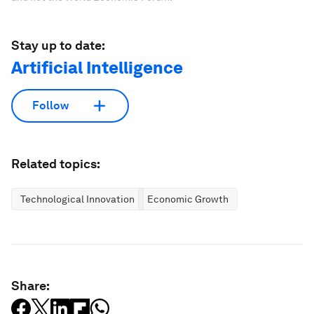
Stay up to date:
Artificial Intelligence
Follow
Related topics:
Technological Innovation
Economic Growth
Share: