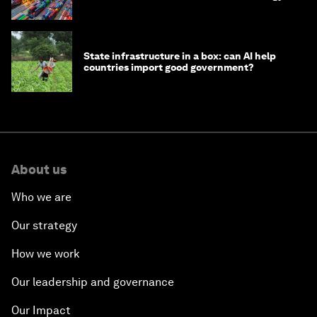
transition
State infrastructure in a box: can AI help
countries import good government?
About us
Who we are
Our strategy
How we work
Our leadership and governance
Our Impact