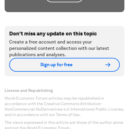
Don't miss any update on this topic
Create a free account and access your
personalized content collection with our latest
publications and analyses.
Sign up for free
License and Republishing
World Economic Forum articles may be republished in
accordance with the Creative Commons Attribution-
NonCommercial-NoDerivatives 4.0 International Public License,
and in accordance with our Terms of Use.
The views expressed in this article are those of the author alone
and not the World Economic Forum.