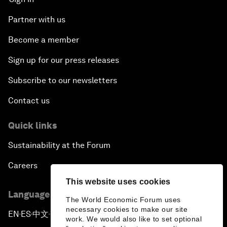
Partner with us
Become a member
Sign up for our press releases
Subscribe to our newsletters
Contact us
Quick links
Sustainability at the Forum
Careers
This website uses cookies
Language editions
The World Economic Forum uses
necessary cookies to make our site
EN
ES
中文
日本語
▪
▪
▪
work. We would also like to set optional