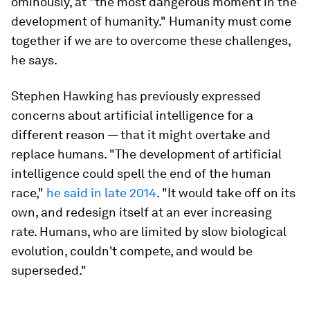
ominously, at "the most dangerous moment in the
development of humanity." Humanity must come
together if we are to overcome these challenges,
he says.
Stephen Hawking has previously expressed
concerns about artificial intelligence for a
different reason — that it might overtake and
replace humans. "The development of artificial
intelligence could spell the end of the human
race,"
he said in late 2014
. "It would take off on its
own, and redesign itself at an ever increasing
rate. Humans, who are limited by slow biological
evolution, couldn't compete, and would be
superseded."