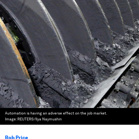
Automation is having an adverse effect on the job market.
Image:
REUTERS/Ilya Naymushin
Rob Price