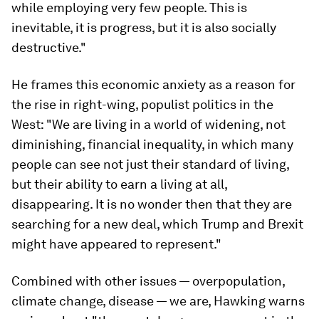
while employing very few people. This is
inevitable, it is progress, but it is also socially
destructive."
He frames this economic anxiety as a reason for
the rise in right-wing, populist politics in the
West: "We are living in a world of widening, not
diminishing, financial inequality, in which many
people can see not just their standard of living,
but their ability to earn a living at all,
disappearing. It is no wonder then that they are
searching for a new deal, which Trump and Brexit
might have appeared to represent."
Combined with other issues — overpopulation,
climate change, disease — we are, Hawking warns