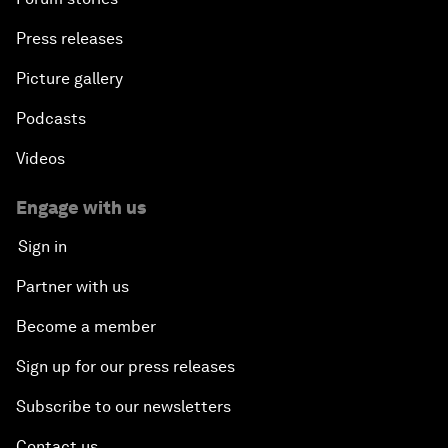
Press releases
Picture gallery
Podcasts
Videos
Engage with us
Sign in
Partner with us
Become a member
Sign up for our press releases
Subscribe to our newsletters
Contact us