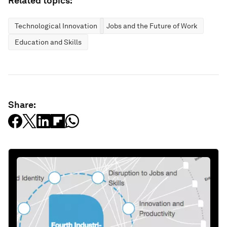
Related topics:
Technological Innovation
Jobs and the Future of Work
Education and Skills
Share: