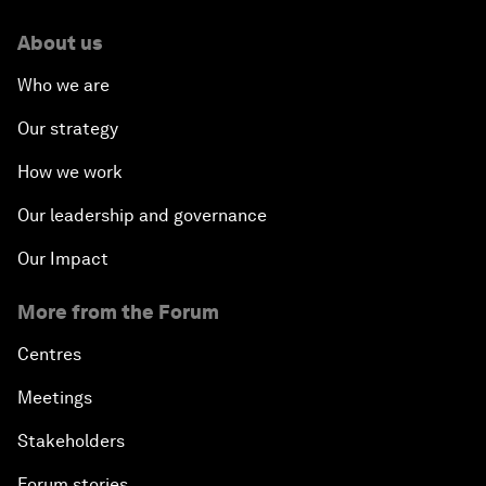
About us
Who we are
Our strategy
How we work
Our leadership and governance
Our Impact
More from the Forum
Centres
Meetings
Stakeholders
Forum stories