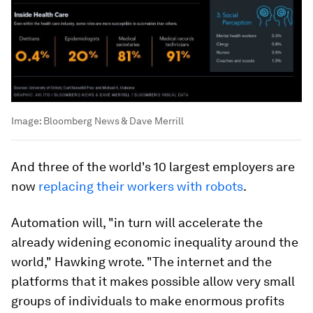
Image:
Bloomberg News & Dave Merrill
And three of the world's 10 largest employers are
now
replacing their workers with robots
.
Automation will, "in turn will accelerate the
already widening economic inequality around the
world," Hawking wrote. "The internet and the
platforms that it makes possible allow very small
groups of individuals to make enormous profits