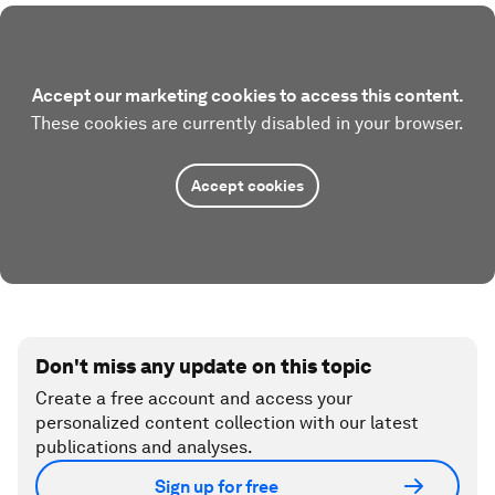
Accept our marketing cookies to access this content.
These cookies are currently disabled in your browser.
Accept cookies
Don't miss any update on this topic
Create a free account and access your
personalized content collection with our latest
publications and analyses.
Sign up for free