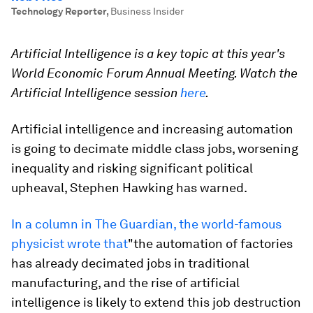
Technology Reporter
,
Business Insider
Artificial Intelligence is a key topic at this year's
World Economic Forum Annual Meeting. Watch the
Artificial Intelligence session
here
.
Artificial intelligence and increasing automation
is going to decimate middle class jobs, worsening
inequality and risking significant political
upheaval, Stephen Hawking has warned.
In a column in The Guardian, the world-famous
physicist wrote that
"the automation of factories
has already decimated jobs in traditional
manufacturing, and the rise of artificial
intelligence is likely to extend this job destruction