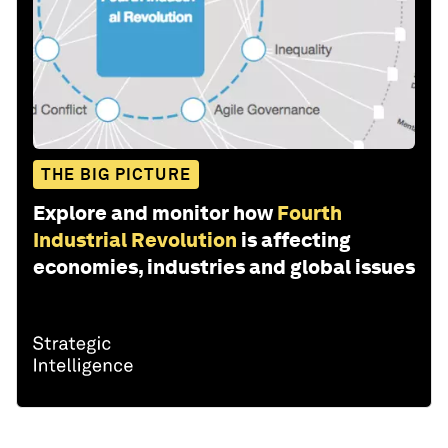
THE BIG PICTURE
Explore and monitor how
Fourth
Industrial Revolution
is affecting
economies, industries and global issues