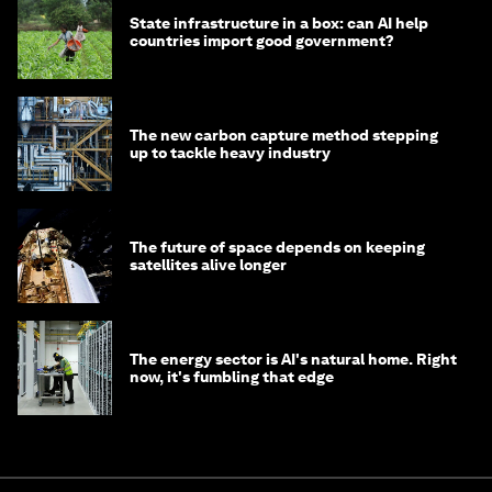
State infrastructure in a box: can AI help
countries import good government?
The new carbon capture method stepping
up to tackle heavy industry
The future of space depends on keeping
satellites alive longer
The energy sector is AI's natural home. Right
now, it's fumbling that edge