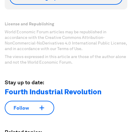
License and Republishing
World Economic Forum articles may be republished in
accordance with the Creative Commons Attribution-
NonCommercial-NoDerivatives 4.0 International Public License,
and in accordance with our Terms of Use.
The views expressed in this article are those of the author alone
and not the World Economic Forum.
Stay up to date:
Fourth Industrial Revolution
Follow