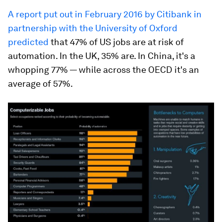
A report put out in February 2016 by Citibank in
partnership with the University of Oxford
predicted
that 47% of US jobs are at risk of
automation. In the UK, 35% are. In China, it's a
whopping 77% — while across the OECD it's an
average of 57%.