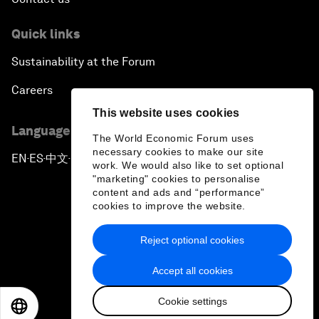
Quick links
Sustainability at the Forum
Careers
This website uses cookies
Language editions
The World Economic Forum uses
necessary cookies to make our site
EN
ES
中文
日本語
▪
▪
▪
work. We would also like to set optional
"marketing" cookies to personalise
content and ads and “performance”
cookies to improve the website.
Reject optional cookies
Privacy Policy & Terms of Service
Accept all cookies
Sitemap
Cookie settings
©
2026
World Economic Forum
EN
ES
中文
日本語