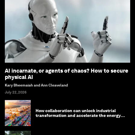
AI incarnate, or agents of chaos? How to secure
physical AI
Kary Bheemaiah and Ann Cleaveland
July 22, 2026
How collaboration can unlock industrial
transformation and accelerate the energy
transition