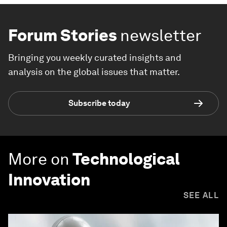
Forum Stories
newsletter
Bringing you weekly curated insights and
analysis on the global issues that matter.
Subscribe today
More on
Technological
Innovation
SEE ALL