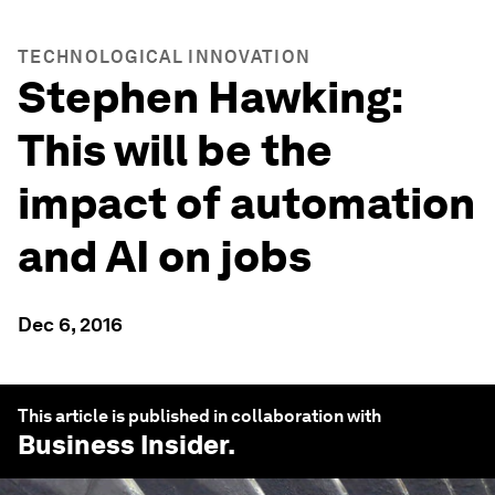
TECHNOLOGICAL INNOVATION
Stephen Hawking:
This will be the
impact of automation
and AI on jobs
Dec 6, 2016
This article is published in collaboration with
Business Insider
.