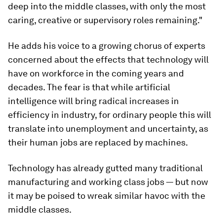
deep into the middle classes, with only the most
caring, creative or supervisory roles remaining."
He adds his voice to a growing chorus of experts
concerned about the effects that technology will
have on workforce in the coming years and
decades. The fear is that while artificial
intelligence will bring radical increases in
efficiency in industry, for ordinary people this will
translate into unemployment and uncertainty, as
their human jobs are replaced by machines.
Technology has already gutted many traditional
manufacturing and working class jobs — but now
it may be poised to wreak similar havoc with the
middle classes.