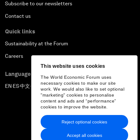
Subscribe to our newsletters
Contact us
Quick links
Sustainability at the Forum
Careers
This website uses cookies
Language editions
The World Economic Forum uses
necessary cookies to make our site
EN
ES
中文
日本語
▪
▪
▪
work. We would also like to set optional
"marketing" cookies to personalise
content and ads and “performance”
cookies to improve the website.
Reject optional cookies
Privacy Policy & Terms of Service
Accept all cookies
Sitemap