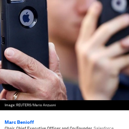
Image:
REUTERS/Mario Anzuoni
Marc Benioff
Chair, Chief Executive Officer and Co-Founder
,
Salesforce