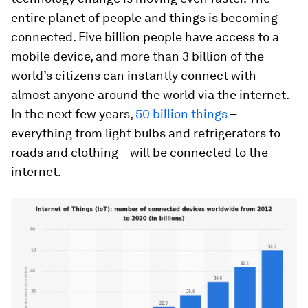
entire planet of people and things is becoming
connected. Five billion people have access to a
mobile device, and more than 3 billion of the
world’s citizens can instantly connect with
almost anyone around the world via the internet.
In the next few years,
50 billion things
–
everything from light bulbs and refrigerators to
roads and clothing – will be connected to the
internet.