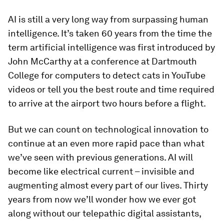
AI is still a very long way from surpassing human
intelligence. It’s taken 60 years from the time the
term artificial intelligence was first introduced by
John McCarthy at a conference at Dartmouth
College for computers to detect cats in YouTube
videos or tell you the best route and time required
to arrive at the airport two hours before a flight.
But we can count on technological innovation to
continue at an even more rapid pace than what
we’ve seen with previous generations. AI will
become like electrical current – invisible and
augmenting almost every part of our lives. Thirty
years from now we’ll wonder how we ever got
along without our telepathic digital assistants,