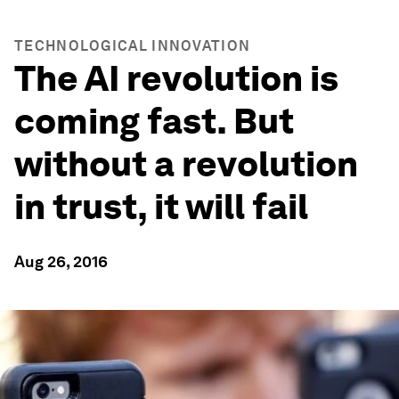
TECHNOLOGICAL INNOVATION
The AI revolution is
coming fast. But
without a revolution
in trust, it will fail
Aug 26, 2016