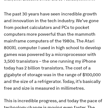
The past 30 years have seen incredible growth
and innovation in the tech industry. We’ve gone
from pocket calculators and PCs to pocket
computers more powerful than the mammoth
mainframe computers of the 1980s. The Atari
800XL computer I used in high school to develop
games was powered by a microprocessor with
3,500 transistors – the one running my iPhone
today has 2 billion transistors. The cost of a
gigabyte of storage was in the range of $100,000
and the size of a refrigerator. Today, it’s basically
free and size is measured in millimetres.
This is incredible progress, and today the pace of
technology change is moving even faster. The