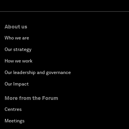
About us
Who we are
Our strategy
How we work
Our leadership and governance
Our Impact
More from the Forum
Centres
Meetings