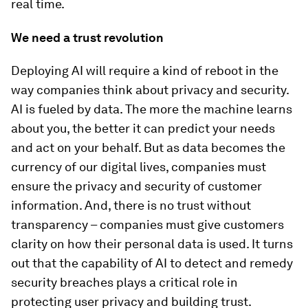
real time.
We need a trust revolution
Deploying AI will require a kind of reboot in the
way companies think about privacy and security.
AI is fueled by data. The more the machine learns
about you, the better it can predict your needs
and act on your behalf. But as data becomes the
currency of our digital lives, companies must
ensure the privacy and security of customer
information. And, there is no trust without
transparency – companies must give customers
clarity on how their personal data is used. It turns
out that the capability of AI to detect and remedy
security breaches plays a critical role in
protecting user privacy and building trust.