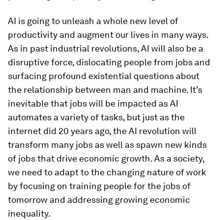
AI is going to unleash a whole new level of
productivity and augment our lives in many ways.
As in past industrial revolutions, AI will also be a
disruptive force, dislocating people from jobs and
surfacing profound existential questions about
the relationship between man and machine. It’s
inevitable that jobs will be impacted as AI
automates a variety of tasks, but just as the
internet did 20 years ago, the AI revolution will
transform many jobs as well as spawn new kinds
of jobs that drive economic growth. As a society,
we need to adapt to the changing nature of work
by focusing on training people for the jobs of
tomorrow and addressing growing economic
inequality.