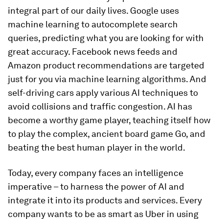
integral part of our daily lives. Google uses
machine learning to autocomplete search
queries, predicting what you are looking for with
great accuracy. Facebook news feeds and
Amazon product recommendations are targeted
just for you via machine learning algorithms. And
self-driving cars apply various AI techniques to
avoid collisions and traffic congestion. AI has
become a worthy game player, teaching itself how
to play the complex, ancient board game Go, and
beating the best human player in the world.
Today, every company faces an intelligence
imperative – to harness the power of AI and
integrate it into its products and services. Every
company wants to be as smart as Uber in using