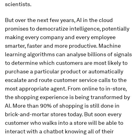
scientists.
But over the next few years, AI in the cloud
promises to democratize intelligence, potentially
making every company and every employee
smarter, faster and more productive. Machine
learning algorithms can analyse billions of signals
to determine which customers are most likely to
purchase a particular product or automatically
escalate and route customer service calls to the
most appropriate agent. From online to in-store,
the shopping experience is being transformed by
AI. More than 90% of shopping is still done in
brick-and-mortar stores today. But soon every
customer who walks into a store will be able to
interact with a chatbot knowing all of their