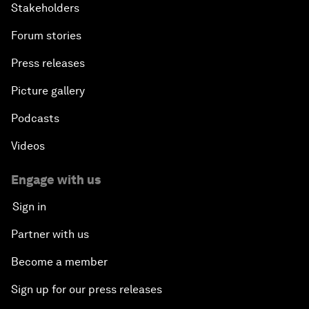
Stakeholders
Forum stories
Press releases
Picture gallery
Podcasts
Videos
Engage with us
Sign in
Partner with us
Become a member
Sign up for our press releases