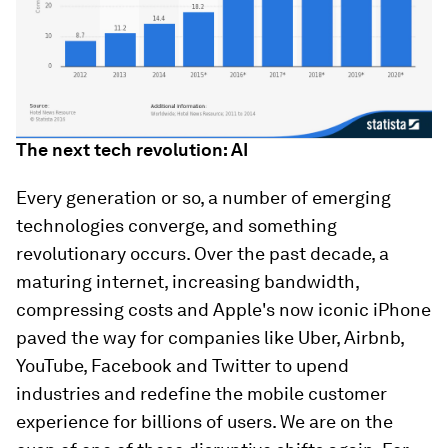
The next tech revolution: AI
Every generation or so, a number of emerging
technologies converge, and something
revolutionary occurs. Over the past decade, a
maturing internet, increasing bandwidth,
compressing costs and Apple's now iconic iPhone
paved the way for companies like Uber, Airbnb,
YouTube, Facebook and Twitter to upend
industries and redefine the mobile customer
experience for billions of users. We are on the