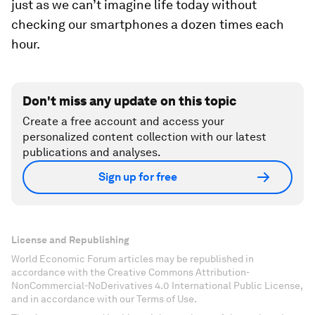
just as we can’t imagine life today without
checking our smartphones a dozen times each
hour.
Don't miss any update on this topic
Create a free account and access your
personalized content collection with our latest
publications and analyses.
Sign up for free
License and Republishing
World Economic Forum articles may be republished in
accordance with the Creative Commons Attribution-
NonCommercial-NoDerivatives 4.0 International Public License,
and in accordance with our Terms of Use.