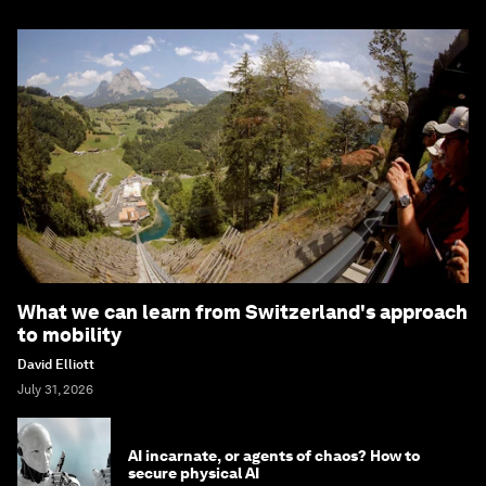
What we can learn from Switzerland's approach
to mobility
David Elliott
July 31, 2026
AI incarnate, or agents of chaos? How to
secure physical AI