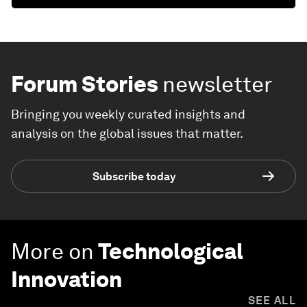
Forum Stories
newsletter
Bringing you weekly curated insights and
analysis on the global issues that matter.
Subscribe today
More on
Technological
Innovation
SEE ALL