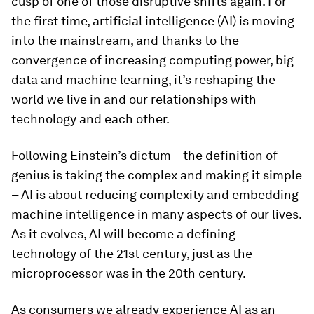
cusp of one of those disruptive shifts again. For
the first time, artificial intelligence (AI) is moving
into the mainstream, and thanks to the
convergence of increasing computing power, big
data and machine learning, it’s reshaping the
world we live in and our relationships with
technology and each other.
Following Einstein’s dictum – the definition of
genius is taking the complex and making it simple
– AI is about reducing complexity and embedding
machine intelligence in many aspects of our lives.
As it evolves, AI will become a defining
technology of the 21st century, just as the
microprocessor was in the 20th century.
As consumers we already experience AI as an