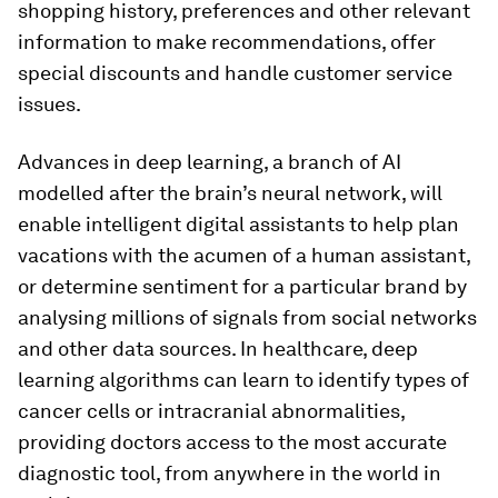
shopping history, preferences and other relevant
information to make recommendations, offer
special discounts and handle customer service
issues.
Advances in deep learning, a branch of AI
modelled after the brain’s neural network, will
enable intelligent digital assistants to help plan
vacations with the acumen of a human assistant,
or determine sentiment for a particular brand by
analysing millions of signals from social networks
and other data sources. In healthcare, deep
learning algorithms can learn to identify types of
cancer cells or intracranial abnormalities,
providing doctors access to the most accurate
diagnostic tool, from anywhere in the world in