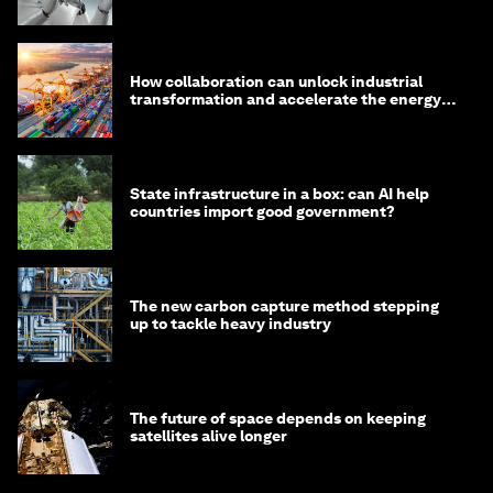
How collaboration can unlock industrial
transformation and accelerate the energy
transition
State infrastructure in a box: can AI help
countries import good government?
The new carbon capture method stepping
up to tackle heavy industry
The future of space depends on keeping
satellites alive longer