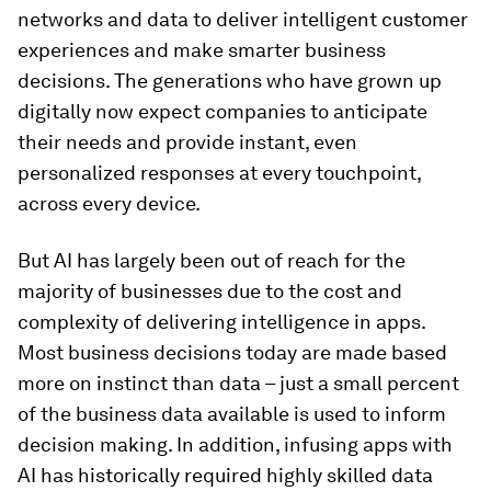
networks and data to deliver intelligent customer
experiences and make smarter business
decisions. The generations who have grown up
digitally now expect companies to anticipate
their needs and provide instant, even
personalized responses at every touchpoint,
across every device.
But AI has largely been out of reach for the
majority of businesses due to the cost and
complexity of delivering intelligence in apps.
Most business decisions today are made based
more on instinct than data – just a small percent
of the business data available is used to inform
decision making. In addition, infusing apps with
AI has historically required highly skilled data