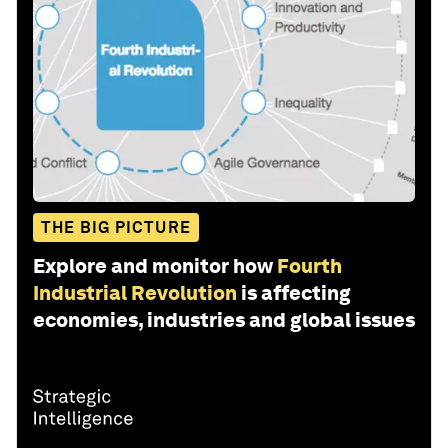
THE BIG PICTURE
Explore and monitor how
Fourth
Industrial Revolution
is affecting
economies, industries and global issues