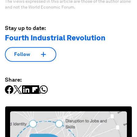
The views expressed in this article are those of the author alone
and not the World Economic Forum.
Stay up to date:
Fourth Industrial Revolution
Follow
Share: