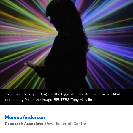
These are the key findings on the biggest news stories in the world of
technology from 2017
Image:
REUTERS/Toby Melville
Monica Anderson
Research Associate
,
Pew Research Center