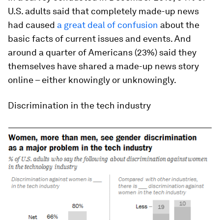
U.S. adults said that completely made-up news
had caused
a great deal of confusion
about the
basic facts of current issues and events. And
around a quarter of Americans (23%) said they
themselves have shared a made-up news story
online – either knowingly or unknowingly.
Discrimination in the tech industry