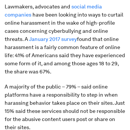
Lawmakers, advocates and
social media
companies
have been looking into ways to curtail
online harassment in the wake of high-profile
cases concerning cyberbullying and online
threats. A
January 2017 survey
found that online
harassment is a fairly common feature of online
life: 41% of Americans said they have experienced
some form of it, and among those ages 18 to 29,
the share was 67%.
A majority of the public – 79% – said online
platforms have a responsibility to step in when
harassing behavior takes place on their sites. Just
15% said these services should not be responsible
for the abusive content users post or share on
their sites.