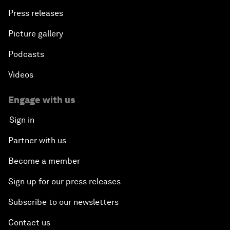
Press releases
Picture gallery
Podcasts
Videos
Engage with us
Sign in
Partner with us
Become a member
Sign up for our press releases
Subscribe to our newsletters
Contact us