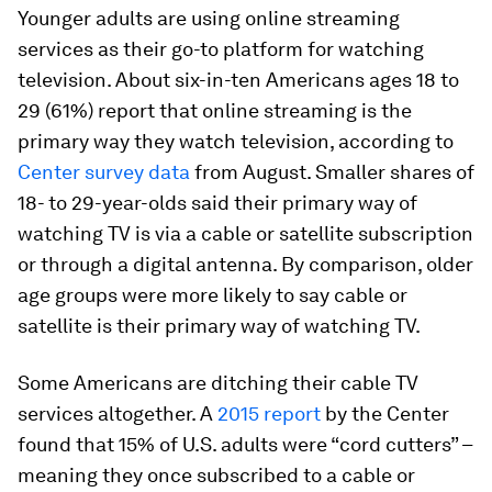
Younger adults are using online streaming
services as their go-to platform for watching
television. About six-in-ten Americans ages 18 to
29 (61%) report that online streaming is the
primary way they watch television, according to
Center survey data
from August. Smaller shares of
18- to 29-year-olds said their primary way of
watching TV is via a cable or satellite subscription
or through a digital antenna. By comparison, older
age groups were more likely to say cable or
satellite is their primary way of watching TV.
Some Americans are ditching their cable TV
services altogether. A
2015 report
by the Center
found that 15% of U.S. adults were “cord cutters” –
meaning they once subscribed to a cable or