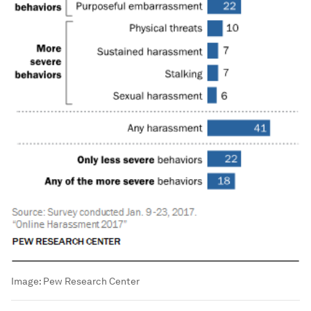
Image:
Pew Research Center