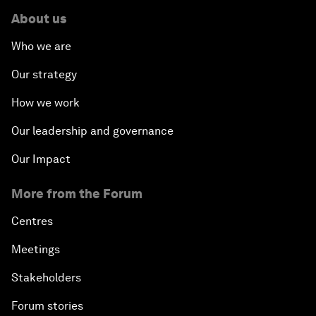
About us
Who we are
Our strategy
How we work
Our leadership and governance
Our Impact
More from the Forum
Centres
Meetings
Stakeholders
Forum stories