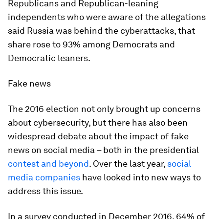
Republicans and Republican-leaning
independents who were aware of the allegations
said Russia was behind the cyberattacks, that
share rose to 93% among Democrats and
Democratic leaners.
Fake news
The 2016 election not only brought up concerns
about cybersecurity, but there has also been
widespread debate about the impact of fake
news on social media – both in the presidential
contest and beyond
. Over the last year,
social
media companies
have looked into new ways to
address this issue.
In a survey conducted in December 2016, 64% of