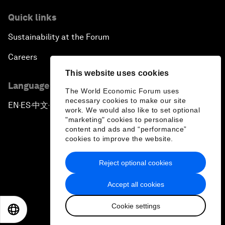
Quick links
Sustainability at the Forum
Careers
This website uses cookies
Language editions
The World Economic Forum uses
necessary cookies to make our site
EN
ES
中文
日本語
▪
▪
▪
work. We would also like to set optional
"marketing" cookies to personalise
content and ads and “performance”
cookies to improve the website.
Reject optional cookies
Privacy Policy & Terms of Service
Accept all cookies
Sitemap
Cookie settings
©
2026
World Economic Forum
EN
ES
中文
日本語