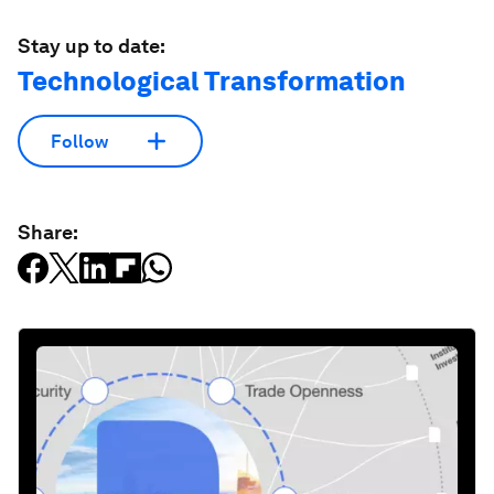
Stay up to date:
Technological Transformation
Follow
Share: