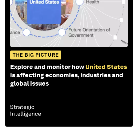
THE BIG PICTURE
Explore and monitor how
United States
is affecting economies, industries and
global issues