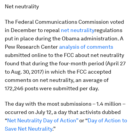
Net neutrality
The Federal Communications Commission voted
in December to repeal
net neutrality
regulations
put in place during the Obama administration. A
Pew Research Center
analysis of comments
submitted online to the FCC about net neutrality
found that during the four-month period (April 27
to Aug. 30, 2017) in which the FCC accepted
comments on net neutrality, an average of
172,246 posts were submitted per day.
The day with the most submissions – 1.4 million –
occurred on July 12, a day that activists dubbed
“
Net Neutrality Day of Action”
or “
Day of Action to
Save Net Neutrality
.”