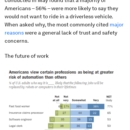
conducted in May found that a majority of
Americans – 56% – were more likely to say they
would not
want to ride in a driverless vehicle.
When asked why, the most commonly cited
major
reasons
were a general lack of trust and safety
concerns.
The future of work