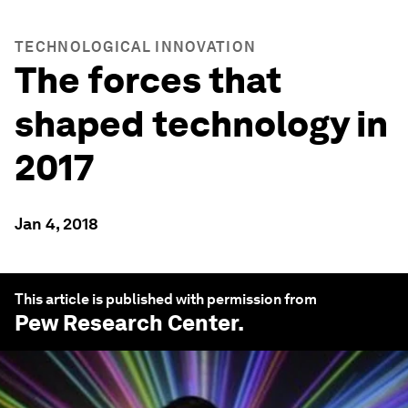
TECHNOLOGICAL INNOVATION
The forces that
shaped technology in
2017
Jan 4, 2018
This article is published with permission from
Pew Research Center
.