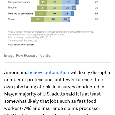
Image:
Pew Research Center
Americans
believe automation
will likely disrupt a
number of professions, but fewer foresee their
own jobs being at risk. In a survey conducted in
May, a majority of U.S. adults said it is at least
somewhat likely that jobs such as fast food
worker (77%) and insurance claims processor