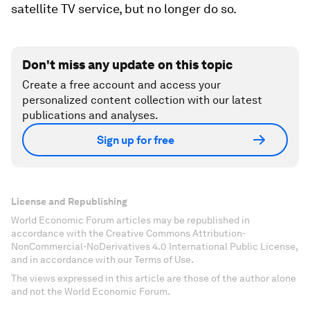
satellite TV service, but no longer do so.
Don't miss any update on this topic
Create a free account and access your
personalized content collection with our latest
publications and analyses.
Sign up for free
License and Republishing
World Economic Forum articles may be republished in
accordance with the Creative Commons Attribution-
NonCommercial-NoDerivatives 4.0 International Public License,
and in accordance with our Terms of Use.
The views expressed in this article are those of the author alone
and not the World Economic Forum.