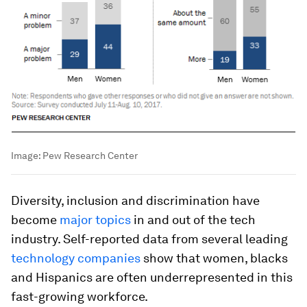
Image:
Pew Research Center
Diversity, inclusion and discrimination have
become
major topics
in and out of the tech
industry. Self-reported data from several leading
technology companies
show that women, blacks
and Hispanics are often underrepresented in this
fast-growing workforce.