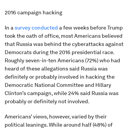
2016 campaign hacking
In a
survey conducted
a few weeks before Trump
took the oath of office, most Americans believed
that Russia was behind the cyberattacks against
Democrats during the 2016 presidential race.
Roughly seven-in-ten Americans (72%) who had
heard of these allegations said Russia was
definitely or probably involved in hacking the
Democratic National Committee and Hillary
Clinton’s campaign, while 24% said Russia was
probably or definitely not involved.
Americans’ views, however, varied by their
political leanings. While around half (48%) of