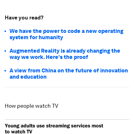
Have you read?
We have the power to code a new operating
system for humanity
Augmented Reality is already changing the
way we work. Here's the proof
A view from China on the future of innovation
and education
How people watch TV