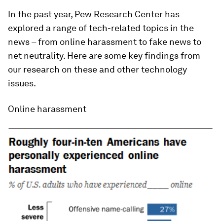
In the past year, Pew Research Center has
explored a range of tech-related topics in the
news – from online harassment to fake news to
net neutrality. Here are some key findings from
our research on these and other technology
issues.
Online harassment