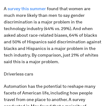
A
survey this summer
found that women are
much more likely than men to say gender
discrimination is a major problem in the
technology industry (44% vs. 29%). And when
asked about race-related biases, 64% of blacks
and 50% of Hispanics said discrimination against
blacks and Hispanics is a major problem in the
tech industry. By comparison, just 21% of whites
said this is a major problem.
Driverless cars
Automation has the potential to reshape many
facets of American life, including how people
travel from one place to another. A survey