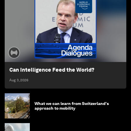
Can Intelligence Feed the World?
Aug 3, 2026
What we can learn from Switzerland's
approach to mobility