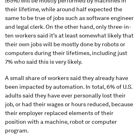
(65%) will be mostly performed by machines in
their lifetime, while around half expected the
same to be true of jobs such as software engineer
and legal clerk. On the other hand, only three-in-
ten workers said it’s at least somewhat likely that
their own jobs will be mostly done by robots or
computers during their lifetimes, including just
7% who said this is very likely.
A small share of workers said they already have
been impacted by automation. In total, 6% of U.S.
adults said they have ever personally lost their
job, or had their wages or hours reduced, because
their employer replaced elements of their
position with a machine, robot or computer
program.