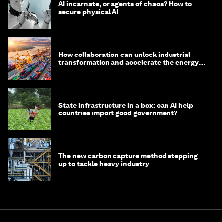
AI incarnate, or agents of chaos? How to
secure physical AI
How collaboration can unlock industrial
transformation and accelerate the energy
transition
State infrastructure in a box: can AI help
countries import good government?
The new carbon capture method stepping
up to tackle heavy industry