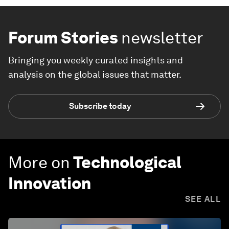
Forum Stories
newsletter
Bringing you weekly curated insights and
analysis on the global issues that matter.
Subscribe today
More on
Technological
Innovation
SEE ALL