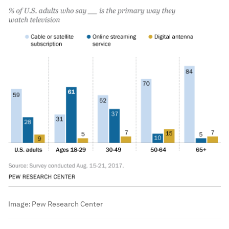
Image:
Pew Research Center