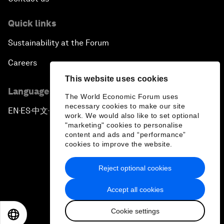
Quick links
Sustainability at the Forum
Careers
This website uses cookies
Language editions
The World Economic Forum uses
necessary cookies to make our site
EN
ES
中文
日本語
▪
▪
▪
work. We would also like to set optional
"marketing" cookies to personalise
content and ads and “performance”
cookies to improve the website.
Reject optional cookies
Privacy Policy & Terms of Service
Accept all cookies
Sitemap
Cookie settings
©
2026
World Economic Forum
EN
ES
中文
日本語