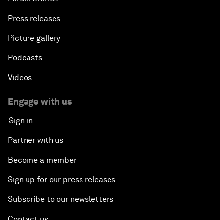
Press releases
Picture gallery
Podcasts
Videos
Engage with us
Sign in
Partner with us
Become a member
Sign up for our press releases
Subscribe to our newsletters
Contact us