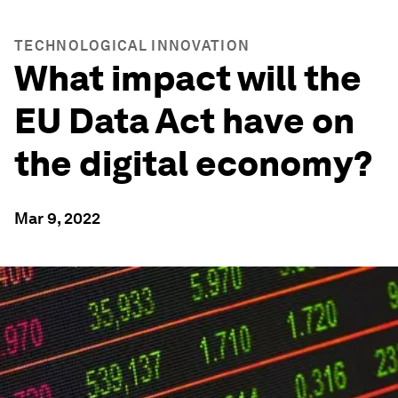
TECHNOLOGICAL INNOVATION
What impact will the
EU Data Act have on
the digital economy?
Mar 9, 2022