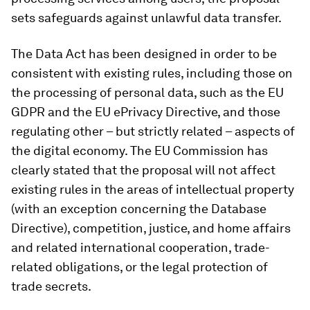
sets safeguards against unlawful data transfer.
The Data Act has been designed in order to be
consistent with existing rules, including those on
the processing of personal data, such as the EU
GDPR and the EU ePrivacy Directive, and those
regulating other – but strictly related – aspects of
the digital economy. The EU Commission has
clearly stated that the proposal will not affect
existing rules in the areas of intellectual property
(with an exception concerning the Database
Directive), competition, justice, and home affairs
and related international cooperation, trade-
related obligations, or the legal protection of
trade secrets.