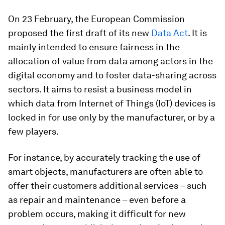
On 23 February, the European Commission
proposed the first draft of its new
Data Act
. It is
mainly intended to ensure fairness in the
allocation of value from data among actors in the
digital economy and to foster data-sharing across
sectors. It aims to resist a business model in
which data from Internet of Things (IoT) devices is
locked in for use only by the manufacturer, or by a
few players.
For instance, by accurately tracking the use of
smart objects, manufacturers are often able to
offer their customers additional services – such
as repair and maintenance – even before a
problem occurs, making it difficult for new