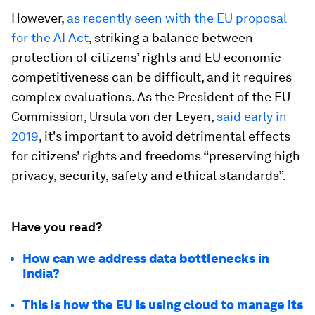
However,
as recently seen with the EU proposal
for the AI Act
, striking a balance between
protection of citizens’ rights and EU economic
competitiveness can be difficult, and it requires
complex evaluations. As the President of the EU
Commission, Ursula von der Leyen,
said early in
2019
, it's important to avoid detrimental effects
for citizens’ rights and freedoms “preserving high
privacy, security, safety and ethical standards”.
Have you read?
How can we address data bottlenecks in
India?
This is how the EU is using cloud to manage its