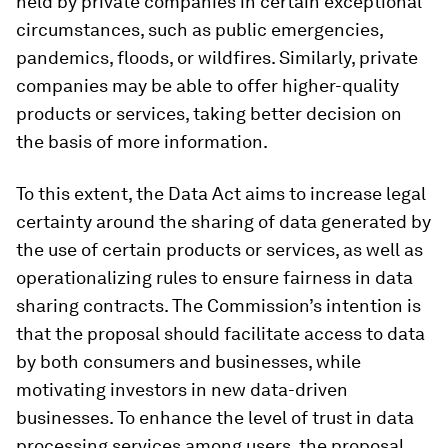
held by private companies in certain exceptional
circumstances, such as public emergencies,
pandemics, floods, or wildfires. Similarly, private
companies may be able to offer higher-quality
products or services, taking better decision on
the basis of more information.
To this extent, the Data Act aims to increase legal
certainty around the sharing of data generated by
the use of certain products or services, as well as
operationalizing rules to ensure fairness in data
sharing contracts. The Commission’s intention is
that the proposal should facilitate access to data
by both consumers and businesses, while
motivating investors in new data-driven
businesses. To enhance the level of trust in data
processing services among users, the proposal