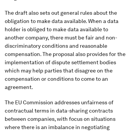
The draft also sets out general rules about the
obligation to make data available. When a data
holder is obliged to make data available to
another company, there must be fair and non-
discriminatory conditions and reasonable
compensation. The proposal also provides for the
implementation of dispute settlement bodies
which may help parties that disagree on the
compensation or conditions to come to an
agreement.
The EU Commission addresses unfairness of
contractual terms in data-sharing contracts
between companies, with focus on situations
where there is an imbalance in negotiating