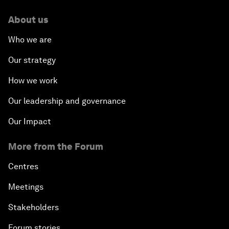
About us
Who we are
Our strategy
How we work
Our leadership and governance
Our Impact
More from the Forum
Centres
Meetings
Stakeholders
Forum stories