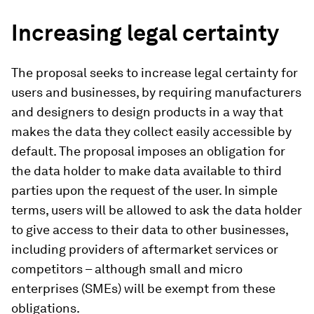
Increasing legal certainty
The proposal seeks to increase legal certainty for
users and businesses, by requiring manufacturers
and designers to design products in a way that
makes the data they collect easily accessible by
default. The proposal imposes an obligation for
the data holder to make data available to third
parties upon the request of the user. In simple
terms, users will be allowed to ask the data holder
to give access to their data to other businesses,
including providers of aftermarket services or
competitors – although small and micro
enterprises (SMEs) will be exempt from these
obligations.