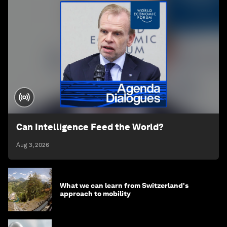
Can Intelligence Feed the World?
Aug 3, 2026
What we can learn from Switzerland's
approach to mobility