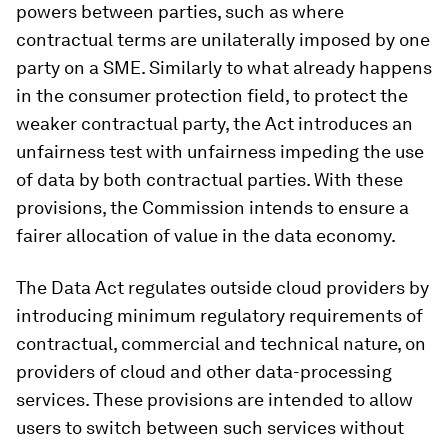
powers between parties, such as where
contractual terms are unilaterally imposed by one
party on a SME. Similarly to what already happens
in the consumer protection field, to protect the
weaker contractual party, the Act introduces an
unfairness test with unfairness impeding the use
of data by both contractual parties. With these
provisions, the Commission intends to ensure a
fairer allocation of value in the data economy.
The Data Act regulates outside cloud providers by
introducing minimum regulatory requirements of
contractual, commercial and technical nature, on
providers of cloud and other data-processing
services. These provisions are intended to allow
users to switch between such services without