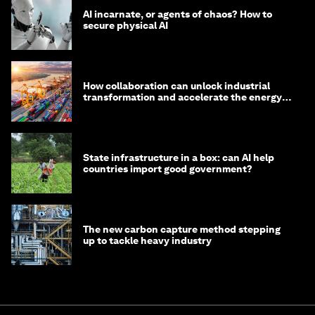
AI incarnate, or agents of chaos? How to
secure physical AI
How collaboration can unlock industrial
transformation and accelerate the energy
transition
State infrastructure in a box: can AI help
countries import good government?
The new carbon capture method stepping
up to tackle heavy industry