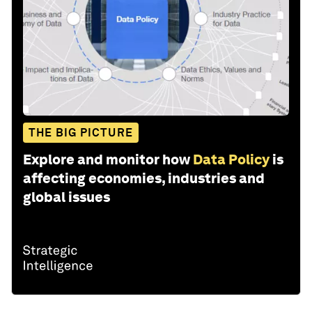
THE BIG PICTURE
Explore and monitor how
Data Policy
is
affecting economies, industries and
global issues