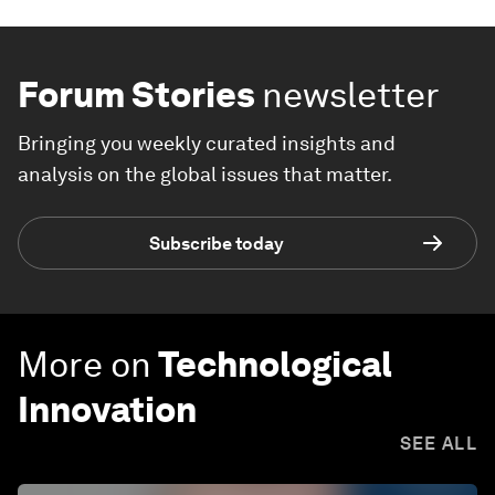
Forum Stories
newsletter
Bringing you weekly curated insights and
analysis on the global issues that matter.
Subscribe today
More on
Technological
Innovation
SEE ALL