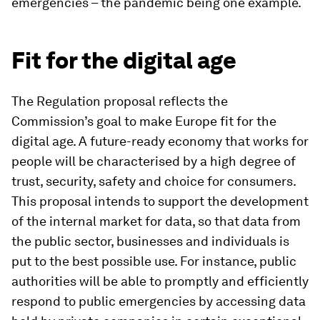
emergencies – the pandemic being one example.
Fit for the digital age
The Regulation proposal reflects the
Commission’s goal to make Europe fit for the
digital age. A future-ready economy that works for
people will be characterised by a high degree of
trust, security, safety and choice for consumers.
This proposal intends to support the development
of the internal market for data, so that data from
the public sector, businesses and individuals is
put to the best possible use. For instance, public
authorities will be able to promptly and efficiently
respond to public emergencies by accessing data