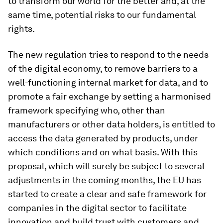
to transform our world for the better and, at the
same time, potential risks to our fundamental
rights.
The new regulation tries to respond to the needs
of the digital economy, to remove barriers to a
well-functioning internal market for data, and to
promote a fair exchange by setting a harmonised
framework specifying who, other than
manufacturers or other data holders, is entitled to
access the data generated by products, under
which conditions and on what basis. With this
proposal, which will surely be subject to several
adjustments in the coming months, the EU has
started to create a clear and safe framework for
companies in the digital sector to facilitate
innovation and build trust with customers and