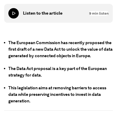
Listen to the article
9
min listen
The European Commission has recently proposed the
first draft of a new Data Act to unlock the value of data
generated by connected objects in Europe.
The Data Act proposal is a key part of the European
strategy for data.
This legislation aims at removing barriers to access
data while preserving incentives to invest in data
generation.