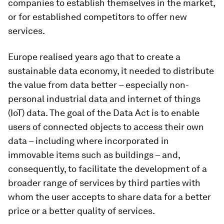
companies to establish themselves in the market,
or for established competitors to offer new
services.
Europe realised years ago that to create a
sustainable data economy, it needed to distribute
the value from data better – especially non-
personal industrial data and internet of things
(IoT) data. The goal of the Data Act is to enable
users of connected objects to access their own
data – including where incorporated in
immovable items such as buildings – and,
consequently, to facilitate the development of a
broader range of services by third parties with
whom the user accepts to share data for a better
price or a better quality of services.