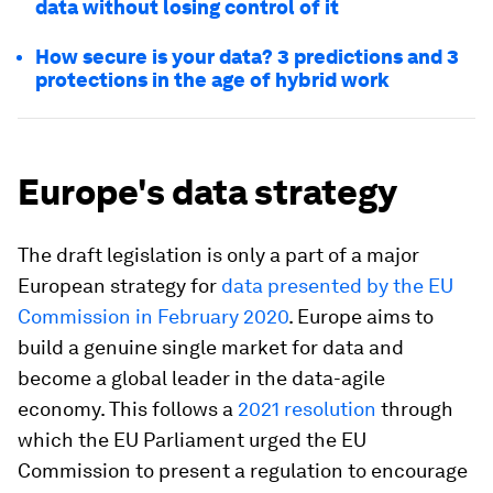
data without losing control of it
How secure is your data? 3 predictions and 3
protections in the age of hybrid work
Europe's data strategy
The draft legislation is only a part of a major
European strategy for
data presented by the EU
Commission in February 2020
. Europe aims to
build a genuine single market for data and
become a global leader in the data-agile
economy. This follows a
2021 resolution
through
which the EU Parliament urged the EU
Commission to present a regulation to encourage