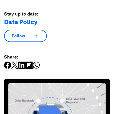
Stay up to date:
Data Policy
Follow
Share: