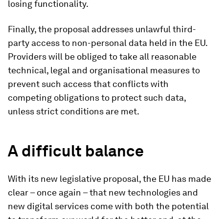
losing functionality.
Finally, the proposal addresses unlawful third-
party access to non-personal data held in the EU.
Providers will be obliged to take all reasonable
technical, legal and organisational measures to
prevent such access that conflicts with
competing obligations to protect such data,
unless strict conditions are met.
A difficult balance
With its new legislative proposal, the EU has made
clear – once again – that new technologies and
new digital services come with both the potential