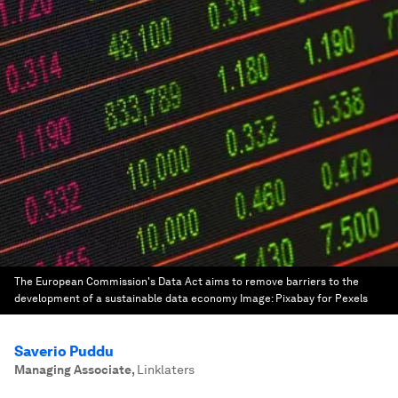
The European Commission's Data Act aims to remove barriers to the
development of a sustainable data economy
Image:
Pixabay for Pexels
Saverio Puddu
Managing Associate
,
Linklaters