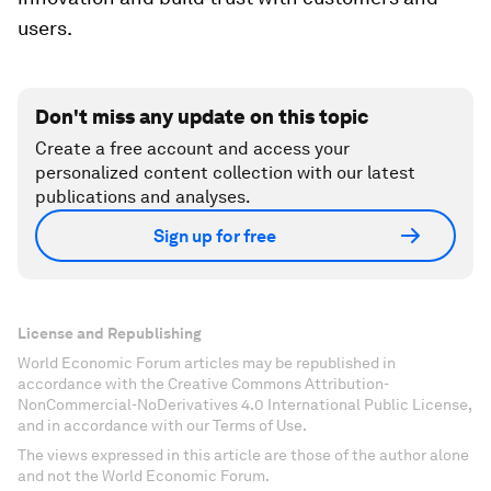
users.
Don't miss any update on this topic
Create a free account and access your
personalized content collection with our latest
publications and analyses.
Sign up for free
License and Republishing
World Economic Forum articles may be republished in
accordance with the Creative Commons Attribution-
NonCommercial-NoDerivatives 4.0 International Public License,
and in accordance with our Terms of Use.
The views expressed in this article are those of the author alone
and not the World Economic Forum.