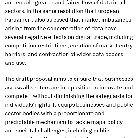
and enable greater and fairer flow of data in all
sectors. In the same resolution the European
Parliament also stressed that market imbalances
arising from the concentration of data have
several negative effects on digital trade, including
competition restrictions, creation of market entry
barriers, and contraction of wider data access
and use.
The draft proposal aims to ensure that businesses
across all sectors are in a position to innovate and
compete – without diminishing the safeguards for
individuals’ rights. It equips businesses and public
sector bodies with a proportionate and
predictable mechanism to tackle major policy
and societal challenges, including public