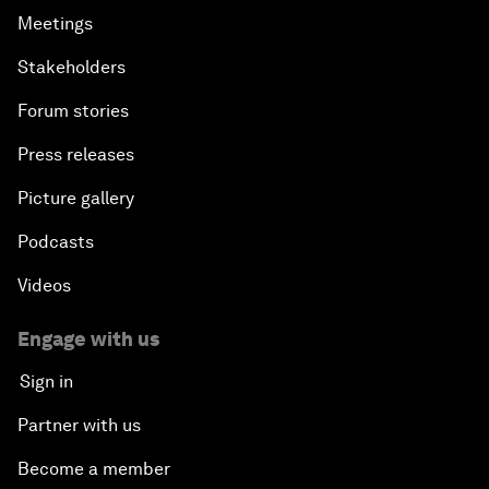
Meetings
Stakeholders
Forum stories
Press releases
Picture gallery
Podcasts
Videos
Engage with us
Sign in
Partner with us
Become a member