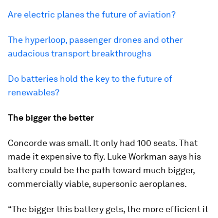
Are electric planes the future of aviation?
The hyperloop, passenger drones and other
audacious transport breakthroughs
Do batteries hold the key to the future of
renewables?
The bigger the better
Concorde was small. It only had 100 seats. That
made it expensive to fly. Luke Workman says his
battery could be the path toward much bigger,
commercially viable, supersonic aeroplanes.
“The bigger this battery gets, the more efficient it