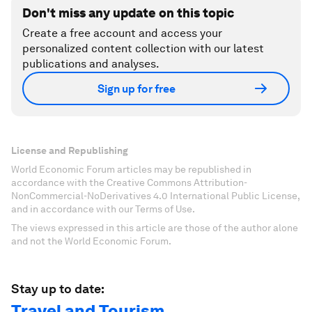
Don't miss any update on this topic
Create a free account and access your
personalized content collection with our latest
publications and analyses.
Sign up for free
License and Republishing
World Economic Forum articles may be republished in
accordance with the Creative Commons Attribution-
NonCommercial-NoDerivatives 4.0 International Public License,
and in accordance with our Terms of Use.
The views expressed in this article are those of the author alone
and not the World Economic Forum.
Stay up to date:
Travel and Tourism