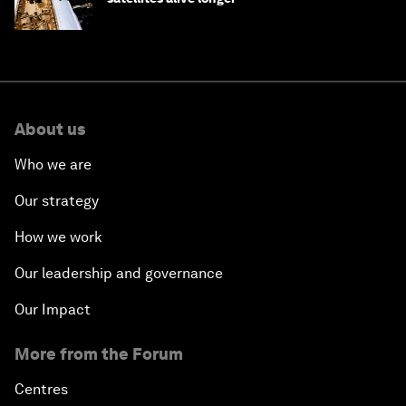
About us
Who we are
Our strategy
How we work
Our leadership and governance
Our Impact
More from the Forum
Centres