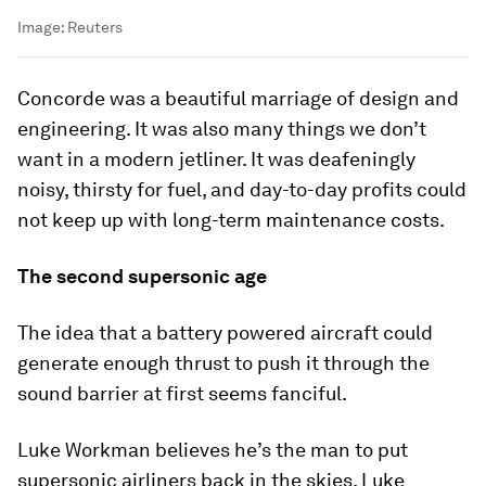
Image:
Reuters
Concorde was a beautiful marriage of design and
engineering. It was also many things we don’t
want in a modern jetliner. It was deafeningly
noisy, thirsty for fuel, and day-to-day profits could
not keep up with long-term maintenance costs.
The second supersonic age
The idea that a battery powered aircraft could
generate enough thrust to push it through the
sound barrier at first seems fanciful.
Luke Workman believes he’s the man to put
supersonic airliners back in the skies. Luke