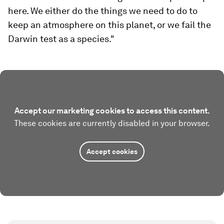
here. We either do the things we need to do to
keep an atmosphere on this planet, or we fail the
Darwin test as a species."
Accept our marketing cookies to access this content.
These cookies are currently disabled in your browser.
Accept cookies