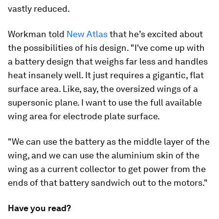
vastly reduced.
Workman told
New Atlas
that he’s excited about
the possibilities of his design. "I've come up with
a battery design that weighs far less and handles
heat insanely well. It just requires a gigantic, flat
surface area. Like, say, the oversized wings of a
supersonic plane. I want to use the full available
wing area for electrode plate surface.
"We can use the battery as the middle layer of the
wing, and we can use the aluminium skin of the
wing as a current collector to get power from the
ends of that battery sandwich out to the motors."
Have you read?