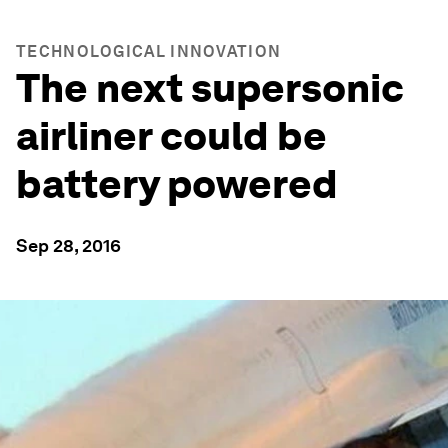
TECHNOLOGICAL INNOVATION
The next supersonic
airliner could be
battery powered
Sep 28, 2016