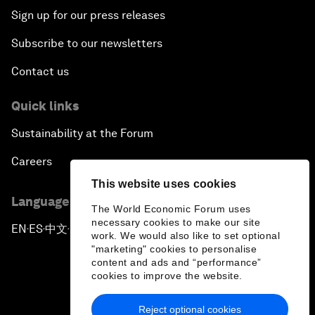
Sign up for our press releases
Subscribe to our newsletters
Contact us
Quick links
Sustainability at the Forum
Careers
This website uses cookies
Language editions
The World Economic Forum uses
necessary cookies to make our site
EN
ES
中文
日本語
▪
▪
▪
work. We would also like to set optional
"marketing" cookies to personalise
content and ads and “performance”
cookies to improve the website.
Reject optional cookies