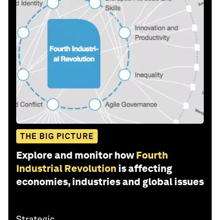
THE BIG PICTURE
Explore and monitor how
Fourth
Industrial Revolution
is affecting
economies, industries and global issues