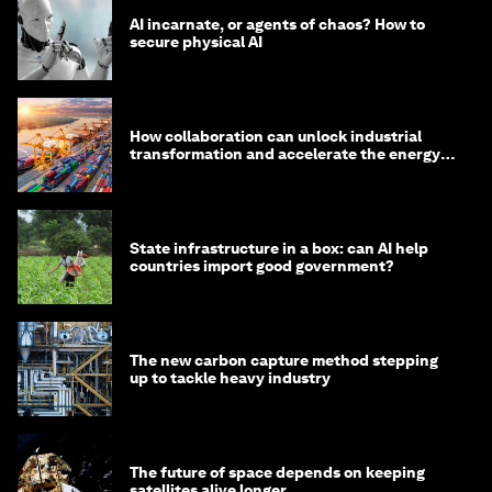
AI incarnate, or agents of chaos? How to
secure physical AI
How collaboration can unlock industrial
transformation and accelerate the energy
transition
State infrastructure in a box: can AI help
countries import good government?
The new carbon capture method stepping
up to tackle heavy industry
The future of space depends on keeping
satellites alive longer