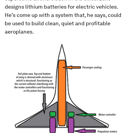
designs lithium batteries for electric vehicles.
He’s come up with a system that, he says, could
be used to build clean, quiet and profitable
aeroplanes.