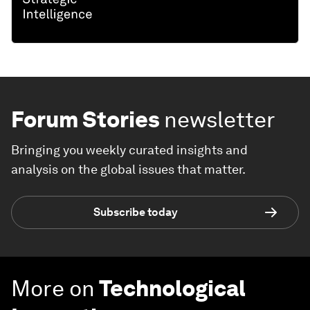
Forum Stories
newsletter
Bringing you weekly curated insights and
analysis on the global issues that matter.
Subscribe today
More on
Technological