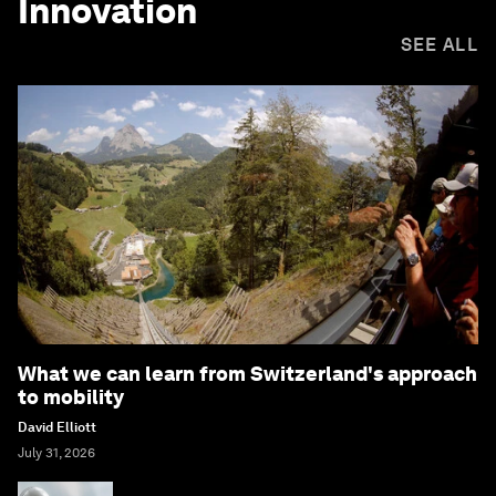
Innovation
SEE ALL
What we can learn from Switzerland's approach
to mobility
David Elliott
July 31, 2026