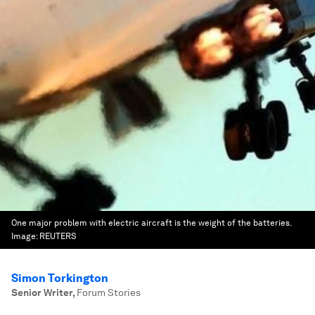
One major problem with electric aircraft is the weight of the batteries.
Image:
REUTERS
Simon Torkington
Senior Writer
,
Forum Stories