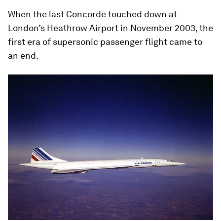
When the last Concorde touched down at
London’s Heathrow Airport in November 2003, the
first era of supersonic passenger flight came to
an end.