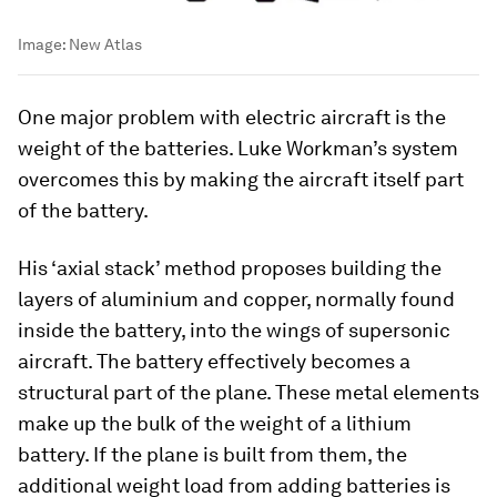
Image:
New Atlas
One major problem with electric aircraft is the
weight of the batteries. Luke Workman’s system
overcomes this by making the aircraft itself part
of the battery.
His ‘axial stack’ method proposes building the
layers of aluminium and copper, normally found
inside the battery, into the wings of supersonic
aircraft. The battery effectively becomes a
structural part of the plane. These metal elements
make up the bulk of the weight of a lithium
battery. If the plane is built from them, the
additional weight load from adding batteries is