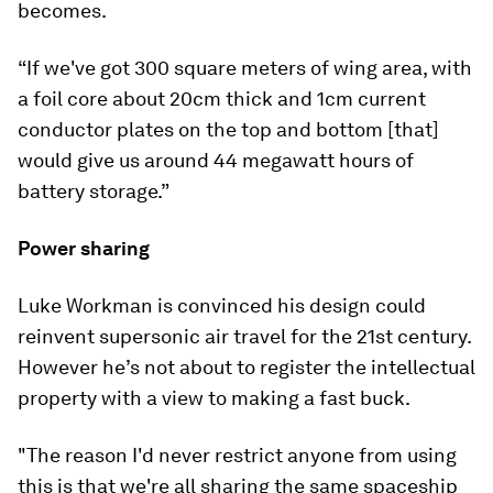
becomes.
“If we've got 300 square meters of wing area, with
a foil core about 20cm thick and 1cm current
conductor plates on the top and bottom [that]
would give us around 44 megawatt hours of
battery storage.”
Power sharing
Luke Workman is convinced his design could
reinvent supersonic air travel for the 21st century.
However he’s not about to register the intellectual
property with a view to making a fast buck.
"The reason I'd never restrict anyone from using
this is that we're all sharing the same spaceship