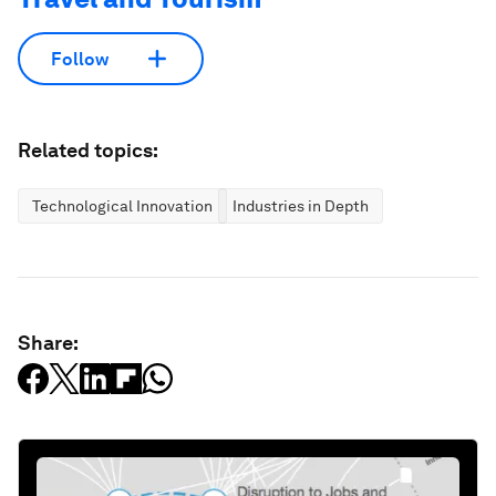
Follow
Related topics:
Technological Innovation
Industries in Depth
Share: