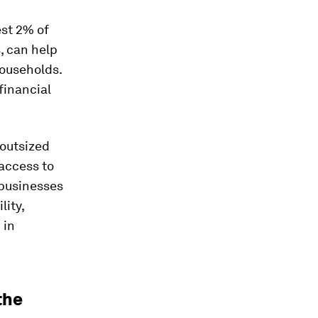
est 2% of
, can help
ouseholds.
financial
 outsized
 access to
 businesses
lity,
 in
the