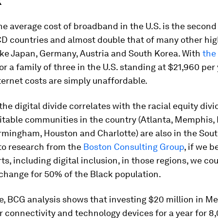
k
the average cost of broadband in the U.S. is the second
 countries and almost double that of many other hi
ike Japan, Germany, Austria and South Korea. With
the
or a family of three in the U.S. standing at $21,960 per 
ernet costs are simply unaffordable.
 the digital divide correlates with the racial equity divi
itable communities in the country (Atlanta, Memphis,
rmingham, Houston and Charlotte) are also in the Sout
to research from the
Boston Consulting Group
, if we b
rts, including digital inclusion, in those regions, we co
change for 50% of the Black population.
e, BCG analysis shows that investing $20 million in 
 connectivity and technology devices for a year for 8