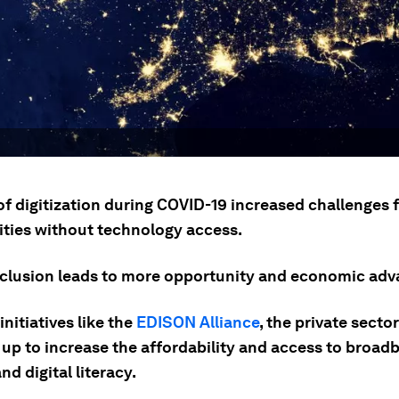
of digitization during COVID-19 increased challenges 
ies without technology access.
inclusion leads to more opportunity and economic ad
nitiatives like the
EDISON Alliance
, the private sector
 up to increase the affordability and access to broad
nd digital literacy.