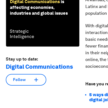
Digital Communications
is
Latinx and
affecting economies,
industries and global issues
population
With digita
interaction
basic needs
fewer finan
in their ne
Stay up to date:
online, the
Digital Communications
socioeconom
Follow
Have you r
5 ways di
digital j