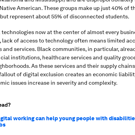
 Native American. These groups make up just 40% of t
 but represent about 55% of disconnected students.
l technologies now at the center of almost every busin
, lack of access to technology often means limited acc
 and services. Black communities, in particular, alrea
cial institutions, healthcare services and quality groc
ighborhoods. As these services and their supply chain
 fallout of digital exclusion creates an economic liabili
ic issues increase in severity and complexity.
ead?
gital working can help young people with disabilitie
obs