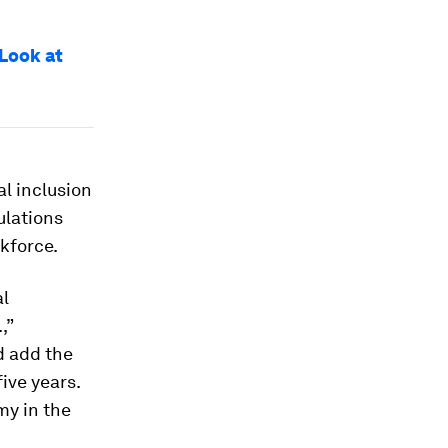
 Look at
tal inclusion
ulations
kforce.
al
,”
d add the
five years.
my in the