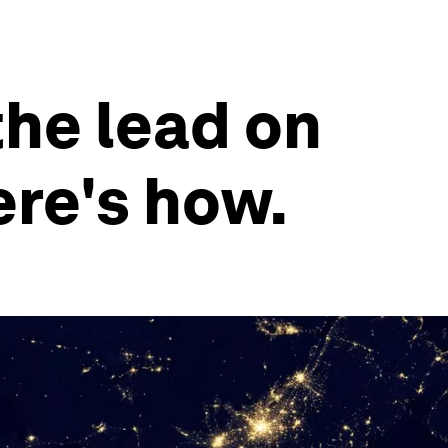
the lead on
ere's how.