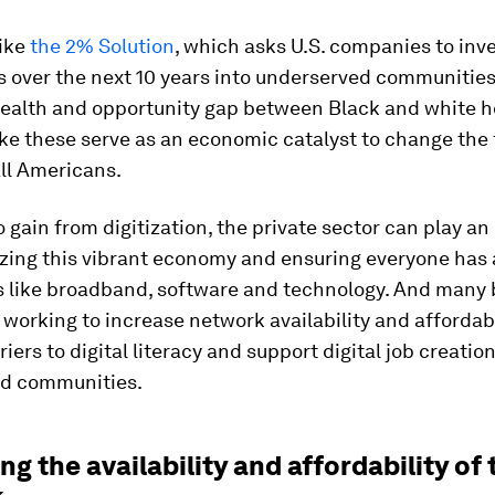
like
the 2% Solution
, which asks U.S. companies to inv
ts over the next 10 years into underserved communities
wealth and opportunity gap between Black and white h
ike these serve as an economic catalyst to change the 
all Americans.
to gain from digitization, the private sector can play an
lizing this vibrant economy and ensuring everyone has
ls like broadband, software and technology. And many
 working to increase network availability and affordabi
iers to digital literacy and support digital job creation
d communities.
ng the availability and affordability of 