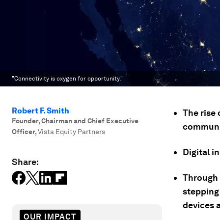
"Connectivity is oxygen for opportunity."
Robert F. Smith
The rise 
Founder, Chairman and Chief Executive
communit
Officer
,
Vista Equity Partners
Digital 
Share:
Through i
stepping
devices a
OUR IMPACT