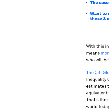
The case
Want to u
these 3 
With this in
means
mor
who will b
The Citi Gl
Inequality 
estimates t
equivalent 
That’s the
world today