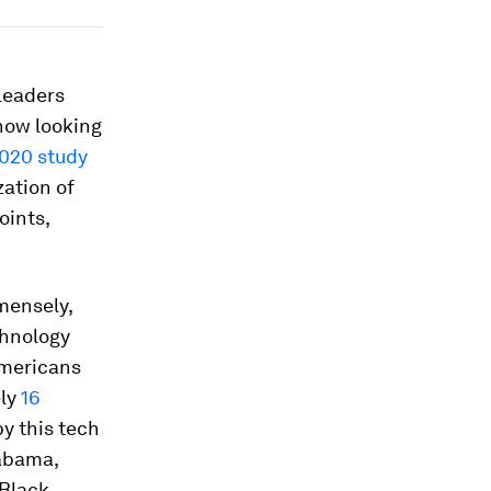
Leaders
now looking
020 study
ation of
oints,
mensely,
chnology
Americans
ely
16
y this tech
labama,
Black,