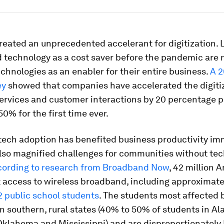
reated an unprecedented accelerant for digitization. 
 technology as a cost saver before the pandemic are 
technologies as an enabler for their entire business.
A 2
ey
showed that companies have accelerated the digitiz
ervices and customer interactions by 20 percentage p
0% for the first time ever.
 tech adoption has benefited business productivity im
also magnified challenges for communities without te
ording to research from Broadband Now
, 42 million 
t access to wireless broadband, including approximat
2 public school students
. The students most affected b
 in southern, rural states (40% to 50% of students in A
Oklahoma and Mississippi) and are disproportionately 