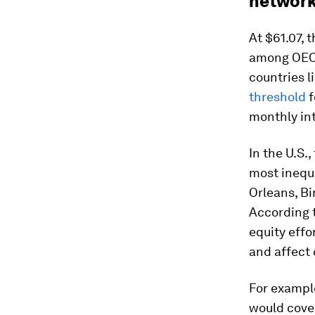
networ
At $61.07, 
among OECD
countries l
threshold
f
monthly int
In the U.S.,
most inequ
Orleans, Bi
According 
equity effo
and affect 
For exampl
would cover