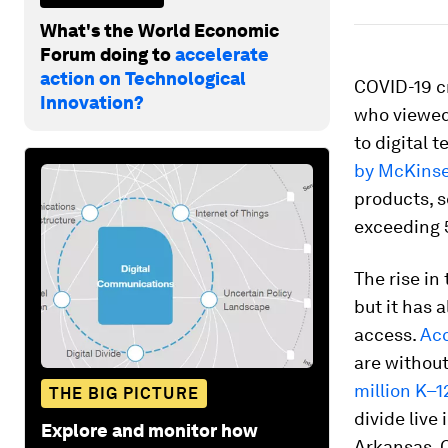
What's the World Economic
Forum doing to
accelerate
action on Technological
COVID-19 c
Innovation?
who viewed
to digital 
by McKins
products, s
exceeding 5
The rise in
but it has 
access.
Acc
are withou
million K–1
THE BIG PICTURE
divide live
Explore and monitor how
Arkansas, 