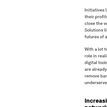
Initiatives 
their profi
close the 
Solutions l
futures of 
With a lot 
role in rea
digital too
are already
remove barr
underserve
Increasi