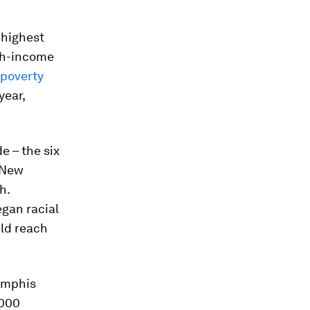
 highest
gh-income
 poverty
year,
de – the six
 New
h.
egan racial
uld reach
Memphis
,000