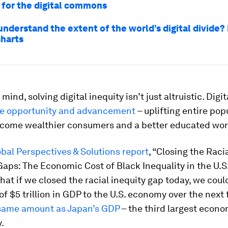
 for the digital commons
nderstand the extent of the world’s digital divide?
charts
 mind, solving digital inequity isn’t just altruistic. Digi
e opportunity and advancement
– uplifting entire pop
ecome wealthier consumers and a better educated wor
obal Perspectives & Solutions report
, “Closing the Raci
Gaps: The Economic Cost of Black Inequality in the U.S.
hat if we closed the racial inequity gap today, we coul
of $5 trillion in GDP to the U.S. economy over the next 
same amount as Japan’s GDP
– the third largest econo
.