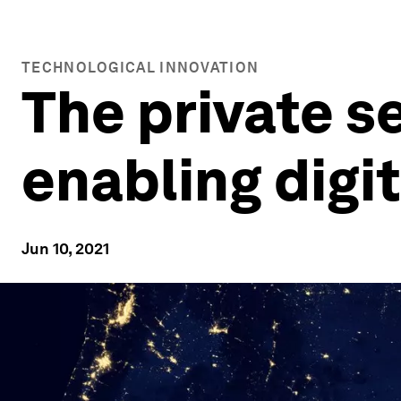
TECHNOLOGICAL INNOVATION
The private se
enabling digit
Jun 10, 2021