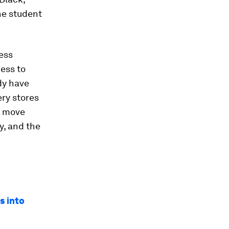
he student
ess
ess to
dy have
ery stores
s move
ty, and the
s into