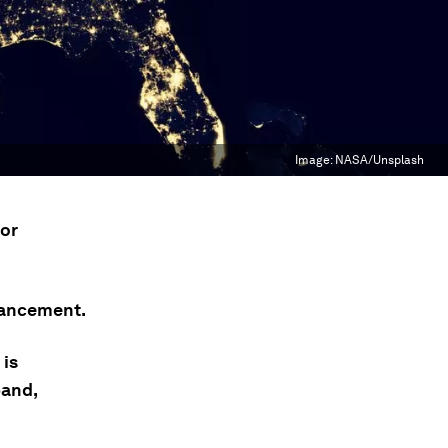
Image:
NASA/Unsplash
for
vancement.
 is
band,