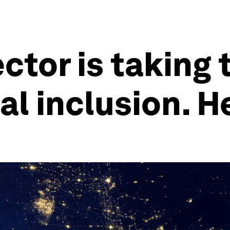
ctor is taking 
al inclusion. H