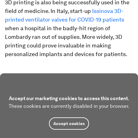
3D printing is also being successfully used in the
field of medicine. In Italy, start-up
Issinova 3D-
printed ventilator valves for COVID-19 patients
when a hospital in the badly-hit region of
Lombardy ran out of supplies. More widely, 3D
printing could prove invaluable in making
personalized implants and devices for patients.
Accept our marketing cookies to access this content.
These cookies are currently disabled in your browser.
Accept cookies