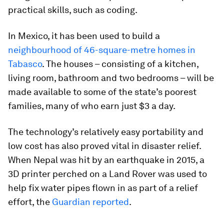
practical skills, such as coding.
In Mexico, it has been used to build a
neighbourhood of 46-square-metre homes in
Tabasco
. The houses – consisting of a kitchen,
living room, bathroom and two bedrooms – will be
made available to some of the state’s poorest
families, many of who earn just $3 a day.
The technology’s relatively easy portability and
low cost has also proved vital in disaster relief.
When Nepal was hit by an earthquake in 2015, a
3D printer perched on a Land Rover was used to
help fix water pipes flown in as part of a relief
effort, the
Guardian reported
.