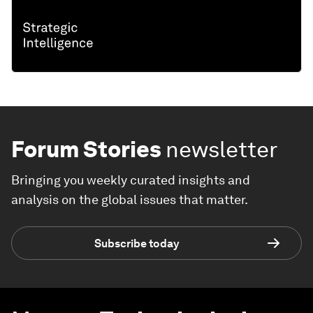
Forum Stories
newsletter
Bringing you weekly curated insights and
analysis on the global issues that matter.
Subscribe today