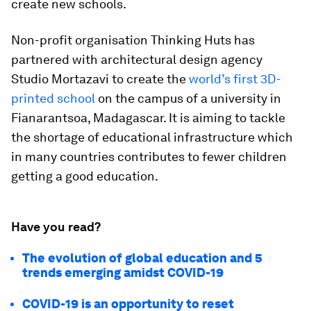
create new schools.
Non-profit organisation Thinking Huts has
partnered with architectural design agency
Studio Mortazavi to create the
world’s first 3D-
printed school
on the campus of a university in
Fianarantsoa, Madagascar. It is aiming to tackle
the shortage of educational infrastructure which
in many countries contributes to fewer children
getting a good education.
Have you read?
The evolution of global education and 5
trends emerging amidst COVID-19
COVID-19 is an opportunity to reset