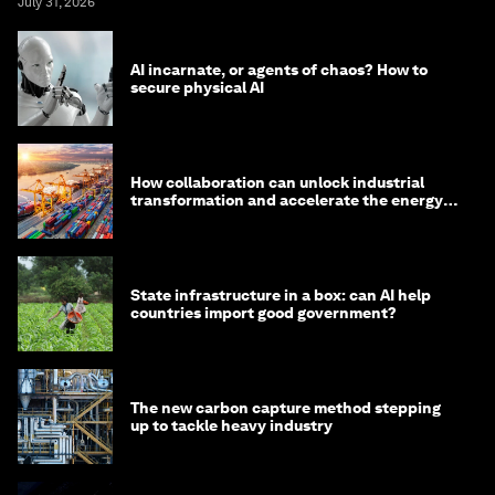
July 31, 2026
AI incarnate, or agents of chaos? How to
secure physical AI
How collaboration can unlock industrial
transformation and accelerate the energy
transition
State infrastructure in a box: can AI help
countries import good government?
The new carbon capture method stepping
up to tackle heavy industry