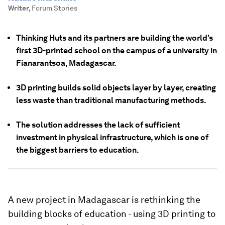
Writer
,
Forum Stories
Thinking Huts and its partners are building the world’s
first 3D-printed school on the campus of a university in
Fianarantsoa, Madagascar.
3D printing builds solid objects layer by layer, creating
less waste than traditional manufacturing methods.
The solution addresses the lack of sufficient
investment in physical infrastructure, which is one of
the biggest barriers to education.
A new project in Madagascar is rethinking the
building blocks of education - using 3D printing to