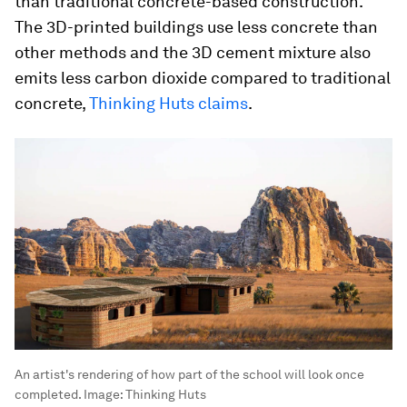
than traditional concrete-based construction.
The 3D-printed buildings use less concrete than
other methods and the 3D cement mixture also
emits less carbon dioxide compared to traditional
concrete,
Thinking Huts claims
.
An artist's rendering of how part of the school will look once
completed.
Image:
Thinking Huts