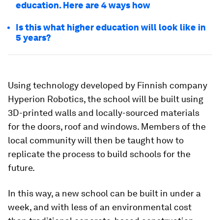
education. Here are 4 ways how
Is this what higher education will look like in
5 years?
Using technology developed by Finnish company
Hyperion Robotics, the school will be built using
3D-printed walls and locally-sourced materials
for the doors, roof and windows. Members of the
local community will then be taught how to
replicate the process to build schools for the
future.
In this way, a new school can be built in under a
week, and with less of an environmental cost