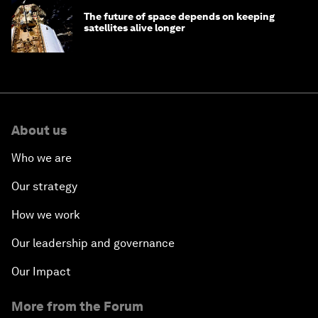
The future of space depends on keeping
satellites alive longer
About us
Who we are
Our strategy
How we work
Our leadership and governance
Our Impact
More from the Forum