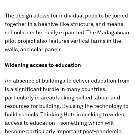
The design allows for individual pods to be joined
together in a beehive-like structure, and means
schools can be easily expanded. The Madagascan
pilot project also features vertical farms in the
walls, and solar panels.
Widening access to education
An absence of buildings to deliver education from
is a significant hurdle in many countries,
particularly in areas lacking skilled labour and
resources for building. By using the technology to
build schools, Thinking Huts is seeking to widen
access to education – something which will
become particularly important post-pandemic.