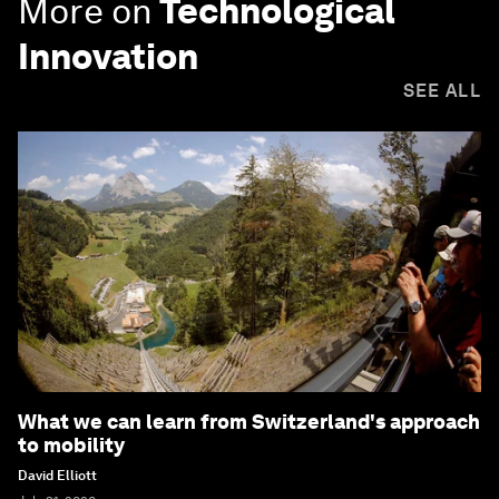
More on
Technological
Innovation
SEE ALL
What we can learn from Switzerland's approach
to mobility
David Elliott