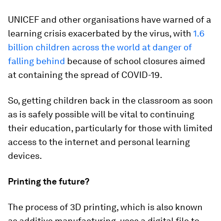
UNICEF and other organisations have warned of a
learning crisis exacerbated by the virus, with
1.6
billion children across the world at danger of
falling behind
because of school closures aimed
at containing the spread of COVID-19.
So, getting children back in the classroom as soon
as is safely possible will be vital to continuing
their education, particularly for those with limited
access to the internet and personal learning
devices.
Printing the future?
The process of 3D printing, which is also known
as additive manufacturing, uses a digital file to