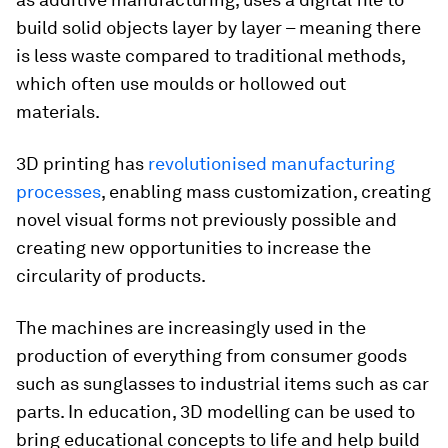
build solid objects layer by layer – meaning there
is less waste compared to traditional methods,
which often use moulds or hollowed out
materials.
3D printing has
revolutionised manufacturing
processes
, enabling mass customization, creating
novel visual forms not previously possible and
creating new opportunities to increase the
circularity of products.
The machines are increasingly used in the
production of everything from consumer goods
such as sunglasses to industrial items such as car
parts. In education, 3D modelling can be used to
bring educational concepts to life and help build