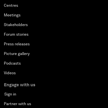
Centres
Meetings
Stakeholders
Forum stories
Press releases
Picture gallery
Podcasts
Videos
Engage with us
Sign in
Partner with us