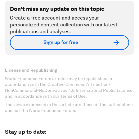
Don't miss any update on this topic
Create a free account and access your
personalized content collection with our latest
publications and analyses.
Sign up for free
License and Republishing
World Economic Forum articles may be republished in
accordance with the Creative Commons Attribution-
NonCommercial-NoDerivatives 4.0 International Public License,
and in accordance with our Terms of Use.
The views expressed in this article are those of the author alone
and not the World Economic Forum.
Stay up to date: