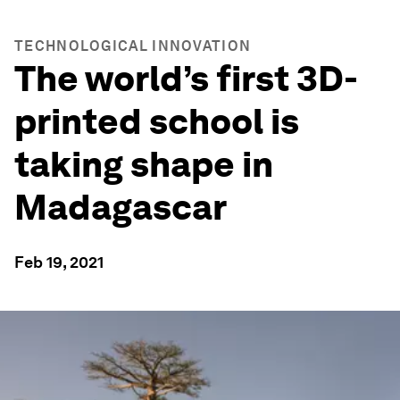
TECHNOLOGICAL INNOVATION
The world’s first 3D-
printed school is
taking shape in
Madagascar
Feb 19, 2021