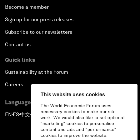
Become a member
Sign up for our press releases
Subscribe to our newsletters
Contact us
Quick links
Sustainability at the Forum
Careers
This website uses cookies
Language editions
The World Economic Forum uses
necessary cookies to make our site
EN
ES
中文
日本語
▪
▪
▪
work. We would also like to set optional
"marketing" cookies to personalise
content and ads and “performance”
cookies to improve the website.