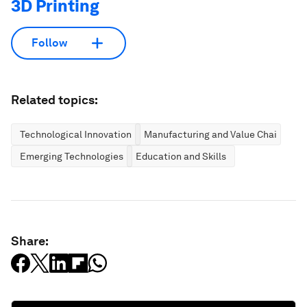
3D Printing
Follow
Related topics:
Technological Innovation
Manufacturing and Value Chains
Emerging Technologies
Education and Skills
Share: