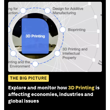
THE BIG PICTURE
Explore and monitor how
3D Printing
is
affecting economies, industries and
global issues