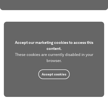
Accept our marketing cookies to access this
content.
These cookies are currently disabled in your
browser.
Accept cookies