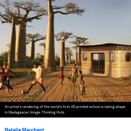
An artist's rendering of the world's first 3D-printed school is taking shape
in Madagascar.
Image:
Thinking Huts
Natalie Marchant