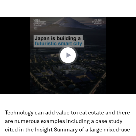
0
seconds
of
1
minute,
9
seconds
Technology can add value to real estate and there
are numerous examples including a case study
cited in the Insight Summary of a large mixed-use