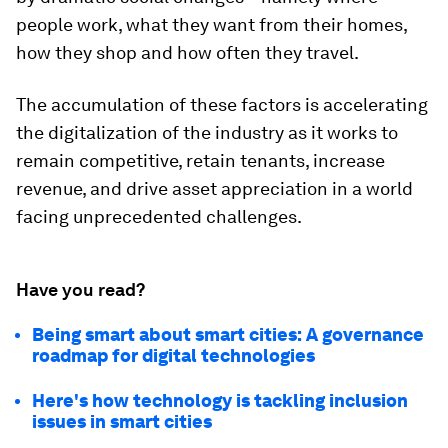
people work, what they want from their homes,
how they shop and how often they travel.
The accumulation of these factors is accelerating
the digitalization of the industry as it works to
remain competitive, retain tenants, increase
revenue, and drive asset appreciation in a world
facing unprecedented challenges.
Have you read?
Being smart about smart cities: A governance
roadmap for digital technologies
Here's how technology is tackling inclusion
issues in smart cities