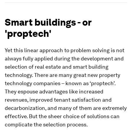
Smart buildings - or
'proptech'
Yet this linear approach to problem solving is not
always fully applied during the development and
selection of real estate and smart building
technology. There are many great new property
technology companies – known as ‘proptech’.
They espouse advantages like increased
revenues, improved tenant satisfaction and
decarbonization, and many of them are extremely
effective. But the sheer choice of solutions can
complicate the selection process.