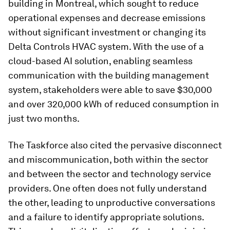
building in Montreal, which sought to reduce
operational expenses and decrease emissions
without significant investment or changing its
Delta Controls HVAC system. With the use of a
cloud-based AI solution, enabling seamless
communication with the building management
system, stakeholders were able to save $30,000
and over 320,000 kWh of reduced consumption in
just two months.
The Taskforce also cited the pervasive disconnect
and miscommunication, both within the sector
and between the sector and technology service
providers. One often does not fully understand
the other, leading to unproductive conversations
and a failure to identify appropriate solutions.