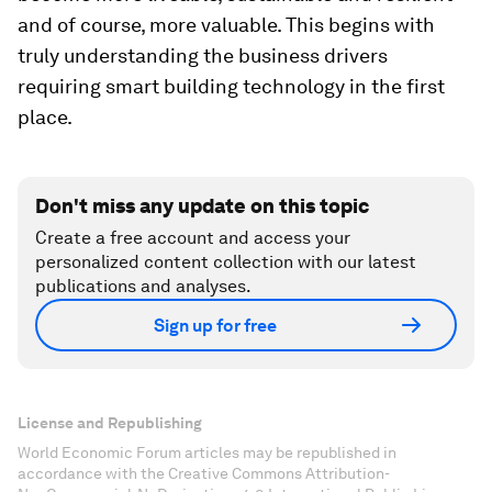
and of course, more valuable. This begins with
truly understanding the business drivers
requiring smart building technology in the first
place.
Don't miss any update on this topic
Create a free account and access your
personalized content collection with our latest
publications and analyses.
Sign up for free
License and Republishing
World Economic Forum articles may be republished in
accordance with the Creative Commons Attribution-