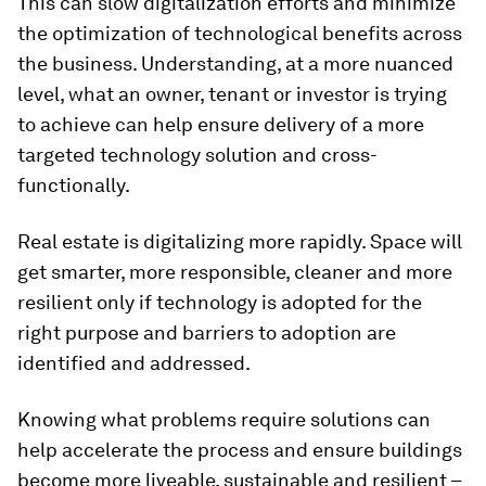
This can slow digitalization efforts and minimize
the optimization of technological benefits across
the business. Understanding, at a more nuanced
level, what an owner, tenant or investor is trying
to achieve can help ensure delivery of a more
targeted technology solution and cross-
functionally.
Real estate is digitalizing more rapidly. Space will
get smarter, more responsible, cleaner and more
resilient only if technology is adopted for the
right purpose and barriers to adoption are
identified and addressed.
Knowing what problems require solutions can
help accelerate the process and ensure buildings
become more liveable, sustainable and resilient –