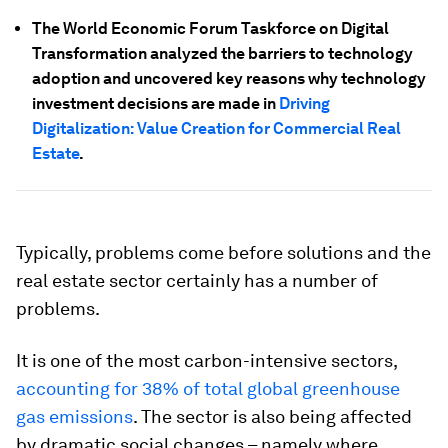
The World Economic Forum Taskforce on Digital
Transformation analyzed the barriers to technology
adoption and uncovered key reasons why technology
investment decisions are made in
Driving
Digitalization: Value Creation for Commercial Real
Estate
.
Typically, problems come before solutions and the
real estate sector certainly has a number of
problems.
It is one of the most carbon-intensive sectors,
accounting for 38% of total global greenhouse
gas emissions
. The sector is also being affected
by dramatic social changes – namely where