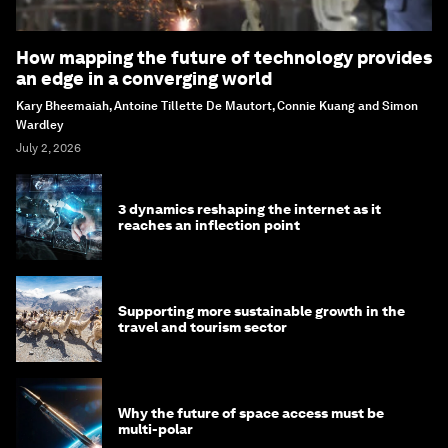
How mapping the future of technology provides
an edge in a converging world
Kary Bheemaiah, Antoine Tillette De Mautort, Connie Kuang and Simon
Wardley
July 2, 2026
3 dynamics reshaping the internet as it
reaches an inflection point
Supporting more sustainable growth in the
travel and tourism sector
Why the future of space access must be
multi-polar