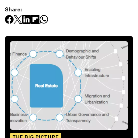
Share:
THE BIG PICTURE