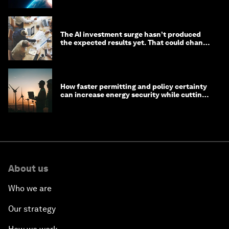
The AI investment surge hasn’t produced
the expected results yet. That could change
in 2026
How faster permitting and policy certainty
can increase energy security while cutting
costs
About us
Who we are
Our strategy