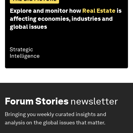
Explore and monitor how
Real Estate
is
affecting economies, industries and
global issues
Forum Stories
newsletter
Bringing you weekly curated insights and
analysis on the global issues that matter.