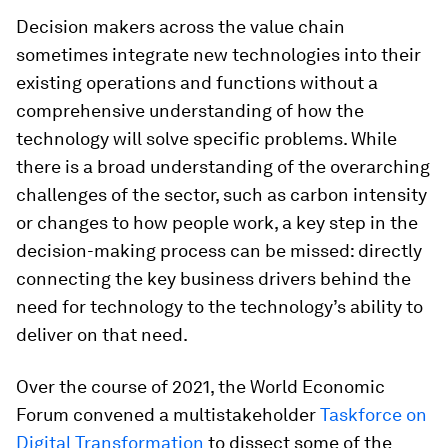
Decision makers across the value chain
sometimes integrate new technologies into their
existing operations and functions without a
comprehensive understanding of how the
technology will solve specific problems. While
there is a broad understanding of the overarching
challenges of the sector, such as carbon intensity
or changes to how people work, a key step in the
decision-making process can be missed: directly
connecting the key business drivers behind the
need for technology to the technology’s ability to
deliver on that need.
Over the course of 2021, the World Economic
Forum convened a multistakeholder
Taskforce on
Digital Transformation
to dissect some of the