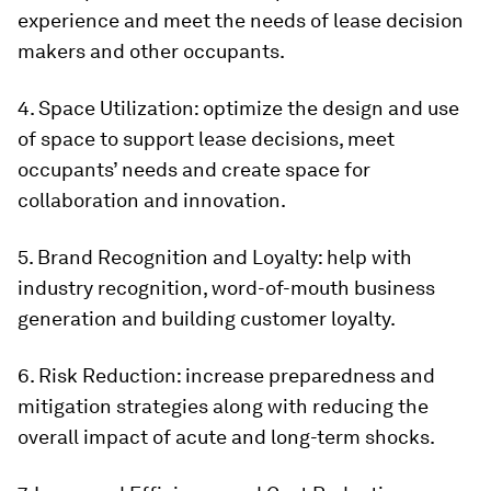
experience and meet the needs of lease decision
makers and other occupants.
4. Space Utilization: optimize the design and use
of space to support lease decisions, meet
occupants’ needs and create space for
collaboration and innovation.
5. Brand Recognition and Loyalty: help with
industry recognition, word-of-mouth business
generation and building customer loyalty.
6. Risk Reduction: increase preparedness and
mitigation strategies along with reducing the
overall impact of acute and long-term shocks.