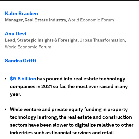
Kalin Bracken
Manager, Real Estate Industry
,
World Economic Forum
Anu Devi
Lead, Strategic Insights & Foresight, Urban Transformation
,
World Economic Forum
Sandra Gritti
$9.5 billion
has poured into real estate technology
companies in 2021 so far, the most ever raised in any
year.
While venture and private equity funding in property
technology is strong, the real estate and construction
sectors have been slower to digitalize relative to other
industries such as financial services and retail.