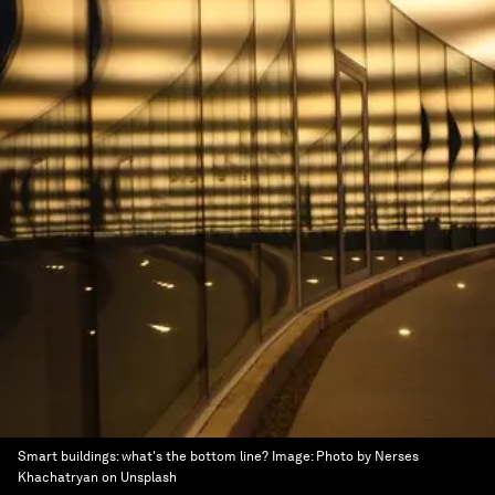
Smart buildings: what's the bottom line?
Image:
Photo by Nerses
Khachatryan on Unsplash