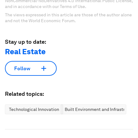
NonCommercial-NoDerivatives 4.0 International Public License,
and in accordance with our Terms of Use.
The views expressed in this article are those of the author alone
and not the World Economic Forum.
Stay up to date:
Real Estate
Follow
Related topics:
Technological Innovation
Built Environment and Infrastructure