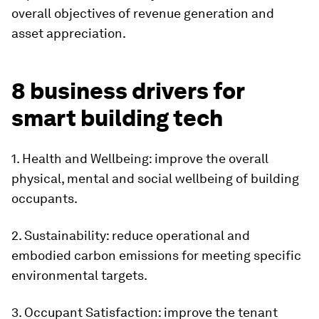
overall objectives of revenue generation and
asset appreciation.
8 business drivers for
smart building tech
1. Health and Wellbeing: improve the overall
physical, mental and social wellbeing of building
occupants.
2. Sustainability: reduce operational and
embodied carbon emissions for meeting specific
environmental targets.
3. Occupant Satisfaction: improve the tenant