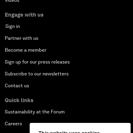
Videos
Engage with us
Sign in
Partner with us
Become a member
Sign up for our press releases
Subscribe to our newsletters
Contact us
Quick links
Sustainability at the Forum
Careers