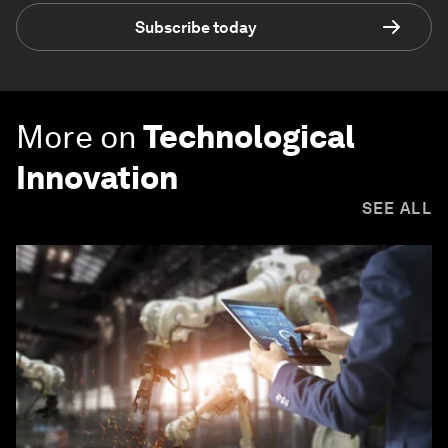
Subscribe today
More on
Technological
Innovation
SEE ALL