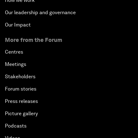
How we work
Our leadership and governance
Our Impact
More from the Forum
Centres
Meetings
Stakeholders
Forum stories
Press releases
Picture gallery
Podcasts