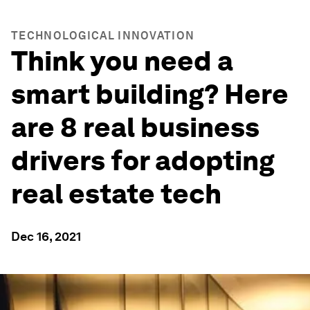
TECHNOLOGICAL INNOVATION
Think you need a
smart building? Here
are 8 real business
drivers for adopting
real estate tech
Dec 16, 2021