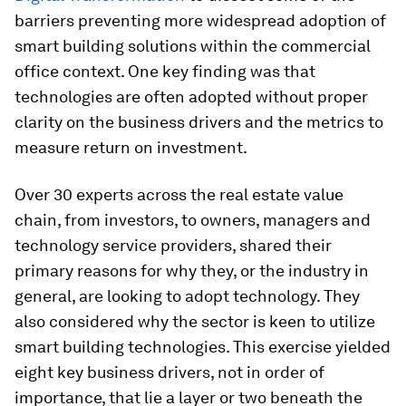
barriers preventing more widespread adoption of
smart building solutions within the commercial
office context. One key finding was that
technologies are often adopted without proper
clarity on the business drivers and the metrics to
measure return on investment.
Over 30 experts across the real estate value
chain, from investors, to owners, managers and
technology service providers, shared their
primary reasons for why they, or the industry in
general, are looking to adopt technology. They
also considered why the sector is keen to utilize
smart building technologies. This exercise yielded
eight key business drivers, not in order of
importance, that lie a layer or two beneath the