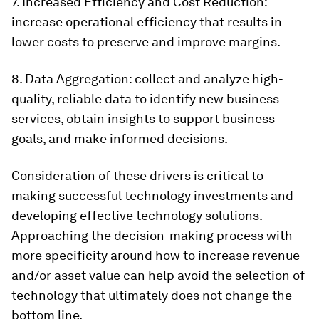
7. Increased Efficiency and Cost Reduction:
increase operational efficiency that results in
lower costs to preserve and improve margins.
8. Data Aggregation: collect and analyze high-
quality, reliable data to identify new business
services, obtain insights to support business
goals, and make informed decisions.
Consideration of these drivers is critical to
making successful technology investments and
developing effective technology solutions.
Approaching the decision-making process with
more specificity around how to increase revenue
and/or asset value can help avoid the selection of
technology that ultimately does not change the
bottom line.