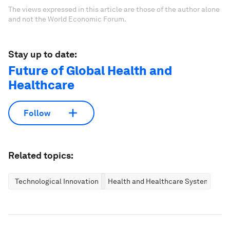
The views expressed in this article are those of the author alone
and not the World Economic Forum.
Stay up to date:
Future of Global Health and
Healthcare
Follow
Related topics:
Technological Innovation
Health and Healthcare Systems