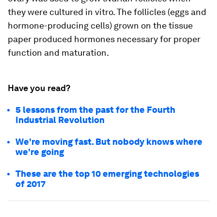
they were cultured in vitro. The follicles (eggs and
hormone-producing cells) grown on the tissue
paper produced hormones necessary for proper
function and maturation.
Have you read?
5 lessons from the past for the Fourth
Industrial Revolution
We're moving fast. But nobody knows where
we're going
These are the top 10 emerging technologies
of 2017