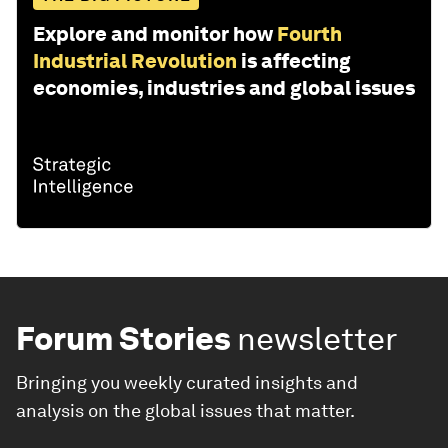
Explore and monitor how
Fourth
Industrial Revolution
is affecting
economies, industries and global issues
Forum Stories
newsletter
Bringing you weekly curated insights and
analysis on the global issues that matter.