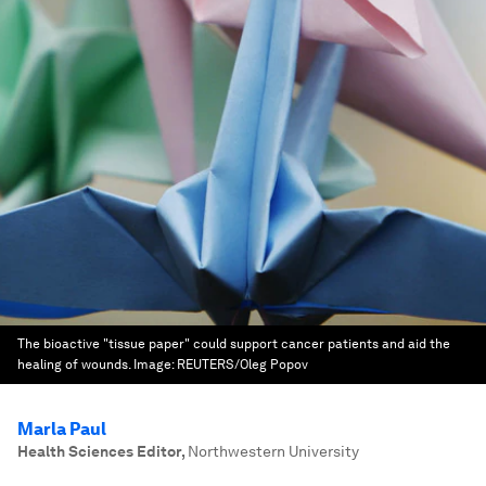
The bioactive "tissue paper" could support cancer patients and aid the
healing of wounds.
Image:
REUTERS/Oleg Popov
Marla Paul
Health Sciences Editor
,
Northwestern University