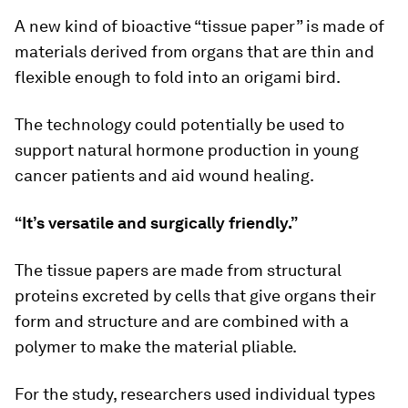
A new kind of bioactive “tissue paper” is made of
materials derived from organs that are thin and
flexible enough to fold into an origami bird.
The technology could potentially be used to
support natural hormone production in young
cancer patients and aid wound healing.
“It’s versatile and surgically friendly.”
The tissue papers are made from structural
proteins excreted by cells that give organs their
form and structure and are combined with a
polymer to make the material pliable.
For the study, researchers used individual types