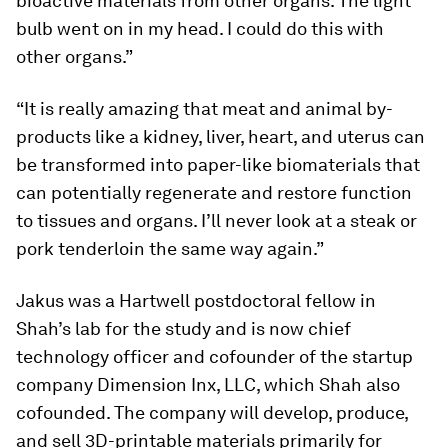
bioactive materials from other organs. The light
bulb went on in my head. I could do this with
other organs.”
“It is really amazing that meat and animal by-
products like a kidney, liver, heart, and uterus can
be transformed into paper-like biomaterials that
can potentially regenerate and restore function
to tissues and organs. I’ll never look at a steak or
pork tenderloin the same way again.”
Jakus was a Hartwell postdoctoral fellow in
Shah’s lab for the study and is now chief
technology officer and cofounder of the startup
company Dimension Inx, LLC, which Shah also
cofounded. The company will develop, produce,
and sell 3D-printable materials primarily for