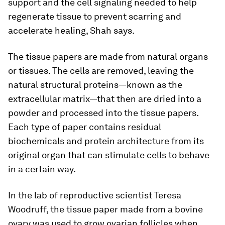
support and the cell signaling needed to help
regenerate tissue to prevent scarring and
accelerate healing, Shah says.
The tissue papers are made from natural organs
or tissues. The cells are removed, leaving the
natural structural proteins—known as the
extracellular matrix—that then are dried into a
powder and processed into the tissue papers.
Each type of paper contains residual
biochemicals and protein architecture from its
original organ that can stimulate cells to behave
in a certain way.
In the lab of reproductive scientist Teresa
Woodruff, the tissue paper made from a bovine
ovary was used to grow ovarian follicles when