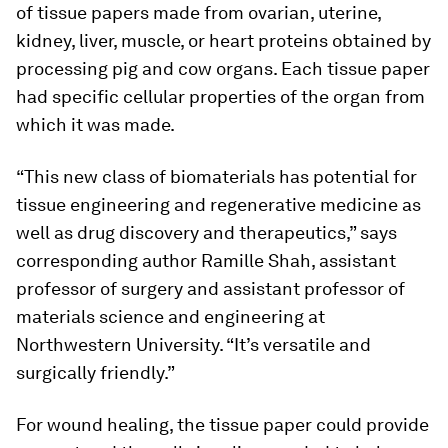
of tissue papers made from ovarian, uterine,
kidney, liver, muscle, or heart proteins obtained by
processing pig and cow organs. Each tissue paper
had specific cellular properties of the organ from
which it was made.
“This new class of biomaterials has potential for
tissue engineering and regenerative medicine as
well as drug discovery and therapeutics,” says
corresponding author Ramille Shah, assistant
professor of surgery and assistant professor of
materials science and engineering at
Northwestern University. “It’s versatile and
surgically friendly.”
For wound healing, the tissue paper could provide