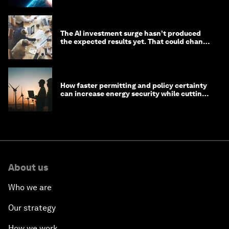
The AI investment surge hasn’t produced
the expected results yet. That could change
in 2026
How faster permitting and policy certainty
can increase energy security while cutting
costs
About us
Who we are
Our strategy
How we work