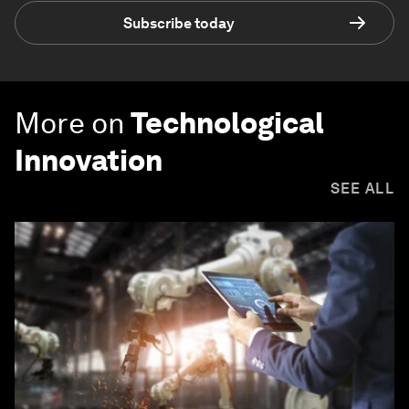
Subscribe today
More on
Technological
Innovation
SEE ALL