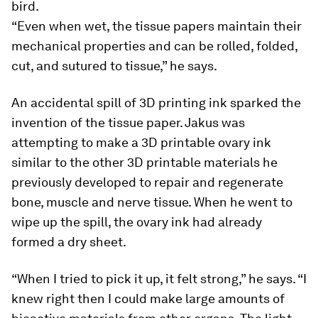
bird.
“Even when wet, the tissue papers maintain their
mechanical properties and can be rolled, folded,
cut, and sutured to tissue,” he says.
An accidental spill of 3D printing ink sparked the
invention of the tissue paper. Jakus was
attempting to make a 3D printable ovary ink
similar to the other 3D printable materials he
previously developed to repair and regenerate
bone, muscle and nerve tissue. When he went to
wipe up the spill, the ovary ink had already
formed a dry sheet.
“When I tried to pick it up, it felt strong,” he says. “I
knew right then I could make large amounts of