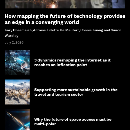
How mapping the future of technology provides
an edge in a converging world
Kary Bheemaiah, Antoine Tillette De Mautort, Connie Kuang and Simon
Wardley
July 2, 2026
3 dynamics reshaping the internet as it
reaches an inflection point
Supporting more sustainable growth in the
travel and tourism sector
Why the future of space access must be
multi-polar