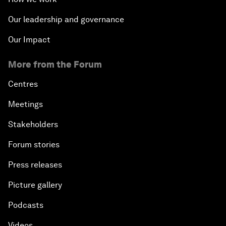
Our leadership and governance
Our Impact
More from the Forum
Centres
Meetings
Stakeholders
Forum stories
Press releases
Picture gallery
Podcasts
Videos