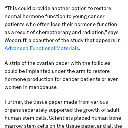
“This could provide another option to restore
normal hormone function to young cancer
patients who often lose their hormone function
as a result of chemotherapy and radiation,” says
Woodruff, a coauthor of the study that appears in
Advanced Functional Materials
.
A strip of the ovarian paper with the follicles
could be implanted under the arm to restore
hormone production for cancer patients or even
women in menopause.
Further, the tissue paper made from various
organs separately supported the growth of adult
human stem cells. Scientists placed human bone
marrow stem cells on the tissue paper, and all the