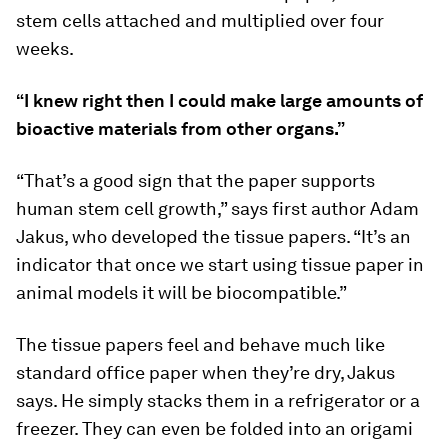
stem cells attached and multiplied over four
weeks.
“I knew right then I could make large amounts of
bioactive materials from other organs.”
“That’s a good sign that the paper supports
human stem cell growth,” says first author Adam
Jakus, who developed the tissue papers. “It’s an
indicator that once we start using tissue paper in
animal models it will be biocompatible.”
The tissue papers feel and behave much like
standard office paper when they’re dry, Jakus
says. He simply stacks them in a refrigerator or a
freezer. They can even be folded into an origami