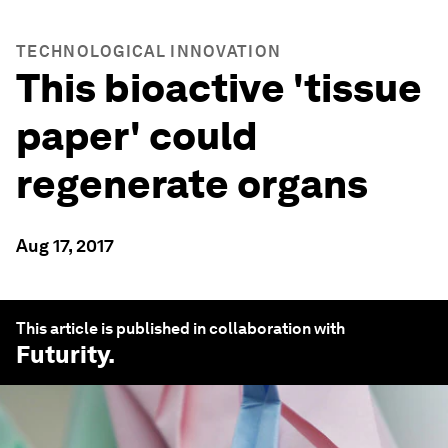
TECHNOLOGICAL INNOVATION
This bioactive 'tissue
paper' could
regenerate organs
Aug 17, 2017
This article is published in collaboration with
Futurity
.