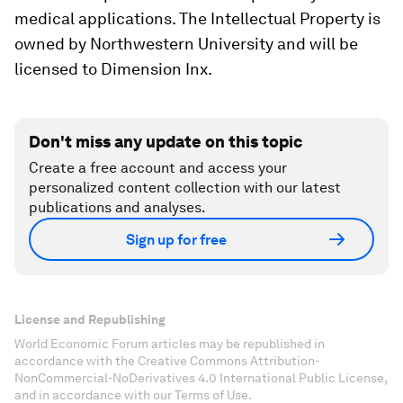
medical applications. The Intellectual Property is
owned by Northwestern University and will be
licensed to Dimension Inx.
Don't miss any update on this topic
Create a free account and access your
personalized content collection with our latest
publications and analyses.
Sign up for free
License and Republishing
World Economic Forum articles may be republished in
accordance with the Creative Commons Attribution-
NonCommercial-NoDerivatives 4.0 International Public License,
and in accordance with our Terms of Use.