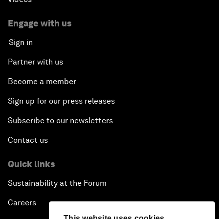
Engage with us
Sign in
Partner with us
Become a member
Sign up for our press releases
Subscribe to our newsletters
Contact us
Quick links
Sustainability at the Forum
Careers
This website uses cookies