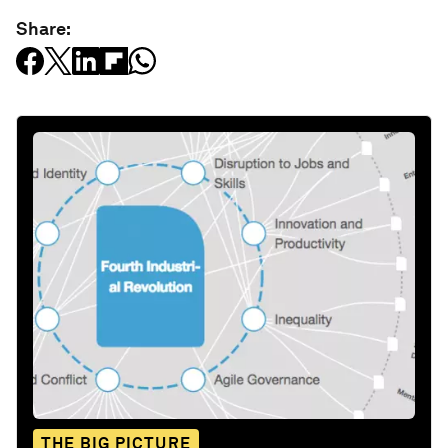
Share:
THE BIG PICTURE