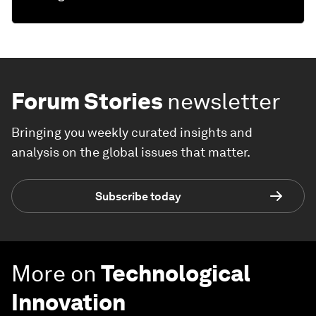
Forum Stories
newsletter
Bringing you weekly curated insights and
analysis on the global issues that matter.
Subscribe today
More on
Technological
Innovation