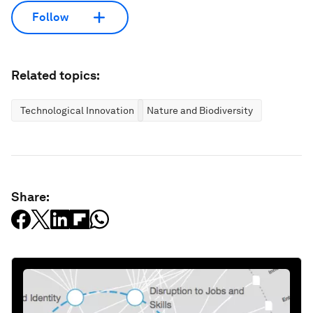
Follow
Related topics:
Technological Innovation
Nature and Biodiversity
Share: