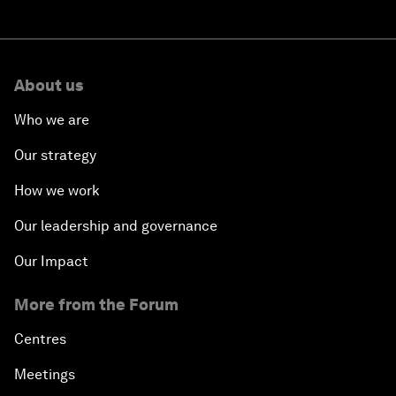
About us
Who we are
Our strategy
How we work
Our leadership and governance
Our Impact
More from the Forum
Centres
Meetings