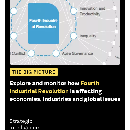
THE BIG PICTURE
Explore and monitor how
Fourth
Industrial Revolution
is affecting
economies, industries and global issues