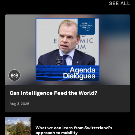
SEE ALL
Can Intelligence Feed the World?
Aug 3, 2026
What we can learn from Switzerland's
approach to mobility