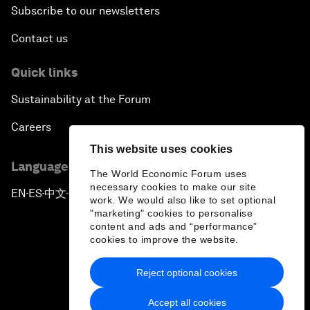
Subscribe to our newsletters
Contact us
Quick links
Sustainability at the Forum
Careers
This website uses cookies
Language editions
The World Economic Forum uses
necessary cookies to make our site
EN
ES
中文
日本語
▪
▪
▪
work. We would also like to set optional
"marketing" cookies to personalise
content and ads and “performance”
cookies to improve the website.
Reject optional cookies
Privacy Policy & Terms of Service
Accept all cookies