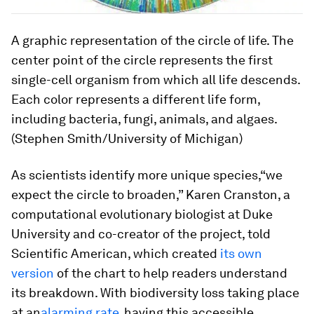
A graphic representation of the circle of life. The
center point of the circle represents the first
single-cell organism from which all life descends.
Each color represents a different life form,
including bacteria, fungi, animals, and algaes.
(Stephen Smith/University of Michigan)
As scientists identify more unique species,“we
expect the circle to broaden,” Karen Cranston, a
computational evolutionary biologist at Duke
University and co-creator of the project, told
Scientific American, which created
its own
version
of the chart to help readers understand
its breakdown. With biodiversity loss taking place
at an
alarming rate
, having this accessible