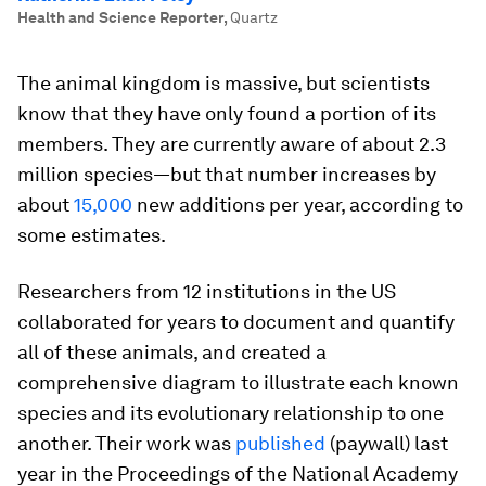
Health and Science Reporter
,
Quartz
The animal kingdom is massive, but scientists
know that they have only found a portion of its
members. They are currently aware of about 2.3
million species—but that number increases by
about
15,000
new additions per year, according to
some estimates.
Researchers from 12 institutions in the US
collaborated for years to document and quantify
all of these animals, and created a
comprehensive diagram to illustrate each known
species and its evolutionary relationship to one
another. Their work was
published
(paywall) last
year in the Proceedings of the National Academy