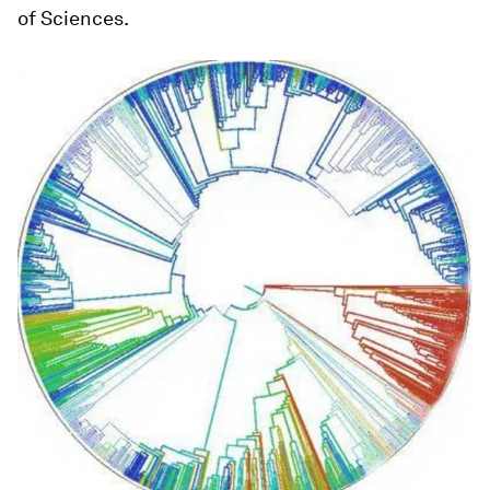
of Sciences.