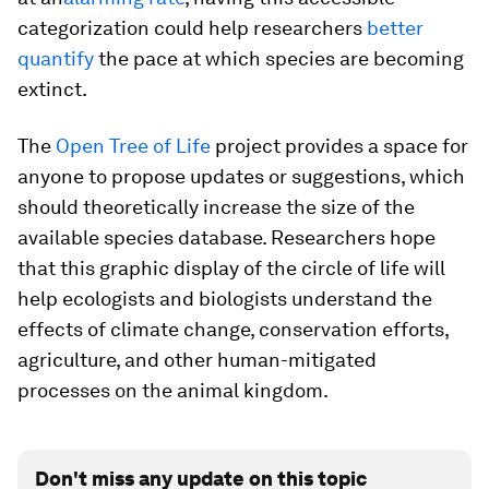
categorization could help researchers
better
quantify
the pace at which species are becoming
extinct.
The
Open Tree of Life
project provides a space for
anyone to propose updates or suggestions, which
should theoretically increase the size of the
available species database. Researchers hope
that this graphic display of the circle of life
will
help ecologists and biologists understand the
effects of climate change, conservation efforts,
agriculture, and other human-mitigated
processes on the animal kingdom.
Don't miss any update on this topic