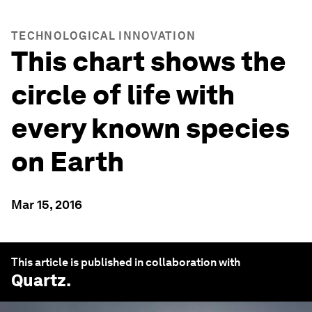
TECHNOLOGICAL INNOVATION
This chart shows the
circle of life with
every known species
on Earth
Mar 15, 2016
This article is published in collaboration with
Quartz
.