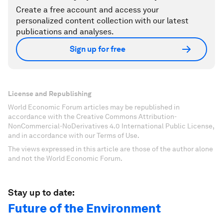
Create a free account and access your
personalized content collection with our latest
publications and analyses.
Sign up for free
License and Republishing
World Economic Forum articles may be republished in
accordance with the Creative Commons Attribution-
NonCommercial-NoDerivatives 4.0 International Public License,
and in accordance with our Terms of Use.
The views expressed in this article are those of the author alone
and not the World Economic Forum.
Stay up to date:
Future of the Environment