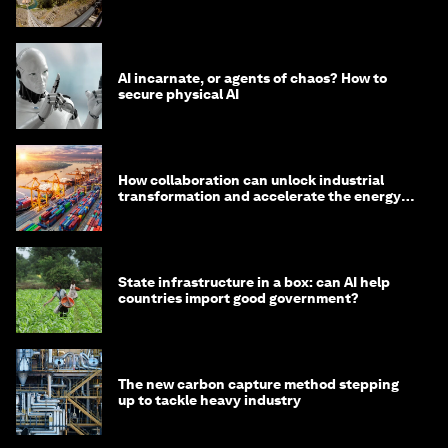
AI incarnate, or agents of chaos? How to
secure physical AI
How collaboration can unlock industrial
transformation and accelerate the energy
transition
State infrastructure in a box: can AI help
countries import good government?
The new carbon capture method stepping
up to tackle heavy industry