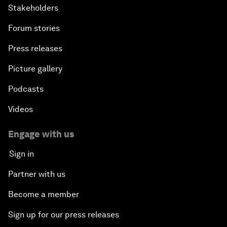
Stakeholders
Forum stories
Press releases
Picture gallery
Podcasts
Videos
Engage with us
Sign in
Partner with us
Become a member
Sign up for our press releases