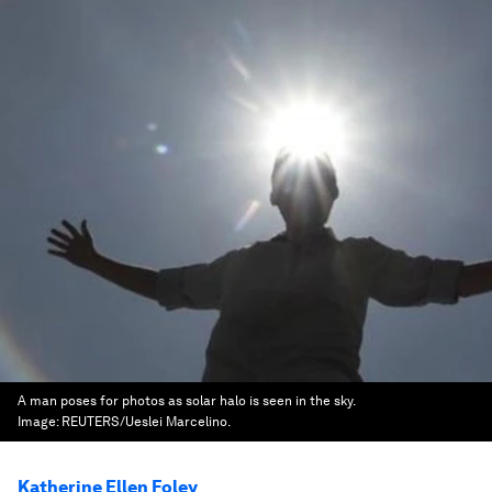
A man poses for photos as solar halo is seen in the sky.
Image:
REUTERS/Ueslei Marcelino.
Katherine Ellen Foley