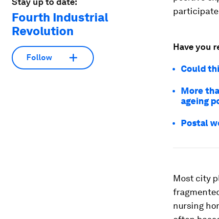
Stay up to date:
participate
Fourth Industrial
Revolution
Have you r
Follow
Could thi
More than
ageing p
Postal w
Most city p
fragmented.
nursing ho