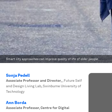
Smart city approaches can improve quality of life of older people.
Sonja Pedell
Associate Professor and Director
,
, Future Self
and Design Living Lab, Swinburne University of
Technology
Ann Borda
Associate Professor, Centre for Digital