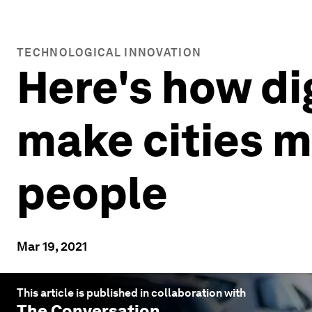
TECHNOLOGICAL INNOVATION
Here's how di
make cities mo
people
Mar 19, 2021
This article is published in collaboration with
The Conversation
.