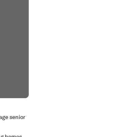
rage senior
ing homes,