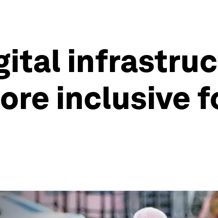
gital infrastru
re inclusive f