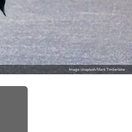
Image:
Unsplash/Mark Timberlake