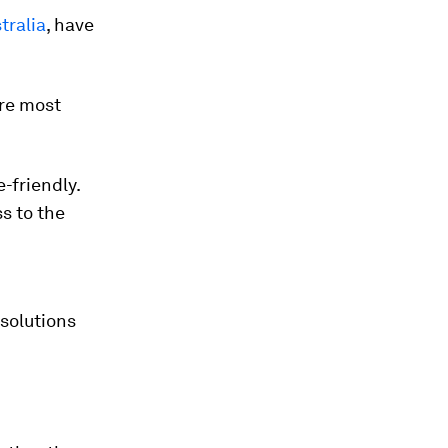
tralia
, have
ere most
-friendly.
s to the
 solutions