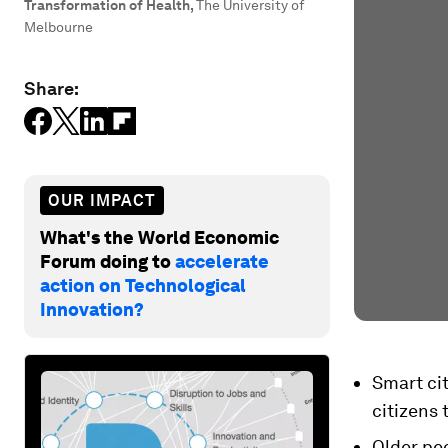
Transformation of Health
,
The University of
Melbourne
Share:
OUR IMPACT
What's the World Economic
Forum doing to
accelerate
action on Technological
Innovation?
Smart cit
citizens 
Older peo