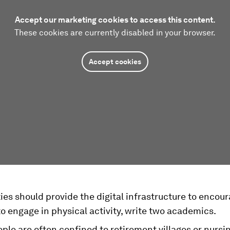
Accept our marketing cookies to access this content.
These cookies are currently disabled in your browser.
Accept cookies
ies should provide the digital infrastructure to encou
to engage in physical activity, write two academics.
ple are often confined to retirement villages or nurs