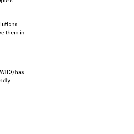
ople’s
olutions
lve them in
 (WHO) has
endly