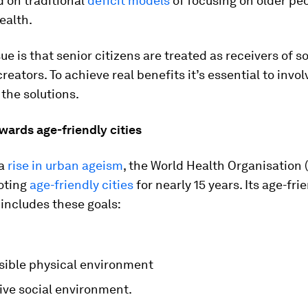
 on traditional
deficit models
of focusing on older pe
ealth.
ue is that senior citizens are treated as receivers of s
creators. To achieve real benefits it’s essential to invo
the solutions.
wards age-friendly cities
 a
rise in urban ageism
, the World Health Organisation
oting
age-friendly cities
for nearly 15 years. Its age-fri
includes these goals:
sible physical environment
ive social environment.