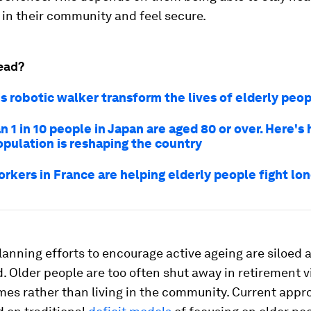
 in their community and feel secure.
ead?
s robotic walker transform the lives of elderly peo
 1 in 10 people in Japan are aged 80 or over. Here's 
opulation is reshaping the country
orkers in France are helping elderly people fight lo
lanning efforts to encourage active ageing are siloed 
 Older people are too often shut away in retirement vi
mes rather than living in the community. Current appr