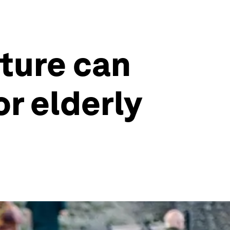
cture can
or elderly