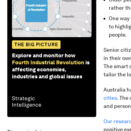
rather th
One way t
to highli
people.
THE BIG PICTURE
Senior cit
Explore and monitor how
in their ow
Fourth Industrial Revolution
is
The smart c
affecting economies,
tailor the 
industries and global issues
Australia h
cities
. The
and persona
Our resear
positive ex