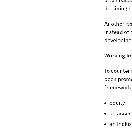
often based
declining h
Another iss
instead of 
developing 
Working to
To counter
been prom
framework 
equity
an acces
an inclus