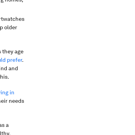
artwatches
p older
s they age
ld prefer
.
find and
his.
ving in
heir needs
as a
lthy,