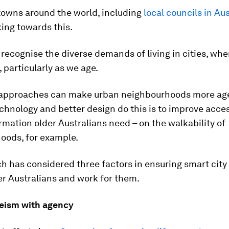
towns around the world, including
local councils in Aus
ing towards this.
recognise the diverse demands of living in cities, wh
, particularly as we age.
 approaches can make urban neighbourhoods more age
hnology and better design do this is to improve acces
ormation older Australians need – on the walkability of
oods, for example.
h has considered three factors in ensuring smart city
er Australians and work for them.
eism with agency