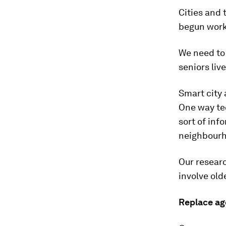
Cities and 
begun work
We need to 
seniors live
Smart city
One way tec
sort of inf
neighbourh
Our researc
involve old
Replace ag