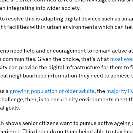
an integrating into wider society.
o resolve this is adapting digital devices such as sm
ght facilities within urban environments which can hel
izens need help and encouragement to remain active a
n communities. Given the choice, that’s what
most wou
ity can provide the digital infrastructure for them to 
local neighbourhood information they need to achieve t
as a
growing population of older adults
, the
majority li
 challenge, then, is to ensure city environments meet t
l goals.
ch
shows senior citizens want to pursue active ageing 
perience. This depends on them being able to stay hea