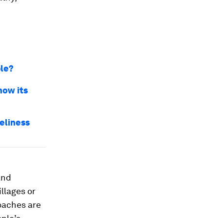
ple?
how its
neliness
and
llages or
oaches are