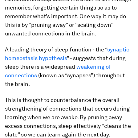
memories, forgetting certain things so as to
remember what’s important. One way it may do
this is by “pruning away” or “scaling down”
unwanted connections in the brain.
A leading theory of sleep function - the “
synaptic
homeostasis hypothesis
” - suggests that during
sleep there is a widespread
weakening of
connections
(known as “synapses”) throughout
the brain.
This is thought to counterbalance the overall
strengthening of connections that occurs during
learning when we are awake. By pruning away
excess connections, sleep effectively “cleans the
slate” so we can learn again the next day.