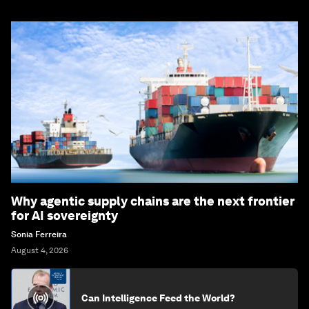
Why agentic supply chains are the next frontier
for AI sovereignty
Sonia Ferreira
August 4, 2026
Can Intelligence Feed the World?