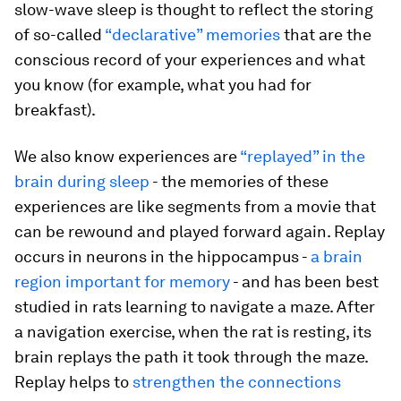
slow-wave sleep is thought to reflect the storing
of so-called
“declarative” memories
that are the
conscious record of your experiences and what
you know (for example, what you had for
breakfast).
We also know experiences are
“replayed” in the
brain during sleep
- the memories of these
experiences are like segments from a movie that
can be rewound and played forward again. Replay
occurs in neurons in the hippocampus -
a brain
region important for memory
- and has been best
studied in rats learning to navigate a maze. After
a navigation exercise, when the rat is resting, its
brain replays the path it took through the maze.
Replay helps to
strengthen the connections