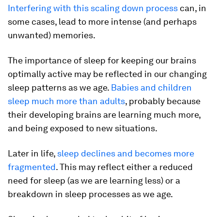
Interfering with this scaling down process
can, in
some cases, lead to more intense (and perhaps
unwanted) memories.
The importance of sleep for keeping our brains
optimally active may be reflected in our changing
sleep patterns as we age.
Babies and children
sleep much more than adults
, probably because
their developing brains are learning much more,
and being exposed to new situations.
Later in life,
sleep declines and becomes more
fragmented
. This may reflect either a reduced
need for sleep (as we are learning less) or a
breakdown in sleep processes as we age.