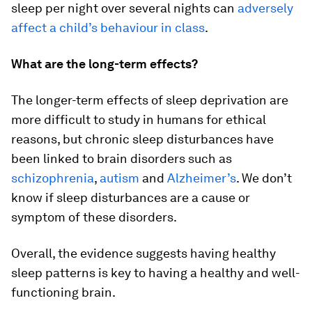
sleep per night over several nights can
adversely
affect a child’s behaviour in class
.
What are the long-term effects?
The longer-term effects of sleep deprivation are
more difficult to study in humans for ethical
reasons, but chronic sleep disturbances have
been linked to brain disorders such as
schizophrenia
,
autism
and
Alzheimer’s
. We don’t
know if sleep disturbances are a cause or
symptom of these disorders.
Overall, the evidence suggests having healthy
sleep patterns is key to having a healthy and well-
functioning brain.