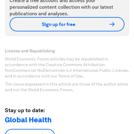
Create a free account and access your
personalized content collection with our latest
publications and analyses.
Sign up for free
License and Republishing
World Economic Forum articles may be republished in
accordance with the Creative Commons Attribution-
NonCommercial-NoDerivatives 4.0 International Public License,
and in accordance with our Terms of Use.
The views expressed in this article are those of the author alone
and not the World Economic Forum.
Stay up to date:
Global Health