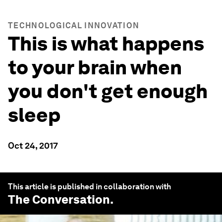
TECHNOLOGICAL INNOVATION
This is what happens
to your brain when
you don't get enough
sleep
Oct 24, 2017
This article is published in collaboration with
The Conversation
.