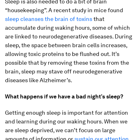
Sleep is also needed to do a bit of brain
“housekeeping”. A recent study in mice found
sleep cleanses the brain of toxins
that
accumulate during waking hours, some of which
are linked to neurodegenerative diseases. During
sleep, the space between brain cells increases,
allowing toxic proteins to be flushed out. It’s
possible that by removing these toxins from the
brain, sleep may stave off neurodegenerative
diseases like Alzheimer’s.
What happens if we have a bad night’s sleep?
Getting enough sleep is important for attention
and learning during our waking hours. When we
are sleep deprived, we can’t focus on large
amounts of information or
sustain our attention