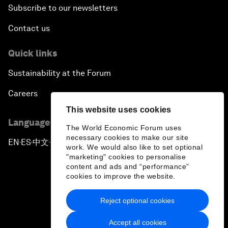
Subscribe to our newsletters
Contact us
Quick links
Sustainability at the Forum
Careers
This website uses cookies
Language editions
The World Economic Forum uses
necessary cookies to make our site
EN
ES
中文
日本語
▪
▪
▪
work. We would also like to set optional
"marketing" cookies to personalise
content and ads and “performance”
cookies to improve the website.
Reject optional cookies
Privacy Policy & Terms of Service
Accept all cookies