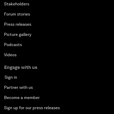
Stakeholders
Forum stories
Press releases
Picture gallery
Podcasts
Videos
Engage with us
Sign in
Partner with us
Become a member
Sign up for our press releases