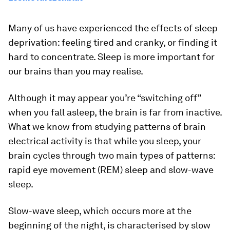
Many of us have experienced the effects of sleep
deprivation: feeling tired and cranky, or finding it
hard to concentrate. Sleep is more important for
our brains than you may realise.
Although it may appear you’re “switching off”
when you fall asleep, the brain is far from inactive.
What we know from studying patterns of brain
electrical activity is that while you sleep, your
brain cycles through two main types of patterns:
rapid eye movement (REM) sleep and slow-wave
sleep.
Slow-wave sleep, which occurs more at the
beginning of the night, is characterised by slow