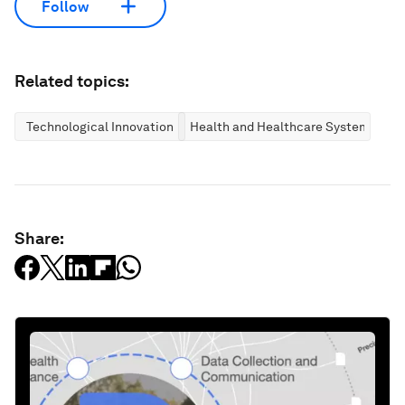
Follow
Related topics:
Technological Innovation
Health and Healthcare Systems
Share: