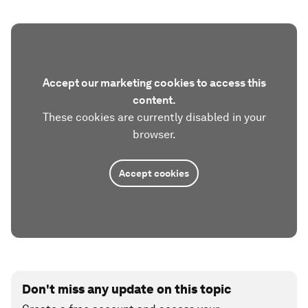
Accept our marketing cookies to access this
content.
These cookies are currently disabled in your
browser.
Accept cookies
Don't miss any update on this topic