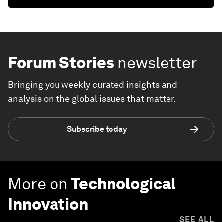
Forum Stories
newsletter
Bringing you weekly curated insights and
analysis on the global issues that matter.
Subscribe today
More on
Technological
Innovation
SEE ALL