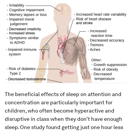
The beneficial effects of sleep on attention and
concentration are particularly important for
children, who often become hyperactive and
disruptive in class when they don’t have enough
sleep. One study found getting just one hour less