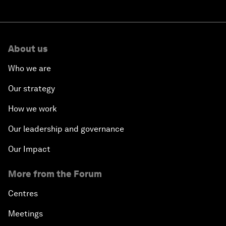
About us
Who we are
Our strategy
How we work
Our leadership and governance
Our Impact
More from the Forum
Centres
Meetings