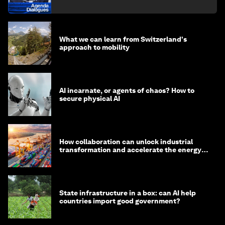
What we can learn from Switzerland's
approach to mobility
AI incarnate, or agents of chaos? How to
secure physical AI
How collaboration can unlock industrial
transformation and accelerate the energy
transition
State infrastructure in a box: can AI help
countries import good government?