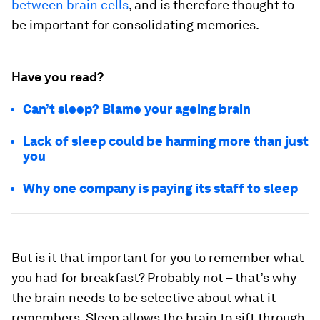
between brain cells
, and is therefore thought to
be important for consolidating memories.
Have you read?
Can’t sleep? Blame your ageing brain
Lack of sleep could be harming more than just
you
Why one company is paying its staff to sleep
But is it that important for you to remember what
you had for breakfast? Probably not – that’s why
the brain needs to be selective about what it
remembers. Sleep allows the brain to sift through