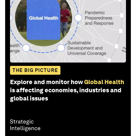
THE BIG PICTURE
Explore and monitor how
Global Health
is affecting economies, industries and
global issues