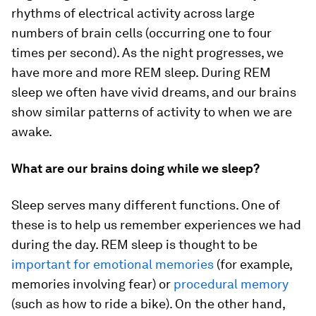
rhythms of electrical activity across large
numbers of brain cells (occurring one to four
times per second). As the night progresses, we
have more and more REM sleep. During REM
sleep we often have vivid dreams, and our brains
show similar patterns of activity to when we are
awake.
What are our brains doing while we sleep?
Sleep serves many different functions. One of
these is to help us remember experiences we had
during the day. REM sleep is thought to be
important for emotional memories
(for example,
memories involving fear) or
procedural memory
(such as how to ride a bike). On the other hand,