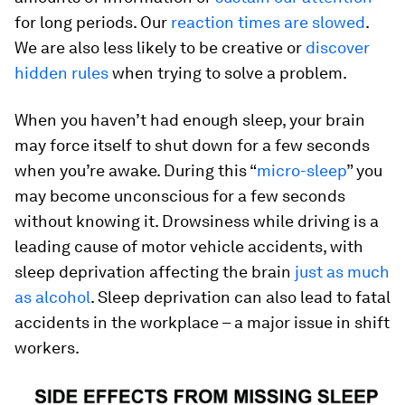
for long periods. Our
reaction times are slowed
.
We are also less likely to be creative or
discover
hidden rules
when trying to solve a problem.
When you haven’t had enough sleep, your brain
may force itself to shut down for a few seconds
when you’re awake. During this “
micro-sleep
” you
may become unconscious for a few seconds
without knowing it. Drowsiness while driving is a
leading cause of motor vehicle accidents, with
sleep deprivation affecting the brain
just as much
as alcohol
. Sleep deprivation can also lead to fatal
accidents in the workplace – a major issue in shift
workers.