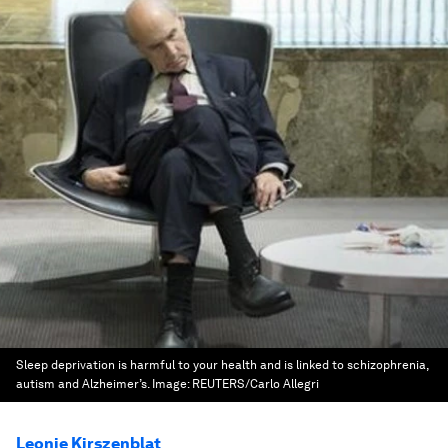
Sleep deprivation is harmful to your health and is linked to schizophrenia,
autism and Alzheimer’s.
Image:
REUTERS/Carlo Allegri
Leonie Kirszenblat