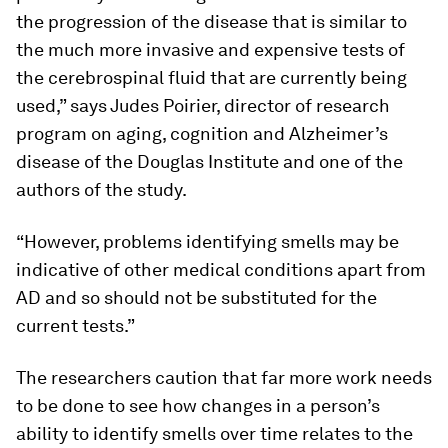
the progression of the disease that is similar to
the much more invasive and expensive tests of
the cerebrospinal fluid that are currently being
used,” says Judes Poirier, director of research
program on aging, cognition and Alzheimer’s
disease of the Douglas Institute and one of the
authors of the study.
“However, problems identifying smells may be
indicative of other medical conditions apart from
AD and so should not be substituted for the
current tests.”
The researchers caution that far more work needs
to be done to see how changes in a person’s
ability to identify smells over time relates to the