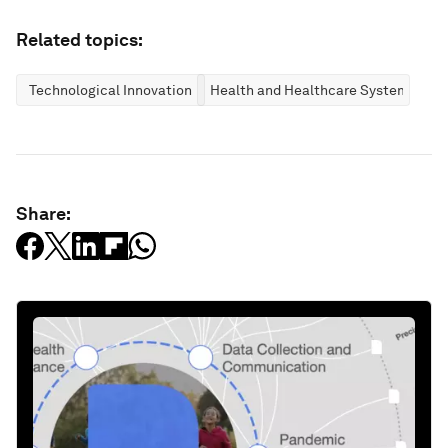
Related topics:
Technological Innovation
Health and Healthcare Systems
Share: