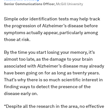
Senior Communications Officer
,
McGill University
Simple odor identification tests may help track
the progression of Alzheimer’s disease before
symptoms actually appear, particularly among
those at risk.
By the time you start losing your memory, it’s
almost too late, as the damage to your brain
associated with Alzheimer’s disease may already
have been going on for as long as twenty years.
That’s why there is so much scientific interest in
finding ways to detect the presence of the
disease early on.
“Despite all the research in the area, no effective