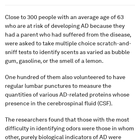
Close to 300 people with an average age of 63
who are at risk of developing AD because they
had a parent who had suffered from the disease,
were asked to take multiple choice scratch-and-
sniff tests to identify scents as varied as bubble
gum, gasoline, or the smell of a lemon.
One hundred of them also volunteered to have
regular lumbar punctures to measure the
quantities of various AD-related proteins whose
presence in the cerebrospinal fluid (CSF).
The researchers found that those with the most
difficulty in identifying odors were those in whom
other, purely biological indicators of AD were