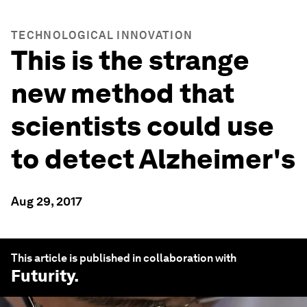
TECHNOLOGICAL INNOVATION
This is the strange
new method that
scientists could use
to detect Alzheimer's
Aug 29, 2017
This article is published in collaboration with
Futurity
.