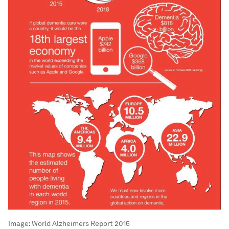
Image:
World Alzheimers Report 2015