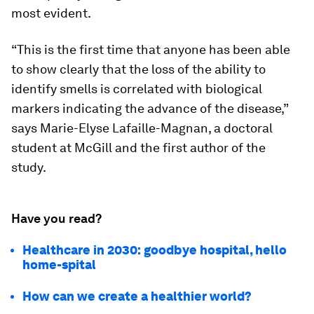
most evident.
“This is the first time that anyone has been able
to show clearly that the loss of the ability to
identify smells is correlated with biological
markers indicating the advance of the disease,”
says Marie-Elyse Lafaille-Magnan, a doctoral
student at McGill and the first author of the
study.
Have you read?
Healthcare in 2030: goodbye hospital, hello
home-spital
How can we create a healthier world?