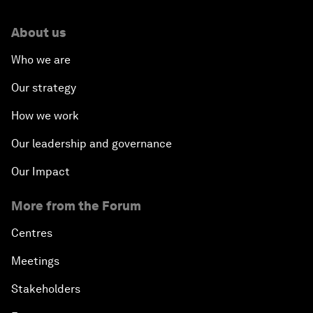
About us
Who we are
Our strategy
How we work
Our leadership and governance
Our Impact
More from the Forum
Centres
Meetings
Stakeholders