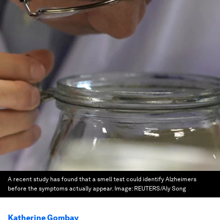
A recent study has found that a smell test could identify Alzheimers
before the symptoms actually appear.
Image:
REUTERS/Aly Song
Katherine Gombay