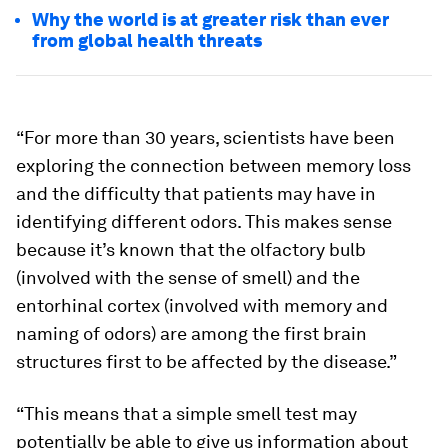
Why the world is at greater risk than ever
from global health threats
“For more than 30 years, scientists have been
exploring the connection between memory loss
and the difficulty that patients may have in
identifying different odors. This makes sense
because it’s known that the olfactory bulb
(involved with the sense of smell) and the
entorhinal cortex (involved with memory and
naming of odors) are among the first brain
structures first to be affected by the disease.”
“This means that a simple smell test may
potentially be able to give us information about