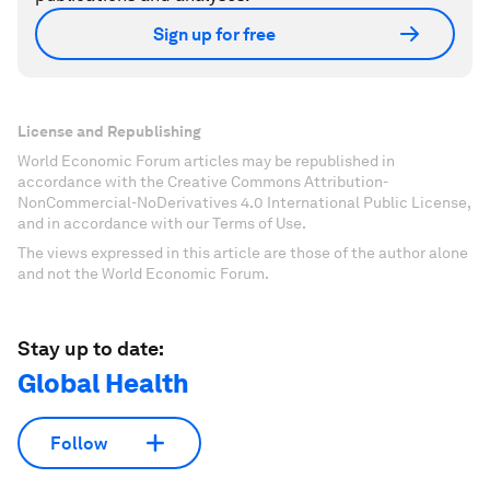
Sign up for free
License and Republishing
World Economic Forum articles may be republished in
accordance with the Creative Commons Attribution-
NonCommercial-NoDerivatives 4.0 International Public License,
and in accordance with our Terms of Use.
The views expressed in this article are those of the author alone
and not the World Economic Forum.
Stay up to date:
Global Health
Follow