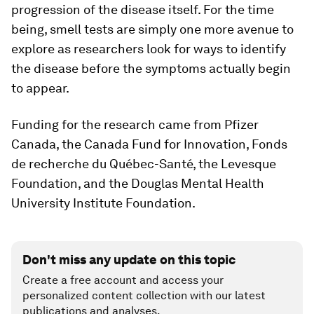
progression of the disease itself. For the time
being, smell tests are simply one more avenue to
explore as researchers look for ways to identify
the disease before the symptoms actually begin
to appear.
Funding for the research came from Pfizer
Canada, the Canada Fund for Innovation, Fonds
de recherche du Québec-Santé, the Levesque
Foundation, and the Douglas Mental Health
University Institute Foundation.
Don't miss any update on this topic
Create a free account and access your
personalized content collection with our latest
publications and analyses.