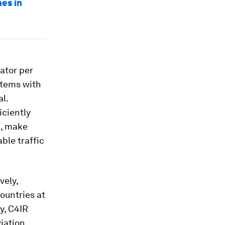
es in
ator per
stems with
l.
iciently
a, make
ble traffic
vely,
countries at
y, C4IR
viation