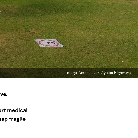
Image:
Amos Luzon, Ayalon Highways
ve.
ort medical
ap fragile