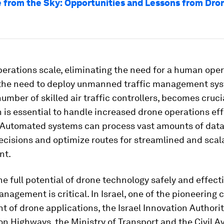
 from the Sky: Opportunities and Lessons from Dron
erations scale, eliminating the need for a human oper
the need to deploy unmanned traffic management sy
umber of skilled air traffic controllers, becomes crucia
is essential to handle increased drone operations eff
. Automated systems can process vast amounts of dat
ecisions and optimize routes for streamlined and scala
nt.
the full potential of drone technology safely and effecti
nagement is critical. In Israel, one of the pioneering 
nt of drone applications, the Israel Innovation Authorit
lon Highways, the Ministry of Transport and the Civil A