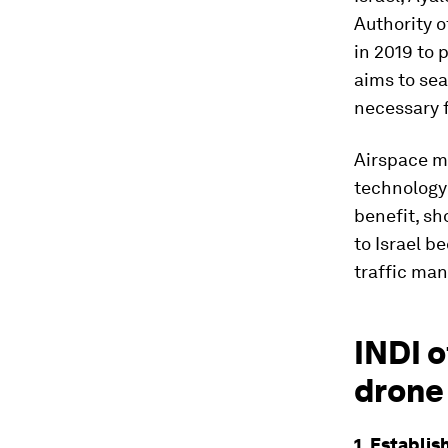
Authority o
in 2019 to 
aims to se
necessary f
Airspace ma
technology'
benefit, sh
to Israel b
traffic ma
INDI o
drone 
1. Establis