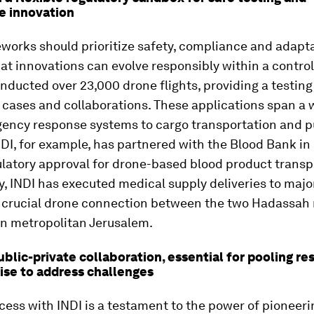
e innovation
orks should prioritize safety, compliance and adaptab
at innovations can evolve responsibly within a control
nducted over 23,000 drone flights, providing a testing
 cases and collaborations. These applications span a 
ency response systems to cargo transportation and p
NDI, for example, has partnered with the Blood Bank in 
latory approval for drone-based blood product transp
y, INDI has executed medical supply deliveries to major
a crucial drone connection between the two Hadassah
n metropolitan Jerusalem.
ublic-private collaboration, essential for pooling r
ise to address challenges
ccess with INDI is a testament to the power of pioneeri