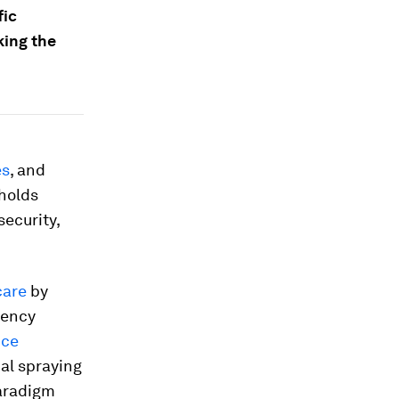
fic
king the
es
, and
 holds
security,
care
by
gency
nce
al spraying
paradigm