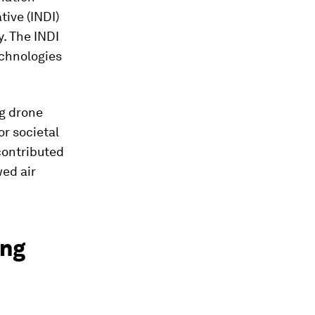
tive (INDI)
y. The INDI
chnologies
ng drone
or societal
contributed
wed air
ing