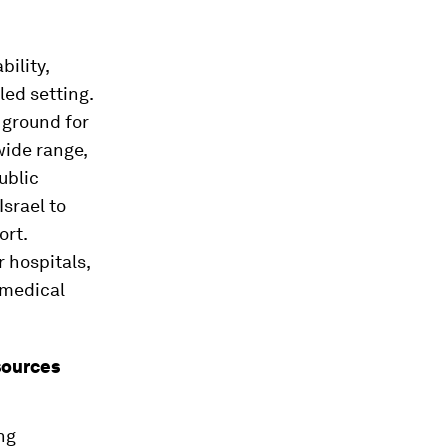
ility,
led setting.
 ground for
wide range,
ublic
Israel to
ort.
 hospitals,
 medical
esources
ng