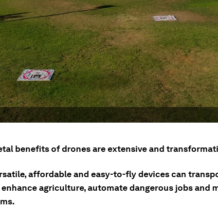
tal benefits of drones are extensive and transformati
satile, affordable and easy-to-fly devices can transp
, enhance agriculture, automate dangerous jobs and m
ems.