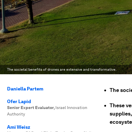
The societal benefits of drones are extensive and transformative.
Daniella Partem
The socie
Ofer Lapid
These ver
Senior Expert Evaluator
,
Israel Innovation
supplies
Authority
ecosyst
Ami Weisz