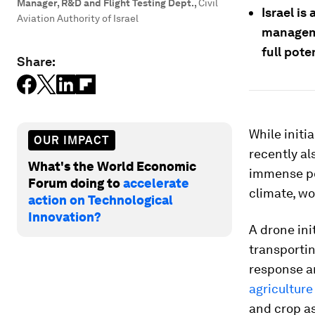
Manager, R&D and Flight Testing Dept.
,
Civil
Israel is
Aviation Authority of Israel
manageme
full pote
Share:
While initi
OUR IMPACT
recently al
What's the World Economic
immense pot
Forum doing to
accelerate
climate, wo
action on Technological
Innovation?
A drone ini
transportin
response an
agriculture
and crop a