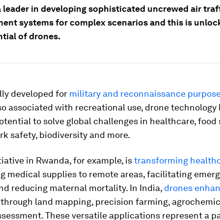
 a leader in developing sophisticated uncrewed air traf
nt systems for complex scenarios and this is unloc
ntial of drones.
ally developed for
military and reconnaissance purpos
so associated with recreational use, drone technology
ential to solve global challenges in healthcare, food 
rk safety, biodiversity and more.
tiative in Rwanda, for example, is
transforming health
g medical supplies to remote areas, facilitating emer
d reducing maternal mortality. In India,
drones enha
through land mapping, precision farming, agrochemic
ssessment. These versatile applications represent a 