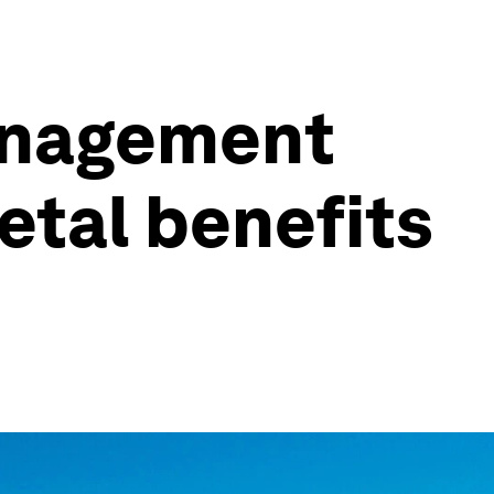
management
etal benefits