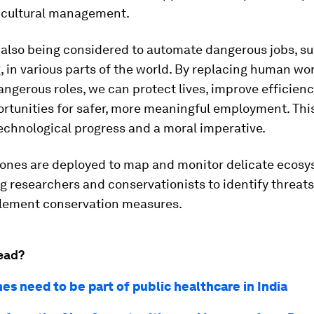
ricultural management.
 also being considered to automate dangerous jobs, su
g, in various parts of the world. By replacing human wo
angerous roles, we can protect lives, improve efficien
rtunities for safer, more meaningful employment. This 
echnological progress and a moral imperative.
drones are deployed to map and monitor delicate ecosy
 researchers and conservationists to identify threat
plement conservation measures.
ead?
es need to be part of public healthcare in India