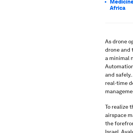
Medicine
Africa
As drone op
drone and 
a minimal n
Automation 
and safely
real-time d
manageme
To realize 
airspace ma
the forefro
Israel, Aya