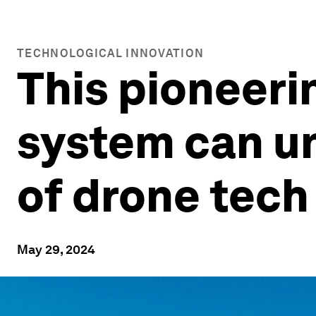
TECHNOLOGICAL INNOVATION
This pioneer
system can un
of drone tech
May 29, 2024