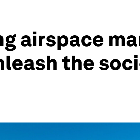
ing airspace 
leash the soci