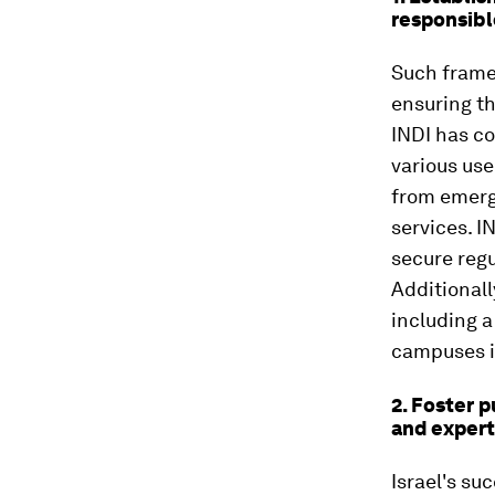
responsibl
Such framew
ensuring th
INDI has co
various use
from emerg
services. I
secure regu
Additionall
including 
campuses i
2. Foster p
and expert
Israel's su