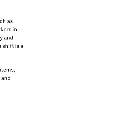
ch as
rkers in
cy and
shift is a
stems,
s and