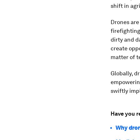
shift in ag
Drones are
firefightin
dirty and d
create oppo
matter of t
Globally, 
empowering
swiftly im
Have you r
Why dron