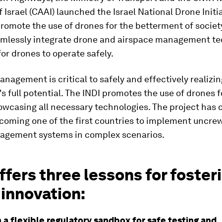
f Israel (CAAI) launched the Israel National Drone Initia
promote the use of drones for the betterment of societ
amlessly integrate drone and airspace management te
or drones to operate safely.
nagement is critical to safely and effectively realizi
s full potential. The INDI promotes the use of drones f
owcasing all necessary technologies. The project has 
ecoming one of the first countries to implement uncre
nagement systems in complex scenarios.
ffers three lessons for foster
innovation:
h a flexible regulatory sandbox for safe testing and