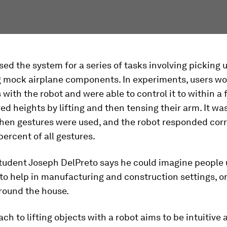
ed the system for a series of tasks involving picking 
 mock airplane components. In experiments, users w
 with the robot and were able to control it to within a
red heights by lifting and then tensing their arm. It w
hen gestures were used, and the robot responded corr
percent of all gestures.
tudent Joseph DelPreto says he could imagine people 
o help in manufacturing and construction settings, or
round the house.
ch to lifting objects with a robot aims to be intuitive 