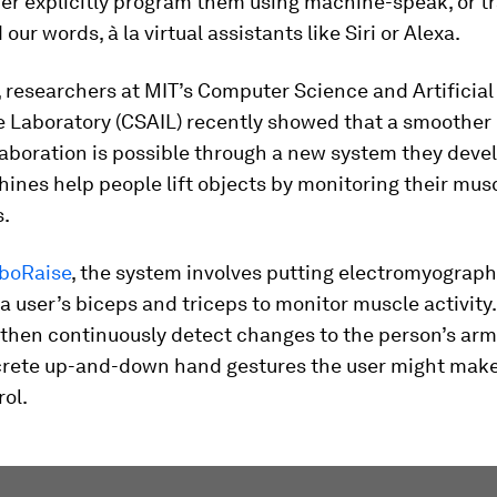
her explicitly program them using machine-speak, or t
ur words, à la virtual assistants like Siri or Alexa.
, researchers at MIT’s Computer Science and Artificial
e Laboratory (CSAIL) recently showed that a smoother
aboration is possible through a new system they deve
nes help people lift objects by monitoring their mus
.
boRaise
, the system involves putting electromyograp
a user’s biceps and triceps to monitor muscle activity. 
then continuously detect changes to the person’s arm 
screte up-and-down hand gestures the user might make 
ol.