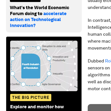
usually eit
understand o
What's the World Economic
Forum doing to
accelerate
action on Technological
In contrast
Innovation?
Intelligenc
human coll
where machi
movements
Dubbed
Ro
sensors on 
algorithms 
well as di
motor contr
THE BIG PICTURE
Explore and monitor how