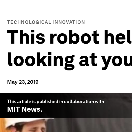
TECHNOLOGICAL INNOVATION
This robot hel
looking at yo
May 23, 2019
This article is published in collaboration with
MIT News
.