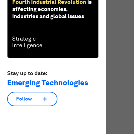
Fourth Industrial Revolution
is
affecting economies,
industries and global issues
Stay up to date:
Emerging Technologies
Follow