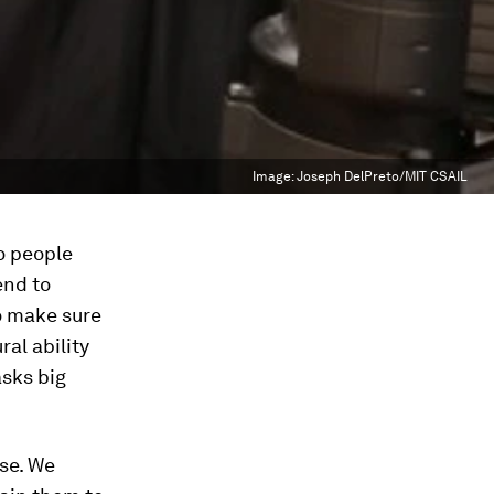
Image:
Joseph DelPreto/MIT CSAIL
o people
end to
to make sure
ral ability
asks big
ase. We