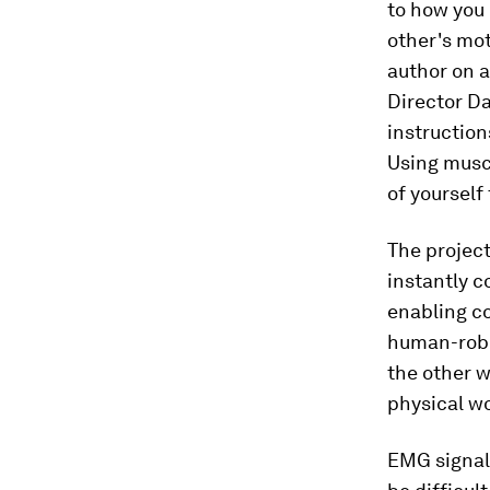
to how you
other's mot
author on 
Director Da
instructions
Using musc
of yourself 
The project
instantly 
enabling co
human-robo
the other w
physical wo
EMG signals