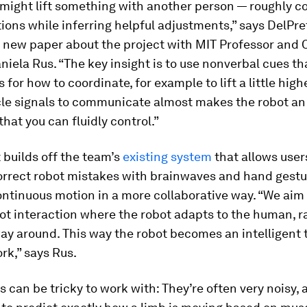
 might lift something with another person — roughly c
ions while inferring helpful adjustments,” says DelPre
a new paper about the project with MIT Professor and 
niela Rus. “The key insight is to use nonverbal cues t
 for how to coordinate, for example to lift a little highe
le signals to communicate almost makes the robot an
that you can fluidly control.”
 builds off the team’s
existing system
that allows user
correct robot mistakes with brainwaves and hand gest
ntinuous motion in a more collaborative way. “We aim
t interaction where the robot adapts to the human, r
ay around. This way the robot becomes an intelligent t
rk,” says Rus.
 can be tricky to work with: They’re often very noisy, 