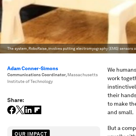
The system, RoboRaise, involves putting electromyography (EMG) sensors on 
Adam Conner-Simons
We humans 
Communications Coordinator
,
Massachusetts
work togeth
Institute of Technology
instinctive
their hands
Share:
to make the
and small.
But a compu
OUR IMPACT