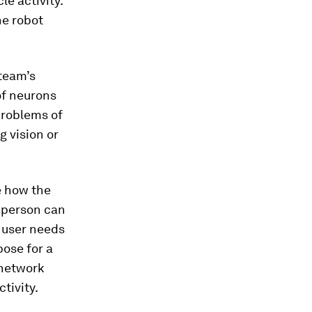
le activity.
he robot
 team’s
of neurons
problems of
g vision or
e how the
e person can
a user needs
pose for a
 network
tivity.