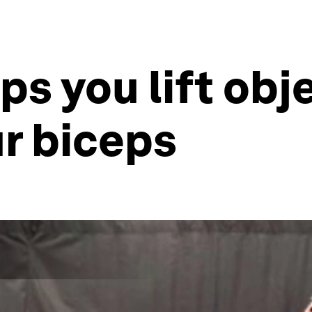
ps you lift obj
ur biceps