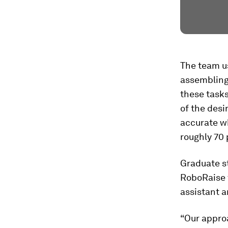
The team us
assembling
these tasks
of the desi
accurate w
roughly 70 
Graduate s
RoboRaise t
assistant a
“Our approa