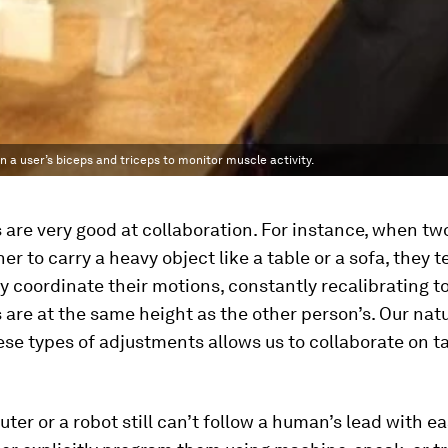
a user’s biceps and triceps to monitor muscle activity.
are very good at collaboration. For instance, when tw
er to carry a heavy object like a table or a sofa, they t
ly coordinate their motions, constantly recalibrating 
 are at the same height as the other person’s. Our natu
se types of adjustments allows us to collaborate on t
ter or a robot still can’t follow a human’s lead with e