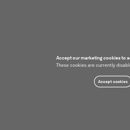
Accept our marketing cookies to a
These cookies are currently disabl
Accept cookies