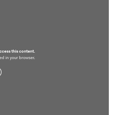
ccess this content.
ed in your browser.