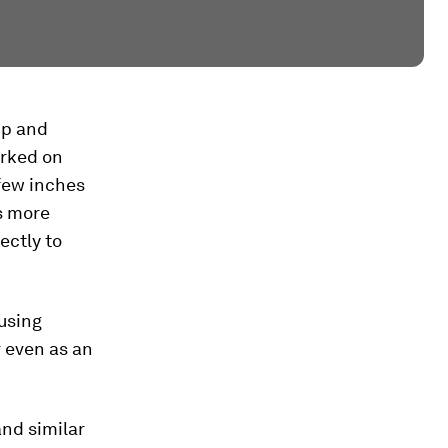
up and
orked on
 few inches
as more
ectly to
using
 even as an
and similar