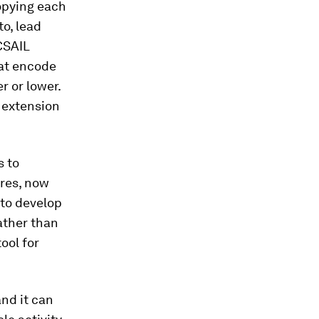
opying each
to, lead
CSAIL
hat encode
r or lower.
 extension
s to
ures, now
 to develop
ather than
ool for
and it can