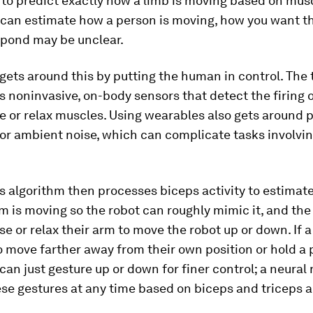
t to predict exactly how a limb is moving based on musc
 can estimate how a person is moving, how you want t
espond may be unclear.
ets around this by putting the human in control. The
 noninvasive, on-body sensors that detect the firing 
e or relax muscles. Using wearables also gets around 
or ambient noise, which can complicate tasks involvin
 algorithm then processes biceps activity to estimat
m is moving so the robot can roughly mimic it, and th
nse or relax their arm to move the robot up or down. If 
o move farther away from their own position or hold a 
 can just gesture up or down for finer control; a neural
se gestures at any time based on biceps and triceps ac