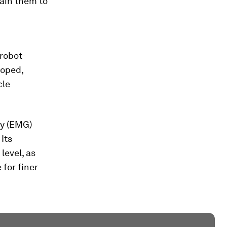
rain them to
 robot-
loped,
cle
hy (EMG)
Its
level, as
for finer