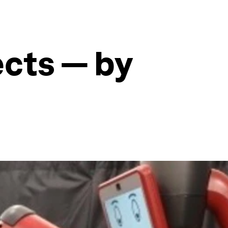
ects — by