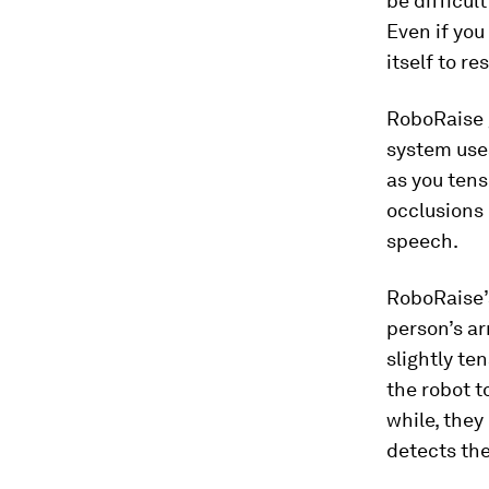
be difficul
Even if you
itself to r
RoboRaise g
system uses
as you tens
occlusions 
speech.
RoboRaise’s
person’s ar
slightly te
the robot t
while, they
detects the