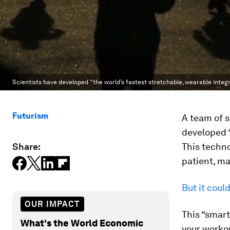
Scientists have developed “the world’s fastest stretchable, wearable integr
Futurism
A team of s
developed “
Share:
This techno
patient, ma
But it coul
OUR IMPACT
This “smart
What's the World Economic
your workou