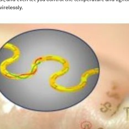
irelessly.