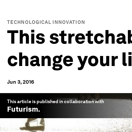
TECHNOLOGICAL INNOVATION
This stretcha
change your l
Jun 3, 2016
This article is published in collaboration with
Futurism
.