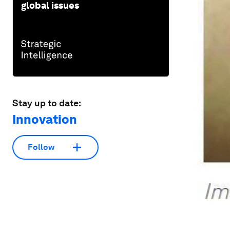
global issues
Stay up to date:
Innovation
Follow