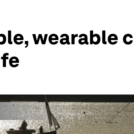
ble, wearable c
ife