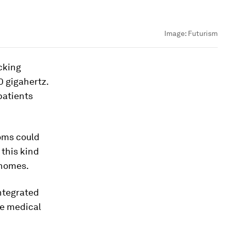
Image:
Futurism
cking
0 gigahertz.
patients
oms could
 this kind
 homes.
ntegrated
he medical