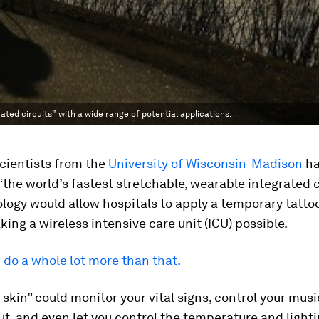
ated circuits” with a wide range of potential applications.
cientists from the
University of Wisconsin-Madison
ha
the world’s fastest stretchable, wearable integrated ci
logy would allow hospitals to apply a temporary tatto
king a wireless intensive care unit (ICU) possible.
d do a whole lot more than that.
 skin” could monitor your vital signs, control your musi
t, and even let you control the temperature and lighti