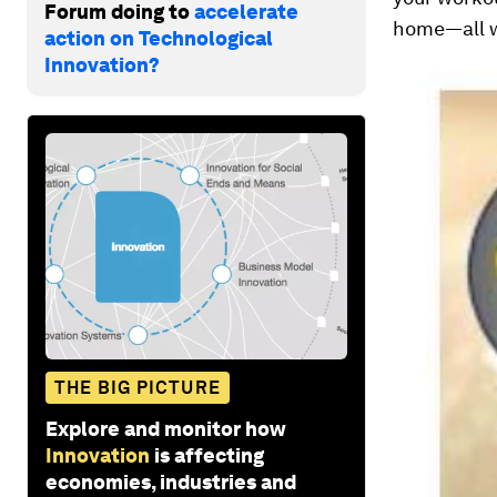
Forum doing to
accelerate
home—all w
action on Technological
Innovation?
THE BIG PICTURE
Explore and monitor how
Innovation
is affecting
economies, industries and