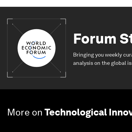
Forum S
Bringing you weekly cur
analysis on the global i
More on
Technological Inno