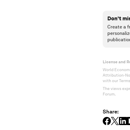
Don't mi
Create a f
personaliz
publicatio
License and R
World Economi
Attribution-N
with our Terms
The views expr
Forum.
Share: