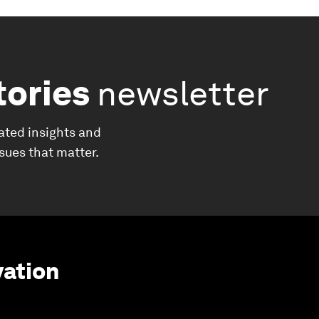
tories
newsletter
ated insights and
ssues that matter.
vation