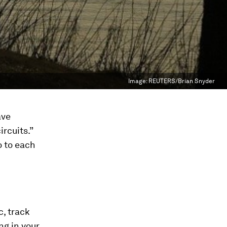
Image:
REUTERS/Brian Snyder
ve
rcuits.”
o to each
c, track
ng in your