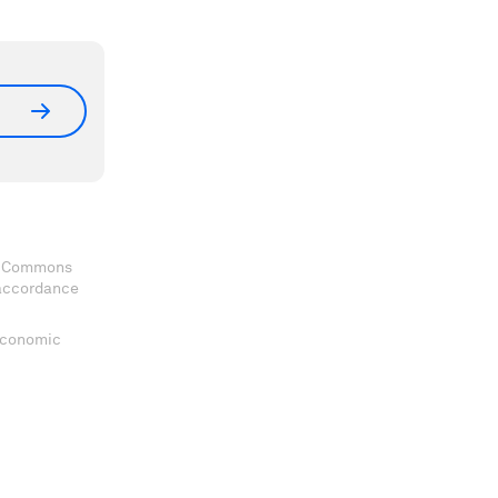
ve Commons
 accordance
 Economic