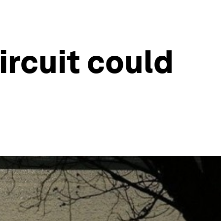
ircuit could