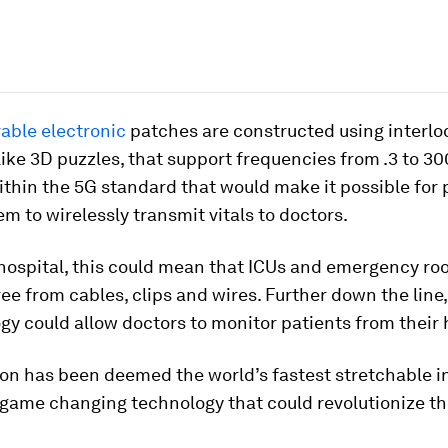
able electronic
patches are constructed using interlo
ike 3D puzzles, that support frequencies from .3 to 30
within the 5G standard that would make it possible for 
m to wirelessly transmit vitals to doctors.
 hospital, this could mean that ICUs and emergency ro
free from cables, clips and wires. Further down the line,
gy could allow doctors to monitor patients from their
ion has been deemed the world’s fastest stretchable i
 game changing technology that could revolutionize t