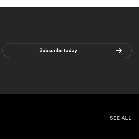
Subscribe today
SEE ALL