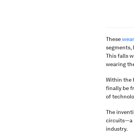
These
wear
segments, l
This falls 
wearing the
Within the
finally be 
of technolo
The invent
circuits—a
industry.