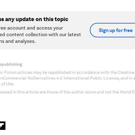
ss any update on this topic
ree account and access your
Sign up for free
ed content collection with our latest
ns and analyses.
epublishing
c Forum articles may be republished in accordance with the Creati
onCommercial-NoDerivatives 4.0 International Public License, and in
 of Use.
essed in this article are those of the author alone and not the World