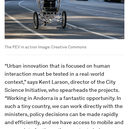
The PEV in action
Image:
Creative Commons
“Urban innovation that is focused on human
interaction must be tested in a real-world
context,” says Kent Larson, director of the City
Science Initiative, who spearheads the projects.
“Working in Andorra is a fantastic opportunity. In
such a tiny country, we can work directly with the
ministers, policy decisions can be made rapidly
and efficiently, and we have access to mobile and