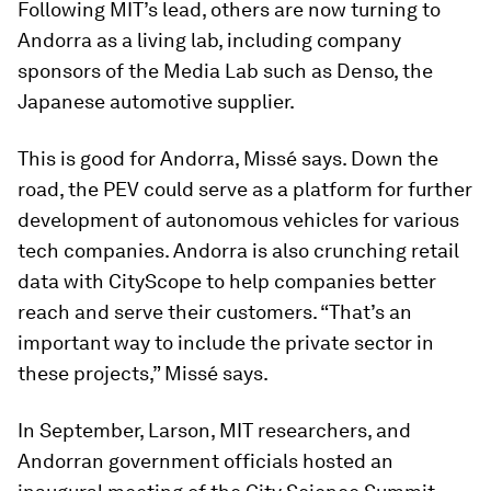
Following MIT’s lead, others are now turning to
Andorra as a living lab, including company
sponsors of the Media Lab such as Denso, the
Japanese automotive supplier.
This is good for Andorra, Missé says. Down the
road, the PEV could serve as a platform for further
development of autonomous vehicles for various
tech companies. Andorra is also crunching retail
data with CityScope to help companies better
reach and serve their customers. “That’s an
important way to include the private sector in
these projects,” Missé says.
In September, Larson, MIT researchers, and
Andorran government officials hosted an