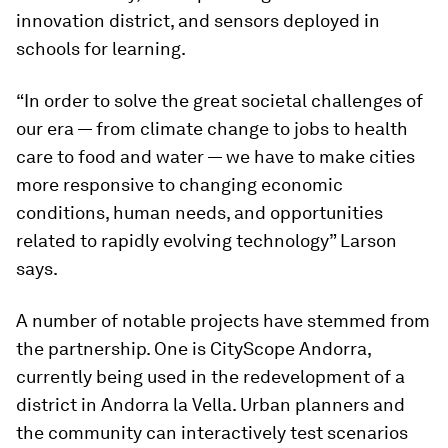
innovation district, and sensors deployed in
schools for learning.
“In order to solve the great societal challenges of
our era — from climate change to jobs to health
care to food and water — we have to make cities
more responsive to changing economic
conditions, human needs, and opportunities
related to rapidly evolving technology” Larson
says.
A number of notable projects have stemmed from
the partnership. One is CityScope Andorra,
currently being used in the redevelopment of a
district in Andorra la Vella. Urban planners and
the community can interactively test scenarios