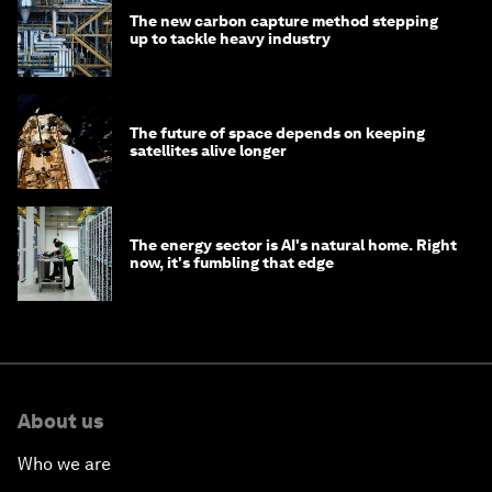
The new carbon capture method stepping
up to tackle heavy industry
The future of space depends on keeping
satellites alive longer
The energy sector is AI's natural home. Right
now, it's fumbling that edge
About us
Who we are