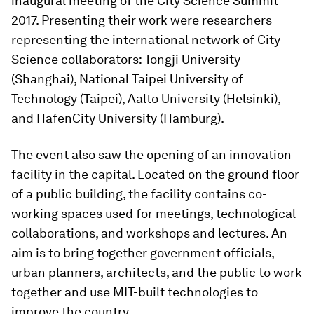
inaugural meeting of the City Science Summit
2017. Presenting their work were researchers
representing the international network of City
Science collaborators: Tongji University
(Shanghai), National Taipei University of
Technology (Taipei), Aalto University (Helsinki),
and HafenCity University (Hamburg).
The event also saw the opening of an innovation
facility in the capital. Located on the ground floor
of a public building, the facility contains co-
working spaces used for meetings, technological
collaborations, and workshops and lectures. An
aim is to bring together government officials,
urban planners, architects, and the public to work
together and use MIT-built technologies to
improve the country.