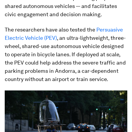
shared autonomous vehicles — and facilitates
civic engagement and decision making.
The researchers have also tested the
Persuasive
Electric Vehicle (PEV)
, an ultra-lightweight, three-
wheel, shared-use autonomous vehicle designed
to operate in bicycle lanes. If deployed at scale,
the PEV could help address the severe traffic and
parking problems in Andorra, a car-dependent
country without an airport or train service.