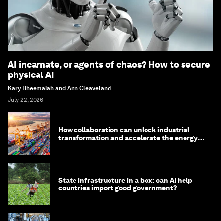
AI incarnate, or agents of chaos? How to secure
physical AI
Kary Bheemaiah and Ann Cleaveland
July 22, 2026
How collaboration can unlock industrial
transformation and accelerate the energy
transition
State infrastructure in a box: can AI help
countries import good government?