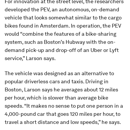
For innovation at the street level, the researchers
developed the PEV, an autonomous, on-demand
vehicle that looks somewhat similar to the cargo
bikes found in Amsterdam. In operation, the PEV
would “combine the features of a bike-sharing
system, such as Boston’s Hubway with the on-
demand pick-up and drop-off of an Uber or Lyft
service,” Larson says.
The vehicle was designed as an alternative to
popular driverless cars and taxis. Driving in
Boston, Larson says he averages about 12 miles
per hour, which is slower than average bike
speeds. “It makes no sense to put one person in a
4,000-pound car that goes 120 miles per hour, to
travel a short distance and low speeds,” he says.