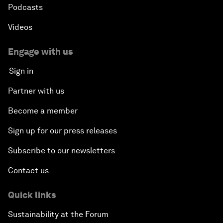
Podcasts
Videos
Engage with us
Sign in
Partner with us
Become a member
Sign up for our press releases
Subscribe to our newsletters
Contact us
Quick links
Sustainability at the Forum