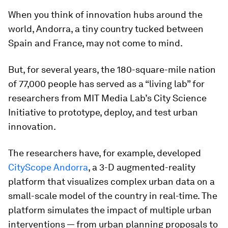
When you think of innovation hubs around the
world, Andorra, a tiny country tucked between
Spain and France, may not come to mind.
But, for several years, the 180-square-mile nation
of 77,000 people has served as a “living lab” for
researchers from MIT Media Lab’s City Science
Initiative to prototype, deploy, and test urban
innovation.
The researchers have, for example, developed
CityScope Andorra
, a 3-D augmented-reality
platform that visualizes complex urban data on a
small-scale model of the country in real-time. The
platform simulates the impact of multiple urban
interventions — from urban planning proposals to