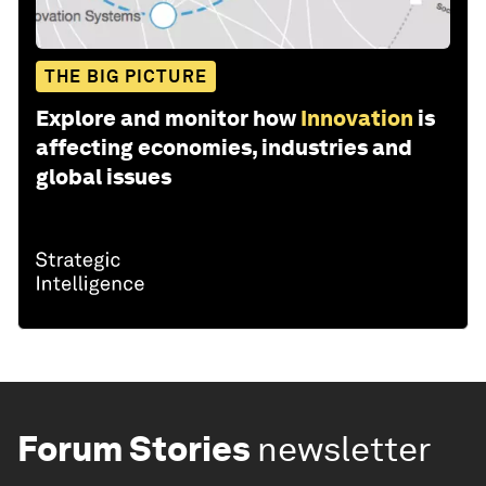
THE BIG PICTURE
Explore and monitor how
Innovation
is
affecting economies, industries and
global issues
Forum Stories
newsletter