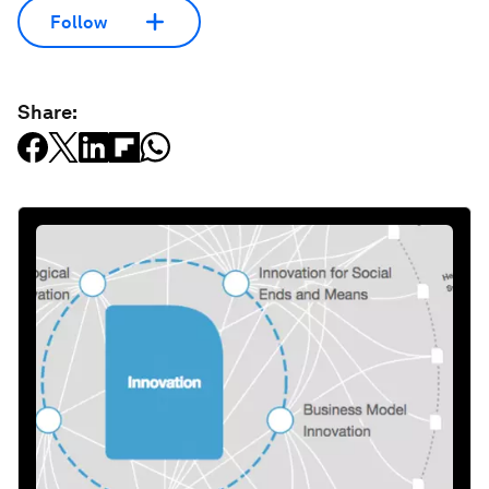
Follow
Share: