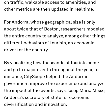
on traffic, walkable access to amenities, and
other metrics are then updated in real time.
For Andorra, whose geographical size is only
about twice that of Boston, researchers modeled
the entire country to analyze, among other things,
different behaviors of tourists, an economic
driver for the country.
By visualizing how thousands of tourists come
and go to major events throughout the year, for
instance, CityScope helped the Andorran
government improve the experience and analyze
the impact of the events, says Josep Maria Missé,
Andorra’s secretary of state for economic
diversification and innovation.