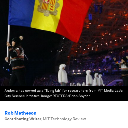
Andorra has served as a “living lab” for researchers from MIT Media Lab’s
City Science Initiative.
Image:
REUTERS/Brian Snyder
Rob Matheson
Contributing Writer
,
MIT Technology Review