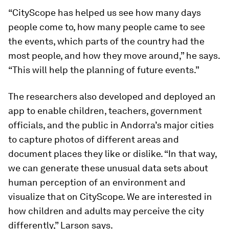
“CityScope has helped us see how many days
people come to, how many people came to see
the events, which parts of the country had the
most people, and how they move around,” he says.
“This will help the planning of future events.”
The researchers also developed and deployed an
app to enable children, teachers, government
officials, and the public in Andorra’s major cities
to capture photos of different areas and
document places they like or dislike. “In that way,
we can generate these unusual data sets about
human perception of an environment and
visualize that on CityScope. We are interested in
how children and adults may perceive the city
differently,” Larson says.