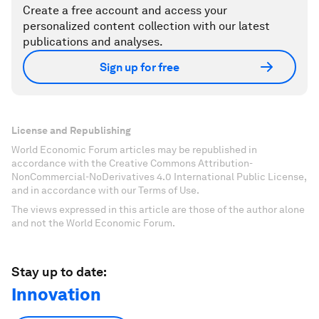
Create a free account and access your
personalized content collection with our latest
publications and analyses.
Sign up for free
License and Republishing
World Economic Forum articles may be republished in
accordance with the Creative Commons Attribution-
NonCommercial-NoDerivatives 4.0 International Public License,
and in accordance with our Terms of Use.
The views expressed in this article are those of the author alone
and not the World Economic Forum.
Stay up to date:
Innovation