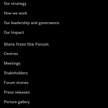
Our strategy
How we work
Our leadership and governance
Our Impact
More from the Forum
Centres
Meetings
Stakeholders
Forum stories
Press releases
Picture gallery