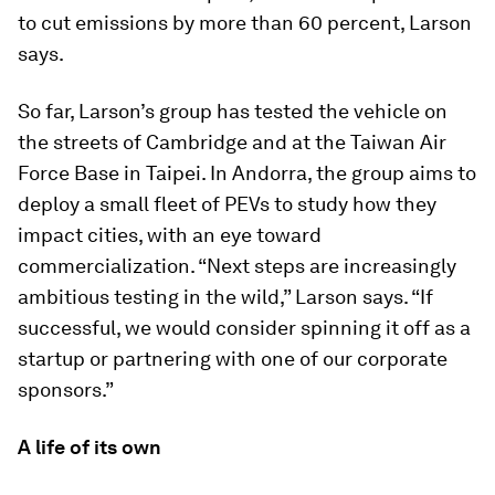
to cut emissions by more than 60 percent, Larson
says.
So far, Larson’s group has tested the vehicle on
the streets of Cambridge and at the Taiwan Air
Force Base in Taipei. In Andorra, the group aims to
deploy a small fleet of PEVs to study how they
impact cities, with an eye toward
commercialization. “Next steps are increasingly
ambitious testing in the wild,” Larson says. “If
successful, we would consider spinning it off as a
startup or partnering with one of our corporate
sponsors.”
A life of its own