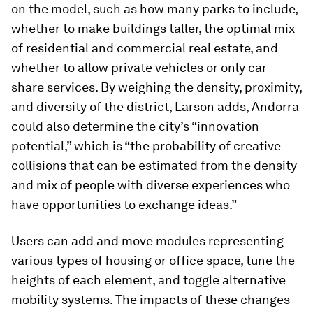
on the model, such as how many parks to include,
whether to make buildings taller, the optimal mix
of residential and commercial real estate, and
whether to allow private vehicles or only car-
share services. By weighing the density, proximity,
and diversity of the district, Larson adds, Andorra
could also determine the city’s “innovation
potential,” which is “the probability of creative
collisions that can be estimated from the density
and mix of people with diverse experiences who
have opportunities to exchange ideas.”
Users can add and move modules representing
various types of housing or office space, tune the
heights of each element, and toggle alternative
mobility systems. The impacts of these changes