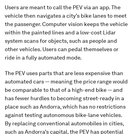
Users are meant to call the PEV via an app. The
vehicle then navigates a city’s bike lanes to meet
the passenger. Computer vision keeps the vehicle
within the painted lines and a low-cost Lidar
system scans for objects, such as people and
other vehicles. Users can pedal themselves or
ride in a fully automated mode.
The PEV uses parts that are less expensive than
automated cars — meaning the price range would
be comparable to that of a high-end bike — and
has fewer hurdles to becoming street-ready in a
place such as Andorra, which has no restrictions
against testing autonomous bike-lane vehicles.
By replacing conventional automobiles in cities,
such as Andorra’s capital, the PEV has potential