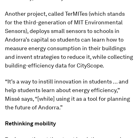
Another project, called TerMITes (which stands
for the third-generation of MIT Environmental
Sensors), deploys small sensors to schools in
Andorra’s capital so students can learn how to
measure energy consumption in their buildings
and invent strategies to reduce it, while collecting
building-efficiency data for CityScope.
“It’s a way to instill innovation in students … and
help students learn about energy efficiency,”
Missé says, “[while] using it as a tool for planning
the future of Andorra.”
Rethinking mobility