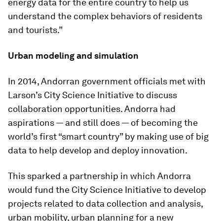
energy data for the entire country to help us
understand the complex behaviors of residents
and tourists.”
Urban modeling and simulation
In 2014, Andorran government officials met with
Larson’s City Science Initiative to discuss
collaboration opportunities. Andorra had
aspirations — and still does — of becoming the
world’s first “smart country” by making use of big
data to help develop and deploy innovation.
This sparked a partnership in which Andorra
would fund the City Science Initiative to develop
projects related to data collection and analysis,
urban mobility, urban planning for a new