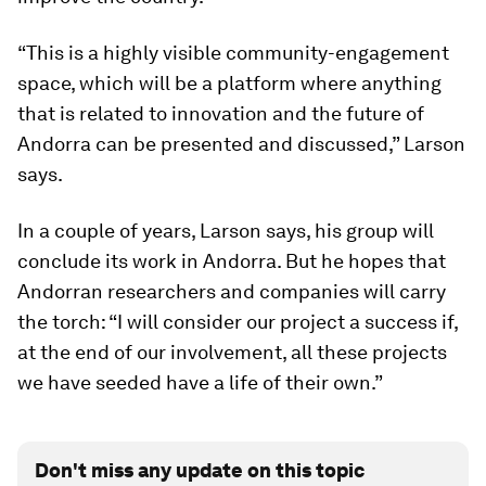
“This is a highly visible community-engagement
space, which will be a platform where anything
that is related to innovation and the future of
Andorra can be presented and discussed,” Larson
says.
In a couple of years, Larson says, his group will
conclude its work in Andorra. But he hopes that
Andorran researchers and companies will carry
the torch: “I will consider our project a success if,
at the end of our involvement, all these projects
we have seeded have a life of their own.”
Don't miss any update on this topic