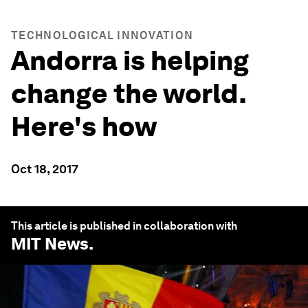
TECHNOLOGICAL INNOVATION
Andorra is helping
change the world.
Here's how
Oct 18, 2017
This article is published in collaboration with
MIT News
.