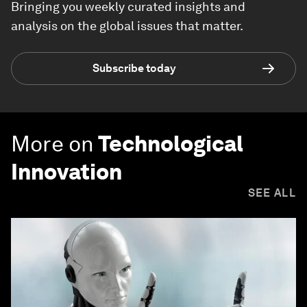
Bringing you weekly curated insights and
analysis on the global issues that matter.
Subscribe today
More on
Technological
Innovation
SEE ALL