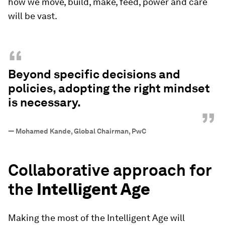
how we move, build, make, feed, power and care
will be vast.
“
Beyond specific decisions and
policies, adopting the right mindset
is necessary.
”
—
Mohamed Kande, Global Chairman, PwC
Collaborative approach for
the
Intelligent Age
Making the most of the Intelligent Age will