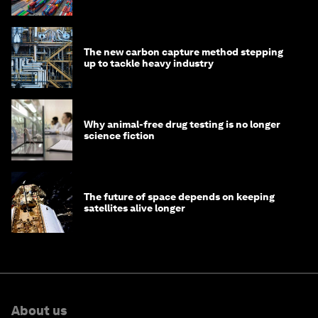
transition
The new carbon capture method stepping
up to tackle heavy industry
Why animal-free drug testing is no longer
science fiction
The future of space depends on keeping
satellites alive longer
About us