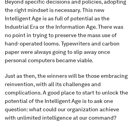
Beyond specific decisions and policies, adopting
the right mindset is necessary. This new
Intelligent Age is as full of potential as the
Industrial Era or the Information Age. There was
no point in trying to preserve the mass use of
hand-operated looms. Typewriters and carbon
paper were always going to slip away once
personal computers became viable.
Just as then, the winners will be those embracing
reinvention, with all its challenges and
complications. A good place to start to unlock the
potential of the Intelligent Age is to ask one
question: what could our organization achieve
with unlimited intelligence at our command?