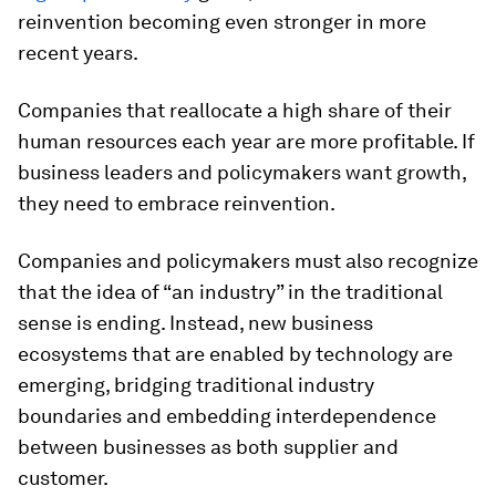
reinvention becoming even stronger in more
recent years.
Companies that reallocate a high share of their
human resources each year are more profitable. If
business leaders and policymakers want growth,
they need to embrace reinvention.
Companies and policymakers must also recognize
that the idea of “an industry” in the traditional
sense is ending. Instead, new business
ecosystems that are enabled by technology are
emerging, bridging traditional industry
boundaries and embedding interdependence
between businesses as both supplier and
customer.