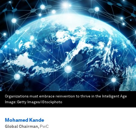
Organizations must embrace reinvention to thrive in the Intelligent Age
Image:
Getty Images/iStockphoto
Mohamed Kande
Global Chairman
,
PwC