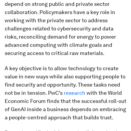
depend on strong public and private sector
collaboration. Policymakers have a key role in
working with the private sector to address
challenges related to cybersecurity and data
risks, reconciling demand for energy to power
advanced computing with climate goals and
securing access to critical raw materials.
A key objective is to allow technology to create
value in new ways while also supporting people to
find security and opportunity. These tasks need
not be in tension. PwC's
research
with the World
Economic Forum finds that the successful roll-out
of GenAI inside a business depends on embracing
a people-centred approach that builds trust.