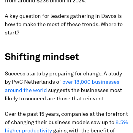
from around $235 billion in 2024.
A key question for leaders gathering in Davos is
how to make the most of these trends. Where to
start?
Shifting mindset
Success starts by preparing for change. A study
by PwC Netherlands of
over 18,000 businesses
around the world
suggests the businesses most
likely to succeed are those that reinvent.
Over the past 15 years, companies at the forefront
of changing their business models saw up to
8.5%
higher productivity
gains, with the benefit of