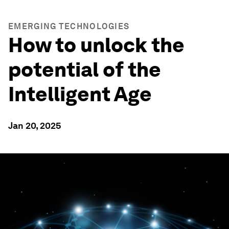
EMERGING TECHNOLOGIES
How to unlock the
potential of the
Intelligent Age
Jan 20, 2025