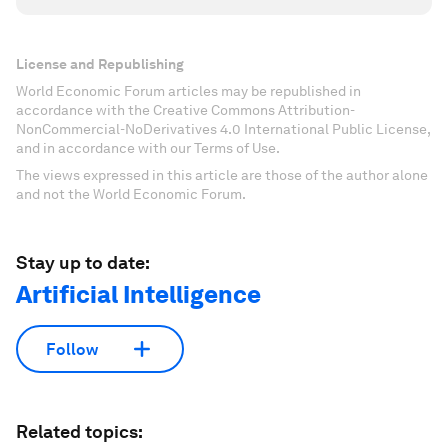
License and Republishing
World Economic Forum articles may be republished in
accordance with the Creative Commons Attribution-
NonCommercial-NoDerivatives 4.0 International Public License,
and in accordance with our Terms of Use.
The views expressed in this article are those of the author alone
and not the World Economic Forum.
Stay up to date:
Artificial Intelligence
Follow
Related topics: