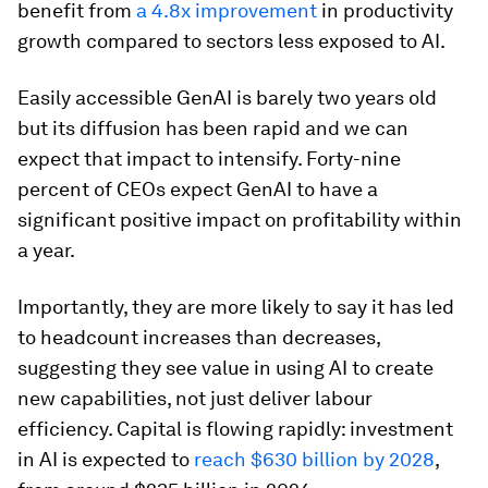
benefit from
a 4.8x improvement
in productivity
growth compared to sectors less exposed to AI.
Easily accessible GenAI is barely two years old
but its diffusion has been rapid and we can
expect that impact to intensify. Forty-nine
percent of CEOs expect GenAI to have a
significant positive impact on profitability within
a year.
Importantly, they are more likely to say it has led
to headcount increases than decreases,
suggesting they see value in using AI to create
new capabilities, not just deliver labour
efficiency. Capital is flowing rapidly: investment
in AI is expected to
reach $630 billion by 2028
,