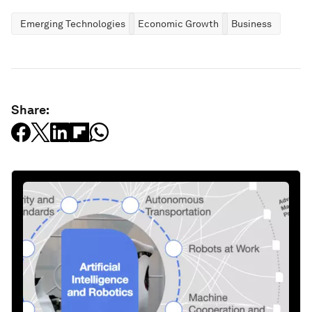
Emerging Technologies
Economic Growth
Business
Share: