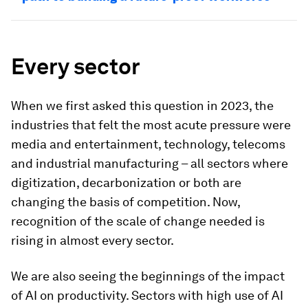
Every sector
When we first asked this question in 2023, the
industries that felt the most acute pressure were
media and entertainment, technology, telecoms
and industrial manufacturing – all sectors where
digitization, decarbonization or both are
changing the basis of competition. Now,
recognition of the scale of change needed is
rising in almost every sector.
We are also seeing the beginnings of the impact
of AI on productivity. Sectors with high use of AI