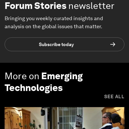
Forum Stories
newsletter
Bringing you weekly curated insights and
analysis on the global issues that matter.
Subscribe today
More on
Emerging
Technologies
SEE ALL