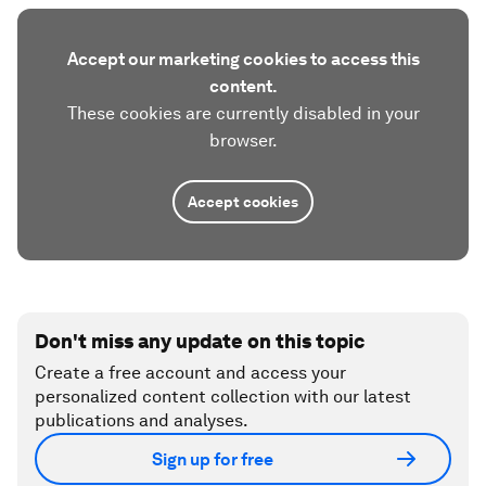
Accept our marketing cookies to access this
content.
These cookies are currently disabled in your
browser.
Accept cookies
Don't miss any update on this topic
Create a free account and access your
personalized content collection with our latest
publications and analyses.
Sign up for free