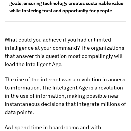
goals, ensuring technology creates sustainable value
while fostering trust and opportunity for people.
What could you achieve if you had unlimited
intelligence at your command? The organizations
that answer this question most compellingly will
lead the Intelligent Age.
The rise of the internet was a revolution in access
to information. The Intelligent Age is a revolution
in the use of information, making possible near-
instantaneous decisions that integrate millions of
data points.
As I spend time in boardrooms and with