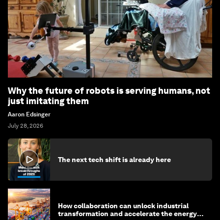
Why the future of robots is serving humans, not
just imitating them
Aaron Edsinger
July 28, 2026
The next tech shift is already here
How collaboration can unlock industrial
transformation and accelerate the energy