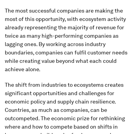
The most successful companies are making the
most of this opportunity, with ecosystem activity
already representing the majority of revenue for
twice as many high-performing companies as
lagging ones. By working across industry
boundaries, companies can fulfil customer needs
while creating value beyond what each could
achieve alone.
The shift from industries to ecosystems creates
significant opportunities and challenges for
economic policy and supply chain resilience.
Countries, as much as companies, can be
outcompeted. The economic prize for rethinking
where and how to compete based on shifts in