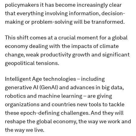
policymakers it has become increasingly clear
that everything involving information, decision-
making or problem-solving will be transformed.
This shift comes at a crucial moment for a global
economy dealing with the impacts of climate
change, weak productivity growth and significant
geopolitical tensions.
Intelligent Age technologies – including
generative AI (GenAI) and advances in big data,
robotics and machine learning – are giving
organizations and countries new tools to tackle
these epoch-defining challenges. And they will
reshape the global economy, the way we work and
the way we live.