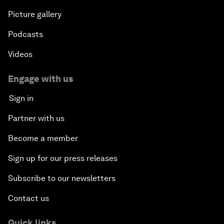
Picture gallery
Podcasts
Videos
Engage with us
Sign in
Partner with us
Become a member
Sign up for our press releases
Subscribe to our newsletters
Contact us
Quick links