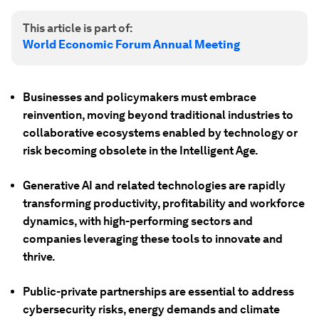
This article is part of:
World Economic Forum Annual Meeting
Businesses and policymakers must embrace
reinvention, moving beyond traditional industries to
collaborative ecosystems enabled by technology or
risk becoming obsolete in the Intelligent Age.
Generative AI and related technologies are rapidly
transforming productivity, profitability and workforce
dynamics, with high-performing sectors and
companies leveraging these tools to innovate and
thrive.
Public-private partnerships are essential to address
cybersecurity risks, energy demands and climate