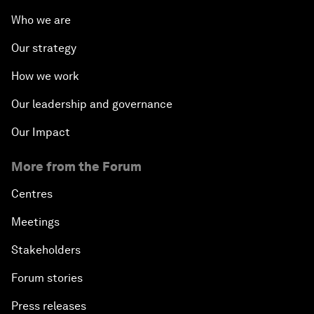
Who we are
Our strategy
How we work
Our leadership and governance
Our Impact
More from the Forum
Centres
Meetings
Stakeholders
Forum stories
Press releases