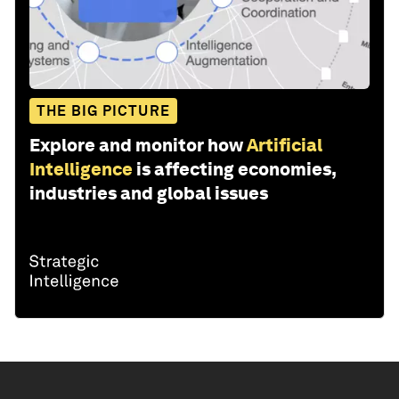
THE BIG PICTURE
Explore and monitor how
Artificial
Intelligence
is affecting economies,
industries and global issues