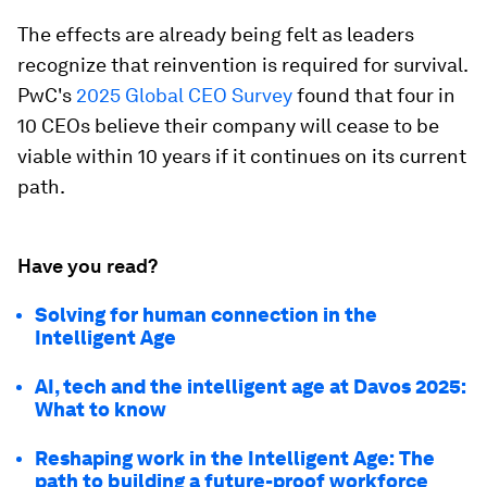
The effects are already being felt as leaders
recognize that reinvention is required for survival.
PwC's
2025 Global CEO Survey
found that four in
10 CEOs believe their company will cease to be
viable within 10 years if it continues on its current
path.
Have you read?
Solving for human connection in the
Intelligent Age
AI, tech and the intelligent age at Davos 2025:
What to know
Reshaping work in the Intelligent Age: The
path to building a future-proof workforce