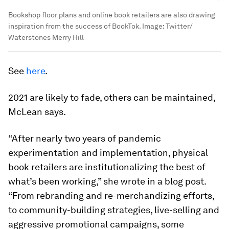
Bookshop floor plans and online book retailers are also drawing
inspiration from the success of BookTok.
Image:
Twitter/
Waterstones Merry Hill
See
here
.
2021 are likely to fade, others can be maintained,
McLean says.
“After nearly two years of pandemic
experimentation and implementation, physical
book retailers are institutionalizing the best of
what’s been working,” she wrote in a blog post.
“From rebranding and re-merchandizing efforts,
to community-building strategies, live-selling and
aggressive promotional campaigns, some