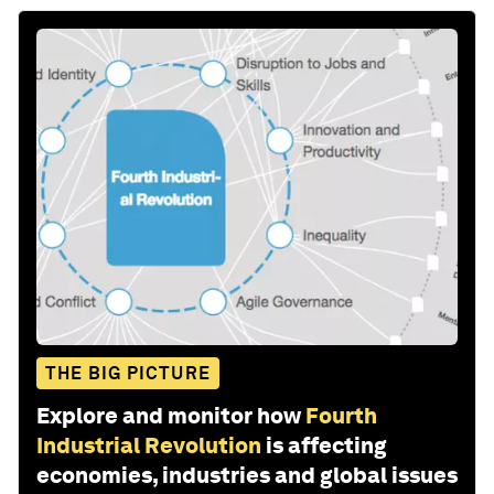
THE BIG PICTURE
Explore and monitor how
Fourth
Industrial Revolution
is affecting
economies, industries and global issues