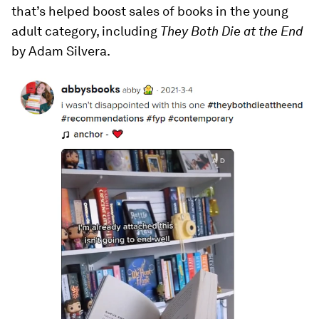
that’s helped boost sales of books in the young
adult category, including
They Both Die at the End
by Adam Silvera.