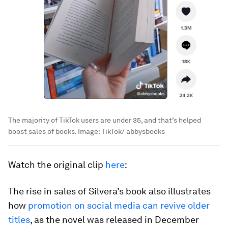
The majority of TikTok users are under 35, and that’s helped
boost sales of books.
Image:
TikTok/ abbysbooks
Watch the original clip
here
:
The rise in sales of Silvera’s book also illustrates
how
promotion on social media can revive older
titles
, as the novel was released in December