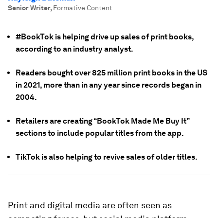
Senior Writer
,
Formative Content
#BookTok is helping drive up sales of print books,
according to an industry analyst.
Readers bought over 825 million print books in the US
in 2021, more than in any year since records began in
2004.
Retailers are creating “BookTok Made Me Buy It”
sections to include popular titles from the app.
TikTok is also helping to revive sales of older titles.
Print and digital media are often seen as