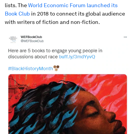
lists. The
World Economic Forum launched its
Book Club
in 2018 to connect its global audience
with writers of fiction and non-fiction.