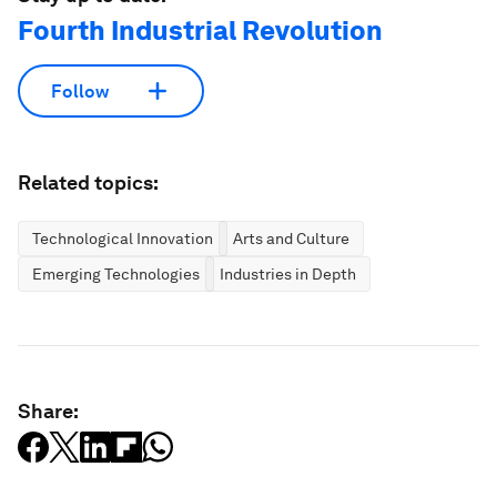
Fourth Industrial Revolution
Follow
Related topics:
Technological Innovation
Arts and Culture
Emerging Technologies
Industries in Depth
Share: