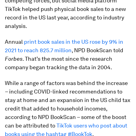
competing forces, but social media platform
TikTok helped push physical book sales to a new
record in the US last year, according to industry
analysis.
Annual
print book sales in the US rose by 9% in
2021 to reach 825.7 million
, NPD BookScan told
Forbes
. That’s the most since the research
company began tracking the data in 2004.
While a range of factors was behind the increase
– including COVID-linked recommendations to
stay at home and an expansion in the US child tax
credit that added to household incomes,
according to NPD BookScan – some of the boost
can be attributed to
TikTok users who post about
books using the hashtag #BookTok
.