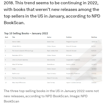
2018. This trend seems to be continuing in 2022,
with books that weren’t new releases among the
top sellers in the US in January, according to NPD
BookScan.
The three top-selling books in the US in January 2022 were not
new releases, according to NPD BookScan.
Image:
NPD
BookScan