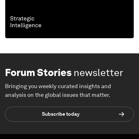
Forum Stories
newsletter
Bringing you weekly curated insights and
analysis on the global issues that matter.
Subscribe today