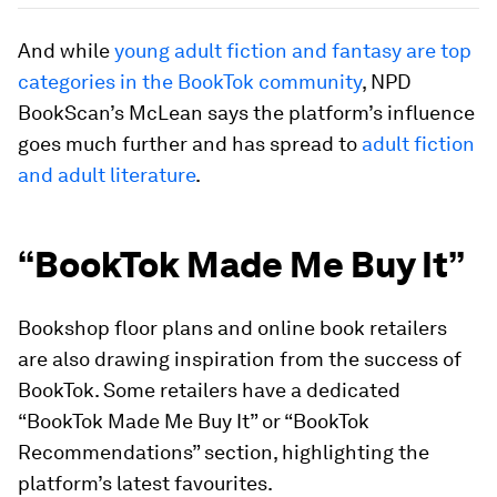
And while
young adult fiction and fantasy are top
categories in the BookTok community
, NPD
BookScan’s McLean says the platform’s influence
goes much further and has spread to
adult fiction
and adult literature
.
“BookTok Made Me Buy It”
Bookshop floor plans and online book retailers
are also drawing inspiration from the success of
BookTok. Some retailers have a dedicated
“BookTok Made Me Buy It” or “BookTok
Recommendations” section, highlighting the
platform’s latest favourites.