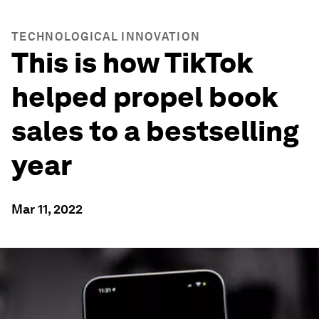
TECHNOLOGICAL INNOVATION
This is how TikTok
helped propel book
sales to a bestselling
year
Mar 11, 2022