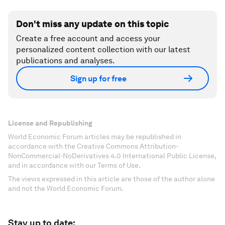
Don't miss any update on this topic
Create a free account and access your
personalized content collection with our latest
publications and analyses.
Sign up for free
License and Republishing
World Economic Forum articles may be republished in
accordance with the Creative Commons Attribution-
NonCommercial-NoDerivatives 4.0 International Public License,
and in accordance with our Terms of Use.
The views expressed in this article are those of the author alone
and not the World Economic Forum.
Stay up to date: