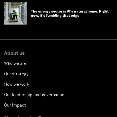
The energy sector is AI's natural home. Right
now, it's fumbling that edge
About us
Who we are
Our strategy
How we work
Our leadership and governance
Our Impact