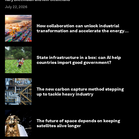
July 22, 2026
How collaboration can unlock industrial
transformation and accelerate the energy
transition
State infrastructure in a box: can AI help
countries import good government?
The new carbon capture method stepping
up to tackle heavy industry
The future of space depends on keeping
satellites alive longer