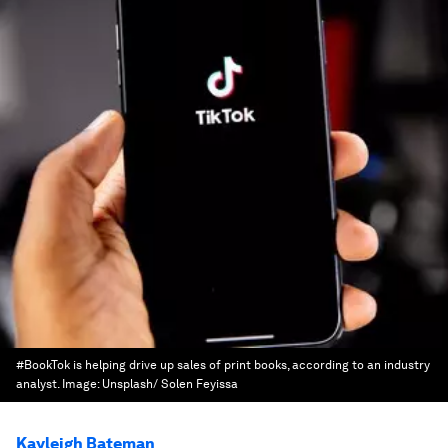
#BookTok is helping drive up sales of print books, according to an industry
analyst.
Image:
Unsplash/ Solen Feyissa
Kayleigh Bateman