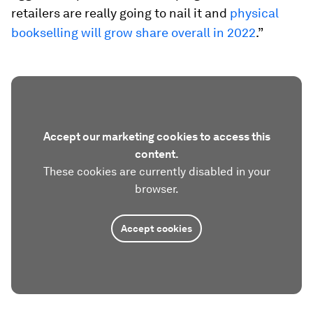
retailers are really going to nail it and
physical
bookselling will grow share overall in 2022
.”
Accept our marketing cookies to access this
content.
These cookies are currently disabled in your
browser.
Accept cookies