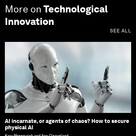
More on
Technological
Innovation
SEE ALL
AI incarnate, or agents of chaos? How to secure
physical AI
Kary Bheemaiah and Ann Cleaveland