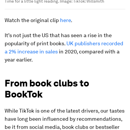
Time for a little light reading.
Image:
TikTok: Willsmith
Watch the original clip
here
.
It’s not just the US that has seen a rise in the
popularity of print books.
UK publishers recorded
a 2% increase in sales
in 2020, compared with a
year earlier.
From book clubs to
BookTok
While TikTok is one of the latest drivers, our tastes
have long been influenced by recommendations,
be it from social media, book clubs or bestseller