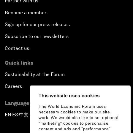
Partner with us
Become a member
Sign up for our press releases
Subscribe to our newsletters
Contact us
Quick links
Sustainability at the Forum
Careers
This website uses cookies
Language editions
The World Economic Forum uses
necessary cookies to make our site
EN
ES
中文
日本語
▪
▪
▪
work. We would also like to set optional
"marketing" cookies to personalise
content and ads and “performance”