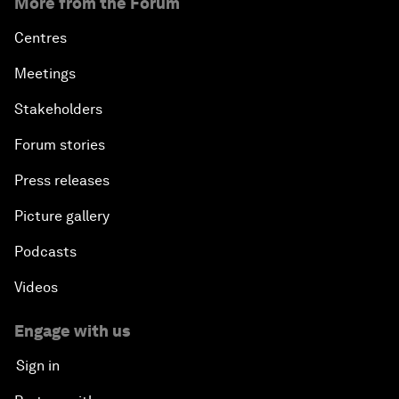
More from the Forum
Centres
Meetings
Stakeholders
Forum stories
Press releases
Picture gallery
Podcasts
Videos
Engage with us
Sign in