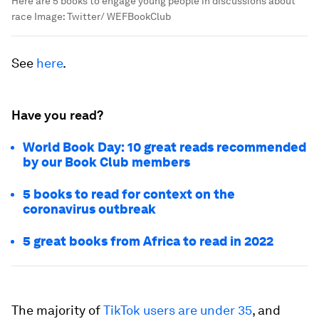
Here are 5 books to engage young people in discussions about
race
Image:
Twitter/ WEFBookClub
See
here
.
Have you read?
World Book Day: 10 great reads recommended
by our Book Club members
5 books to read for context on the
coronavirus outbreak
5 great books from Africa to read in 2022
The majority of
TikTok users are under 35
, and