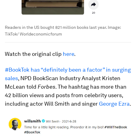
Readers in the US bought 821 million books last year.
Image:
TikTok/ Worldeconomicforum
Watch the original clip
here
.
#BookTok has “definitely been a factor” in surging
sales
, NPD BookScan Industry Analyst Kristen
McLean told
Forbes
. The hashtag has more than
42 billion views and posts from celebrity users,
including actor Will Smith and singer
George Ezra
.