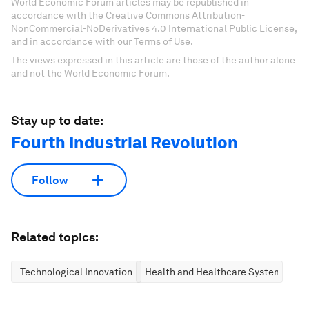
World Economic Forum articles may be republished in
accordance with the Creative Commons Attribution-
NonCommercial-NoDerivatives 4.0 International Public License,
and in accordance with our Terms of Use.
The views expressed in this article are those of the author alone
and not the World Economic Forum.
Stay up to date:
Fourth Industrial Revolution
Follow
Related topics:
Technological Innovation
Health and Healthcare Systems