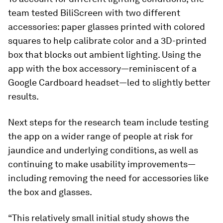
team tested BiliScreen with two different
accessories: paper glasses printed with colored
squares to help calibrate color and a 3D-printed
box that blocks out ambient lighting. Using the
app with the box accessory—reminiscent of a
Google Cardboard headset—led to slightly better
results.
Next steps for the research team include testing
the app on a wider range of people at risk for
jaundice and underlying conditions, as well as
continuing to make usability improvements—
including removing the need for accessories like
the box and glasses.
“This relatively small initial study shows the