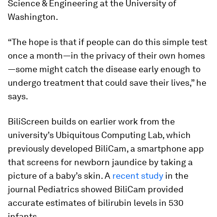
Science & Engineering at the University of
Washington.
“The hope is that if people can do this simple test
once a month—in the privacy of their own homes
—some might catch the disease early enough to
undergo treatment that could save their lives,” he
says.
BiliScreen builds on earlier work from the
university’s Ubiquitous Computing Lab, which
previously developed BiliCam, a smartphone app
that screens for newborn jaundice by taking a
picture of a baby’s skin. A
recent study
in the
journal
Pediatrics
showed BiliCam provided
accurate estimates of bilirubin levels in 530
infants.