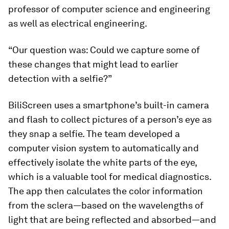
professor of computer science and engineering
as well as electrical engineering.
“Our question was: Could we capture some of
these changes that might lead to earlier
detection with a selfie?”
BiliScreen uses a smartphone’s built-in camera
and flash to collect pictures of a person’s eye as
they snap a selfie. The team developed a
computer vision system to automatically and
effectively isolate the white parts of the eye,
which is a valuable tool for medical diagnostics.
The app then calculates the color information
from the sclera—based on the wavelengths of
light that are being reflected and absorbed—and