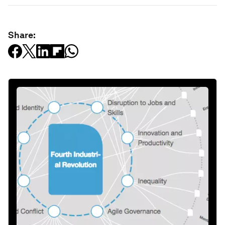
Share: