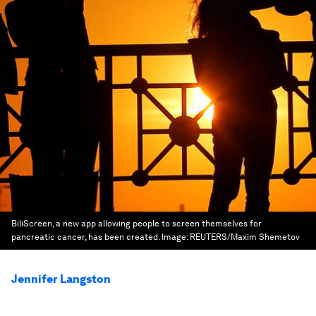
BiliScreen, a new app allowing people to screen themselves for
pancreatic cancer, has been created.
Image:
REUTERS/Maxim Shemetov
Jennifer Langston