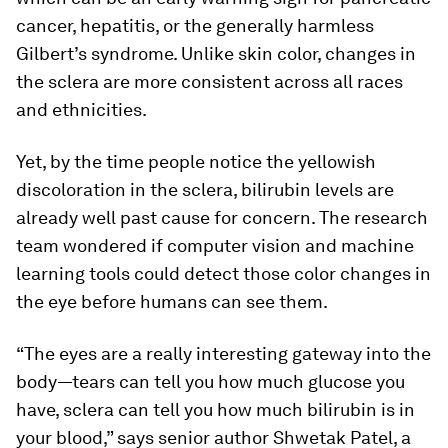
cancer, hepatitis, or the generally harmless
Gilbert’s syndrome. Unlike skin color, changes in
the sclera are more consistent across all races
and ethnicities.
Yet, by the time people notice the yellowish
discoloration in the sclera, bilirubin levels are
already well past cause for concern. The research
team wondered if computer vision and machine
learning tools could detect those color changes in
the eye before humans can see them.
“The eyes are a really interesting gateway into the
body—tears can tell you how much glucose you
have, sclera can tell you how much bilirubin is in
your blood,” says senior author Shwetak Patel, a