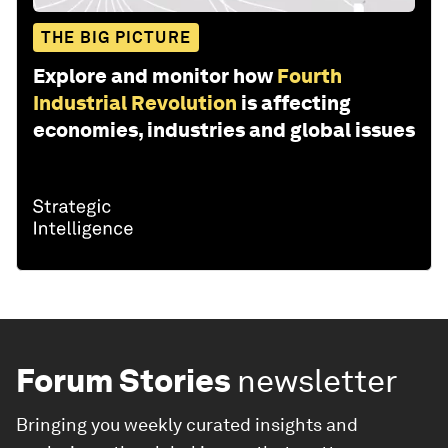
THE BIG PICTURE
Explore and monitor how
Fourth
Industrial Revolution
is affecting
economies, industries and global issues
Forum Stories
newsletter
Bringing you weekly curated insights and