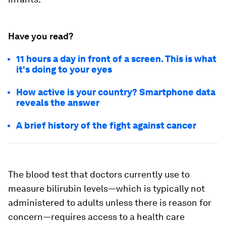
Have you read?
11 hours a day in front of a screen. This is what
it's doing to your eyes
How active is your country? Smartphone data
reveals the answer
A brief history of the fight against cancer
The blood test that doctors currently use to
measure bilirubin levels—which is typically not
administered to adults unless there is reason for
concern—requires access to a health care