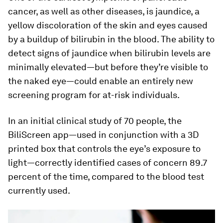
cancer, as well as other diseases, is jaundice, a
yellow discoloration of the skin and eyes caused
by a buildup of bilirubin in the blood. The ability to
detect signs of jaundice when bilirubin levels are
minimally elevated—but before they’re visible to
the naked eye—could enable an entirely new
screening program for at-risk individuals.
In an initial clinical study of 70 people, the
BiliScreen app—used in conjunction with a 3D
printed box that controls the eye’s exposure to
light—correctly identified cases of concern 89.7
percent of the time, compared to the blood test
currently used.