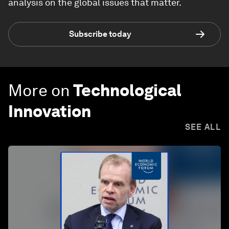
analysis on the global issues that matter.
Subscribe today
More on
Technological
Innovation
SEE ALL