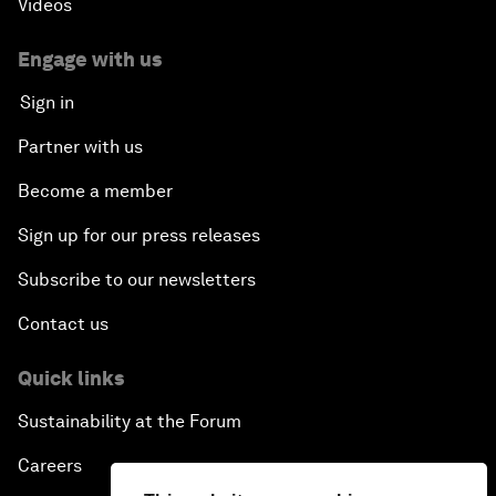
Videos
Engage with us
Sign in
Partner with us
Become a member
Sign up for our press releases
Subscribe to our newsletters
Contact us
Quick links
Sustainability at the Forum
Careers