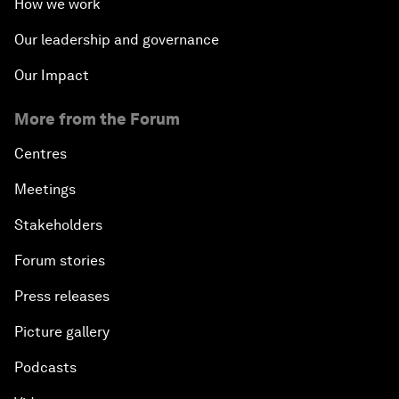
How we work
Our leadership and governance
Our Impact
More from the Forum
Centres
Meetings
Stakeholders
Forum stories
Press releases
Picture gallery
Podcasts