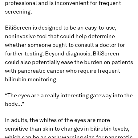
professional and is inconvenient for frequent
screening.
BiliScreen is designed to be an easy-to-use,
noninvasive tool that could help determine
whether someone ought to consult a doctor for
further testing. Beyond diagnosis, BiliScreen
could also potentially ease the burden on patients
with pancreatic cancer who require frequent
bilirubin monitoring.
“The eyes are a really interesting gateway into the
body…”
In adults, the whites of the eyes are more
sensitive than skin to changes in bilirubin levels,
which can be an early warning sign for pancreatic