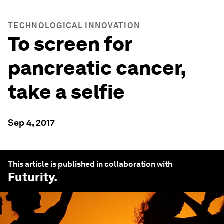
TECHNOLOGICAL INNOVATION
To screen for
pancreatic cancer,
take a selfie
Sep 4, 2017
This article is published in collaboration with
Futurity
.