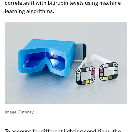
correlates it with bilirubin levels using machine
learning algorithms.
Image:
Futurity
To account for different lighting conditions, the