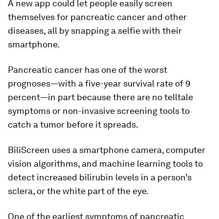
A new app could let people easily screen
themselves for pancreatic cancer and other
diseases, all by snapping a selfie with their
smartphone.
Pancreatic cancer has one of the worst
prognoses—with a five-year survival rate of 9
percent—in part because there are no telltale
symptoms or non-invasive screening tools to
catch a tumor before it spreads.
BiliScreen uses a smartphone camera, computer
vision algorithms, and machine learning tools to
detect increased bilirubin levels in a person’s
sclera, or the white part of the eye.
One of the earliest symptoms of pancreatic