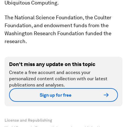
Ubiquitous Computing.
The National Science Foundation, the Coulter
Foundation, and endowment funds from the
Washington Research Foundation funded the
research.
Don't miss any update on this topic
Create a free account and access your
personalized content collection with our latest
publications and analyses.
Sign up for free
License and Republishing