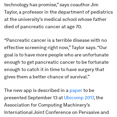
technology has promise,” says coauthor Jim
Taylor, a professor in the department of pediatrics
at the university’s medical school whose father
died of pancreatic cancer at age 70.
“Pancreatic cancer is a terrible disease with no
effective screening right now,” Taylor says. “Our
goal is to have more people who are unfortunate
enough to get pancreatic cancer to be fortunate
enough to catch it in time to have surgery that
gives them a better chance of survival.”
The new app is described in a
paper
to be
presented September 13 at
Ubicomp 2017
, the
Association for Computing Machinery’s
International Joint Conference on Pervasive and