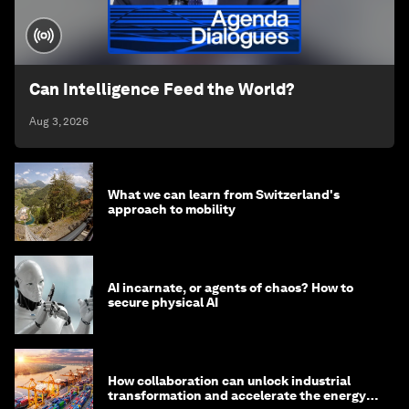
Can Intelligence Feed the World?
Aug 3, 2026
What we can learn from Switzerland's
approach to mobility
AI incarnate, or agents of chaos? How to
secure physical AI
How collaboration can unlock industrial
transformation and accelerate the energy