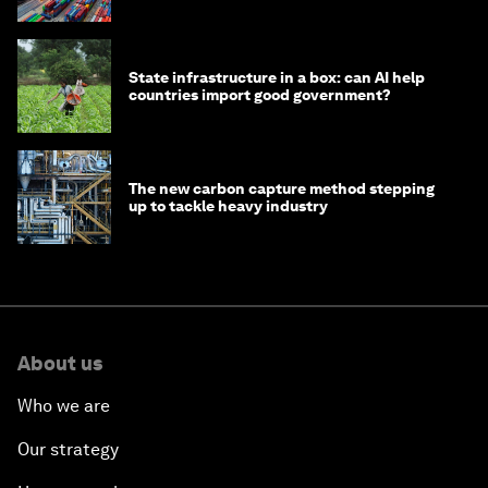
transition
State infrastructure in a box: can AI help
countries import good government?
The new carbon capture method stepping
up to tackle heavy industry
About us
Who we are
Our strategy