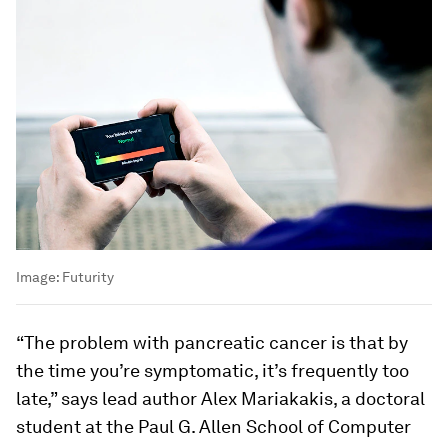
Image:
Futurity
“The problem with pancreatic cancer is that by
the time you’re symptomatic, it’s frequently too
late,” says lead author Alex Mariakakis, a doctoral
student at the Paul G. Allen School of Computer