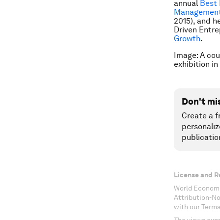
annual
Best 
Managemen
2015), and h
Driven Entr
Growth
.
Image: A cou
exhibition in
Don't mi
Create a f
personaliz
publicatio
License and R
World Economi
Attribution-N
with our Terms