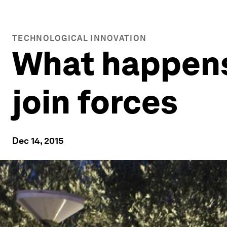
TECHNOLOGICAL INNOVATION
What happens
join forces
Dec 14, 2015