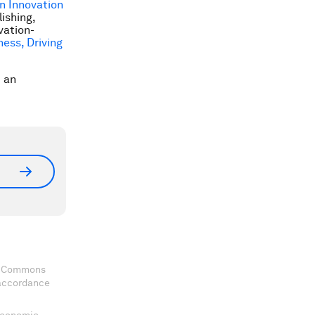
n Innovation
ishing,
vation-
ness, Driving
t an
ve Commons
 accordance