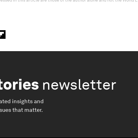
essed in this article are those of the author alone and not the World
tories
newsletter
ated insights and
ssues that matter.