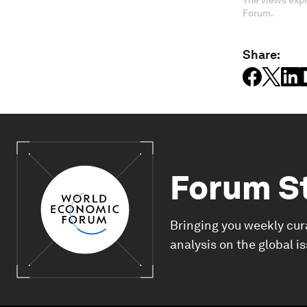
The views expr
Forum.
Share:
Forum S
Bringing you weekly cur
analysis on the global i