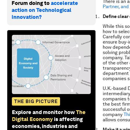
There is an 
Forum doing to
accelerate
Partner, and
action on Technological
Define clear
Innovation?
While this s
how to selec
Carefully con
ensure buy-i
how dependen
solving probl
company. Tak
of the other
transparency
department 
companies sk
U.K.-based D
intermediar
companies to
THE BIG PICTURE
the best fir
successful o
Explore and monitor how
The
company
Th
Digital Economy
is affecting
allows consu
economies, industries and
Make it a win