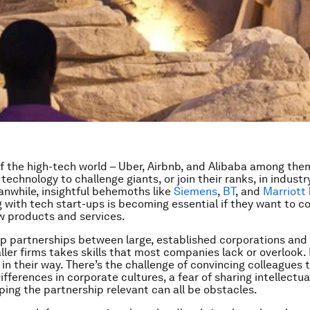
f the high-tech world – Uber, Airbnb, and Alibaba among the
echnology to challenge giants, or join their ranks, in industr
anwhile, insightful behemoths like
Siemens
,
BT
, and
Marriott
 with tech start-ups is becoming essential if they want to 
w products and services.
up partnerships between large, established corporations an
ller firms takes skills that most companies lack or overlook. 
in their way. There’s the challenge of convincing colleagues th
ifferences in corporate cultures, a fear of sharing intellectu
eping the partnership relevant can all be obstacles.