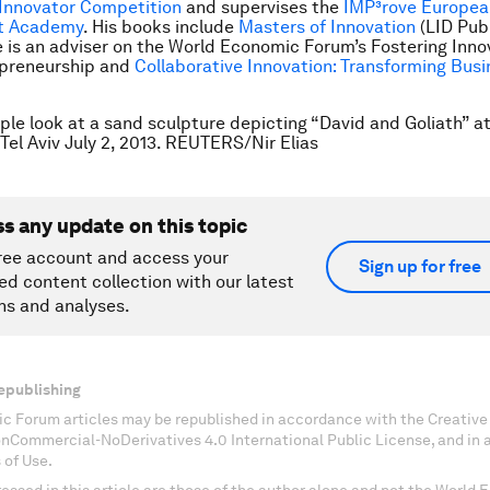
Innovator Competition
and supervises the
IMP³rove Europea
t Academy
. His books include
Masters of Innovation
(LID Publ
e is an adviser on the World Economic Forum’s Fostering Inno
epreneurship and
Collaborative Innovation: Transforming Busi
ple look at a sand sculpture depicting “David and Goliath” a
 Tel Aviv July 2, 2013. REUTERS/Nir Elias
ss any update on this topic
ree account and access your
Sign up for free
ed content collection with our latest
ns and analyses.
epublishing
c Forum articles may be republished in accordance with the Creati
onCommercial-NoDerivatives 4.0 International Public License, and in
 of Use.