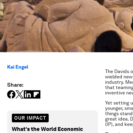
Kai Engel
The Davids o
wielded new t
industry. Me
Share:
that teaming
inventive ne
Yet setting 
younger, sma
things stand 
OUR IMPACT
great idea. D
(IP), and ke
What's the World Economic