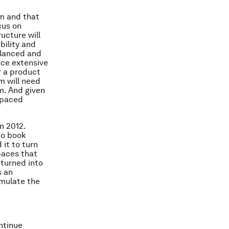
m and that
cus on
ructure will
bility and
alanced and
ance extensive
or a product
rm will need
rm. And given
r-paced
n 2012.
to book
 it to turn
paces that
 turned into
s an
emulate the
ontinue