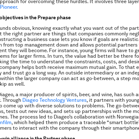
approach for overcoming these hurdles. It involves three laye
 Pioneer.
 objectives in the Prepare phase
ounds obvious, knowing exactly what you want out of the par
t the right partner are things that companies commonly negl
structing a business case lets you know if goals are realistic.
n from top management down and allows potential partners 
t they will become. For instance, young firms will have to g
ems for larger firms. In turn, the value had better be there f
ing the time to understand the constraints, costs, and desi
 company helps both receive maximum mutual gain. To that e
 and trust go a long way. An outside intermediary or an ind
within the larger company can act as go-between, a step m
ip as well.
iageo, a major producer of spirits, beer, and wine, has such a
y. Through
Diageo Technology Ventures
, it partners with youn
 come up with diverse solutions to problems. The go-betwe
ms, tests out new ideas, and sets up partnerships with the m
nes. The process led to Diageo’s collaboration with Norwegia
infilm
, which helped them produce a traceable “smart bottle”
mers to interact with the company through their smartphon
-win alliance in the Partner phase