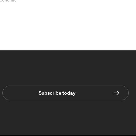
 Economic
Subscribe today