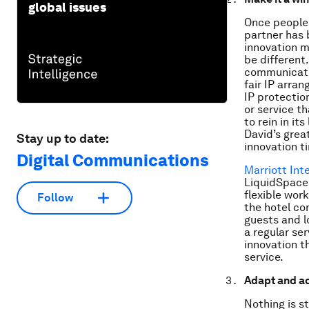
global issues
Once people 
partner has 
innovation me
be different
communicatio
fair IP arran
IP protection
or service th
to rein in it
David’s grea
Stay up to date:
innovation t
Digital Communications
Marriott Int
LiquidSpace 
flexible wor
Follow
the hotel co
guests and l
a regular ser
innovation t
service.
Adapt and ad
Nothing is s