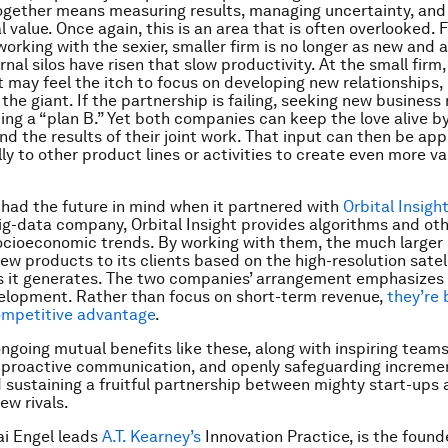
ogether means measuring results, managing uncertainty, and
l value. Once again, this is an area that is often overlooked. F
rking with the sexier, smaller firm is no longer as new and al
nal silos have risen that slow productivity. At the small firm,
ay feel the itch to focus on developing new relationships, 
 the giant. If the partnership is failing, seeking new busines
ing a “plan B.” Yet both companies can keep the love alive b
d the results of their joint work. That input can then be app
ly to other product lines or activities to create even more va
had the future in mind when it partnered with
Orbital Insigh
ig-data company, Orbital Insight provides algorithms and ot
ocioeconomic trends. By working with them, the much larger 
new products to its clients based on the high-resolution satel
s it generates. The two companies’ arrangement emphasizes
elopment. Rather than focus on short-term revenue,
they’re b
ompetitive advantage
.
ngoing mutual benefits like these, along with inspiring teams
proactive communication, and openly safeguarding incremen
d sustaining a fruitful partnership between mighty start-ups 
ew rivals.
ai Engel leads
A.T. Kearney’s
Innovation Practice, is the found