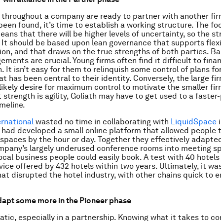
throughout a company are ready to partner with another fir
been found, it’s time to establish a working structure. The fo
ans that there will be higher levels of uncertainty, so the st
. It should be based upon lean governance that supports flexi
n, and that draws on the true strengths of both parties. B
gements are crucial. Young firms often find it difficult to fin
. It isn’t easy for them to relinquish some control of plans f
at has been central to their identity. Conversely, the large fi
s likely desire for maximum control to motivate the smaller fi
t strength is agility, Goliath may have to get used to a faste
imeline.
ernational
wasted no time in collaborating with
LiquidSpace
i
had developed a small online platform that allowed people 
kspaces by the hour or day. Together they effectively adapted
mpany’s largely underused conference rooms into meeting s
ocal business people could easily book. A test with 40 hotels
vice offered by 432 hotels within two years. Ultimately, it wa
hat disrupted the hotel industry, with other chains quick to 
apt some more in the Pioneer phase
tatic, especially in a partnership. Knowing what it takes to c