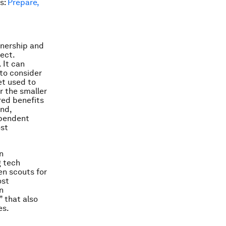
rs:
Prepare,
tnership and
ect.
 It can
to consider
et used to
or the smaller
red benefits
nd,
ependent
ost
n
g tech
en scouts for
ost
n
 that also
es.