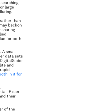
 searching
or large
luring.
rather than
s may beckon
y sharing
lied
lue for both
t
. A small
her data sets
DigitalGlobe
lite and
 rapid
oth in it for
,
tal IP can
and their
er of the