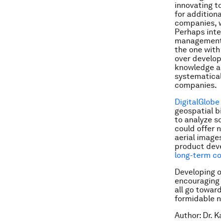
innovating t
for additiona
companies, wo
Perhaps inter
management m
the one with
over develop
knowledge an
systematical
companies.
DigitalGlobe
geospatial b
to analyze s
could offer 
aerial image
product dev
long-term c
Developing o
encouraging 
all go towar
formidable n
Author:
Dr. K