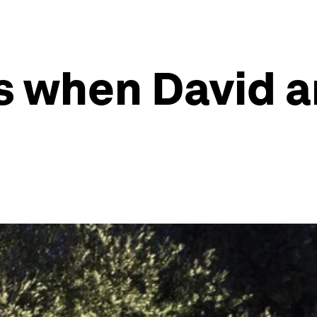
 when David a