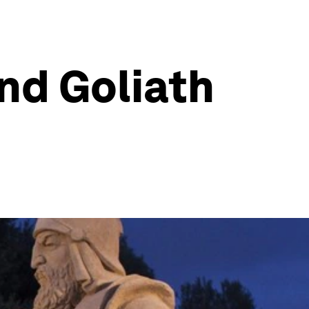
nd Goliath