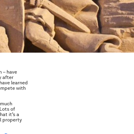
m – have
y after
have learned
compete with
d much
Lots of
at it’s a
al property