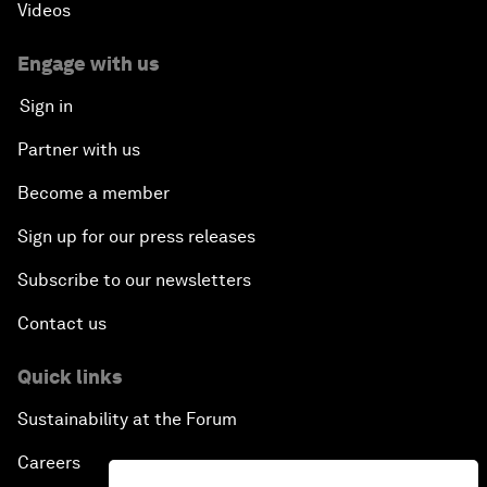
Videos
Engage with us
Sign in
Partner with us
Become a member
Sign up for our press releases
Subscribe to our newsletters
Contact us
Quick links
Sustainability at the Forum
Careers