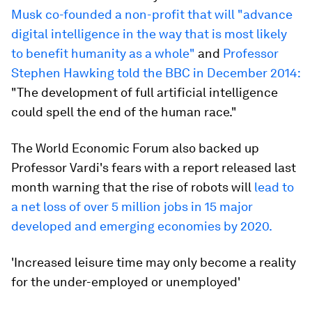
Musk co-founded a non-profit that will "advance
digital intelligence in the way that is most likely
to benefit humanity as a whole"
and
Professor
Stephen Hawking told the BBC in December 2014:
"The development of full artificial intelligence
could spell the end of the human race."
The World Economic Forum also backed up
Professor Vardi's fears with a report released last
month warning that the rise of robots will
lead to
a net loss of over 5 million jobs in 15 major
developed and emerging economies by 2020.
'Increased leisure time may only become a reality
for the under-employed or unemployed'