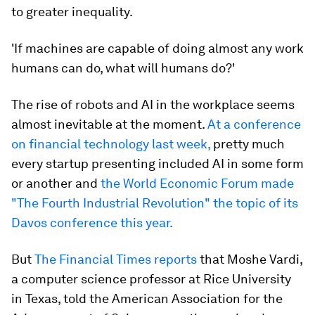
to greater inequality.
'If machines are capable of doing almost any work
humans can do, what will humans do?'
The rise of robots and AI in the workplace seems
almost inevitable at the moment.
At a conference
on financial technology last week,
pretty much
every startup presenting included AI in some form
or another and
the World Economic Forum made
"The Fourth Industrial Revolution" the topic of its
Davos conference this year.
But
The Financial Times reports
that Moshe Vardi,
a computer science professor at Rice University
in Texas, told the American Association for the