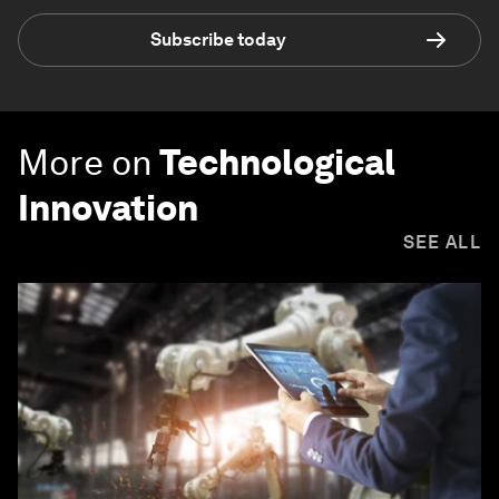
Subscribe today
More on
Technological
Innovation
SEE ALL