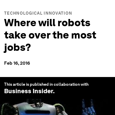
TECHNOLOGICAL INNOVATION
Where will robots
take over the most
jobs?
Feb 16, 2016
This article is published in collaboration with
Business Insider
.