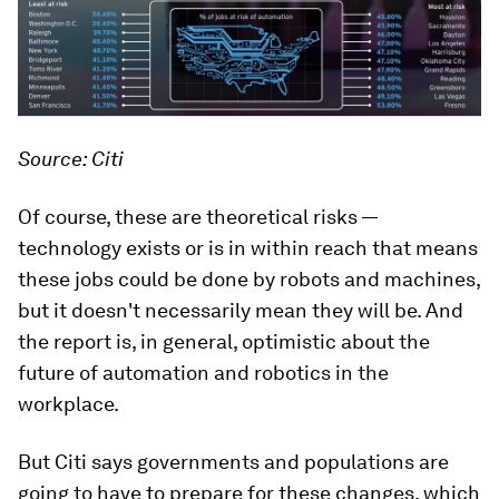
Source: Citi
Of course, these are theoretical risks —
technology exists or is in within reach that means
these jobs
could
be done by robots and machines,
but it doesn't necessarily mean they will be. And
the report is, in general, optimistic about the
future of automation and robotics in the
workplace.
But Citi says governments and populations are
going to have to prepare for these changes, which