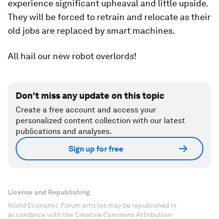
experience significant upheaval and little upside.
They will be forced to retrain and relocate as their
old jobs are replaced by smart machines.
All hail our new robot overlords!
Don't miss any update on this topic
Create a free account and access your
personalized content collection with our latest
publications and analyses.
Sign up for free
License and Republishing
World Economic Forum articles may be republished in
accordance with the Creative Commons Attribution-