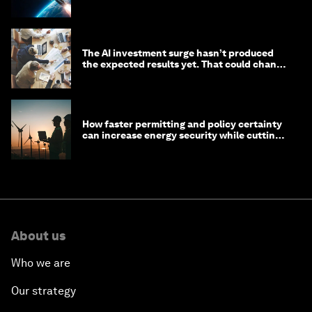
The AI investment surge hasn’t produced
the expected results yet. That could change
in 2026
How faster permitting and policy certainty
can increase energy security while cutting
costs
About us
Who we are
Our strategy