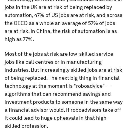
jobs in the UK are at risk of being replaced by
automation, 47% of US jobs are at risk, and across
the OECD as a whole an average of 57% of jobs
are at risk. In China, the risk of automation is as
high as 77%.
Most of the jobs at risk are low-skilled service
jobs like call centres or in manufacturing
industries. But increasingly skilled jobs are at risk
of being replaced. The next big thing in financial
technology at the moment is "roboadvice" —
algorithms that can recommend savings and
investment products to someone in the same way
a financial advisor would. If roboadvisors take off
it could lead to huge upheavals in that high-
skilled profession.