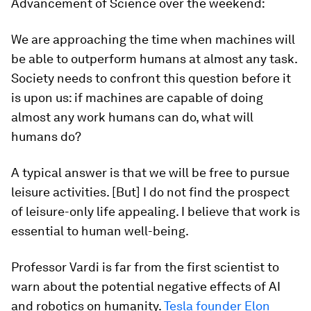
Advancement of Science over the weekend:
We are approaching the time when machines will
be able to outperform humans at almost any task.
Society needs to confront this question before it
is upon us: if machines are capable of doing
almost any work humans can do, what will
humans do?
A typical answer is that we will be free to pursue
leisure activities. [But] I do not find the prospect
of leisure-only life appealing. I believe that work is
essential to human well-being.
Professor Vardi is far from the first scientist to
warn about the potential negative effects of AI
and robotics on humanity.
Tesla founder Elon