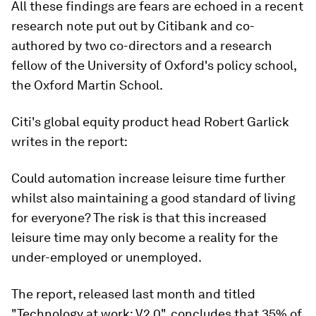
All these findings are fears are echoed in a recent
research note put out by Citibank and co-
authored by two co-directors and a research
fellow of the University of Oxford's policy school,
the Oxford Martin School.
Citi's global equity product head Robert Garlick
writes in the report:
Could automation increase leisure time further
whilst also maintaining a good standard of living
for everyone? The risk is that this increased
leisure time may only become a reality for the
under-employed or unemployed.
The report, released last month and titled
"Technology at work: V2.0", concludes that 35% of