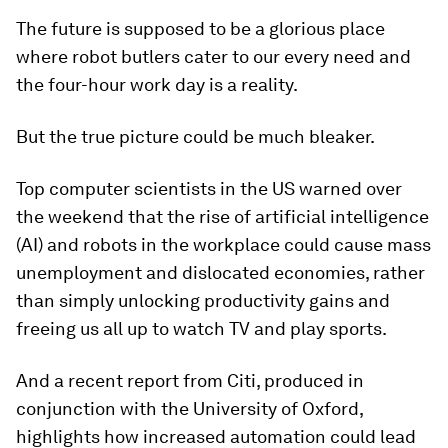
The future is supposed to be a glorious place
where robot butlers cater to our every need and
the four-hour work day is a reality.
But the true picture could be much bleaker.
Top computer scientists in the US warned over
the weekend that the rise of artificial intelligence
(AI) and robots in the workplace could cause mass
unemployment and dislocated economies, rather
than simply unlocking productivity gains and
freeing us all up to watch TV and play sports.
And a recent report from Citi, produced in
conjunction with the University of Oxford,
highlights how increased automation could lead