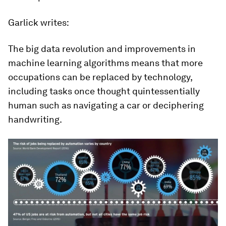
Garlick writes:
The big data revolution and improvements in
machine learning algorithms means that more
occupations can be replaced by technology,
including tasks once thought quintessentially
human such as navigating a car or deciphering
handwriting.