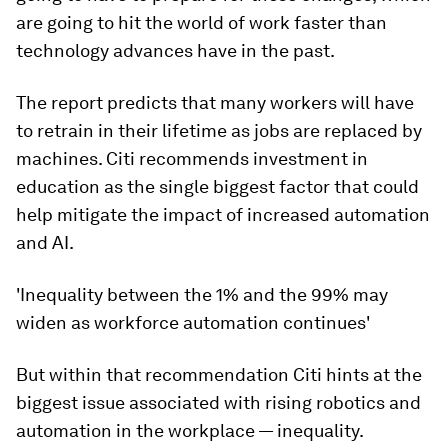
are going to hit the world of work faster than
technology advances have in the past.
The report predicts that many workers will have
to retrain in their lifetime as jobs are replaced by
machines. Citi recommends investment in
education as the single biggest factor that could
help mitigate the impact of increased automation
and AI.
'Inequality between the 1% and the 99% may
widen as workforce automation continues'
But within that recommendation Citi hints at the
biggest issue associated with rising robotics and
automation in the workplace — inequality.