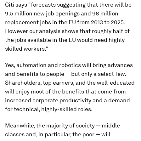
Citi says "forecasts suggesting that there will be
9.5 million new job openings and 98 million
replacement jobs in the EU from 2013 to 2025.
However our analysis shows that roughly half of
the jobs available in the EU would need highly
skilled workers."
Yes, automation and robotics will bring advances
and benefits to people — but only a select few.
Shareholders, top earners, and the well-educated
will enjoy most of the benefits that come from
increased corporate productivity and a demand
for technical, highly-skilled roles.
Meanwhile, the majority of society — middle
classes and, in particular, the poor — will