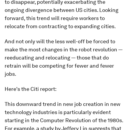
to disappear, potentially exacerbating the
ongoing divergence between US cities. Looking
forward, this trend will require workers to
relocate from contracting to expanding cities.
And not only will the less well-off be forced to
make the most changes in the robot revolution —
reeducating and relocating — those that do
retrain will be competing for fewer and fewer
jobs.
Here's the Citi report:
This downward trend in new job creation in new
technology industries is particularly evident
starting in the Computer Revolution of the 1980s.
For example, a study by Jeffery Lin suggests that