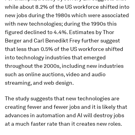
while about 8.2% of the US workforce shifted into
new jobs during the 1980s which were associated
with new technologies; during the 1990s this
figured declined to 4.4%. Estimates by Thor
Berger and Carl Benedikt Frey further suggest
that less than 0.5% of the US workforce shifted
into technology industries that emerged
throughout the 2000s, including new industries
such as online auctions, video and audio
streaming, and web design.
The study suggests that new technologies are
creating fewer and fewer jobs and it is likely that
advances in automation and AI will destroy jobs
at a much faster rate than it creates new roles.