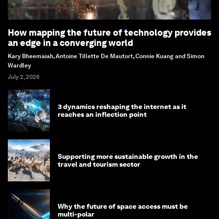
How mapping the future of technology provides
an edge in a converging world
Kary Bheemaiah, Antoine Tillette De Mautort, Connie Kuang and Simon
Wardley
July 2, 2026
3 dynamics reshaping the internet as it
reaches an inflection point
Supporting more sustainable growth in the
travel and tourism sector
Why the future of space access must be
multi-polar