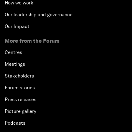
How we work
Our leadership and governance
Our Impact
More from the Forum
Centres
Meetings
Stakeholders
Forum stories
Press releases
Picture gallery
Podcasts