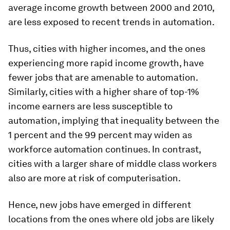
average income growth between 2000 and 2010,
are less exposed to recent trends in automation.
Thus, cities with higher incomes, and the ones
experiencing more rapid income growth, have
fewer jobs that are amenable to automation.
Similarly, cities with a higher share of top-1%
income earners are less susceptible to
automation,
implying that inequality between the
1 percent and the 99 percent may widen as
workforce automation continues.
In contrast,
cities with a larger share of middle class workers
also are more at risk of computerisation.
Hence, new jobs have emerged in different
locations from the ones where old jobs are likely