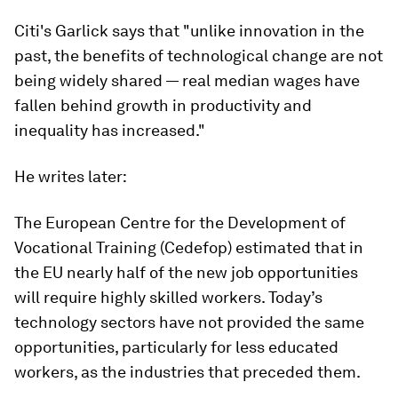
Citi's Garlick says that "unlike innovation in the
past, the benefits of technological change are not
being widely shared — real median wages have
fallen behind growth in productivity and
inequality has increased."
He writes later:
The European Centre for the Development of
Vocational Training (Cedefop) estimated that in
the EU nearly half of the new job opportunities
will require highly skilled workers. Today’s
technology sectors have not provided the same
opportunities, particularly for less educated
workers, as the industries that preceded them.