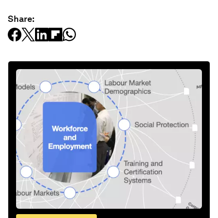
Share: