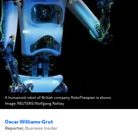
A humanoid robot of British company RoboThespian is shown.
Image:
REUTERS/Wolfgang Rattay
Oscar Williams-Grut
Reporter
,
Business Insider