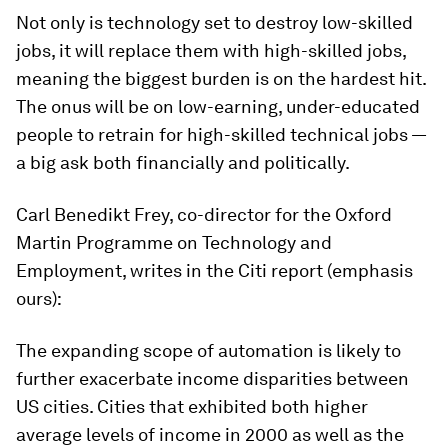
Not only is technology set to destroy low-skilled
jobs, it will replace them with high-skilled jobs,
meaning the biggest burden is on the hardest hit.
The onus will be on low-earning, under-educated
people to retrain for high-skilled technical jobs —
a big ask both financially and politically.
Carl Benedikt Frey, co-director for the Oxford
Martin Programme on Technology and
Employment, writes in the Citi report (emphasis
ours):
The expanding scope of automation is likely to
further exacerbate income disparities between
US cities. Cities that exhibited both higher
average levels of income in 2000 as well as the