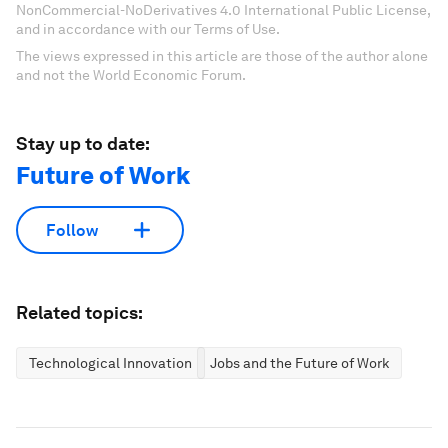
NonCommercial-NoDerivatives 4.0 International Public License,
and in accordance with our Terms of Use.
The views expressed in this article are those of the author alone
and not the World Economic Forum.
Stay up to date:
Future of Work
Follow
Related topics:
Technological Innovation
Jobs and the Future of Work