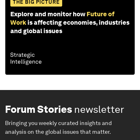
THE BIG PICTURE
Explore and monitor how
Future of
Work
is affecting economies, industries
and global issues
Forum Stories
newsletter
Bringing you weekly curated insights and
analysis on the global issues that matter.