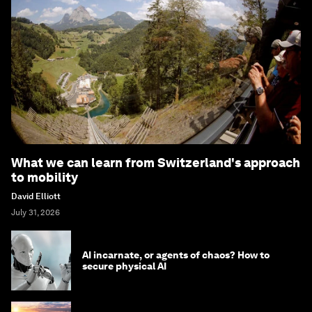
What we can learn from Switzerland's approach
to mobility
David Elliott
July 31, 2026
AI incarnate, or agents of chaos? How to
secure physical AI