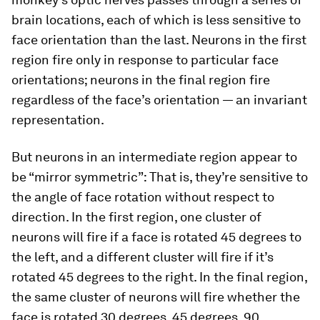
brain locations, each of which is less sensitive to
face orientation than the last. Neurons in the first
region fire only in response to particular face
orientations; neurons in the final region fire
regardless of the face’s orientation — an invariant
representation.
But neurons in an intermediate region appear to
be “mirror symmetric”: That is, they’re sensitive to
the angle of face rotation without respect to
direction. In the first region, one cluster of
neurons will fire if a face is rotated 45 degrees to
the left, and a different cluster will fire if it’s
rotated 45 degrees to the right. In the final region,
the same cluster of neurons will fire whether the
face is rotated 30 degrees, 45 degrees, 90