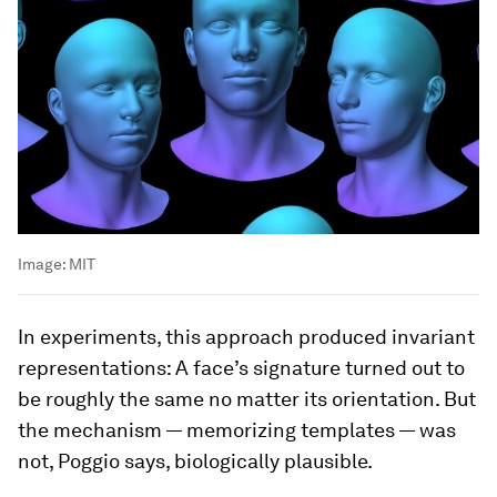
Image:
MIT
In experiments, this approach produced invariant
representations: A face’s signature turned out to
be roughly the same no matter its orientation. But
the mechanism — memorizing templates — was
not, Poggio says, biologically plausible.