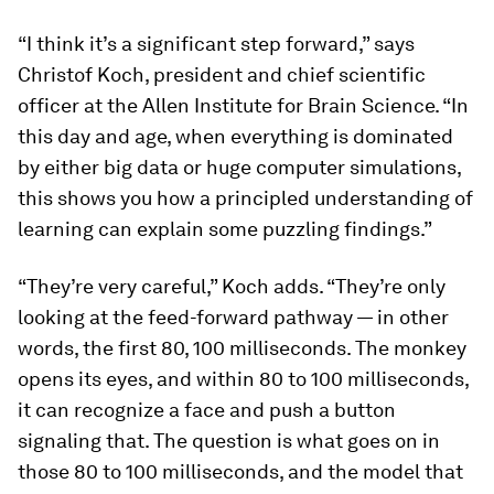
“I think it’s a significant step forward,” says
Christof Koch, president and chief scientific
officer at the Allen Institute for Brain Science. “In
this day and age, when everything is dominated
by either big data or huge computer simulations,
this shows you how a principled understanding of
learning can explain some puzzling findings.”
“They’re very careful,” Koch adds. “They’re only
looking at the feed-forward pathway — in other
words, the first 80, 100 milliseconds. The monkey
opens its eyes, and within 80 to 100 milliseconds,
it can recognize a face and push a button
signaling that. The question is what goes on in
those 80 to 100 milliseconds, and the model that