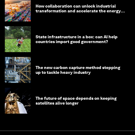
How collaboration can unlock industrial
transformation and accelerate the energy
transition
State infrastructure in a box: can AI help
countries import good government?
The new carbon capture method stepping
up to tackle heavy industry
The future of space depends on keeping
satellites alive longer