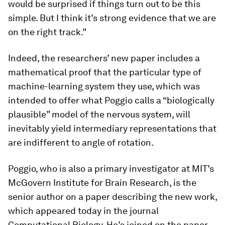
would be surprised if things turn out to be this
simple. But I think it’s strong evidence that we are
on the right track.”
Indeed, the researchers’ new paper includes a
mathematical proof that the particular type of
machine-learning system they use, which was
intended to offer what Poggio calls a “biologically
plausible” model of the nervous system, will
inevitably yield intermediary representations that
are indifferent to angle of rotation.
Poggio, who is also a primary investigator at MIT’s
McGovern Institute for Brain Research, is the
senior author on a paper describing the new work,
which appeared today in the journal
Computational Biology
. He’s joined on the paper