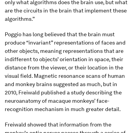
only what algorithms does the brain use, but what
are the circuits in the brain that implement these
algorithms.”
Poggio has long believed that the brain must
produce “invariant” representations of faces and
other objects, meaning representations that are
indifferent to objects’ orientation in space, their
distance from the viewer, or their location in the
visual field. Magnetic resonance scans of human
and monkey brains suggested as much, but in
2010, Freiwald published a study describing the
neuroanatomy of macaque monkeys’ face-
recognition mechanism in much greater detail.
Freiwald showed that information from the
monkey’s optic nerves passes through a series of