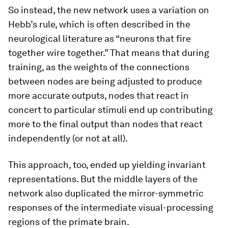
So instead, the new network uses a variation on
Hebb’s rule, which is often described in the
neurological literature as “neurons that fire
together wire together.” That means that during
training, as the weights of the connections
between nodes are being adjusted to produce
more accurate outputs, nodes that react in
concert to particular stimuli end up contributing
more to the final output than nodes that react
independently (or not at all).
This approach, too, ended up yielding invariant
representations. But the middle layers of the
network also duplicated the mirror-symmetric
responses of the intermediate visual-processing
regions of the primate brain.