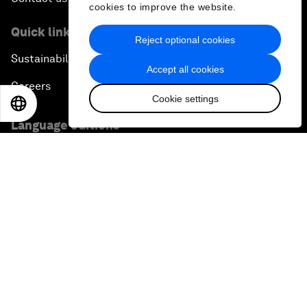
cookies to improve the website.
Quick links
Reject optional cookies
Sustainability at the Forum
Accept all cookies
Careers
Cookie settings
EN
ES
中文
日本語
Language editions
EN
ES
中文
日本語
▪
▪
▪
Privacy Policy & Terms of Service
Sitemap
©
2026
World Economic Forum