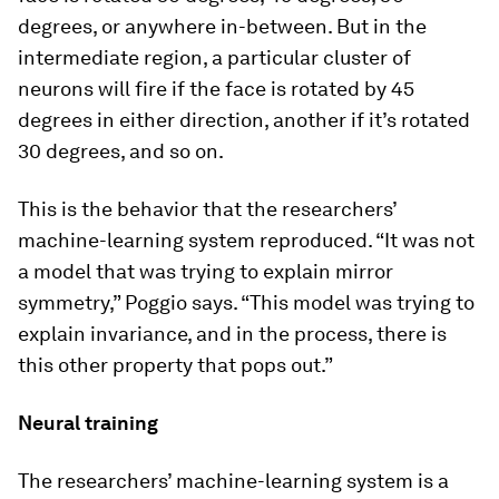
degrees, or anywhere in-between. But in the
intermediate region, a particular cluster of
neurons will fire if the face is rotated by 45
degrees in either direction, another if it’s rotated
30 degrees, and so on.
This is the behavior that the researchers’
machine-learning system reproduced. “It was not
a model that was trying to explain mirror
symmetry,” Poggio says. “This model was trying to
explain invariance, and in the process, there is
this other property that pops out.”
Neural training
The researchers’ machine-learning system is a