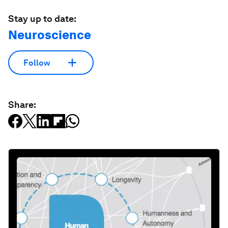
Stay up to date:
Neuroscience
Follow
Share: