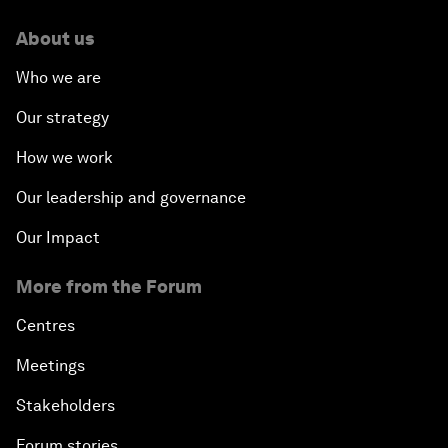
About us
Who we are
Our strategy
How we work
Our leadership and governance
Our Impact
More from the Forum
Centres
Meetings
Stakeholders
Forum stories