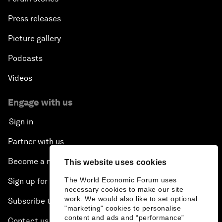
Press releases
Picture gallery
Podcasts
Videos
Engage with us
Sign in
Partner with us
Become a member
This website uses cookies
The World Economic Forum uses
Sign up for our press releases
necessary cookies to make our site
work. We would also like to set optional
Subscribe to our newsletters
"marketing" cookies to personalise
content and ads and “performance”
Contact us