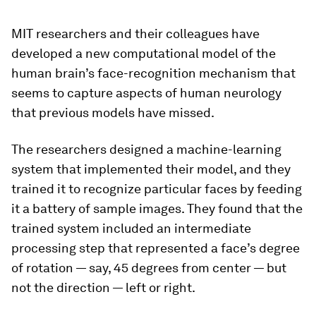
MIT researchers and their colleagues have
developed a new computational model of the
human brain’s face-recognition mechanism that
seems to capture aspects of human neurology
that previous models have missed.
The researchers designed a machine-learning
system that implemented their model, and they
trained it to recognize particular faces by feeding
it a battery of sample images. They found that the
trained system included an intermediate
processing step that represented a face’s degree
of rotation — say, 45 degrees from center — but
not the direction — left or right.