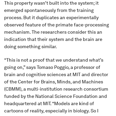
This property wasn’t built into the system; it
emerged spontaneously from the training
process. But it duplicates an experimentally
observed feature of the primate face-processing
mechanism. The researchers consider this an
indication that their system and the brain are
doing something similar.
“This is not a proof that we understand what’s
going on,” says Tomaso Poggio, a professor of
brain and cognitive sciences at MIT and director
of the Center for Brains, Minds, and Machines
(CBMM), a multi-institution research consortium
funded by the National Science Foundation and
headquartered at MIT. “Models are kind of
cartoons of reality, especially in biology. So I