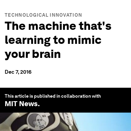
TECHNOLOGICAL INNOVATION
The machine that's
learning to mimic
your brain
Dec 7, 2016
This article is published in collaboration with
MIT News
.