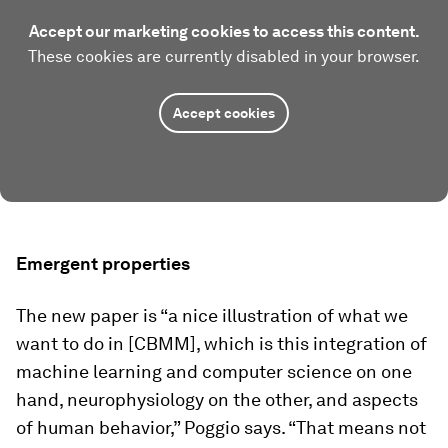
Accept our marketing cookies to access this content.
These cookies are currently disabled in your browser.
Accept cookies
Emergent properties
The new paper is “a nice illustration of what we
want to do in [CBMM], which is this integration of
machine learning and computer science on one
hand, neurophysiology on the other, and aspects
of human behavior,” Poggio says. “That means not