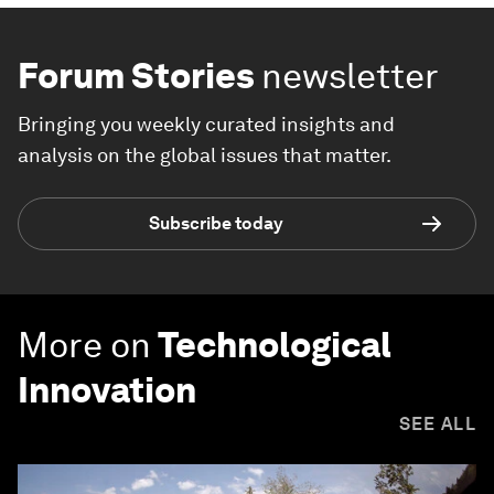
Forum Stories
newsletter
Bringing you weekly curated insights and
analysis on the global issues that matter.
Subscribe today
More on
Technological
Innovation
SEE ALL