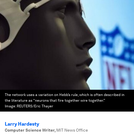
The network uses a variation on Hebb’s rule, which is often described in
the literature as “neurons that fire together wire together.”
Image:
REUTERS/Eric Thayer
Larry Hardesty
Computer Science Writer
,
MIT News Office