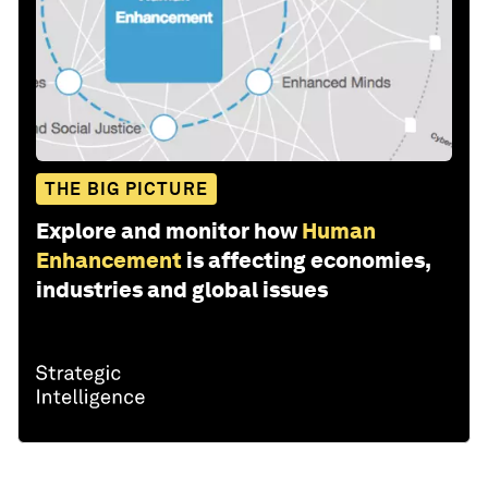
THE BIG PICTURE
Explore and monitor how
Human
Enhancement
is affecting economies,
industries and global issues