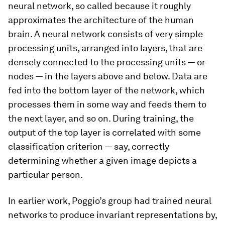
neural network, so called because it roughly
approximates the architecture of the human
brain. A neural network consists of very simple
processing units, arranged into layers, that are
densely connected to the processing units — or
nodes — in the layers above and below. Data are
fed into the bottom layer of the network, which
processes them in some way and feeds them to
the next layer, and so on. During training, the
output of the top layer is correlated with some
classification criterion — say, correctly
determining whether a given image depicts a
particular person.
In earlier work, Poggio’s group had trained neural
networks to produce invariant representations by,