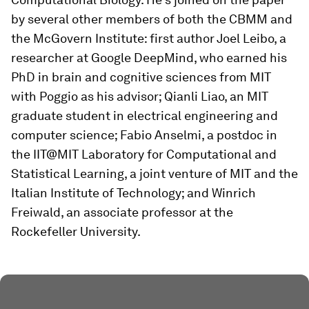
by several other members of both the CBMM and
the McGovern Institute: first author Joel Leibo, a
researcher at Google DeepMind, who earned his
PhD in brain and cognitive sciences from MIT
with Poggio as his advisor; Qianli Liao, an MIT
graduate student in electrical engineering and
computer science; Fabio Anselmi, a postdoc in
the IIT@MIT Laboratory for Computational and
Statistical Learning, a joint venture of MIT and the
Italian Institute of Technology; and Winrich
Freiwald, an associate professor at the
Rockefeller University.