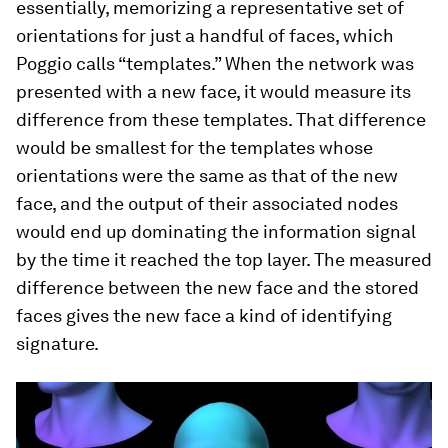
essentially, memorizing a representative set of
orientations for just a handful of faces, which
Poggio calls “templates.” When the network was
presented with a new face, it would measure its
difference from these templates. That difference
would be smallest for the templates whose
orientations were the same as that of the new
face, and the output of their associated nodes
would end up dominating the information signal
by the time it reached the top layer. The measured
difference between the new face and the stored
faces gives the new face a kind of identifying
signature.