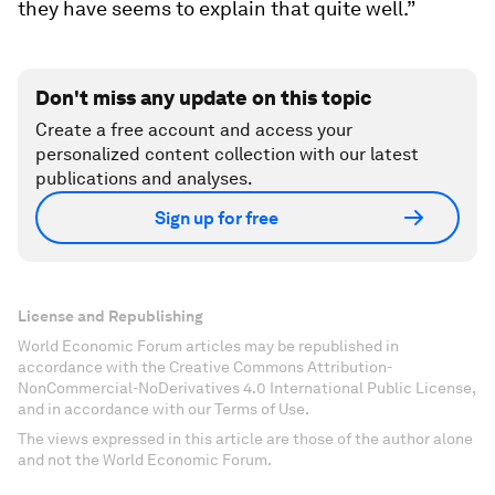
they have seems to explain that quite well.”
Don't miss any update on this topic
Create a free account and access your
personalized content collection with our latest
publications and analyses.
Sign up for free
License and Republishing
World Economic Forum articles may be republished in
accordance with the Creative Commons Attribution-
NonCommercial-NoDerivatives 4.0 International Public License,
and in accordance with our Terms of Use.
The views expressed in this article are those of the author alone
and not the World Economic Forum.