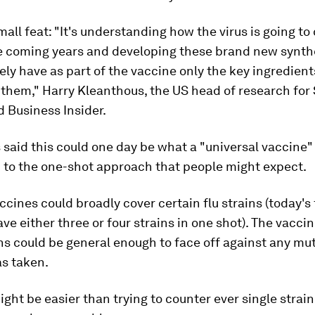
mall feat: "It's understanding how the virus is going t
e coming years and developing these brand new synthe
tely have as part of the vaccine only the key ingredients
f them," Harry Kleanthous, the US head of research for
d Business Insider.
said this could one day be what a "universal vaccine" l
 to the one-shot approach that people might expect.
cines could broadly cover certain flu strains (today's 
ve either three or four strains in one shot). The vacci
ns could be general enough to face off against any mu
as taken.
ght be easier than trying to counter ever single strain