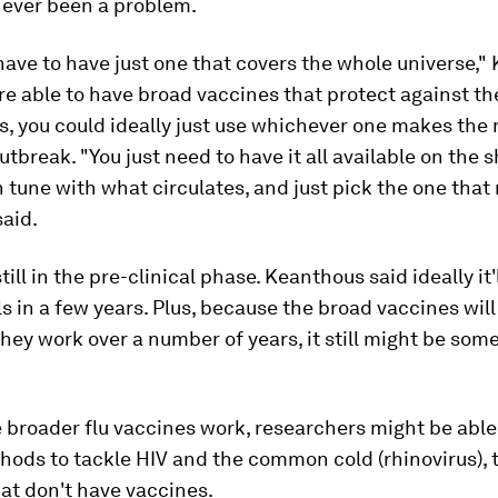
s ever been a problem.
have to have just one that covers the whole universe,"
u're able to have broad vaccines that protect against th
s, you could ideally just use whichever one makes the
outbreak. "You just need to have it all available on the 
n tune with what circulates, and just pick the one tha
said.
till in the pre-clinical phase. Keanthous said ideally it'l
s in a few years. Plus, because the broad vaccines will
ey work over a number of years, it still might be some
.
e broader flu vaccines work, researchers might be able
hods to tackle HIV and the common cold (rhinovirus), 
at don't have vaccines.