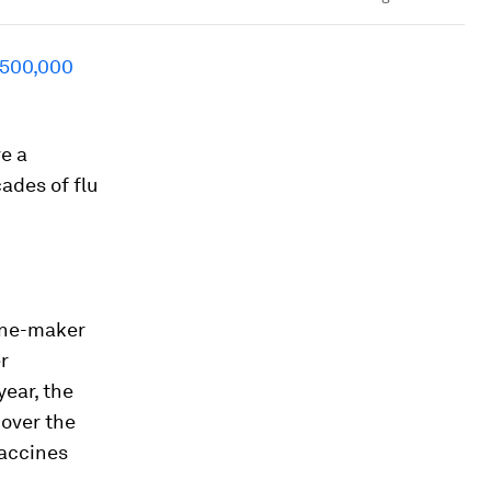
 500,000
e a
ades of flu
cine-maker
r
year, the
 over the
vaccines