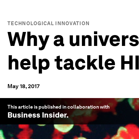
TECHNOLOGICAL INNOVATION
Why a univers
help tackle 
May 18, 2017
This article is published in collaboration with
Business Insider
.