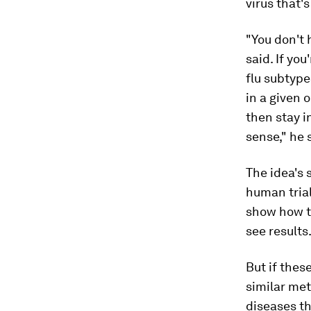
virus that'
"You don't 
said. If yo
flu subtype
in a given 
then stay i
sense," he 
The idea's s
human trial
show how th
see results
But if thes
similar met
diseases th