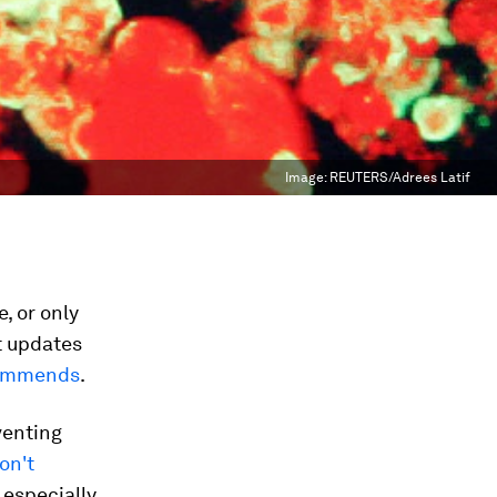
Image:
REUTERS/Adrees Latif
, or only
nt updates
commends
.
venting
on't
 especially