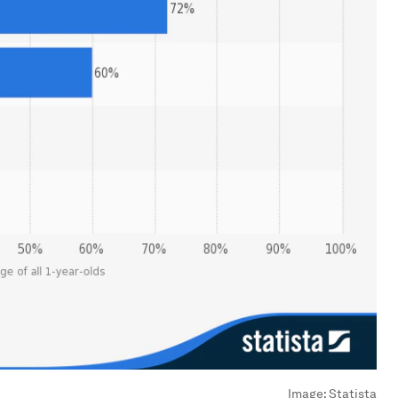
Image:
Statista