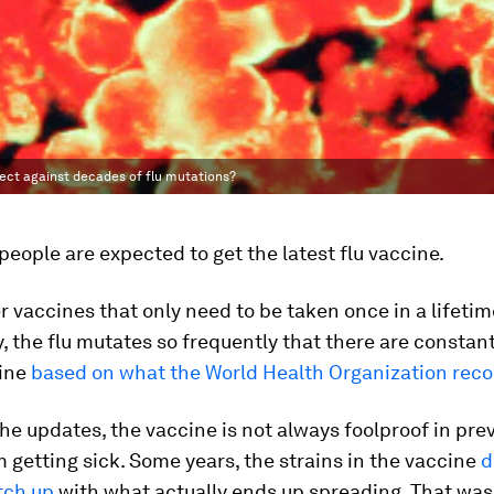
tect against decades of flu mutations?
 people are expected to get the latest flu vaccine.
r vaccines that only need to be taken once in a lifetime
y, the flu mutates so frequently that there are consta
cine
based on what the World Health Organization re
he updates, the vaccine is not always foolproof in pre
 getting sick. Some years, the strains in the vaccine
d
tch up
with what actually ends up spreading. That was