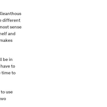
 Kleanthous
e different
 most sense
shelf and
t makes
l be in
 have to
 time to
 to use
two