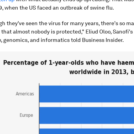
9, when the US faced an outbreak of swine flu.
h they've seen the virus for many years, there's so m
that almost nobody is protected," Eliud Oloo, Sanofi'
e, genomics, and informatics told Business Insider.