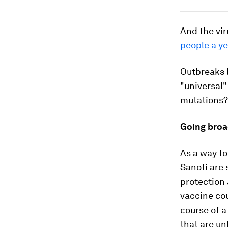
And the vir
people a ye
Outbreaks 
"universal"
mutations?
Going broa
As a way to
Sanofi are 
protection 
vaccine cou
course of a
that are un