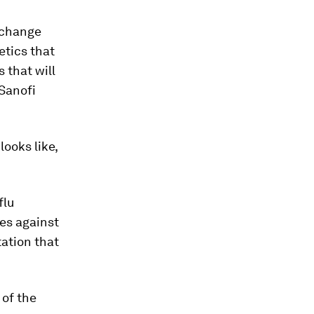
o change
tics that
 that will
 Sanofi
ooks like,
flu
nes against
tation that
 of the