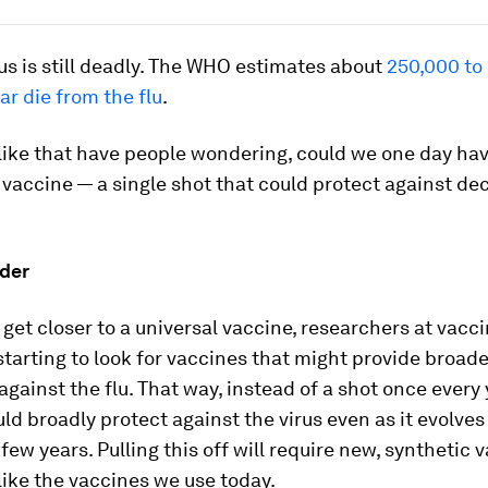
us is still deadly. The WHO estimates about
250,000 to
ar die from the flu
.
like that have people wondering, could we one day hav
 vaccine — a single shot that could protect against dec
der
 get closer to a universal vaccine, researchers at vac
starting to look for vaccines that might provide broade
against the flu. That way, instead of a shot once every 
ld broadly protect against the virus even as it evolves
 few years. Pulling this off will require new, synthetic 
like the vaccines we use today.