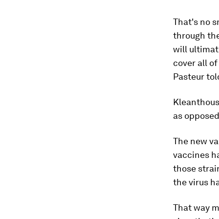
That's no s
through th
will ultima
cover all o
Pasteur tol
Kleanthous 
as opposed
The new vac
vaccines ha
those strai
the virus h
That way mi