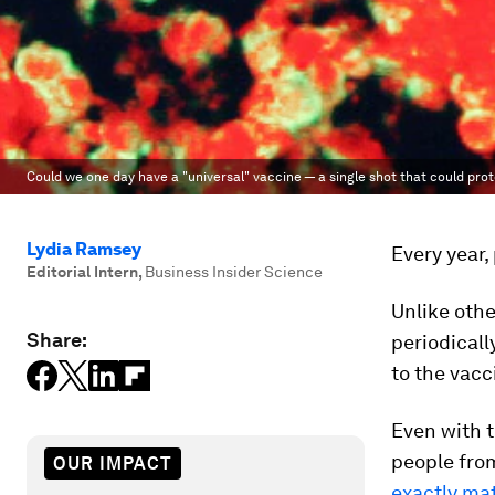
Could we one day have a "universal" vaccine — a single shot that could pro
Lydia Ramsey
Every year,
Editorial Intern
,
Business Insider Science
Unlike othe
Share:
periodicall
to the vac
Even with t
people from
OUR IMPACT
exactly ma