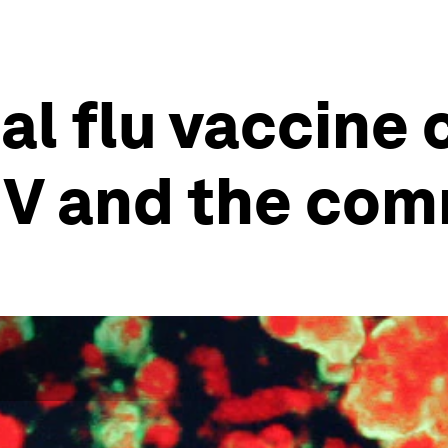
al flu vaccine 
HIV and the co