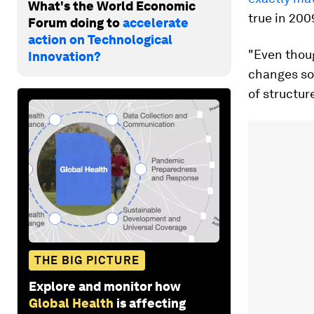
What's the World Economic
true in 200
Forum doing to
accelerate
action on Technological
"Even thoug
Innovation?
changes so 
of structur
THE BIG PICTURE
Explore and monitor how
Global Health
is affecting