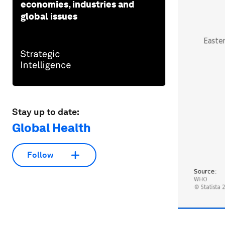
economies, industries and
global issues
Stay up to date:
Global Health
Follow