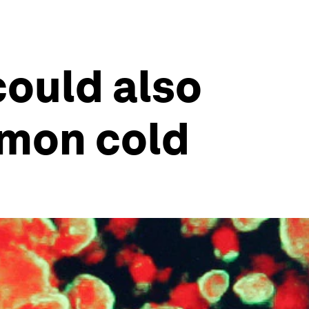
could also
mmon cold