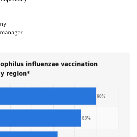
any
s manager