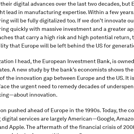
their digital advances over the last two decades, but E
ght lead in manufacturing expertise. Within a few years
ng will be fully digitalized too. If we don’t innovate ou
ing quickly with massive investment and a greater app
hes that carry a high risk and high potential return, t
ility that Europe will be left behind the US for generat
zation I head, the European Investment Bank, is owned
tes. A new study by the bank’s economists shows the
of the innovation gap between Europe and the US. It is
to face the urgent need to remedy decades of undersp
king—about innovation.
ion pushed ahead of Europe in the 1990s. Today, the 
 digital services are largely American—Google, Amazo
nd Apple. The aftermath of the financial crisis of 200