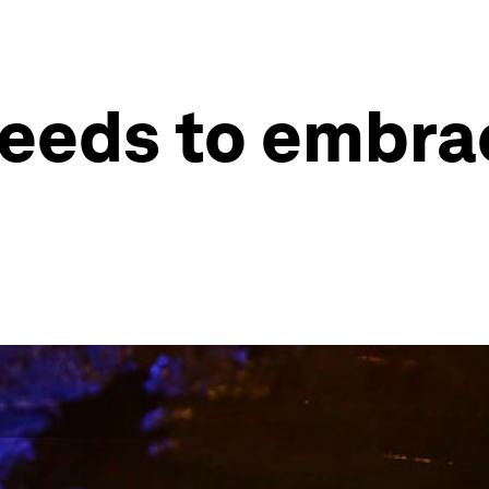
eeds to embrac