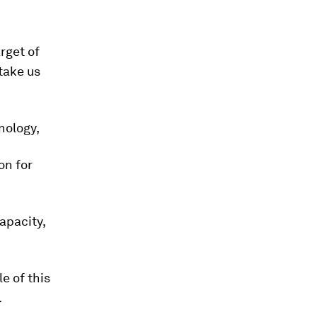
arget of
take us
nology,
on for
apacity,
e of this
.