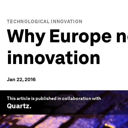
TECHNOLOGICAL INNOVATION
Why Europe n
innovation
Jan 22, 2016
This article is published in collaboration with
Quartz
.