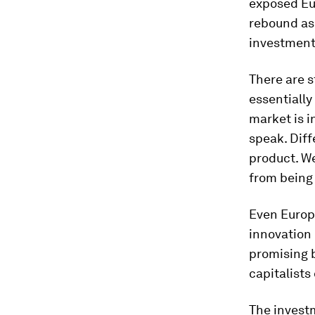
exposed Eu
rebound as 
investment 
There are s
essentially
market is 
speak. Diff
product. We
from being 
Even Europ
innovation
promising b
capitalists
The invest