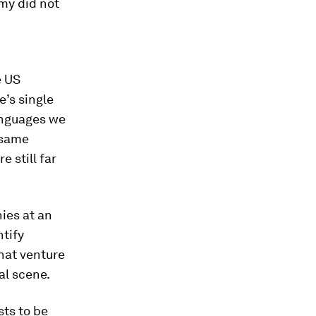
my did not
e US
e’s single
anguages we
e same
 still far
ies at an
tify
what venture
al scene.
ts to be