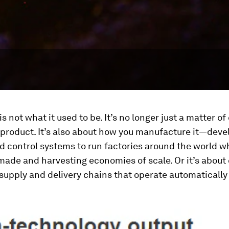
is not what it used to be. It’s no longer just a matter o
 product. It’s also about how you manufacture it—deve
d control systems to run factories around the world w
made and harvesting economies of scale. Or it’s about
 supply and delivery chains that operate automaticall