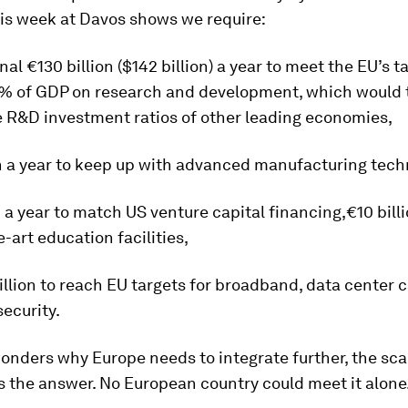
his week at Davos shows we require:
nal €130 billion ($142 billion) a year to meet the EU’s t
% of GDP on research and development, which would 
e R&D investment ratios of other leading economies,
n a year to keep up with advanced manufacturing tech
n a year to match US venture capital financing,€10 billi
e-art education facilities,
llion to reach EU targets for broadband, data center c
ecurity.
onders why Europe needs to integrate further, the scal
s the answer. No European country could meet it alone