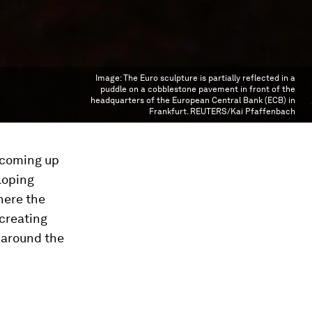
Image:
The Euro sculpture is partially reflected in a
puddle on a cobblestone pavement in front of the
headquarters of the European Central Bank (ECB) in
Frankfurt. REUTERS/Kai Pfaffenbach
f coming up
loping
here the
 creating
y around the