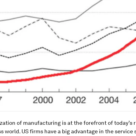
ization of manufacturing is at the forefront of today’s
s world. US firms have a big advantage in the service 