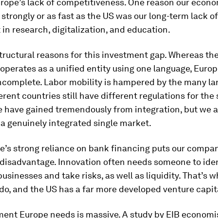
rope’s lack of competitiveness. One reason our econo
strongly or as fast as the US was our long-term lack of
in research, digitalization, and education.
tructural reasons for this investment gap. Whereas th
 operates as a unified entity using one language, Europ
incomplete. Labor mobility is hampered by the many l
erent countries still have different regulations for th
 have gained tremendously from integration, but we are
a genuinely integrated single market.
e’s strong reliance on bank financing puts our compan
 disadvantage. Innovation often needs someone to iden
usinesses and take risks, as well as liquidity. That’s 
 do, and the US has a far more developed venture capit
ment Europe needs is massive. A study by EIB economis