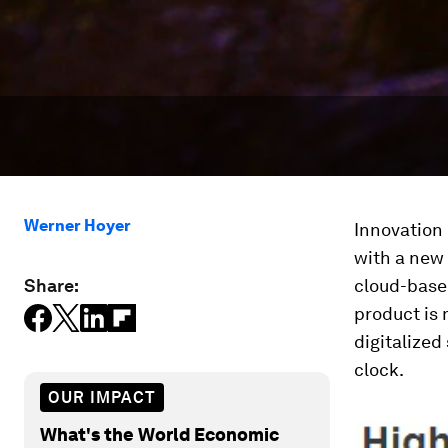
Werner Hoyer
Innovation 
with a new
Share:
cloud-base
product is 
digitalized
clock.
OUR IMPACT
What's the World Economic