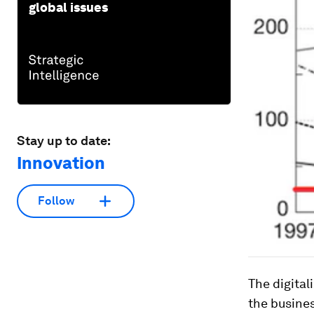
global issues
Stay up to date:
Innovation
Follow
The digital
the busines