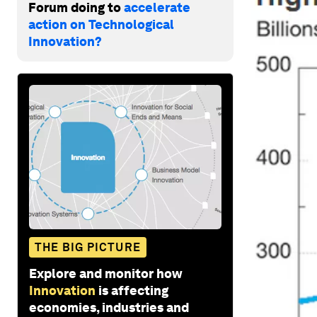
Forum doing to
accelerate
action on Technological
Innovation?
THE BIG PICTURE
Explore and monitor how
Innovation
is affecting
economies, industries and