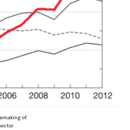
 remaking of
sector