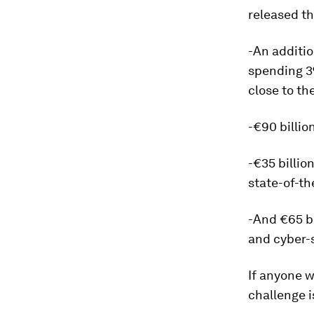
released t
-An additio
spending 3
close to th
-€90 billio
-€35 billio
state-of-th
-And €65 bi
and cyber-s
If anyone w
challenge i