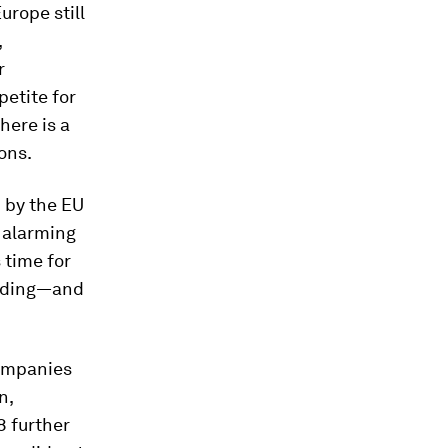
urope still
,
r
etite for
here is a
ions.
 by the EU
 alarming
 time for
ending—and
companies
n,
8 further