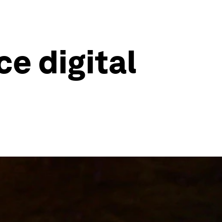
e digital