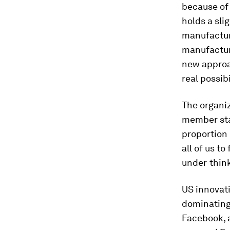
because of 
holds a sli
manufacturi
manufactur
new approac
real possib
The organi
member sta
proportion 
all of us 
under-thin
US innovat
dominating
Facebook, a