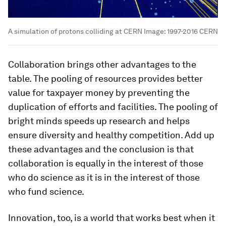
A simulation of protons colliding at CERN
Image:
1997-2016 CERN
Collaboration brings other advantages to the
table. The pooling of resources provides better
value for taxpayer money by preventing the
duplication of efforts and facilities. The pooling of
bright minds speeds up research and helps
ensure diversity and healthy competition. Add up
these advantages and the conclusion is that
collaboration is equally in the interest of those
who do science as it is in the interest of those
who fund science.
Innovation, too, is a world that works best when it