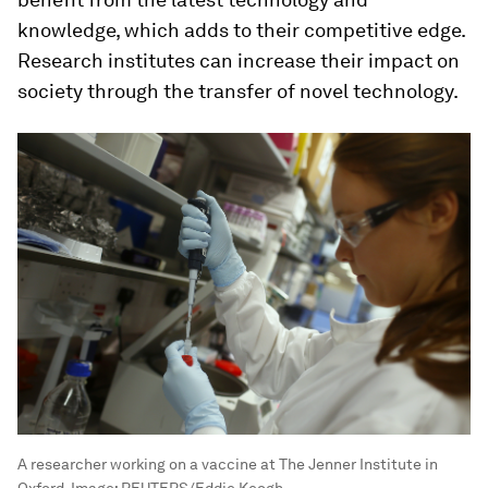
knowledge, which adds to their competitive edge.
Research institutes can increase their impact on
society through the transfer of novel technology.
A researcher working on a vaccine at The Jenner Institute in