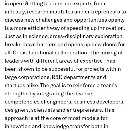
is open. Getting leaders and experts from
industry, research institutes and entrepreneurs to
discuss new challenges and opportunities openly
is a more efficient way of speeding up innovation.
Just as in science, cross-disciplinary exploration
breaks down barriers and opens up new doors for
all. Cross-functional collaboration - the mixing of
leaders with different areas of expertise - has
been shown to be successful for projects within
large corporations, R&D departments and
startups alike. The goal is to reinforce a team’s
strengths by integrating the diverse
competencies of engineers, business developers,
designers, scientists and entrepreneurs. This
approach is at the core of most models for
innovation and knowledge transfer both in