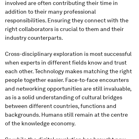
involved are often contributing their time in
addition to their many professional
responsibilities. Ensuring they connect with the
right collaborators is crucial to them and their
industry counterparts.
Cross-disciplinary exploration is most successful
when experts in different fields know and trust
each other. Technology makes matching the right
people together easier. Face-to-face encounters
and networking opportunities are still invaluable,
as is a solid understanding of cultural bridges
between different countries, functions and
backgrounds. Humans still remain at the centre
of the knowledge economy.