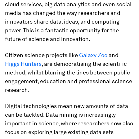
cloud services, big data analytics and even social
media has changed the way researchers and
innovators share data, ideas, and computing
power. This is a fantastic opportunity for the
future of science and innovation.
Citizen science projects like
Galaxy Zoo
and
Higgs Hunters
, are democratising the scientific
method, whilst blurring the lines between public
engagement, education and professional science
research.
Digital technologies mean new amounts of data
can be tackled. Data mining is increasingly
important in science, where researchers now also
focus on exploring large existing data sets