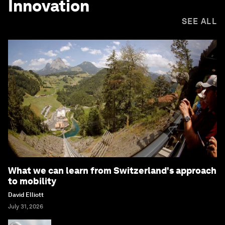
Innovation
SEE ALL
What we can learn from Switzerland's approach
to mobility
David Elliott
July 31, 2026