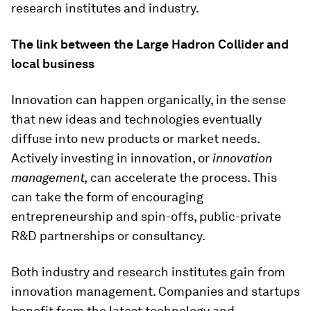
research institutes and industry.
The link between the Large Hadron Collider and
local business
Innovation can happen organically, in the sense
that new ideas and technologies eventually
diffuse into new products or market needs.
Actively investing in innovation, or
innovation
management,
can accelerate the process. This
can take the form of encouraging
entrepreneurship and spin-offs, public-private
R&D partnerships or consultancy.
Both industry and research institutes gain from
innovation management. Companies and startups
benefit from the latest technology and