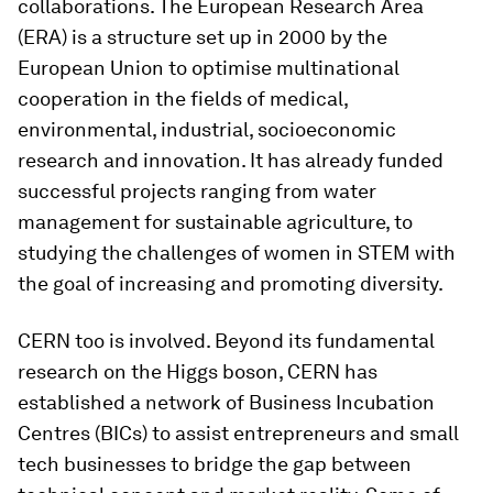
collaborations. The European Research Area
(ERA) is a structure set up in 2000 by the
European Union to optimise multinational
cooperation in the fields of medical,
environmental, industrial, socioeconomic
research and innovation. It has already funded
successful projects ranging from water
management for sustainable agriculture, to
studying the challenges of women in STEM with
the goal of increasing and promoting diversity.
CERN too is involved. Beyond its fundamental
research on the Higgs boson, CERN has
established a network of Business Incubation
Centres (BICs) to assist entrepreneurs and small
tech businesses to bridge the gap between