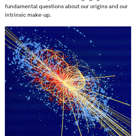
fundamental questions about our origins and our
intrinsic make-up.