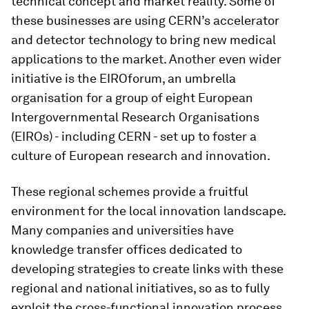
technical concept and market reality. Some of
these businesses are using CERN’s accelerator
and detector technology to bring new medical
applications to the market. Another even wider
initiative is the EIROforum, an umbrella
organisation for a group of eight European
Intergovernmental Research Organisations
(EIROs) - including CERN - set up to foster a
culture of European research and innovation.
These regional schemes provide a fruitful
environment for the local innovation landscape.
Many companies and universities have
knowledge transfer offices dedicated to
developing strategies to create links with these
regional and national initiatives, so as to fully
exploit the cross-functional innovation process.