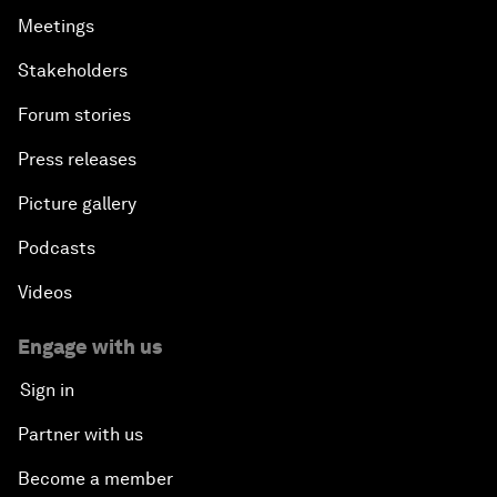
Meetings
Stakeholders
Forum stories
Press releases
Picture gallery
Podcasts
Videos
Engage with us
Sign in
Partner with us
Become a member