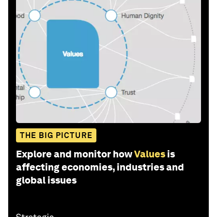
THE BIG PICTURE
Explore and monitor how
Values
is
affecting economies, industries and
global issues