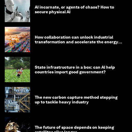
AI incarnate, or agents of chaos? How to
secure physical AI
How collaboration can unlock industrial
transformation and accelerate the energy
transition
State infrastructure in a box: can AI help
countries import good government?
The new carbon capture method stepping
up to tackle heavy industry
The future of space depends on keeping
satellites alive longer