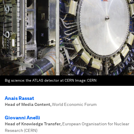
Big science: the ATLAS detector at CERN
Image:
CERN
Anais Rassat
Head of Media Content
,
World Economic Forum
Giovanni Anelli
Head of Knowledge Transfer
,
European Organisation for Nuclear
Research (CERN)