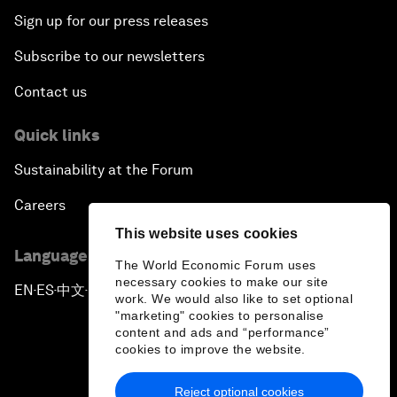
Sign up for our press releases
Subscribe to our newsletters
Contact us
Quick links
Sustainability at the Forum
Careers
This website uses cookies
Language editions
The World Economic Forum uses
necessary cookies to make our site
EN
ES
中文
日本語
▪
▪
▪
work. We would also like to set optional
"marketing" cookies to personalise
content and ads and “performance”
cookies to improve the website.
Reject optional cookies