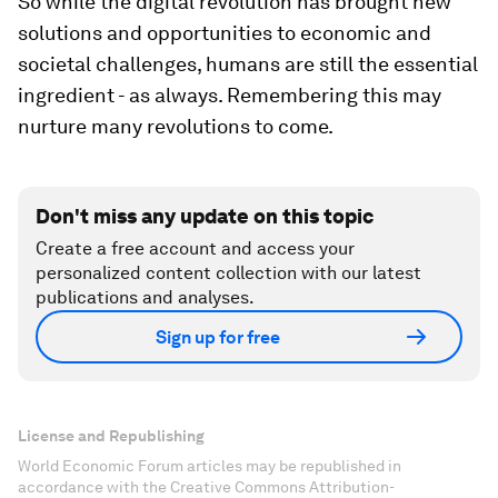
So while the digital revolution has brought new
solutions and opportunities to economic and
societal challenges, humans are still the essential
ingredient - as always. Remembering this may
nurture many revolutions to come.
Don't miss any update on this topic
Create a free account and access your
personalized content collection with our latest
publications and analyses.
Sign up for free
License and Republishing
World Economic Forum articles may be republished in
accordance with the Creative Commons Attribution-