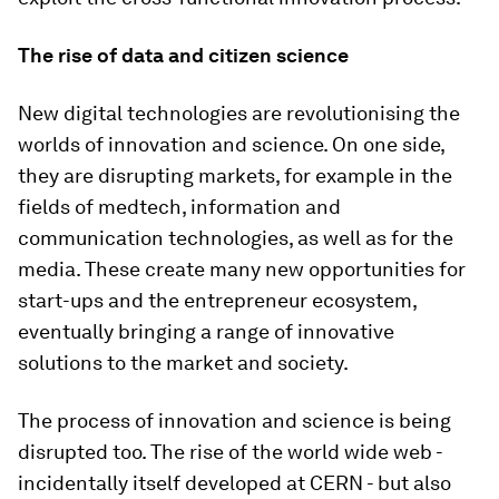
The rise of data and citizen science
New digital technologies are revolutionising the
worlds of innovation and science. On one side,
they are disrupting markets, for example in the
fields of medtech, information and
communication technologies, as well as for the
media. These create many new opportunities for
start-ups and the entrepreneur ecosystem,
eventually bringing a range of innovative
solutions to the market and society.
The process of innovation and science is being
disrupted too. The rise of the world wide web -
incidentally itself developed at CERN - but also