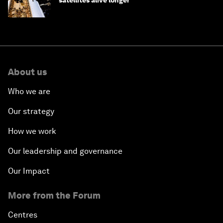
About us
Who we are
Our strategy
How we work
Our leadership and governance
Our Impact
More from the Forum
Centres