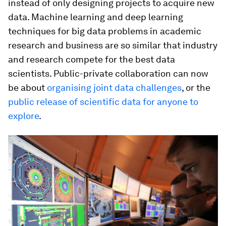
instead of only designing projects to acquire new
data. Machine learning and deep learning
techniques for big data problems in academic
research and business are so similar that industry
and research compete for the best data
scientists. Public-private collaboration can now
be about
organising joint data challenges
, or the
public release of scientific data for anyone to
explore
.