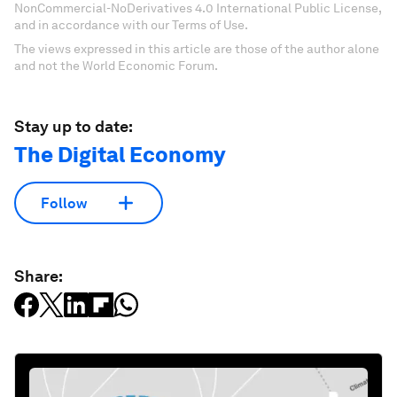
NonCommercial-NoDerivatives 4.0 International Public License,
and in accordance with our Terms of Use.
The views expressed in this article are those of the author alone
and not the World Economic Forum.
Stay up to date:
The Digital Economy
Follow
Share: