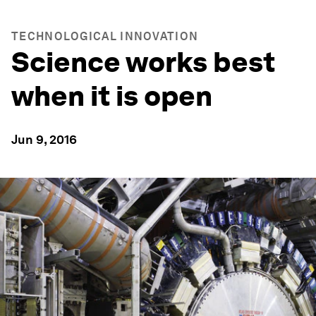
TECHNOLOGICAL INNOVATION
Science works best
when it is open
Jun 9, 2016