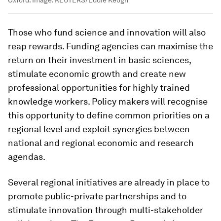
Oxford.
Image:
REUTERS/Eddie Keogh
Those who fund science and innovation will also
reap rewards. Funding agencies can maximise the
return on their investment in basic sciences,
stimulate economic growth and create new
professional opportunities for highly trained
knowledge workers. Policy makers will recognise
this opportunity to define common priorities on a
regional level and exploit synergies between
national and regional economic and research
agendas.
Several regional initiatives are already in place to
promote public-private partnerships and to
stimulate innovation through multi-stakeholder