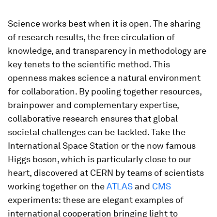
Science works best when it is open. The sharing
of research results, the free circulation of
knowledge, and transparency in methodology are
key tenets to the scientific method. This
openness makes science a natural environment
for collaboration. By pooling together resources,
brainpower and complementary expertise,
collaborative research ensures that global
societal challenges can be tackled. Take the
International Space Station or the now famous
Higgs boson, which is particularly close to our
heart, discovered at CERN by teams of scientists
working together on the
ATLAS
and
CMS
experiments: these are elegant examples of
international cooperation bringing light to