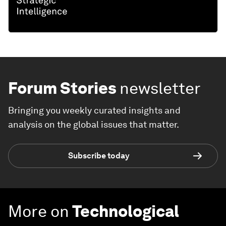
Forum Stories
newsletter
Bringing you weekly curated insights and
analysis on the global issues that matter.
Subscribe today
More on
Technological