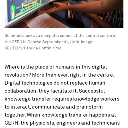
Scientists look at a computer screen at the control centre of
the CERN in Geneva September 10, 2008.
Image:
REUTERS/Fabrice Coffrini/Pool
Where is the place of humans in this digital
revolution? More than ever, right in the centre.
Digital technologies do not replace human
collaboration, they facilitate it. Successful
knowledge transfer requires knowledge workers
to interact, communicate and brainstorm
together. When knowledge transfer happens at
CERN, the physicists, engineers and technicians