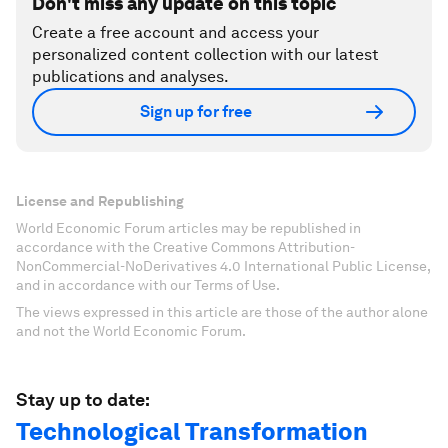
Don't miss any update on this topic
Create a free account and access your
personalized content collection with our latest
publications and analyses.
Sign up for free
License and Republishing
World Economic Forum articles may be republished in
accordance with the Creative Commons Attribution-
NonCommercial-NoDerivatives 4.0 International Public License,
and in accordance with our Terms of Use.
The views expressed in this article are those of the author alone
and not the World Economic Forum.
Stay up to date:
Technological Transformation