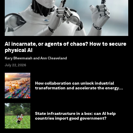
AI incarnate, or agents of chaos? How to secure
physical AI
Kary Bheemaiah and Ann Cleaveland
July 22, 2026
How collaboration can unlock industrial
transformation and accelerate the energy
transition
State infrastructure in a box: can AI help
countries import good government?