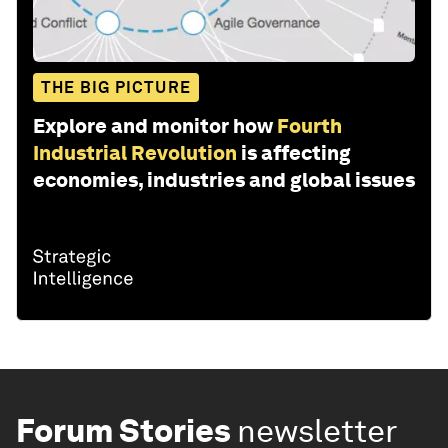
THE BIG PICTURE
Explore and monitor how
Fourth
Industrial Revolution
is affecting
economies, industries and global issues
Forum Stories
newsletter