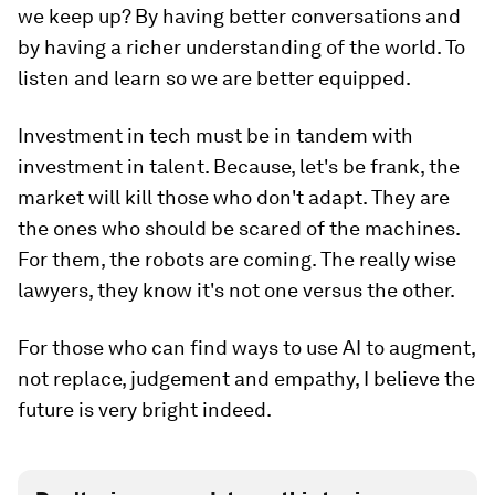
we keep up? By having better conversations and
by having a richer understanding of the world. To
listen and learn so we are better equipped.
Investment in tech must be in tandem with
investment in talent. Because, let's be frank, the
market will kill those who don't adapt. They are
the ones who should be scared of the machines.
For them, the robots are coming. The really wise
lawyers, they know it's not one versus the other.
For those who can find ways to use AI to augment,
not replace, judgement and empathy, I believe the
future is very bright indeed.