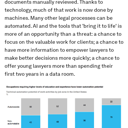
documents manually reviewed. Thanks to
technology, much of that work is now done by
machines. Many other legal processes can be
automated. AI and the tools that 'bring it to life' is
more of an opportunity than a threat: a chance to
focus on the valuable work for clients; a chance to
have more information to empower lawyers to
make better decisions more quickly; a chance to
offer young lawyers more than spending their
first two years in a data room.