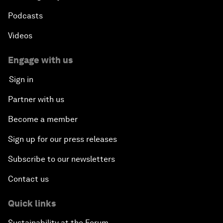
Podcasts
Videos
Engage with us
Sign in
Partner with us
Become a member
Sign up for our press releases
Subscribe to our newsletters
Contact us
Quick links
Sustainability at the Forum