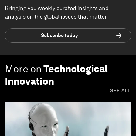
Bringing you weekly curated insights and
analysis on the global issues that matter.
Subscribe today
More on
Technological
Innovation
SEE ALL