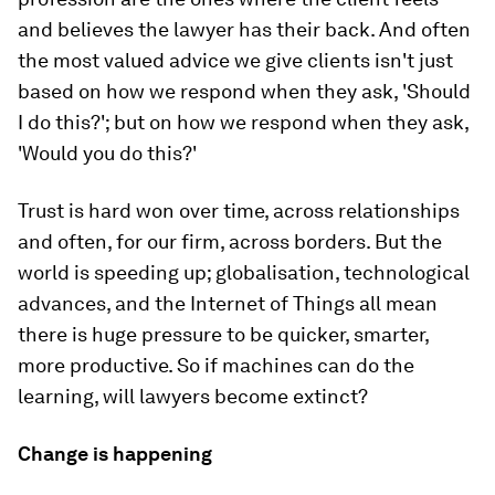
and believes the lawyer has their back. And often
the most valued advice we give clients isn't just
based on how we respond when they ask, 'Should
I do this?'; but on how we respond when they ask,
'Would you do this?'
Trust is hard won over time, across relationships
and often, for our firm, across borders. But the
world is speeding up; globalisation, technological
advances, and the Internet of Things all mean
there is huge pressure to be quicker, smarter,
more productive. So if machines can do the
learning, will lawyers become extinct?
Change is happening