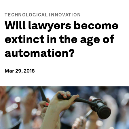
TECHNOLOGICAL INNOVATION
Will lawyers become
extinct in the age of
automation?
Mar 29, 2018