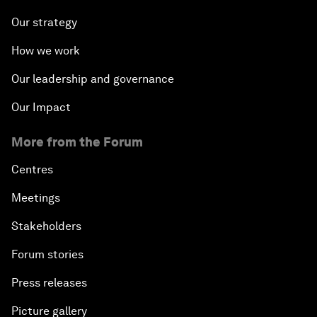
Our strategy
How we work
Our leadership and governance
Our Impact
More from the Forum
Centres
Meetings
Stakeholders
Forum stories
Press releases
Picture gallery