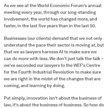
As we see at the World Economic Forum's annual
meeting every year, through our long-standing
involvement, the world has changed more, and
faster, in the last five years than in the last 50.
Businesses (our clients) demand that we not only
understand the pace their sector is moving at, but
that we as lawyers harness AI to make sure we
can do more with less. We don't just talk the talk –
we've seconded our lawyers to the WEF's Centre
for the Fourth Industrial Revolution to make sure
we are right in the midst of the changes that are
coming, and learning by doing.
Put simply, innovation isn't about the business of
law, it's about the business of business. So how do