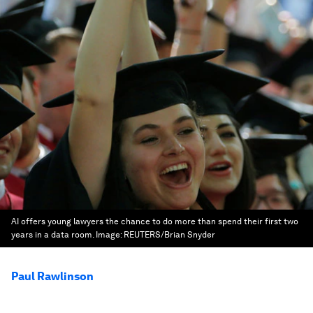
AI offers young lawyers the chance to do more than spend their first two
years in a data room.
Image:
REUTERS/Brian Snyder
Paul Rawlinson