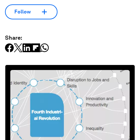
Follow
Share: