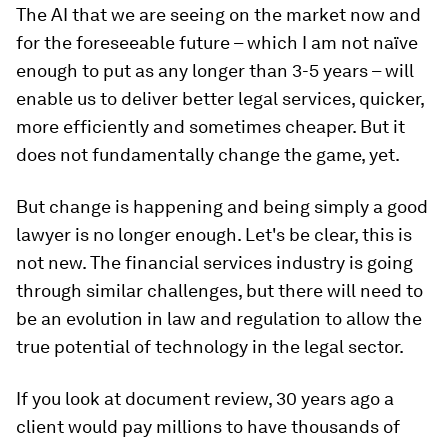
The AI that we are seeing on the market now and
for the foreseeable future – which I am not naïve
enough to put as any longer than 3-5 years – will
enable us to deliver better legal services, quicker,
more efficiently and sometimes cheaper. But it
does not fundamentally change the game, yet.
But change is happening and being simply a good
lawyer is no longer enough. Let's be clear, this is
not new. The financial services industry is going
through similar challenges, but there will need to
be an evolution in law and regulation to allow the
true potential of technology in the legal sector.
If you look at document review, 30 years ago a
client would pay millions to have thousands of