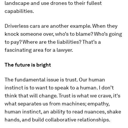
landscape and use drones to their fullest
capabilities.
Driverless cars are another example. When they
knock someone over, who’s to blame? Who’s going
to pay? Where are the liabilities? That’s a
fascinating area for a lawyer.
The future is bright
The fundamental issue is trust. Our human
instinct is to want to speak to a human. I don’t
think that will change. Trust is what we crave, it's
what separates us from machines; empathy,
human instinct, an ability to read nuances, shake
hands, and build collaborative relationships.