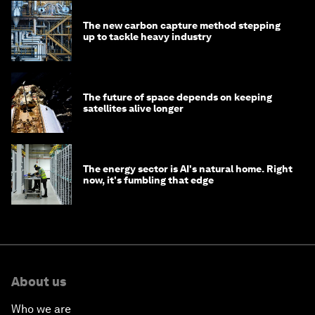
The new carbon capture method stepping
up to tackle heavy industry
The future of space depends on keeping
satellites alive longer
The energy sector is AI's natural home. Right
now, it's fumbling that edge
About us
Who we are