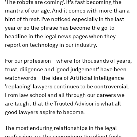
'The robots are coming'. It's fast becoming the
mantra of our age. And it comes with more than a
hint of threat. I've noticed especially in the last
year or so the phrase has become the go-to
headline in the legal news pages when they
report on technology in our industry.
For our profession – where for thousands of years,
trust, diligence and 'good judgement' have been
watchwords – the idea of Artificial Intelligence
'replacing' lawyers continues to be controversial.
From law school and all through our careers we
are taught that the Trusted Advisor is what all
good lawyers aspire to become.
The most enduring relationships in the legal
profession are the ones where the client feels