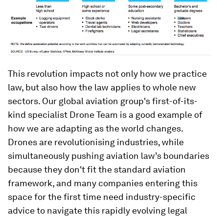
This revolution impacts not only how we practice
law, but also how the law applies to whole new
sectors. Our global aviation group's first-of-its-
kind specialist Drone Team is a good example of
how we are adapting as the world changes.
Drones are revolutionising industries, while
simultaneously pushing aviation law’s boundaries
because they don't fit the standard aviation
framework, and many companies entering this
space for the first time need industry-specific
advice to navigate this rapidly evolving legal