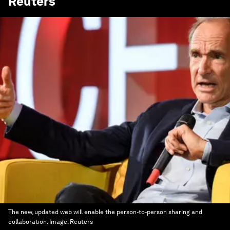
Reuters
The new, updated web will enable the person-to-person sharing and
collaboration.
Image:
Reuters