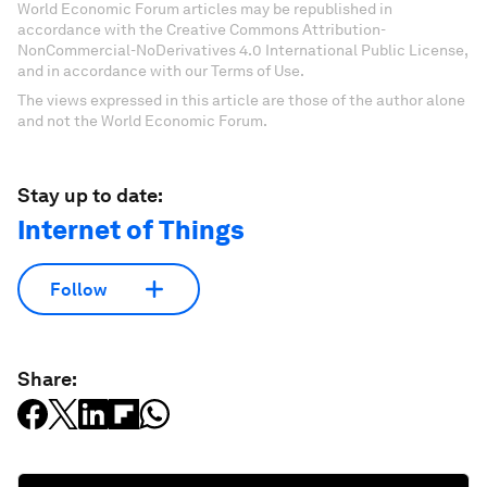
World Economic Forum articles may be republished in
accordance with the Creative Commons Attribution-
NonCommercial-NoDerivatives 4.0 International Public License,
and in accordance with our Terms of Use.
The views expressed in this article are those of the author alone
and not the World Economic Forum.
Stay up to date:
Internet of Things
Follow
Share: