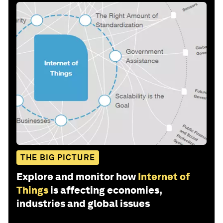
THE BIG PICTURE
Explore and monitor how
Internet of
Things
is affecting economies,
industries and global issues