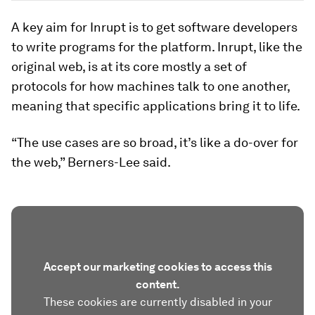
A key aim for Inrupt is to get software developers
to write programs for the platform. Inrupt, like the
original web, is at its core mostly a set of
protocols for how machines talk to one another,
meaning that specific applications bring it to life.
“The use cases are so broad, it’s like a do-over for
the web,” Berners-Lee said.
Accept our marketing cookies to access this
content.
These cookies are currently disabled in your