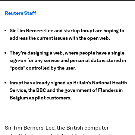
Reuters Staff
Sir Tim Berners-Lee and startup Inrupt are hoping to
address the current issues with the open web.
They're designing a web, where people have a single
sign-on for any service and personal data is stored in
“pods” controlled by the user.
Inrupt has already signed up Britain’s National Health
Service, the BBC and the government of Flanders in
Belgium as pilot customers.
Sir Tim Berners-Lee, the British computer