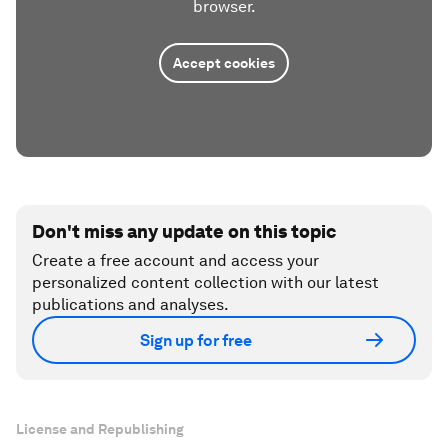
browser.
Accept cookies
Don't miss any update on this topic
Create a free account and access your
personalized content collection with our latest
publications and analyses.
Sign up for free
License and Republishing