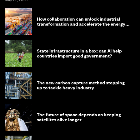
How collaboration can unlock industrial
transformation and accelerate the energy
transition
State infrastructure in a box: can AI help
countries import good government?
The new carbon capture method stepping
up to tackle heavy industry
The future of space depends on keeping
satellites alive longer