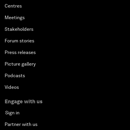
Centres
Meetings
Stakeholders
Forum stories
Press releases
Picture gallery
Podcasts
Videos
Engage with us
Sign in
Partner with us