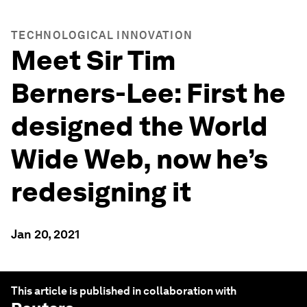
TECHNOLOGICAL INNOVATION
Meet Sir Tim
Berners-Lee: First he
designed the World
Wide Web, now he’s
redesigning it
Jan 20, 2021
This article is published in collaboration with