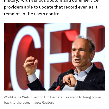
history,” with various doctors and other service
providers able to update that record even as it
remains in the users control.
World Wide Web inventor Tim Berners-Lee want to bring power
back to the user.
Image:
Reuters