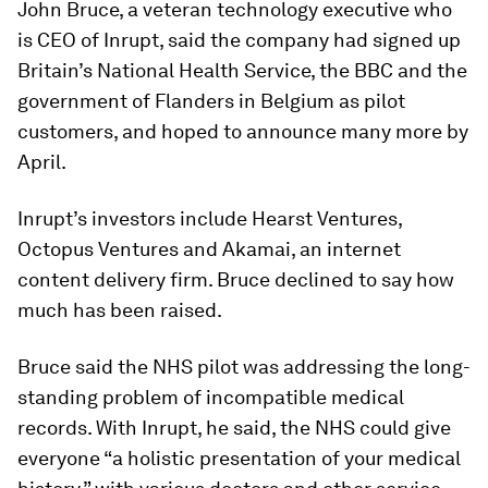
John Bruce, a veteran technology executive who
is CEO of Inrupt, said the company had signed up
Britain’s National Health Service, the BBC and the
government of Flanders in Belgium as pilot
customers, and hoped to announce many more by
April.
Inrupt’s investors include Hearst Ventures,
Octopus Ventures and Akamai, an internet
content delivery firm. Bruce declined to say how
much has been raised.
Bruce said the NHS pilot was addressing the long-
standing problem of incompatible medical
records. With Inrupt, he said, the NHS could give
everyone “a holistic presentation of your medical