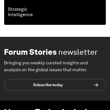
Forum Stories
newsletter
Bringing you weekly curated insights and
analysis on the global issues that matter.
Subscribe today