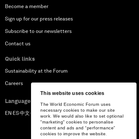
Become a member
Sign up for our press releases
Subscribe to our newsletters
Contact us
Quick links
Sustainability at the Forum
Careers
This website uses cookies
Language editions
The World Economic Forum uses
necessary cookies to make our site
EN
ES
中文
日本語
▪
▪
▪
work. We would also like to set optional
"marketing" cookies to personalise
content and ads and “performance”
cookies to improve the website.