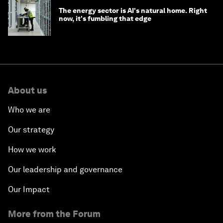
The energy sector is AI's natural home. Right
now, it's fumbling that edge
About us
Who we are
Our strategy
How we work
Our leadership and governance
Our Impact
More from the Forum