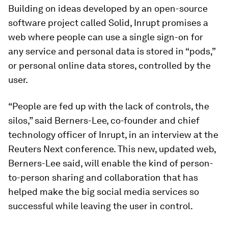
Building on ideas developed by an open-source
software project called Solid, Inrupt promises a
web where people can use a single sign-on for
any service and personal data is stored in “pods,”
or personal online data stores, controlled by the
user.
“People are fed up with the lack of controls, the
silos,” said Berners-Lee, co-founder and chief
technology officer of Inrupt, in an interview at the
Reuters Next conference. This new, updated web,
Berners-Lee said, will enable the kind of person-
to-person sharing and collaboration that has
helped make the big social media services so
successful while leaving the user in control.