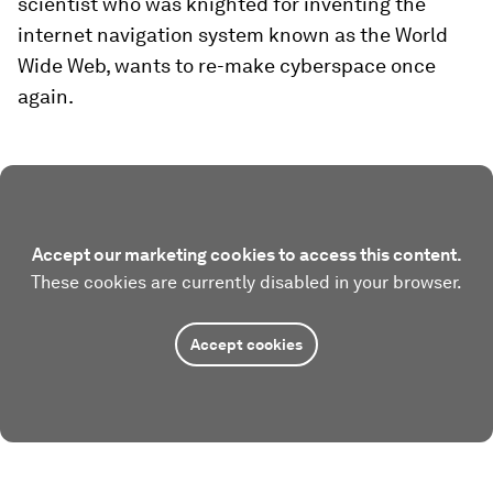
scientist who was knighted for inventing the
internet navigation system known as the World
Wide Web, wants to re-make cyberspace once
again.
Accept our marketing cookies to access this content.
These cookies are currently disabled in your browser.
Accept cookies