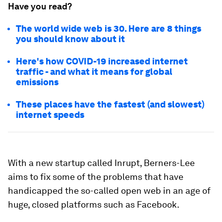
Have you read?
The world wide web is 30. Here are 8 things
you should know about it
Here's how COVID-19 increased internet
traffic - and what it means for global
emissions
These places have the fastest (and slowest)
internet speeds
With a new startup called Inrupt, Berners-Lee
aims to fix some of the problems that have
handicapped the so-called open web in an age of
huge, closed platforms such as Facebook.