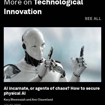
More on
Technological
Innovation
SEE ALL
AI incarnate, or agents of chaos? How to secure
physical AI
Kary Bheemaiah and Ann Cleaveland
July 22, 2026