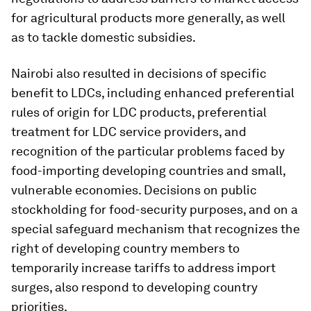
for agricultural products more generally, as well
as to tackle domestic subsidies.
Nairobi also resulted in decisions of specific
benefit to LDCs, including enhanced preferential
rules of origin for LDC products, preferential
treatment for LDC service providers, and
recognition of the particular problems faced by
food-importing developing countries and small,
vulnerable economies. Decisions on public
stockholding for food-security purposes, and on a
special safeguard mechanism that recognizes the
right of developing country members to
temporarily increase tariffs to address import
surges, also respond to developing country
priorities.