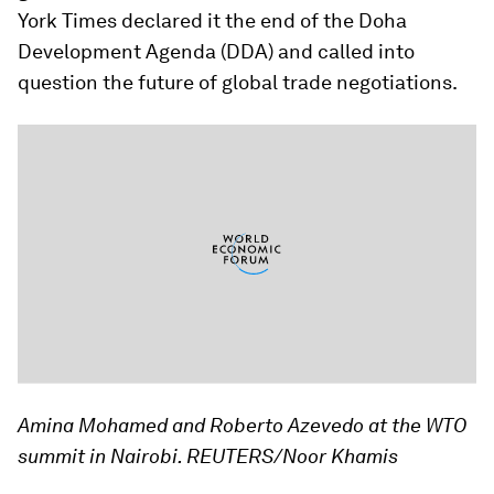
York Times
declared it the end of the Doha
Development Agenda (DDA) and called into
question the future of global trade negotiations.
Amina Mohamed and Roberto Azevedo at the WTO
summit in Nairobi. REUTERS/Noor Khamis