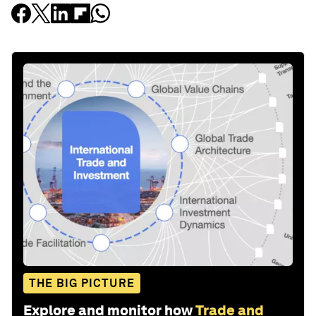
THE BIG PICTURE
Explore and monitor how
Trade and