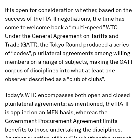
It is open for consideration whether, based on the
success of the ITA-II negotiations, the time has
come to welcome back a “multi-speed” WTO.
Under the General Agreement on Tariffs and
Trade (GATT), the Tokyo Round produced a series
of “codes”, plurilateral agreements among willing
members on a range of subjects, making the GATT
corpus of disciplines into what at least one
observer described as a “club of clubs”.
Today’s WTO encompasses both open and closed
plurilateral agreements: as mentioned, the ITA-II
is applied on an MFN basis, whereas the
Government Procurement Agreement limits
benefits to those undertaking the disciplines.