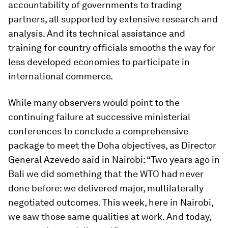
accountability of governments to trading
partners, all supported by extensive research and
analysis. And its technical assistance and
training for country officials smooths the way for
less developed economies to participate in
international commerce.
While many observers would point to the
continuing failure at successive ministerial
conferences to conclude a comprehensive
package to meet the Doha objectives, as Director
General Azevedo said in Nairobi: “Two years ago in
Bali we did something that the WTO had never
done before: we delivered major, multilaterally
negotiated outcomes. This week, here in Nairobi,
we saw those same qualities at work. And today,