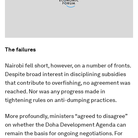
The failures
Nairobi fell short, however, on a number of fronts.
Despite broad interest in disciplining subsidies
that contribute to overfishing, no agreement was
reached. Nor was any progress made in
tightening rules on anti-dumping practices.
More profoundly, ministers “agreed to disagree”
on whether the Doha Development Agenda can
remain the basis for ongoing negotiations. For