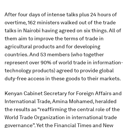
After four days of intense talks plus 24 hours of
overtime, 162 ministers walked out of the trade
talks in Nairobi having agreed on six things. All of
them aim to improve the terms of trade in
agricultural products and for developing
countries. And 53 members (who together
represent over 90% of world trade in information-
technology products) agreed to provide global
duty-free access in these goods to their markets.
Kenyan Cabinet Secretary for Foreign Affairs and
International Trade, Amina Mohamed, heralded
the results as “reaffirming the central role of the
World Trade Organization in international trade
governance”. Yet the
Financial Times
and
New