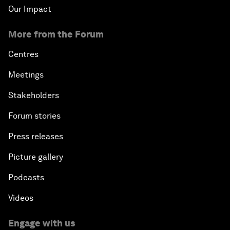
Our Impact
More from the Forum
Centres
Meetings
Stakeholders
Forum stories
Press releases
Picture gallery
Podcasts
Videos
Engage with us