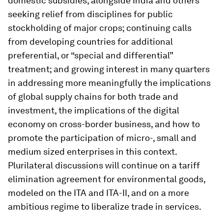
domestic subsidies, alongside India and others
seeking relief from disciplines for public
stockholding of major crops; continuing calls
from developing countries for additional
preferential, or “special and differential”
treatment; and growing interest in many quarters
in addressing more meaningfully the implications
of global supply chains for both trade and
investment, the implications of the digital
economy on cross-border business, and how to
promote the participation of micro-, small and
medium sized enterprises in this context.
Plurilateral discussions will continue on a tariff
elimination agreement for environmental goods,
modeled on the ITA and ITA-II, and on a more
ambitious regime to liberalize trade in services.