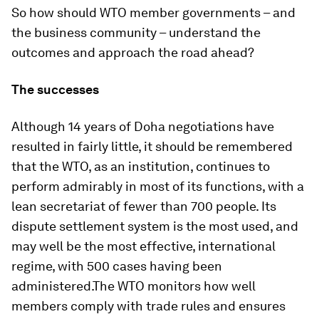
So how should WTO member governments – and
the business community – understand the
outcomes and approach the road ahead?
The successes
Although 14 years of Doha negotiations have
resulted in fairly little, it should be remembered
that the WTO, as an institution, continues to
perform admirably in most of its functions, with a
lean secretariat of fewer than 700 people. Its
dispute settlement system is the most used, and
may well be the most effective, international
regime, with 500 cases having been
administered.The WTO monitors how well
members comply with trade rules and ensures