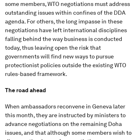
some members, WTO negotiations must address
outstanding issues within confines of the DDA
agenda. For others, the long impasse in these
negotiations have left international disciplines
falling behind the way business is conducted
today, thus leaving open the risk that
governments will find new ways to pursue
protectionist policies outside the existing WTO
rules-based framework.
The road ahead
When ambassadors reconvene in Geneva later
this month, they are instructed by ministers to
advance negotiations on the remaining Doha
issues, and that although some members wish to