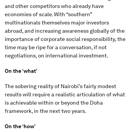
and other competitors who already have
economies of scale. With “southern”
multinationals themselves major investors
abroad, and increasing awareness globally of the
importance of corporate social responsibility, the
time may be ripe for a conversation, if not
negotiations, on international investment.
On the ‘what’
The sobering reality of Nairobi’s fairly modest
results will require a realistic articulation of what
is achievable within or beyond the Doha
framework, in the next two years.
On the ‘how’