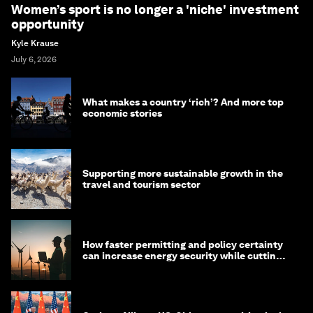
Women’s sport is no longer a 'niche' investment
opportunity
Kyle Krause
July 6, 2026
What makes a country ‘rich’? And more top
economic stories
Supporting more sustainable growth in the
travel and tourism sector
How faster permitting and policy certainty
can increase energy security while cutting
costs