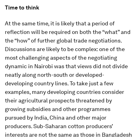
Time to think
At the same time, it is likely that a period of
reflection will be required on both the “what” and
the “how” of further global trade negotiations.
Discussions are likely to be complex: one of the
most challenging aspects of the negotiating
dynamic in Nairobi was that views did not divide
neatly along north-south or developed-
developing country lines. To take just a few
examples, many developing countries consider
their agricultural prospects threatened by
growing subsidies and other programmes
pursued by India, China and other major
producers. Sub-Saharan cotton producers’
interests are not the same as those in Bangladesh