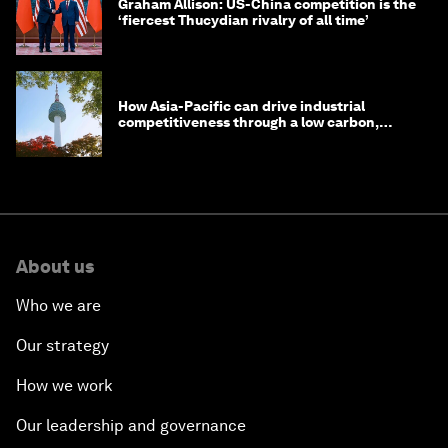
Graham Allison: US-China competition is the
‘fiercest Thucydian rivalry of all time’
How Asia-Pacific can drive industrial
competitiveness through a low carbon,
circular economy
About us
Who we are
Our strategy
How we work
Our leadership and governance