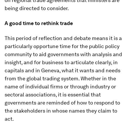
on regional trade agreements that ministers are
being directed to consider.
A good time to rethink trade
This period of reflection and debate means it is a
particularly opportune time for the public policy
community to aid governments with analysis and
insight, and for business to articulate clearly, in
capitals and in Geneva, what it wants and needs
from the global trading system. Whether in the
name of individual firms or through industry or
sectoral associations, it is essential that
governments are reminded of how to respond to
the stakeholders in whose names they claim to
act.