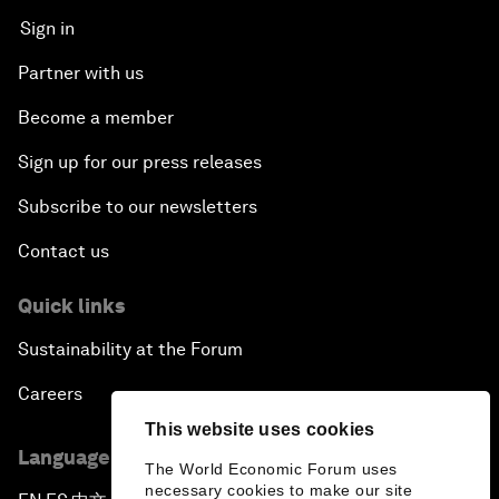
Sign in
Partner with us
Become a member
Sign up for our press releases
Subscribe to our newsletters
Contact us
Quick links
Sustainability at the Forum
Careers
This website uses cookies
Language editions
The World Economic Forum uses
necessary cookies to make our site