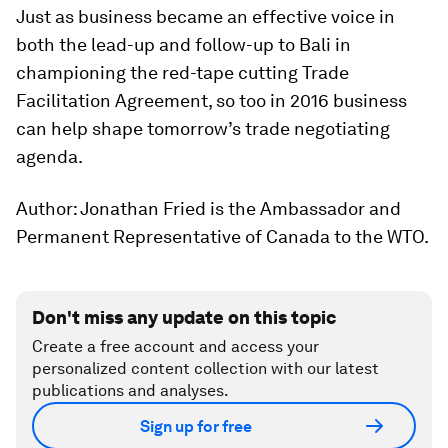
Just as business became an effective voice in
both the lead-up and follow-up to Bali in
championing the red-tape cutting Trade
Facilitation Agreement, so too in 2016 business
can help shape tomorrow’s trade negotiating
agenda.
Author: Jonathan Fried is the Ambassador and
Permanent Representative of Canada to the WTO.
Don't miss any update on this topic
Create a free account and access your
personalized content collection with our latest
publications and analyses.
Sign up for free