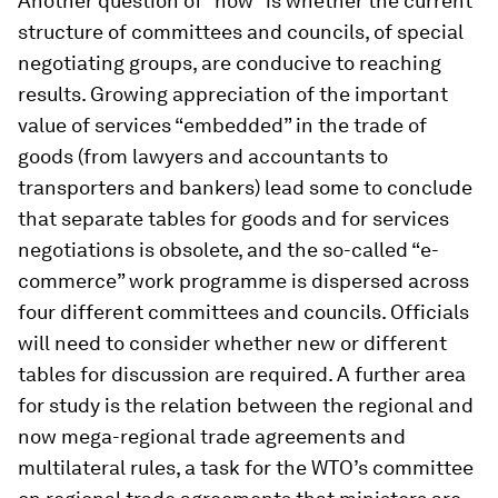
Another question of “how” is whether the current
structure of committees and councils, of special
negotiating groups, are conducive to reaching
results. Growing appreciation of the important
value of services “embedded” in the trade of
goods (from lawyers and accountants to
transporters and bankers) lead some to conclude
that separate tables for goods and for services
negotiations is obsolete, and the so-called “e-
commerce” work programme is dispersed across
four different committees and councils. Officials
will need to consider whether new or different
tables for discussion are required. A further area
for study is the relation between the regional and
now mega-regional trade agreements and
multilateral rules, a task for the WTO’s committee