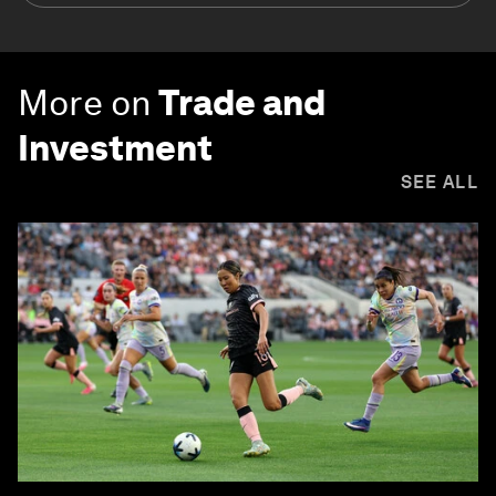
More on
Trade and
Investment
SEE ALL