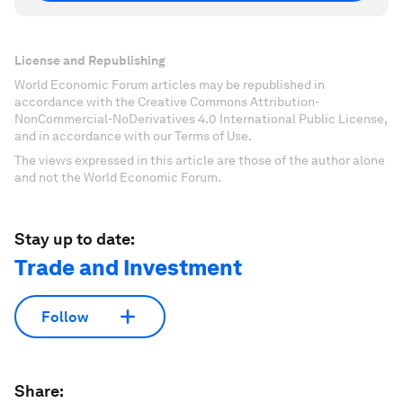
License and Republishing
World Economic Forum articles may be republished in
accordance with the Creative Commons Attribution-
NonCommercial-NoDerivatives 4.0 International Public License,
and in accordance with our Terms of Use.
The views expressed in this article are those of the author alone
and not the World Economic Forum.
Stay up to date:
Trade and Investment
Follow
Share: