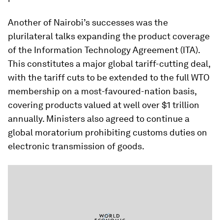
Another of Nairobi’s successes was the
plurilateral talks expanding the product coverage
of the Information Technology Agreement (ITA).
This constitutes a major global tariff-cutting deal,
with the tariff cuts to be extended to the full WTO
membership on a most-favoured-nation basis,
covering products valued at well over $1 trillion
annually. Ministers also agreed to continue a
global moratorium prohibiting customs duties on
electronic transmission of goods.