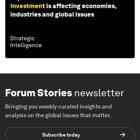
Investment
is affecting economies,
industries and global issues
Forum Stories
newsletter
Bringing you weekly curated insights and
analysis on the global issues that matter.
Subscribe today