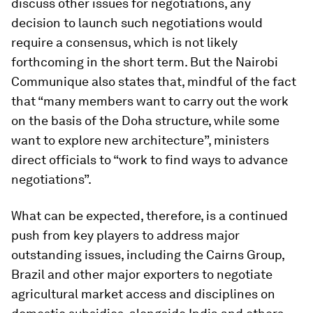
discuss other issues for negotiations, any
decision to launch such negotiations would
require a consensus, which is not likely
forthcoming in the short term. But the Nairobi
Communique also states that, mindful of the fact
that “many members want to carry out the work
on the basis of the Doha structure, while some
want to explore new architecture”, ministers
direct officials to “work to find ways to advance
negotiations”.
What can be expected, therefore, is a continued
push from key players to address major
outstanding issues, including the Cairns Group,
Brazil and other major exporters to negotiate
agricultural market access and disciplines on