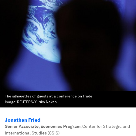
The silhouettes of guests at a conference on trade
Image:
REUTERS/Yuriko Nakao
Jonathan Fried
Senior Associate, Economics Program
,
Center for Strategic and
International Studies (CSIS)