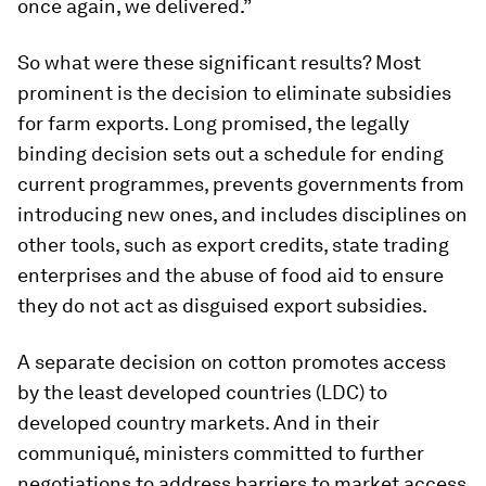
once again, we delivered.”
So what were these significant results? Most
prominent is the decision to eliminate subsidies
for farm exports. Long promised, the legally
binding decision sets out a schedule for ending
current programmes, prevents governments from
introducing new ones, and includes disciplines on
other tools, such as export credits, state trading
enterprises and the abuse of food aid to ensure
they do not act as disguised export subsidies.
A separate decision on cotton promotes access
by the least developed countries (LDC) to
developed country markets. And in their
communiqué, ministers committed to further
negotiations to address barriers to market access