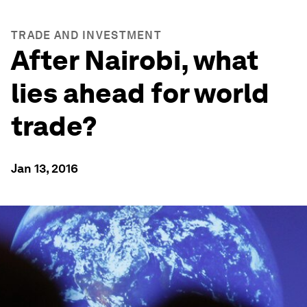
TRADE AND INVESTMENT
After Nairobi, what
lies ahead for world
trade?
Jan 13, 2016