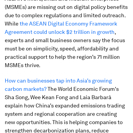
(MSMEs) are missing out on digital policy benefits
due to complex regulations and limited outreach.
While
the ASEAN Digital Economy Framework
Agreement could unlock $2 trillion in growth
,
experts and small business owners say the focus
must be on simplicity, speed, affordability and
practical support to help the region’s 71 million
MSMEs thrive.
How can businesses tap into Asia’s growing
carbon markets?
The World Economic Forum's
Sha Song, Wee Kean Fong and Laia Barbarà
explain how China’s expanded emissions trading
system and regional cooperation are creating
new opportunities. This is helping companies to
strengthen decarbonization plans, reduce