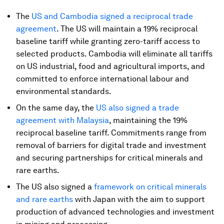
The
US and Cambodia signed a reciprocal trade
agreement
. The US will maintain a 19% reciprocal
baseline tariff while granting zero-tariff access to
selected products. Cambodia will eliminate all tariffs
on US industrial, food and agricultural imports, and
committed to enforce international labour and
environmental standards.
On the same day, the
US also signed a trade
agreement with Malaysia
, maintaining the 19%
reciprocal baseline tariff.
Commitments range from
removal of barriers for digital trade and investment
and securing partnerships for critical minerals and
rare earths.
The US also signed a
framework on critical minerals
and rare earths
with Japan with the aim to support
production of advanced technologies and investment