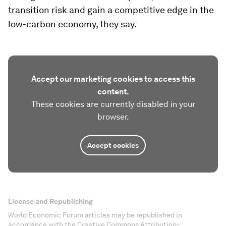
transition risk and gain a competitive edge in the
low-carbon economy, they say.
Accept our marketing cookies to access this
content.
These cookies are currently disabled in your
browser.
Accept cookies
License and Republishing
World Economic Forum articles may be republished in
accordance with the Creative Commons Attribution-