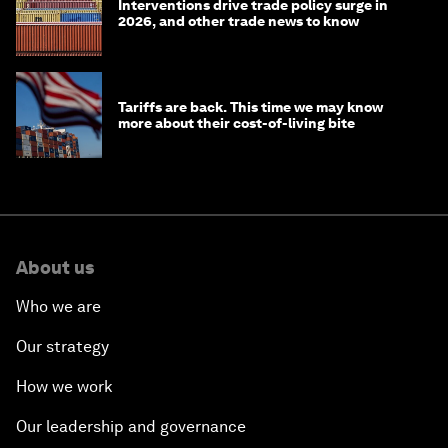
Interventions drive trade policy surge in
2026, and other trade news to know
Tariffs are back. This time we may know
more about their cost-of-living bite
About us
Who we are
Our strategy
How we work
Our leadership and governance