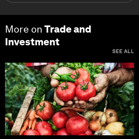
More on
Trade and
Investment
SEE ALL