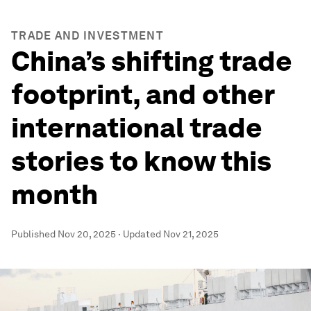
TRADE AND INVESTMENT
China’s shifting trade
footprint, and other
international trade
stories to know this
month
Published
Nov 20, 2025
·
Updated
Nov 21, 2025