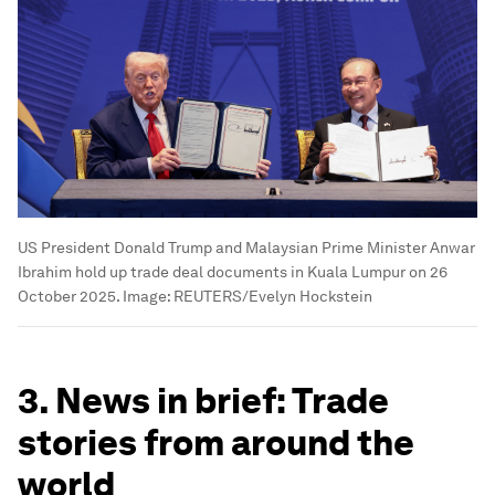
US President Donald Trump and Malaysian Prime Minister Anwar
Ibrahim hold up trade deal documents in Kuala Lumpur on 26
October 2025.
Image:
REUTERS/Evelyn Hockstein
3. News in brief: Trade
stories from around the
world