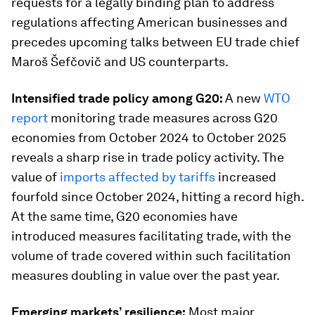
requests for a legally binding plan to address
regulations affecting American businesses and
precedes upcoming talks between EU trade chief
Maroš Šefčovič and US counterparts.
Intensified trade policy among G20:
A new
WTO
report
monitoring trade measures across G20
economies from October 2024 to October 2025
reveals a sharp rise in trade policy activity. The
value of
imports affected by tariffs
increased
fourfold since October 2024, hitting a record high.
At the same time, G20 economies have
introduced measures facilitating trade, with the
volume of trade covered within such facilitation
measures doubling in value over the past year.
Emerging markets’ resilience:
Most major