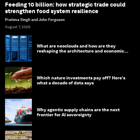
Feeding 10 billion: how strategic trade could
strengthen food system resilience
Pratima Singh and John Ferguson
August 7, 2026
What are neoclouds and how are they
reshaping the architecture and economics
of AI?
Which nature investments pay off? Here's
what a decade of data says
Why agentic supply chains are the next
frontier for AI sovereignty