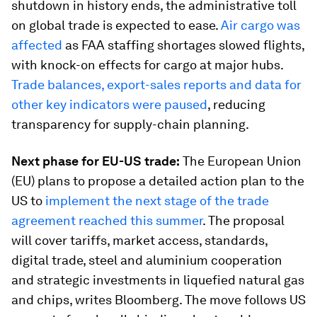
shutdown in history ends, the administrative toll
on global trade is expected to ease.
Air cargo was
affected
as FAA staffing shortages slowed flights,
with knock-on effects for cargo at major hubs.
Trade balances, export-sales reports and data for
other key indicators were paused
, reducing
transparency for supply-chain planning.
Next phase for EU-US trade:
The European Union
(EU) plans to propose a detailed action plan to the
US to
implement the next stage of the trade
agreement reached this summer
. The proposal
will cover tariffs, market access, standards,
digital trade, steel and aluminium cooperation
and strategic investments in liquefied natural gas
and chips, writes Bloomberg. The move follows US