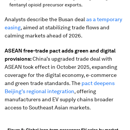
fentanyl opioid precursor exports.
Analysts describe the Busan deal
as a temporary
easing
, aimed at stabilizing trade flows and
calming markets ahead of 2026.
ASEAN free-trade pact adds green and digital
provisions:
China’s upgraded trade deal with
ASEAN took effect in October 2025, expanding
coverage for the digital economy, e-commerce
and green trade standards. The
pact deepens
Beijing’s regional integration
, offering
manufacturers and EV supply chains broader
access to Southeast Asian markets.