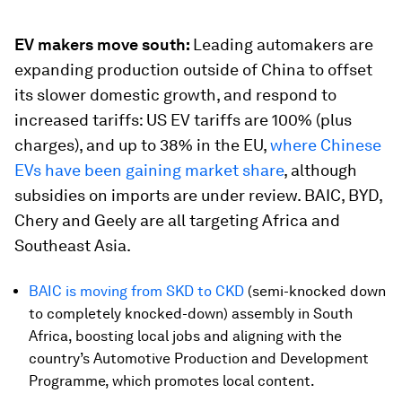
EV makers move south:
Leading automakers are
expanding production outside of China to offset
its slower domestic growth, and respond to
increased tariffs: US EV tariffs are 100% (plus
charges), and up to 38% in the EU,
where Chinese
EVs have been gaining market share
, although
subsidies on imports are under review. BAIC, BYD,
Chery and Geely are all targeting Africa and
Southeast Asia.
BAIC is moving from SKD to CKD
(semi-knocked down
to completely knocked-down) assembly in South
Africa, boosting local jobs and aligning with the
country’s Automotive Production and Development
Programme, which promotes local content.