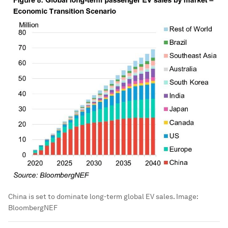
China is set to dominate long-term global EV sales.
Image:
BloombergNEF