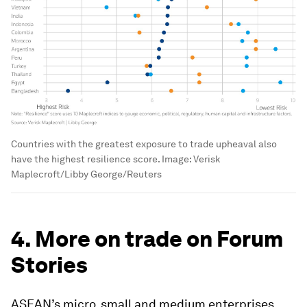
Countries with the greatest exposure to trade upheaval also
have the highest resilience score.
Image:
Verisk
Maplecroft/Libby George/Reuters
4. More on trade on Forum
Stories
ASEAN’s micro, small and medium enterprises