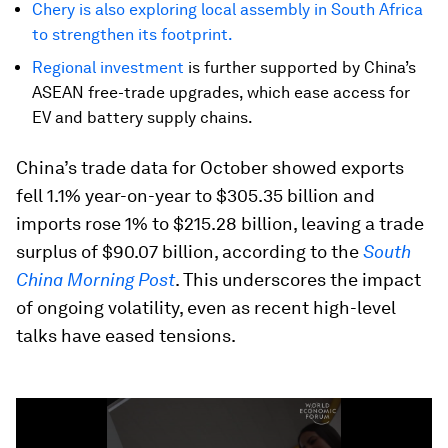
Chery is also exploring local assembly in South Africa
to strengthen its footprint.
Regional investment
is further supported by China’s
ASEAN free-trade upgrades, which ease access for
EV and battery supply chains.
China’s trade data for October showed exports
fell 1.1% year-on-year to $305.35 billion and
imports rose 1% to $215.28 billion, leaving a trade
surplus of $90.07 billion, according to the
South
China Morning Post
. This underscores the impact
of ongoing volatility, even as recent high-level
talks have eased tensions.
0
seconds
of