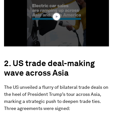
1
minute,
43
seconds
2. US trade deal-making
wave across Asia
The US unveiled a flurry of bilateral trade deals on
the heel of President Trump’s tour across Asia,
marking a strategic push to deepen trade ties.
Three agreements were signed: