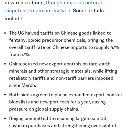
new restrictions,
though major structural
disputes remain unresolved
. Some details
include:
The US halved tariffs on Chinese goods linked to
fentanyl opioid precursor chemicals, bringing the
overall tariff rate on Chinese imports to roughly 47%
from 57%.
China paused new export controls on rare-earth
minerals and other strategic materials, while lifting
retaliatory tariffs and non-tariff barriers imposed
since March.
Both sides agreed to pause expanded export-control
blacklists and new port fees for a year, easing
pressure on global supply chains.
Beijing committed to resuming large-scale US
soybean purchases and strengthening oversight of