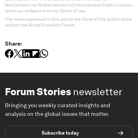
NonCommercial-NoDerivatives 4.0 International Public License,
and in accordance with our Terms of Use.
The views expressed in this article are those of the author alone
and not the World Economic Forum.
Share:
Forum Stories
newsletter
Bringing you weekly curated insights and
analysis on the global issues that matter.
Subscribe today