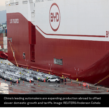
China’s leading automakers are expanding production abroad to offset
slower domestic growth and tariffs.
Image:
REUTERS/Anderson Cohelo