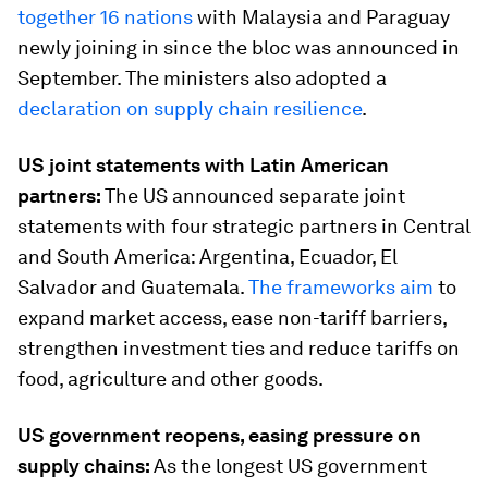
together 16 nations
with Malaysia and Paraguay
newly joining in since the bloc was announced in
September. The ministers also adopted a
declaration on supply chain resilience
.
US joint statements with Latin American
partners:
The US announced separate joint
statements with four strategic partners in Central
and South America: Argentina, Ecuador, El
Salvador and Guatemala.
The frameworks aim
to
expand market access, ease non-tariff barriers,
strengthen investment ties and reduce tariffs on
food, agriculture and other goods.
US government reopens, easing pressure on
supply chains:
As the longest US government