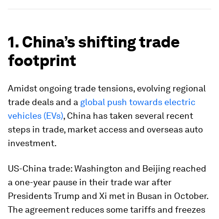
1. China’s shifting trade
footprint
Amidst ongoing trade tensions, evolving regional
trade deals and a
global push towards electric
vehicles (EVs)
, China has taken several recent
steps in trade, market access and overseas auto
investment.
US-China trade:
Washington and Beijing reached
a one-year pause in their trade war after
Presidents Trump and Xi met in Busan in October.
The agreement reduces some tariffs and freezes