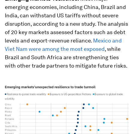
emerging economies, including China, Brazil and
India, can withstand US tariffs without severe
disruption, according to a new study. The analysis
of 20 key markets assessed factors such as debt
levels and export-revenue reliance.
Mexico and
Viet Nam were among the most exposed
, while
Brazil and South Africa are strengthening ties
with other trade partners to mitigate future risks.