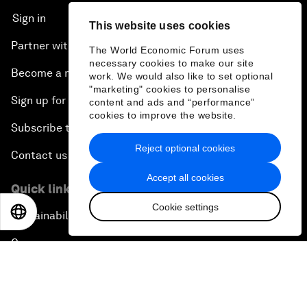
Sign in
This website uses cookies
Partner with us
The World Economic Forum uses
necessary cookies to make our site
Become a member
work. We would also like to set optional
"marketing" cookies to personalise
Sign up for our press releases
content and ads and “performance”
cookies to improve the website.
Subscribe to our newsletters
Reject optional cookies
Contact us
Accept all cookies
Quick links
Cookie settings
EN
ES
中文
日本語
Sustainability at the Forum
Careers
Language editions