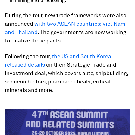
in mining and processing.
During the tour, new trade frameworks were also
announced
with two ASEAN countries: Viet Nam
and Thailand
. The governments are now working
to finalize these pacts.
Following the tour,
the US and South Korea
released details
on their Strategic Trade and
Investment deal, which covers auto, shipbuilding,
semiconductors, pharmaceuticals, critical
minerals and more.