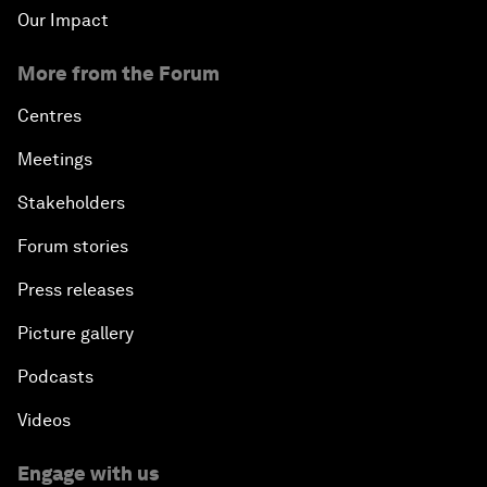
Our Impact
More from the Forum
Centres
Meetings
Stakeholders
Forum stories
Press releases
Picture gallery
Podcasts
Videos
Engage with us