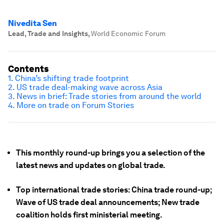
Nivedita Sen
Lead, Trade and Insights
,
World Economic Forum
Contents
1. China’s shifting trade footprint
2. US trade deal-making wave across Asia
3. News in brief: Trade stories from around the world
4. More on trade on Forum Stories
This monthly round-up brings you a selection of the
latest news and updates on global trade.
Top international trade stories: China trade round-up;
Wave of US trade deal announcements; New trade
coalition holds first ministerial meeting.