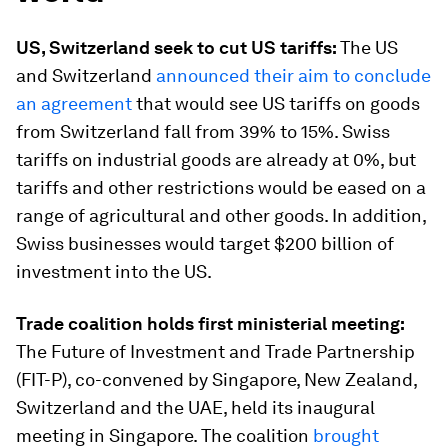
US, Switzerland seek to cut US tariffs:
The US
and Switzerland
announced their aim to conclude
an agreement
that would see US tariffs on goods
from Switzerland fall from 39% to 15%. Swiss
tariffs on industrial goods are already at 0%, but
tariffs and other restrictions would be eased on a
range of agricultural and other goods. In addition,
Swiss businesses would target $200 billion of
investment into the US.
Trade coalition holds first ministerial meeting:
The Future of Investment and Trade Partnership
(FIT-P), co-convened by Singapore, New Zealand,
Switzerland and the UAE, held its inaugural
meeting in Singapore. The coalition
brought