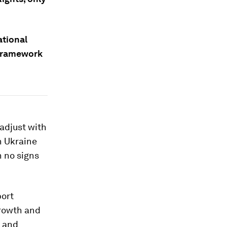
ational
 framework
 adjust with
n Ukraine
h no signs
port
growth and
- and