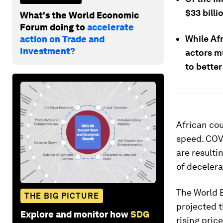
$33 billi
What's the World Economic
Forum doing to
accelerate
While Af
action on Trade and
Investment?
actors mu
to better
African cou
speed. COVI
are resulti
of decelera
The World 
THE BIG PICTURE
projected t
Explore and monitor how
SDG
rising pric