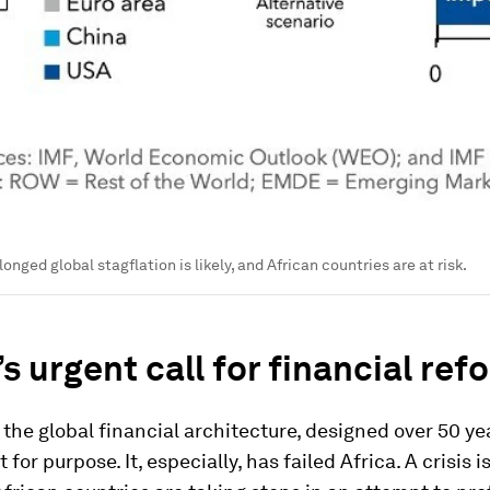
longed global stagflation is likely, and African countries are at risk.
’s urgent call for financial ref
 the global financial architecture, designed over 50 yea
t for purpose. It, especially, has failed Africa. A crisis 