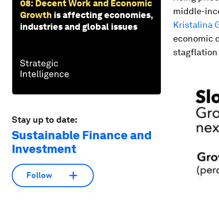
08: Decent Work and Economic
middle-inco
Growth
is affecting economies,
Kristalina 
industries and global issues
economic ou
stagflation 
Stay up to date:
Sustainable Finance and
Investment
Follow