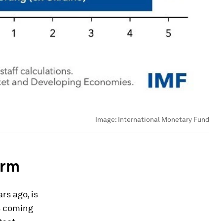
Image:
International Monetary Fund
orm
rs ago, is
is coming