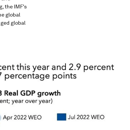
, the IMF's
he global
nged global