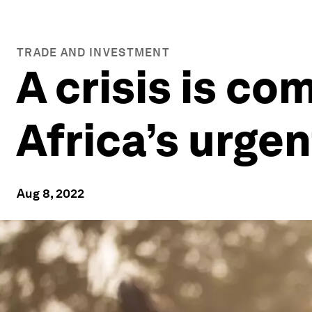
TRADE AND INVESTMENT
A crisis is co
Africa’s urge
Aug 8, 2022