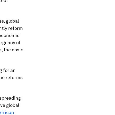
tect
es, global
ntly reform
 economic
urgency of
a, the costs
g for an
the reforms
s spreading
ave global
African