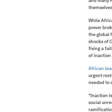
and many Af
themselves
While Afric
power broke
the global 
shocks of 
fixing a fai
of inaction 
African lea
urgent rest
needed to s
“Inaction i
social unre
ramificatio