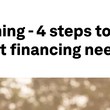
ming - 4 steps 
nt financing ne