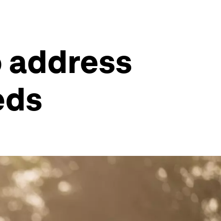
to address
eds