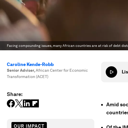
Facing compounding issues, many African countries are at risk of debt dis
Caroline Kende-Robb
Senior Adviser
,
African Center for Economic
Lis
Transformation (ACET)
Share:
Amid soci
countries
OUR IMPACT
Of the IM