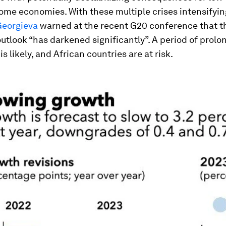
me economies. With these multiple crises intensifying
Georgieva
warned at the recent G20 conference that t
tlook “has darkened significantly”. A period of prolo
is likely, and African countries are at risk.