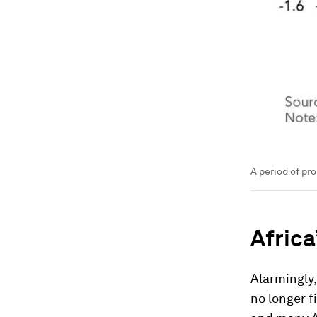
A period of pro
Africa
Alarmingly,
no longer fi