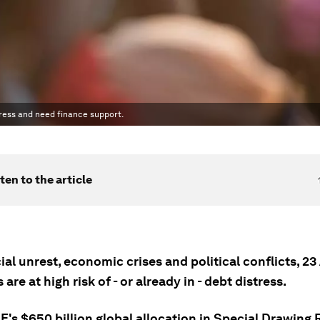
tress and need finance support.
ten to the article
al unrest, economic crises and political conflicts, 23
 are at high risk of - or already in - debt distress.
F's $650 billion global allocation in Special Drawing 