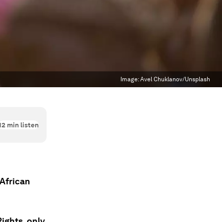
Image:
Avel Chuklanov/Unsplash
12
min listen
 African
Rights, only