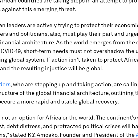
rican countries are taking steps in an attempt to pro
 against this emerging threat.
an leaders are actively trying to protect their economi
rs and politicians, also, must play their part and urge
financial architecture. As the world emerges from the
COVID-19, short-term needs must not overshadow the 
ling global system. If action isn't taken to protect Afric
and the resulting injustice will be global.
ders
, who are stepping up and taking action, are callin
ructure of the global financial architecture, outlining 
ecure a more rapid and stable global recovery.
s not an option for Africa or the world. The continent’
st, debt distress, and protracted political crises will h
ns,” stated K.Y. Amoako, Founder and President of the