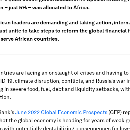
on – just 5% – was allocated to Africa.
rican leaders are demanding and taking action, intern
st unite to take steps to reform the global financial
 serve African countries.
ntries are facing an onslaught of crises and having to
D-19, climate disruption, conflicts, and Russia's war i
ng in severe food, fuel, debt and liquidity setbacks, wit
tion.
Bank’s
June 2022 Global Economic Prospects
(GEP) re
hat the global economy is heading for years of weak 
es with potentially destabilizing consequences for low