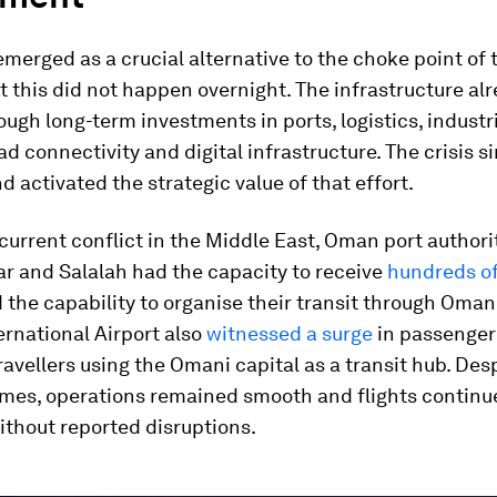
erged as a crucial alternative to the choke point of t
 this did not happen overnight. The infrastructure al
ough long-term investments in ports, logistics, industr
oad connectivity and digital infrastructure. The crisis s
d activated the strategic value of that effort.
current conflict in the Middle East, Oman port authorit
r and Salalah had the capacity to receive
hundreds of
 the capability to organise their transit through Oman
rnational Airport also
witnessed a surge
in passenger 
ravellers using the Omani capital as a transit hub. Des
umes, operations remained smooth and flights continu
ithout reported disruptions.