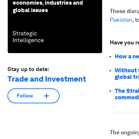
economies, industries and
global issues
These disr
Pakistan
, 
Have you r
How a ne
Stay up to date:
Without t
global t
Trade and Investment
The Strai
Follow
commodi
The ongoing