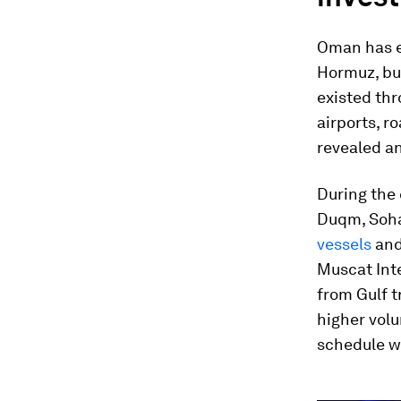
Oman has em
Hormuz, but
existed thr
airports, r
revealed an
During the 
Duqm, Soha
vessels
and
Muscat Inte
from Gulf t
higher vol
schedule w