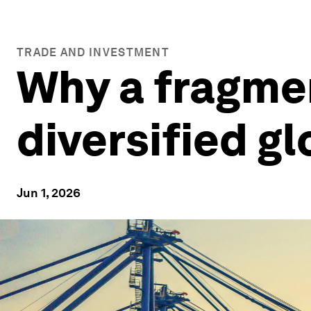
TRADE AND INVESTMENT
Why a fragme
diversified g
Jun 1, 2026