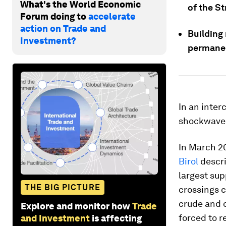
What's the World Economic
of the St
Forum doing to
accelerate
action on Trade and
Building
Investment?
permanen
In an inte
shockwaves
In March 20
Birol
descri
largest sup
THE BIG PICTURE
crossings c
crude and o
Explore and monitor how
Trade
forced to r
and Investment
is affecting