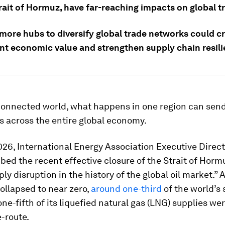
rait of Hormuz, have far-reaching impacts on global t
 more hubs to diversify global trade networks could c
t economic value and strengthen supply chain resili
rconnected world, what happens in one region can sen
 across the entire global economy.
26, International Energy Association Executive Direc
bed the recent effective closure of the Strait of Horm
ply disruption in the history of the global oil market.” 
ollapsed to near zero,
around one-third
of the world’s
ne-fifth of its liquefied natural gas (LNG) supplies wer
e-route.