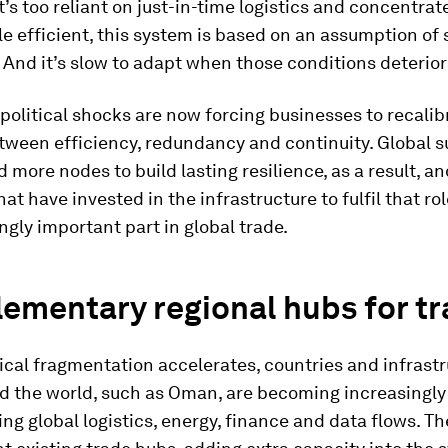
’s too reliant on just-in-time logistics and concentra
le efficient, this system is based on an assumption of 
 And it’s slow to adapt when those conditions deterior
olitical shocks are now forcing businesses to recalib
tween efficiency, redundancy and continuity. Global s
 more nodes to build lasting resilience, as a result, an
at have invested in the infrastructure to fulfil that rol
ngly important part in global trade.
ementary regional hubs for t
ical fragmentation accelerates, countries and infrast
d the world, such as Oman, are becoming increasingly
ying global logistics, energy, finance and data flows. T