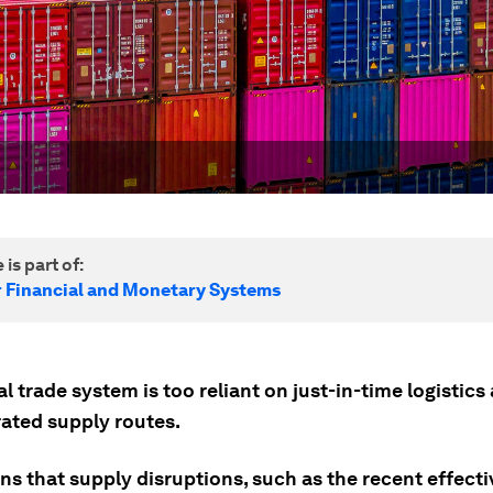
 is part of:
r Financial and Monetary Systems
l trade system is too reliant on just-in-time logistics
ated supply routes.
s that supply disruptions, such as the recent effecti