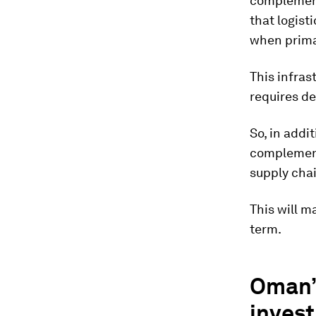
complement 
that logist
when prima
This infras
requires d
So, in addi
complement
supply chai
This will m
term.
Oman’s
inves