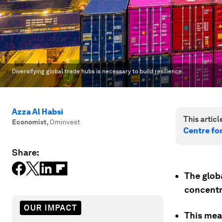
Diversifying global trade hubs is necessary to build resilience.
Azza Al Habsi
This article
Economist
,
Ominvest
Centre fo
Share:
The globa
concentr
OUR IMPACT
This mean