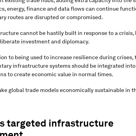
existing trade hubs, adding extra capacity into the 
ics, energy, finance and data flows can continue funct
ry routes are disrupted or compromised.
tructure cannot be hastily built in response to a crisis, 
eliberate investment and diplomacy.
tion to being used to increase resilience during crises,
ary infrastructure systems should be integrated into 
ns to create economic value in normal times.
ake global trade models economically sustainable in t
 targeted infrastructure
tment