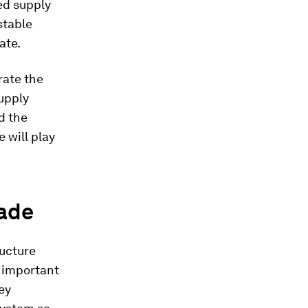
ted supply
stable
ate.
rate the
upply
d the
e will play
rade
ructure
 important
hey