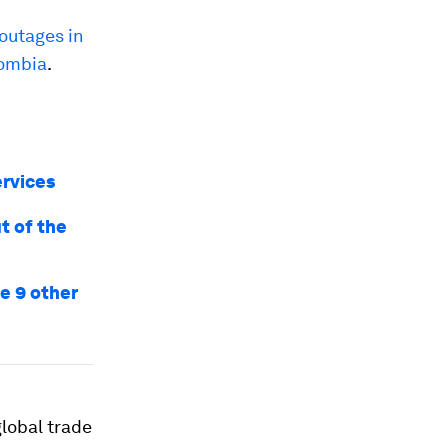
outages in
lombia
.
ervices
t of the
re 9 other
global trade