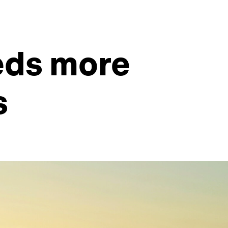
eds more
s