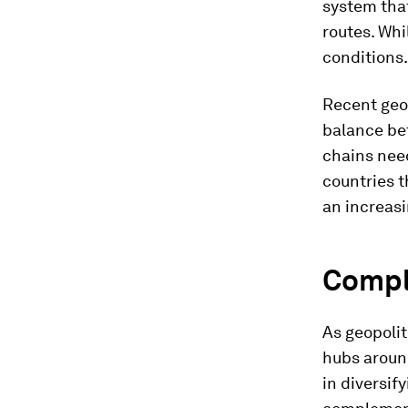
system that
routes. Whi
conditions.
Recent geop
balance be
chains need
countries th
an increasi
Compl
As geopolit
hubs aroun
in diversif