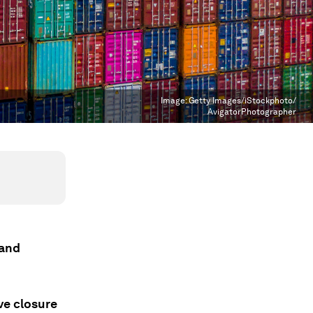
Image:
Getty Images/iStockphoto/
AvigatorPhotographer
 and
ve closure