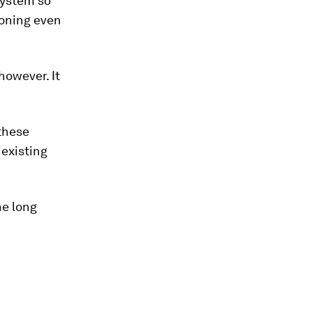
system so
ioning even
however. It
 these
existing
he long