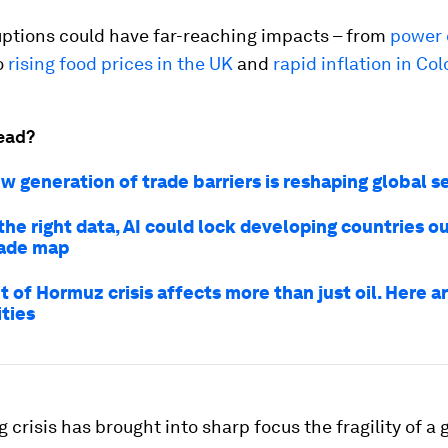
uptions could have far-reaching impacts – from
power 
to
rising food prices in the UK
and
rapid inflation in Co
ead?
w generation of trade barriers is reshaping global s
he right data, AI could lock developing countries ou
rade map
t of Hormuz crisis affects more than just oil. Here a
ties
 crisis has brought into sharp focus the fragility of a 