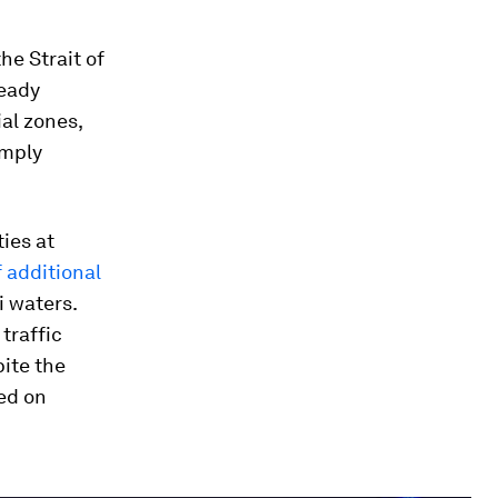
he Strait of
ready
ial zones,
imply
ies at
 additional
i waters.
traffic
pite the
ed on