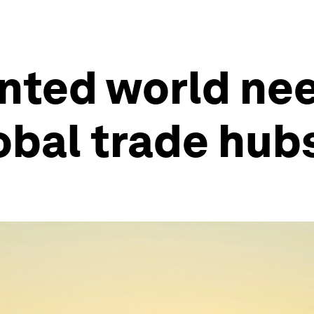
nted world ne
lobal trade hub