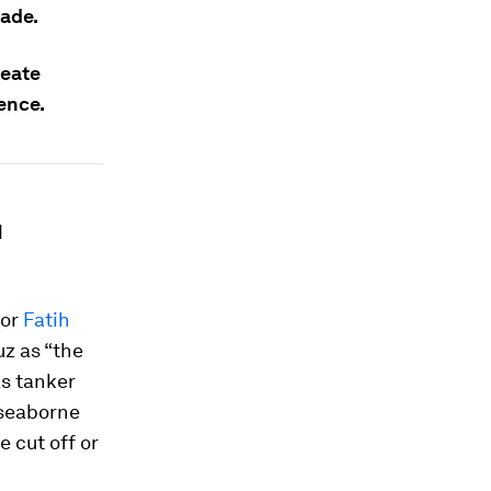
rade.
reate
ence.
d
tor
Fatih
uz as “the
As tanker
 seaborne
e cut off or