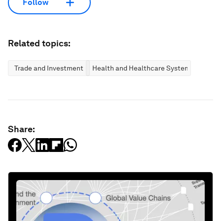
Follow
Related topics:
Trade and Investment
Health and Healthcare Systems
Share: