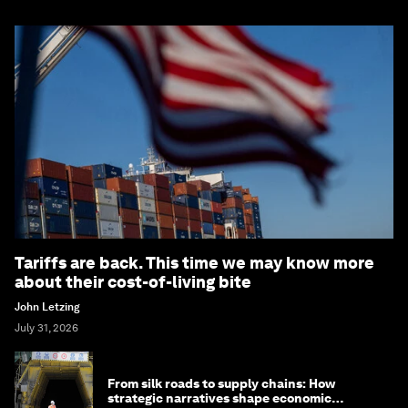
Tariffs are back. This time we may know more
about their cost-of-living bite
John Letzing
July 31, 2026
From silk roads to supply chains: How
strategic narratives shape economic