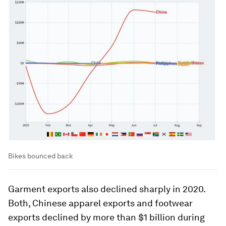
Bikes bounced back
Garment exports also declined sharply in 2020.
Both, Chinese apparel exports and footwear
exports declined by more than $1 billion during