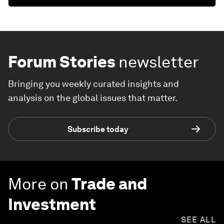
Forum Stories
newsletter
Bringing you weekly curated insights and
analysis on the global issues that matter.
Subscribe today
More on
Trade and
Investment
SEE ALL