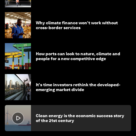
strategy in Asia
Why climate finance won't work without
cross-border services
How ports can look to nature, climate and
people for a new competitive edge
It's time investors rethink the developed-
emerging market divide
Clean energy is the economic success story
of the 21st century