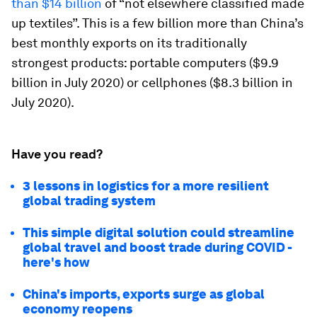
than $14 billion
of “not elsewhere classified made
up textiles”. This is a few billion more than China’s
best monthly exports on its traditionally
strongest products: portable computers ($9.9
billion in July 2020) or cellphones ($8.3 billion in
July 2020).
Have you read?
3 lessons in logistics for a more resilient
global trading system
This simple digital solution could streamline
global travel and boost trade during COVID -
here's how
China's imports, exports surge as global
economy reopens