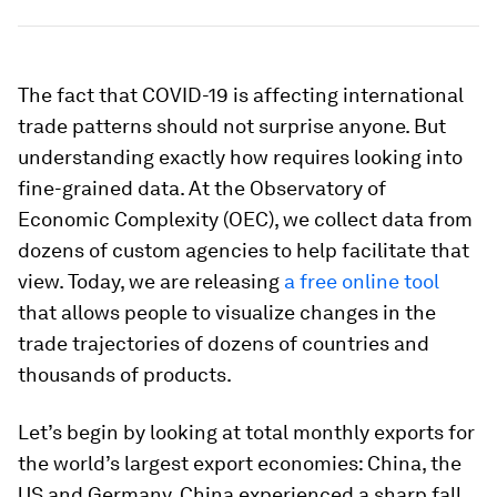
The fact that COVID-19 is affecting international
trade patterns should not surprise anyone. But
understanding exactly how requires looking into
fine-grained data. At the Observatory of
Economic Complexity (OEC), we collect data from
dozens of custom agencies to help facilitate that
view. Today, we are releasing
a free online tool
that allows people to visualize changes in the
trade trajectories of dozens of countries and
thousands of products.
Let’s begin by looking at total monthly exports for
the world’s largest export economies: China, the
US and Germany. China experienced a sharp fall