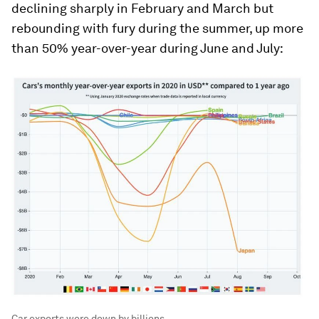
declining sharply in February and March but
rebounding with fury during the summer, up more
than 50% year-over-year during June and July:
Car exports were down by billions