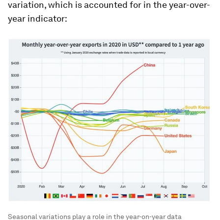
variation, which is accounted for in the year-over-
year indicator:
Seasonal variations play a role in the year-on-year data