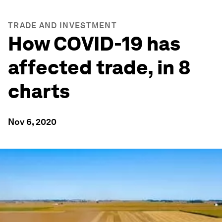
TRADE AND INVESTMENT
How COVID-19 has
affected trade, in 8
charts
Nov 6, 2020