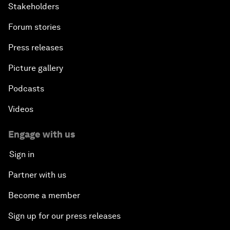
Stakeholders
Forum stories
Press releases
Picture gallery
Podcasts
Videos
Engage with us
Sign in
Partner with us
Become a member
Sign up for our press releases