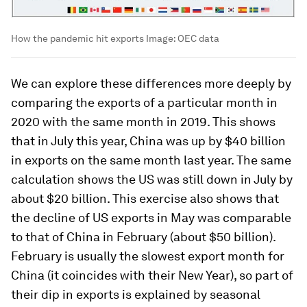
How the pandemic hit exports
Image:
OEC data
We can explore these differences more deeply by
comparing the exports of a particular month in
2020 with the same month in 2019. This shows
that in July this year, China was up by $40 billion
in exports on the same month last year. The same
calculation shows the US was still down in July by
about $20 billion. This exercise also shows that
the decline of US exports in May was comparable
to that of China in February (about $50 billion).
February is usually the slowest export month for
China (it coincides with their New Year), so part of
their dip in exports is explained by seasonal