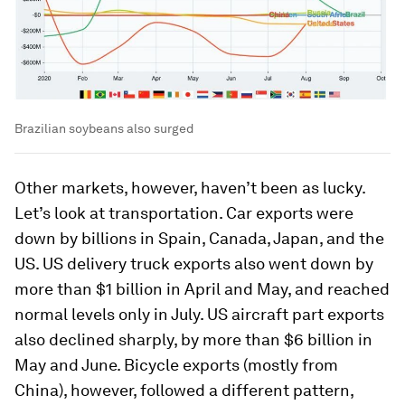
Brazilian soybeans also surged
Other markets, however, haven’t been as lucky.
Let’s look at transportation. Car exports were
down by billions in Spain, Canada, Japan, and the
US. US delivery truck exports also went down by
more than $1 billion in April and May, and reached
normal levels only in July. US aircraft part exports
also declined sharply, by more than $6 billion in
May and June. Bicycle exports (mostly from
China), however, followed a different pattern,