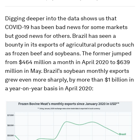
Digging deeper into the data shows us that
COVID-19 has been bad news for some markets
but good news for others. Brazil has seen a
bounty in its exports of agricultural products such
as frozen beef and soybeans. The former jumped
from $464 million a month in April 2020 to $639
million in May. Brazil’s soybean monthly exports
grew even more sharply, by more than $1 billion in
a year-on-year basis in April 2020: