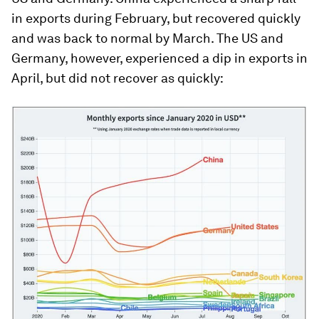
in exports during February, but recovered quickly
and was back to normal by March. The US and
Germany, however, experienced a dip in exports in
April, but did not recover as quickly: