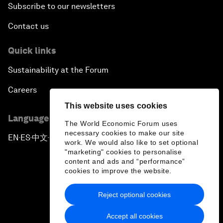
Subscribe to our newsletters
Contact us
Quick links
Sustainability at the Forum
Careers
This website uses cookies
Language editions
The World Economic Forum uses
necessary cookies to make our site
EN
ES
中文
日本語
▪
▪
▪
work. We would also like to set optional
"marketing" cookies to personalise
content and ads and “performance”
cookies to improve the website.
Reject optional cookies
Privacy Policy & Terms of Service
Accept all cookies
Sitemap