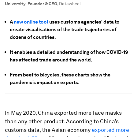
University; Founder & CEO
,
Datawheel
A
new online tool
uses customs agencies' data to
create visualisations of the trade trajectories of
dozens of countries.
It enables a detailed understanding of how COVID-19
has affected trade around the world.
From beef to bicycles, these charts show the
pandemic's impact on exports.
In May 2020, China exported more face masks
than any other product. According to China’s
customs data, the Asian economy
exported more