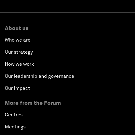
About us
Who we are
Our strategy
How we work
Our leadership and governance
Our Impact
More from the Forum
Centres
Meetings