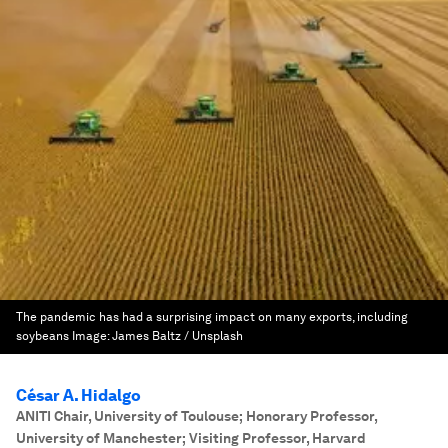
The pandemic has had a surprising impact on many exports, including
soybeans
Image:
James Baltz / Unsplash
César A. Hidalgo
ANITI Chair, University of Toulouse; Honorary Professor,
University of Manchester; Visiting Professor, Harvard