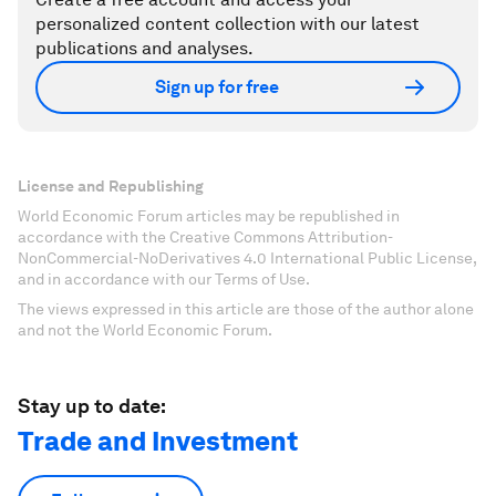
personalized content collection with our latest
publications and analyses.
Sign up for free
License and Republishing
World Economic Forum articles may be republished in
accordance with the Creative Commons Attribution-
NonCommercial-NoDerivatives 4.0 International Public License,
and in accordance with our Terms of Use.
The views expressed in this article are those of the author alone
and not the World Economic Forum.
Stay up to date:
Trade and Investment