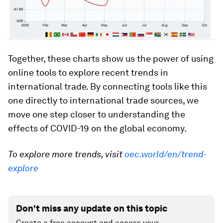
Together, these charts show us the power of using
online tools to explore recent trends in
international trade. By connecting tools like this
one directly to international trade sources, we
move one step closer to understanding the
effects of COVID-19 on the global economy.
To explore more trends, visit
oec.world/en/trend-
explore
Don't miss any update on this topic
Create a free account and access your