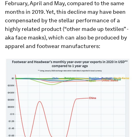
February, April and May, compared to the same
months in 2019. Yet, this decline may have been
compensated by the stellar performance of a
highly related product (“other made up textiles” -
aka face masks), which can also be produced by
apparel and footwear manufacturers: