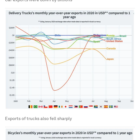
Exports of trucks also fell sharply