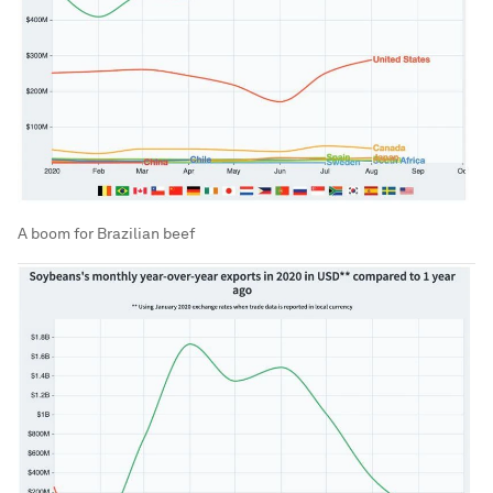
A boom for Brazilian beef