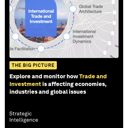
THE BIG PICTURE
Explore and monitor how
Trade and
Investment
is affecting economies,
industries and global issues