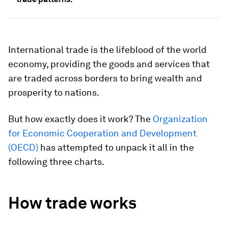
International trade is the lifeblood of the world
economy, providing the goods and services that
are traded across borders to bring wealth and
prosperity to nations.
But how exactly does it work? The
Organization
for Economic Cooperation and Development
(OECD)
has attempted to unpack it all in the
following three charts.
How trade works