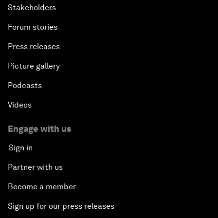
Stakeholders
Forum stories
Press releases
Picture gallery
Podcasts
Videos
Engage with us
Sign in
Partner with us
Become a member
Sign up for our press releases