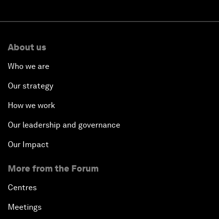
About us
Who we are
Our strategy
How we work
Our leadership and governance
Our Impact
More from the Forum
Centres
Meetings