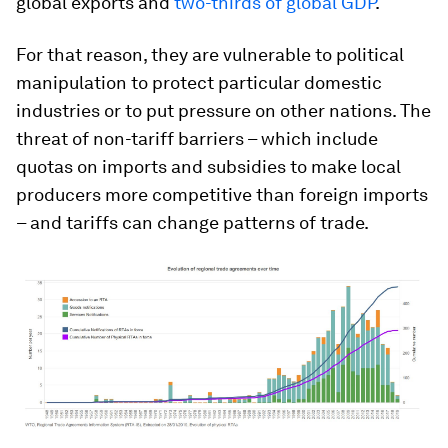
global exports and
two-thirds of global GDP
.
For that reason, they are vulnerable to political
manipulation to protect particular domestic
industries or to put pressure on other nations. The
threat of non-tariff barriers – which include
quotas on imports and subsidies to make local
producers more competitive than foreign imports
– and tariffs can change patterns of trade.