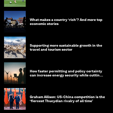
What makes a country ‘rich’? And more top
economic stories
Supporting more sustainable growth in the
travel and tourism sector
How faster permitting and policy certainty
can increase energy security while cutting
costs
Graham Allison: US-China competition is the
‘fiercest Thucydian rivalry of all time’