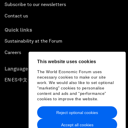
Subscribe to our newsletters
Contact us
Quick links
Sustainability at the Forum
Careers
This website uses cookies
Language editions
The World Economic Forum uses
necessary cookies to make our site
EN
ES
中文
日本語
▪
▪
▪
work. We would also like to set optional
"marketing" cookies to personalise
content and ads and “performance”
cookies to improve the website.
Reject optional cookies
Privacy Policy & Terms of Service
Accept all cookies