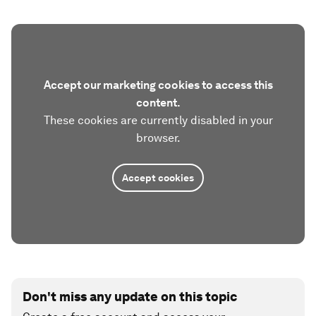
Accept our marketing cookies to access this
content.
These cookies are currently disabled in your
browser.
Accept cookies
Don't miss any update on this topic