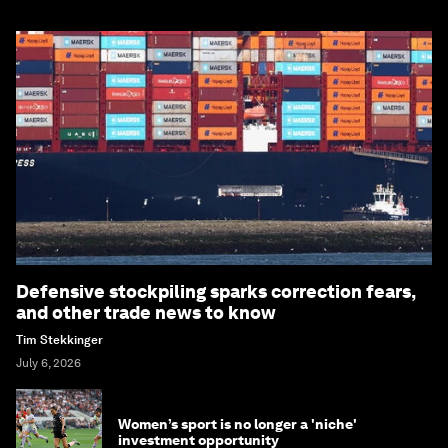
Defensive stockpiling sparks correction fears,
and other trade news to know
Tim Stekkinger
July 6, 2026
Women’s sport is no longer a 'niche'
investment opportunity