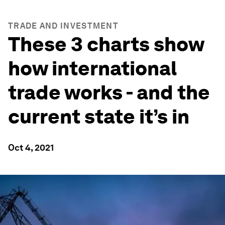
TRADE AND INVESTMENT
These 3 charts show
how international
trade works - and the
current state it’s in
Oct 4, 2021