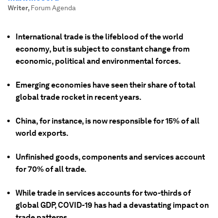
Writer
,
Forum Agenda
International trade is the lifeblood of the world
economy, but is subject to constant change from
economic, political and environmental forces.
Emerging economies have seen their share of total
global trade rocket in recent years.
China, for instance, is now responsible for 15% of all
world exports.
Unfinished goods, components and services account
for 70% of all trade.
While trade in services accounts for two-thirds of
global GDP, COVID-19 has had a devastating impact on
trade patterns.