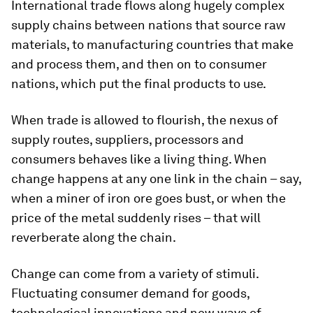
International trade flows along hugely complex
supply chains between nations that source raw
materials, to manufacturing countries that make
and process them, and then on to consumer
nations, which put the final products to use.
When trade is allowed to flourish, the nexus of
supply routes, suppliers, processors and
consumers behaves like a living thing. When
change happens at any one link in the chain – say,
when a miner of iron ore goes bust, or when the
price of the metal suddenly rises – that will
reverberate along the chain.
Change can come from a variety of stimuli.
Fluctuating consumer demand for goods,
technological innovations and new ways of