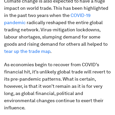
Climate change is also expected to have a huge
impact on world trade. This has been highlighted
in the past two years when the
COVID-19
pandemic
radically reshaped the entire global
trading network. Virus-mitigation lockdowns,
labour shortages, slumping demand for some
goods and rising demand for others all helped to
tear up the trade map
.
As economies begin to recover from COVID’s
financial hit, it’s unlikely global trade will revert to
its pre-pandemic patterns. What is certain,
however, is that it won’t remain as it is for very
long, as global financial, political and
environmental changes continue to exert their
influence.