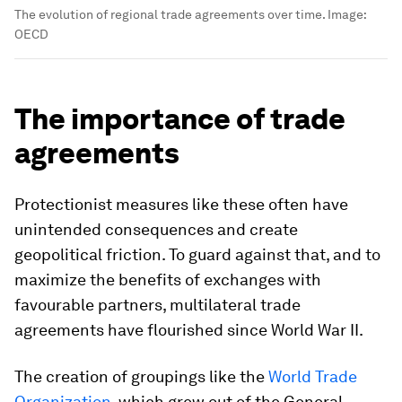
The evolution of regional trade agreements over time.
Image:
OECD
The importance of trade
agreements
Protectionist measures like these often have
unintended consequences and create
geopolitical friction. To guard against that, and to
maximize the benefits of exchanges with
favourable partners, multilateral trade
agreements have flourished since World War II.
The creation of groupings like the
World Trade
Organization
, which grew out of the General