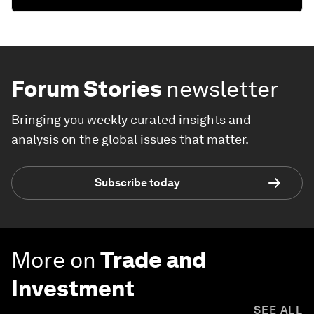
Forum Stories
newsletter
Bringing you weekly curated insights and
analysis on the global issues that matter.
Subscribe today
More on
Trade and
Investment
SEE ALL