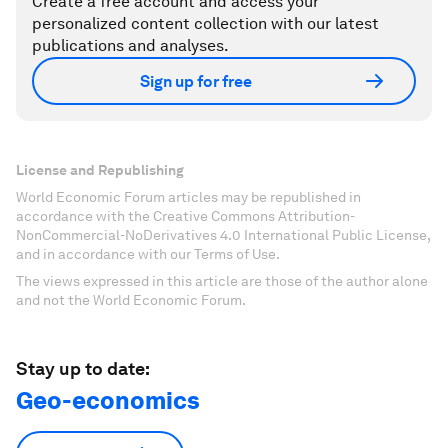
Create a free account and access your
personalized content collection with our latest
publications and analyses.
Sign up for free
License and Republishing
World Economic Forum articles may be republished in
accordance with the Creative Commons Attribution-
NonCommercial-NoDerivatives 4.0 International Public License,
and in accordance with our Terms of Use.
The views expressed in this article are those of the author alone
and not the World Economic Forum.
Stay up to date:
Geo-economics