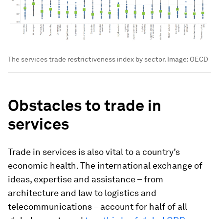
The services trade restrictiveness index by sector.
Image:
OECD
Obstacles to trade in
services
Trade in services is also vital to a country’s
economic health. The international exchange of
ideas, expertise and assistance – from
architecture and law to logistics and
telecommunications – account for half of all