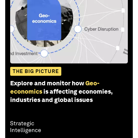
THE BIG PICTURE
Explore and monitor how
Geo-
economics
is affecting economies,
industries and global issues