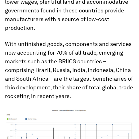
lower wages, plentiful land and accommodative
governments found in these countries provide
manufacturers with a source of low-cost
production.
With unfinished goods, components and services
now accounting for 70% of all trade, emerging
markets such as the BRIICS countries –
comprising Brazil, Russia, India, Indonesia, China
and South Africa – are the largest beneficiaries of
this development, their share of total global trade
rocketing in recent years.