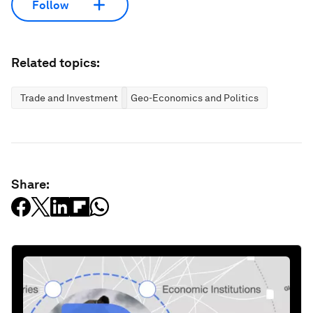
Follow
Related topics:
Trade and Investment
Geo-Economics and Politics
Share: