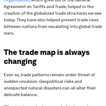
Agreement on Tariffs and Trade, helped in the
creation of the globalized trade structures we see
today. They have also helped prevent trade rows
between nations from escalating into global trade
wars.
The trade map is always
changing
Even so, trade patterns remain under threat of
sudden revulsion. Geopolitical risks and
unexpected natural disasters can all alter their
delicate balance.