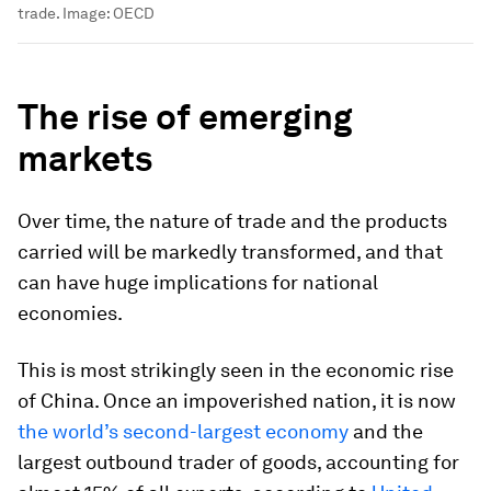
trade.
Image:
OECD
The rise of emerging
markets
Over time, the nature of trade and the products
carried will be markedly transformed, and that
can have huge implications for national
economies.
This is most strikingly seen in the economic rise
of China. Once an impoverished nation, it is now
the world’s second-largest economy
and the
largest outbound trader of goods, accounting for