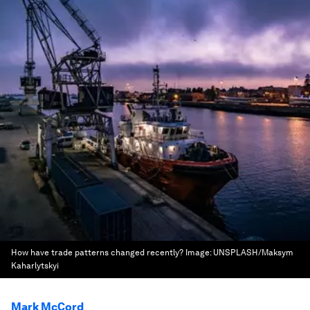
How have trade patterns changed recently?
Image:
UNSPLASH/Maksym
Kaharlytskyi
Mark McCord