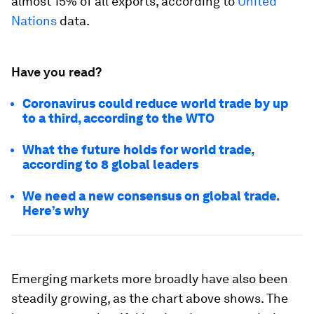
almost 15% of all exports, according to
United
Nations
data.
Have you read?
Coronavirus could reduce world trade by up
to a third, according to the WTO
What the future holds for world trade,
according to 8 global leaders
We need a new consensus on global trade.
Here’s why
Emerging markets more broadly have also been
steadily growing, as the chart above shows. The