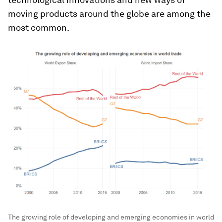
moving products around the globe are among the
most common.
The growing role of developing and emerging economies in world