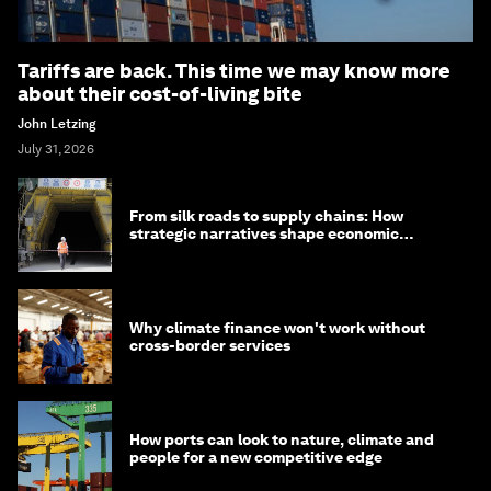
Tariffs are back. This time we may know more
about their cost-of-living bite
John Letzing
July 31, 2026
From silk roads to supply chains: How
strategic narratives shape economic
strategy in Asia
Why climate finance won't work without
cross-border services
How ports can look to nature, climate and
people for a new competitive edge