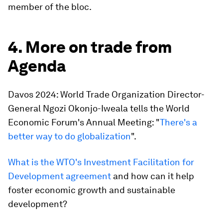
member of the bloc.
4. More on trade from
Agenda
Davos 2024: World Trade Organization Director-
General Ngozi Okonjo-Iweala tells the World
Economic Forum's Annual Meeting: "
There's a
better way to do globalization
".
What is the WTO's Investment Facilitation for
Development agreement
and how can it help
foster economic growth and sustainable
development?