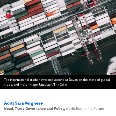
Top international trade news: discussions at Davos on the state of global
trade, and more.
Image:
Unsplash/Erik Odiin
Aditi Sara Verghese
Head, Trade Governance and Policy
,
World Economic Forum