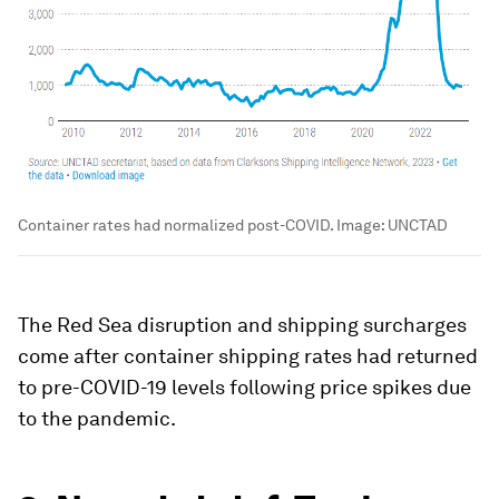
Container rates had normalized post-COVID.
Image:
UNCTAD
The Red Sea disruption and shipping surcharges
come after container shipping rates had returned
to pre-COVID-19 levels following price spikes due
to the pandemic.