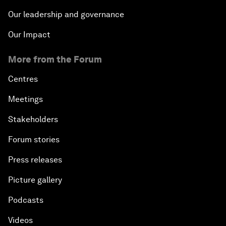
Our leadership and governance
Our Impact
More from the Forum
Centres
Meetings
Stakeholders
Forum stories
Press releases
Picture gallery
Podcasts
Videos