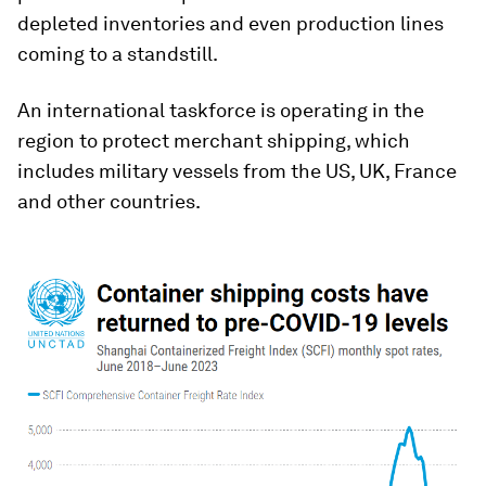
depleted inventories and even production lines
coming to a standstill.
An international taskforce is operating in the
region to protect merchant shipping, which
includes military vessels from the US, UK, France
and other countries.