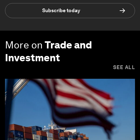
Subscribe today
More on
Trade and
Investment
SEE ALL