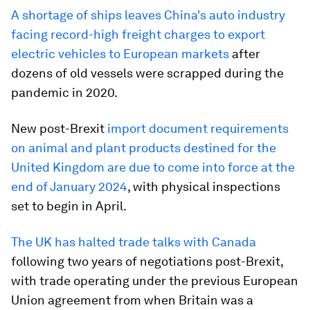
A shortage of ships leaves China's auto industry
facing record-high freight charges to export
electric vehicles to European markets
after
dozens of old vessels were scrapped during the
pandemic in 2020.
New post-Brexit
import document requirements
on animal and plant products destined for the
United Kingdom are due to come into force at the
end of January 2024
, with physical inspections
set to begin in April.
The UK has halted trade talks with Canada
following two years of negotiations post-Brexit,
with trade operating under the previous European
Union agreement from when Britain was a