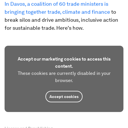
In Davos, a coalition of 60 trade ministers is
bringing together trade, climate and finance
to
break silos and drive ambitious, inclusive action
for sustainable trade. Here's how.
Accept our marketing cookies to access this
content.
These cookies are currently disabled in your
browser.
Accept cookies