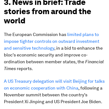
3. News in brief: Trade
stories from around the
world
The European Commission has
limited plans to
impose tighter controls on outward investment
and sensitive technology
, in a bid to enhance the
bloc's economic security and improve co-
ordination between member states, the
Financial
Times
reports.
A US Treasury delegation will visit Beijing for talks
on economic cooperation with China
, following a
November summit between the country's
President Xi Jinping and US President Joe Biden.