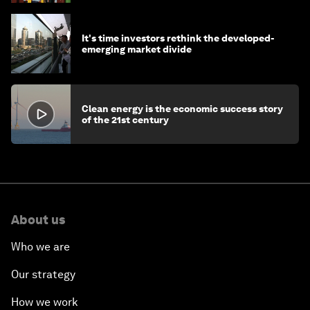
It's time investors rethink the developed-
emerging market divide
Clean energy is the economic success story
of the 21st century
About us
Who we are
Our strategy
How we work