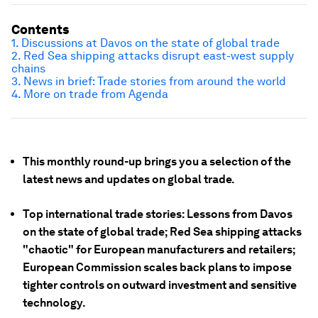
Contents
1. Discussions at Davos on the state of global trade
2. Red Sea shipping attacks disrupt east-west supply
chains
3. News in brief: Trade stories from around the world
4. More on trade from Agenda
This monthly round-up brings you a selection of the
latest news and updates on global trade.
Top international trade stories: Lessons from Davos
on the state of global trade; Red Sea shipping attacks
"chaotic" for European manufacturers and retailers;
European Commission scales back plans to impose
tighter controls on outward investment and sensitive
technology.