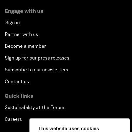
Engage with us
Sign in
Partner with us
Become a member
Sign up for our press releases
Subscribe to our newsletters
Contact us
Quick links
Sustainability at the Forum
Careers
This website uses cookies