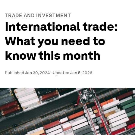
TRADE AND INVESTMENT
International trade:
What you need to
know this month
Published
Jan 30, 2024
·
Updated
Jan 5, 2026