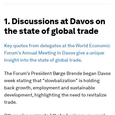
1. Discussions at Davos on
the state of global trade
Key quotes from delegates at the World Economic
Forum's Annual Meeting in Davos give a unique
insight into the state of global trade
.
The Forum's President Børge Brende began Davos
week stating that "slowbalization" is holding
back growth, employment and sustainable
development, highlighting the need to revitalize
trade.