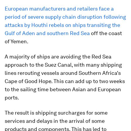
European manufacturers and retailers face a
period of severe supply chain disruption following
attacks by Houthi rebels on ships transiting the
Gulf of Aden and southern Red Sea
off the coast
of Yemen.
A majority of ships are avoiding the Red Sea
approach to the Suez Canal, with many shipping
lines rerouting vessels around Southern Africa's
Cape of Good Hope. This can add up to two weeks
to the sailing time between Asian and European
ports.
The result is shipping surcharges for some
services and delays in the arrival of some
products and components. This has led to