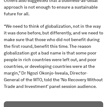
Others also suggested that a business-as-usual
approach is not enough to ensure a sustainable
future for all.
“We need to think of globalization, not in the way
it was done before, but differently, and we need to
make sure that those who did not benefit during
the first round, benefit this time. The reason
globalization got a bad name is that some poor
people in rich countries were left out, and poor
countries, or developing countries were at the
margin,” Dr Ngozi Okonjo-Iweala, Director-
General of the WTO, told the 'No Recovery Without
Trade and Investment' panel session audience.