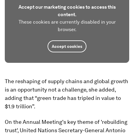
Accept our marketing cookies to access this
content.
These cookies are currently disabled in your
browser.
Accept cookies
The reshaping of supply chains and global growth
is an opportunity not a challenge, she added,
adding that “green trade has tripled in value to
$1.9 trillion”.
On the Annual Meeting's key theme of 'rebuilding
trust', United Nations Secretary-General Antonio