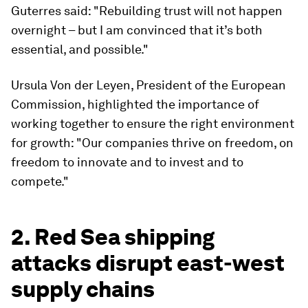
Guterres said: "Rebuilding trust will not happen
overnight – but I am convinced that it’s both
essential, and possible."
Ursula Von der Leyen, President of the European
Commission, highlighted the importance of
working together to ensure the right environment
for growth: "Our companies thrive on freedom, on
freedom to innovate and to invest and to
compete."
2. Red Sea shipping
attacks disrupt east-west
supply chains