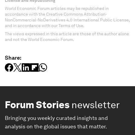
License and Republishing
World Economic Forum articles may be republished in
accordance with the Creative Commons Attribution-
NonCommercial-NoDerivatives 4.0 International Public License,
and in accordance with our Terms of Use.
The views expressed in this article are those of the author alone
and not the World Economic Forum.
Share:
Forum Stories
newsletter
Bringing you weekly curated insights and
analysis on the global issues that matter.