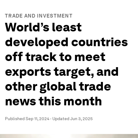
TRADE AND INVESTMENT
World’s least
developed countries
off track to meet
exports target, and
other global trade
news this month
Published
Sep 11, 2024
·
Updated
Jun 3, 2025