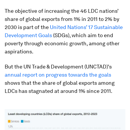
The objective of increasing the 46 LDC nations’
share of global exports from 1% in 2011 to 2% by
2030 is part of the
United Nations’ 17 Sustainable
Development Goals
(SDGs), which aim to end
poverty through economic growth, among other
aspirations.
But the UN Trade & Development (UNCTAD)'s
annual report on progress towards the goals
shows that the share of global exports among
LDCs has stagnated at around 1% since 2011.