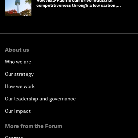
How Asia-Pacific can drive industrial
competitiveness through a low carbon,
circular economy
About us
Who we are
Our strategy
How we work
Our leadership and governance
Our Impact
More from the Forum