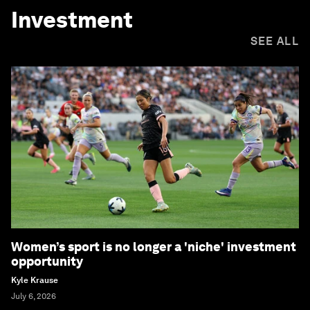
Investment
SEE ALL
Women’s sport is no longer a 'niche' investment
opportunity
Kyle Krause
July 6, 2026