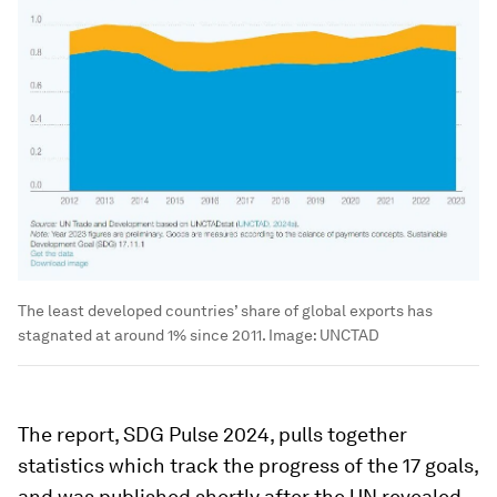
The least developed countries’ share of global exports has
stagnated at around 1% since 2011.
Image:
UNCTAD
The report, SDG Pulse 2024, pulls together
statistics which track the progress of the 17 goals,
and was published shortly after the UN revealed