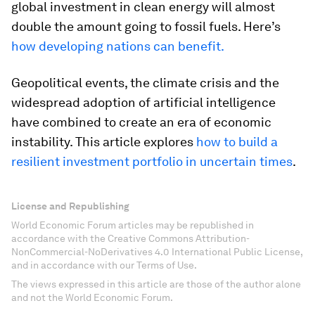
global investment in clean energy will almost
double the amount going to fossil fuels. Here’s
how developing nations can benefit.
Geopolitical events, the climate crisis and the
widespread adoption of artificial intelligence
have combined to create an era of economic
instability. This article explores
how to build a
resilient investment portfolio in uncertain times
.
License and Republishing
World Economic Forum articles may be republished in
accordance with the Creative Commons Attribution-
NonCommercial-NoDerivatives 4.0 International Public License,
and in accordance with our Terms of Use.
The views expressed in this article are those of the author alone
and not the World Economic Forum.