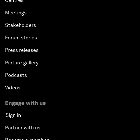
Centres
Meetings
Stakeholders
Forum stories
Press releases
Picture gallery
Podcasts
Videos
Engage with us
Sign in
Partner with us