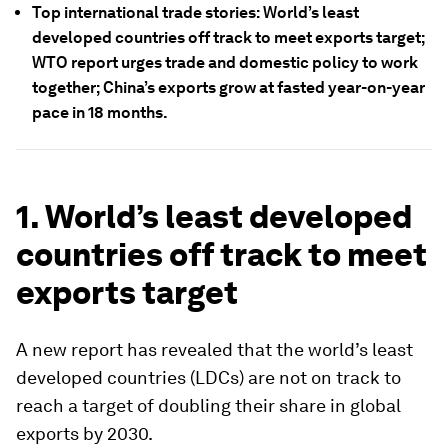
Top international trade stories: World’s least
developed countries off track to meet exports target;
WTO report urges trade and domestic policy to work
together; China’s exports grow at fasted year-on-year
pace in 18 months.
1. World’s least developed
countries off track to meet
exports target
A new report has revealed that the world’s least
developed countries (LDCs) are not on track to
reach a target of doubling their share in global
exports by 2030.