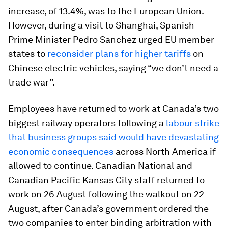
increase, of 13.4%, was to the European Union.
However, during a visit to Shanghai, Spanish
Prime Minister Pedro Sanchez urged EU member
states to
reconsider plans for higher tariffs
on
Chinese electric vehicles, saying “we don’t need a
trade war”.
Employees have returned to work at Canada’s two
biggest railway operators following a
labour strike
that business groups said would have devastating
economic consequences
across North America if
allowed to continue. Canadian National and
Canadian Pacific Kansas City staff returned to
work on 26 August following the walkout on 22
August, after Canada’s government ordered the
two companies to enter binding arbitration with