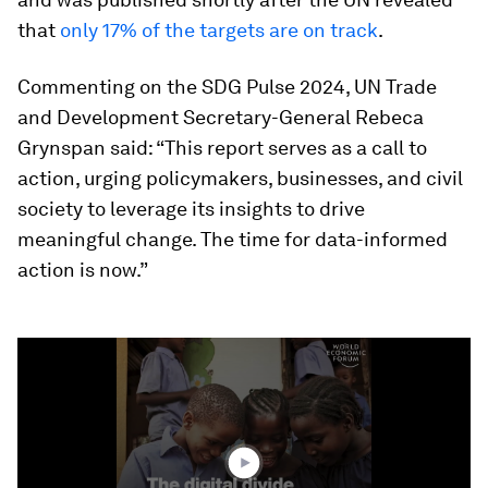
that
only 17% of the targets are on track
.
Commenting on the SDG Pulse 2024, UN Trade
and Development Secretary-General Rebeca
Grynspan said: “This report serves as a call to
action, urging policymakers, businesses, and civil
society to leverage its insights to drive
meaningful change. The time for data-informed
action is now.”
0
seconds
of
1
minute,
37
seconds