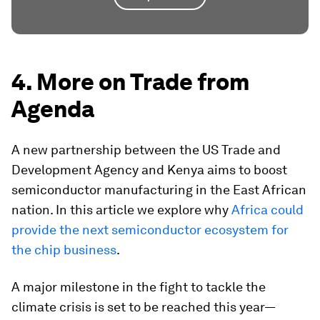
4. More on Trade from
Agenda
A new partnership between the US Trade and
Development Agency and Kenya aims to boost
semiconductor manufacturing in the East African
nation. In this article we explore why
Africa could
provide the next semiconductor ecosystem for
the chip business
.
A major milestone in the fight to tackle the
climate crisis is set to be reached this year—