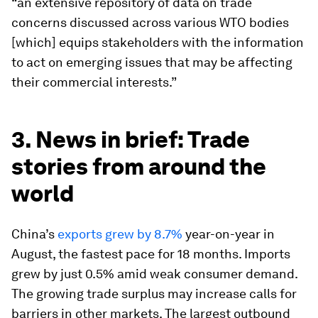
“an extensive repository of data on trade
concerns discussed across various WTO bodies
[which] equips stakeholders with the information
to act on emerging issues that may be affecting
their commercial interests.”
3. News in brief: Trade
stories from around the
world
China’s
exports grew by 8.7%
year-on-year in
August, the fastest pace for 18 months. Imports
grew by just 0.5% amid weak consumer demand.
The growing trade surplus may increase calls for
barriers in other markets. The largest outbound