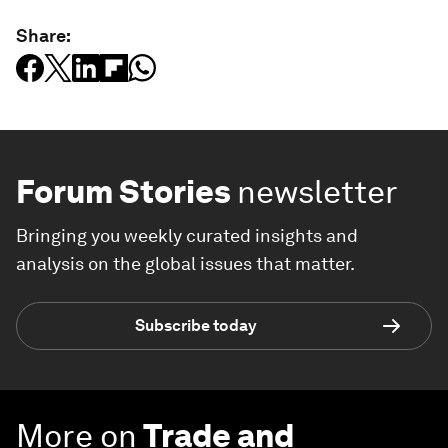
Share:
Forum Stories
newsletter
Bringing you weekly curated insights and
analysis on the global issues that matter.
Subscribe today
More on
Trade and