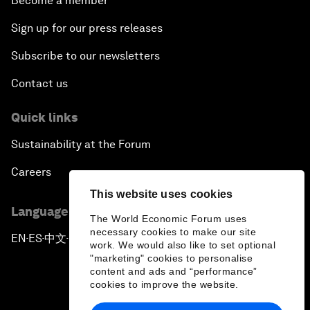
Become a member
Sign up for our press releases
Subscribe to our newsletters
Contact us
Quick links
Sustainability at the Forum
Careers
This website uses cookies
Language editions
The World Economic Forum uses
necessary cookies to make our site
EN
ES
中文
日本語
▪
▪
▪
work. We would also like to set optional
"marketing" cookies to personalise
content and ads and “performance”
cookies to improve the website.