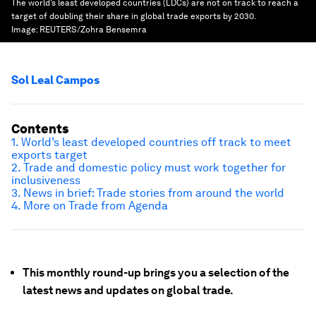
The world’s least developed countries (LDCs) are not on track to reach a
target of doubling their share in global trade exports by 2030.
Image:
REUTERS/Zohra Bensemra
Sol Leal Campos
Contents
1. World’s least developed countries off track to meet
exports target
2.
Trade and domestic policy must work together for
inclusiveness
3. News in brief: Trade stories from around the world
4. More on Trade from Agenda
This monthly round-up brings you a selection of the
latest news and updates on global trade.