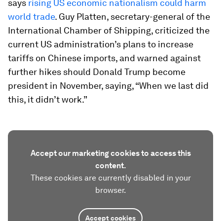
says
rising US economic nationalism could harm
world trade
. Guy Platten, secretary-general of the
International Chamber of Shipping, criticized the
current US administration’s plans to increase
tariffs on Chinese imports, and warned against
further hikes should Donald Trump become
president in November, saying, “When we last did
this, it didn’t work.”
Accept our marketing cookies to access this
content.
These cookies are currently disabled in your
browser.
Accept cookies