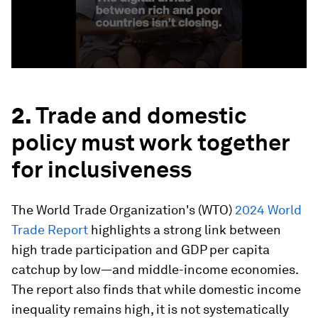
2.
Trade and domestic
policy must work together
for inclusiveness
The World Trade Organization's (WTO)
2024 World
Trade Report
highlights a strong link between
high trade participation and GDP per capita
catchup by low—and middle-income economies.
The report also finds that while domestic income
inequality remains high, it is not systematically