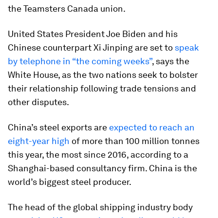
the Teamsters Canada union.
United States President Joe Biden and his
Chinese counterpart Xi Jinping are set to
speak
by telephone in “the coming weeks”
, says the
White House, as the two nations seek to bolster
their relationship following trade tensions and
other disputes.
China’s steel exports are
expected to reach an
eight-year high
of more than 100 million tonnes
this year, the most since 2016, according to a
Shanghai-based consultancy firm. China is the
world’s biggest steel producer.
The head of the global shipping industry body