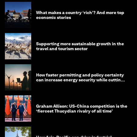
What makes a country ‘rich’? And more top
economic stories
Supporting more sustainable growth in the
travel and tourism sector
How faster permitting and policy certainty
can increase energy security while cutting
costs
Graham Allison: US-China competition is the
‘fiercest Thucydian rivalry of all time’