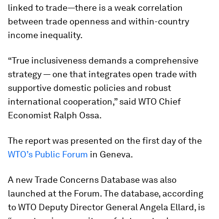
linked to trade—there is a weak correlation
between trade openness and within-country
income inequality.
“True inclusiveness demands a comprehensive
strategy — one that integrates open trade with
supportive domestic policies and robust
international cooperation,” said WTO Chief
Economist Ralph Ossa.
The report was presented on the first day of the
WTO’s Public Forum
in Geneva.
A new Trade Concerns Database was also
launched at the Forum. The database, according
to WTO Deputy Director General Angela Ellard, is