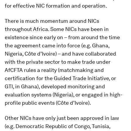
for effective NIC formation and operation.
There is much momentum around NICs
throughout Africa. Some NICs have been in
existence since early on – from around the time
the agreement came into force (e.g. Ghana,
Nigeria, Côte d’Ivoire) – and have collaborated
with the private sector to make trade under
AfCFTA rules a reality (matchmaking and
certification for the Guided Trade Initiative, or
GTI, in Ghana), developed monitoring and
evaluation systems (Nigeria), or engaged in high-
profile public events (Côte d’Ivoire).
Other NICs have only just been approved in law
(e.g. Democratic Republic of Congo, Tunisia,