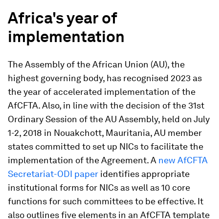
Africa's year of
implementation
The Assembly of the African Union (AU), the
highest governing body, has recognised 2023 as
the year of accelerated implementation of the
AfCFTA. Also, in line with the decision of the 31st
Ordinary Session of the AU Assembly, held on July
1-2, 2018 in Nouakchott, Mauritania, AU member
states committed to set up NICs to facilitate the
implementation of the Agreement. A
new AfCFTA
Secretariat-ODI paper
identifies appropriate
institutional forms for NICs as well as 10 core
functions for such committees to be effective. It
also outlines five elements in an AfCFTA template