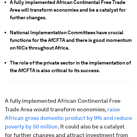
A fully implemented African Continental Free Trade
Area will transform economies and be a catalyst for
further changes.
National Implementation Committees have crucial
functions for the AfCFTA and there is good momentum
on NICs throughout Africa.
The role of the private sector in the implementation of
the AfCFTA is also critical to its success.
A fully implemented African Continental Free
Trade Area would transform economies,
raise
African gross domestic product by 9% and reduce
poverty by 50 million
. It could also be a catalyst
for further changes and attract investment from