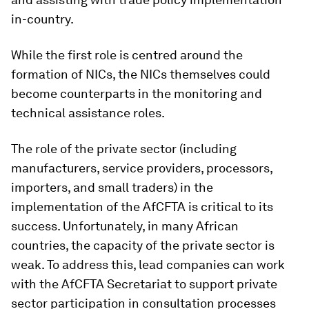
in-country.
While the first role is centred around the
formation of NICs, the NICs themselves could
become counterparts in the monitoring and
technical assistance roles.
The role of the private sector (including
manufacturers, service providers, processors,
importers, and small traders) in the
implementation of the AfCFTA is critical to its
success. Unfortunately, in many African
countries, the capacity of the private sector is
weak. To address this, lead companies can work
with the AfCFTA Secretariat to support private
sector participation in consultation processes