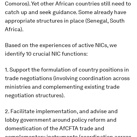
Comoros). Yet other African countries still need to
catch up and seek guidance. Some already have
appropriate structures in place (Senegal, South
Africa).
Based on the experiences of active NICs, we
identify 10 crucial NIC functions:
1. Support the formulation of country positions in
trade negotiations (involving coordination across
ministries and complementing existing trade
negotiation structures).
2. Facilitate implementation, and advise and
lobby government around policy reform and
domestication of the AfCFTA trade and
complementary instruments (coordination across