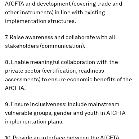
AfCFTA and development (covering trade and
other instruments) in line with existing
implementation structures.
7. Raise awareness and collaborate with all
stakeholders (communication).
8. Enable meaningful collaboration with the
private sector (certification, readiness
assessments) to ensure economic benefits of the
AfCFTA.
9. Ensure inclusiveness: include mainstream
vulnerable groups, gender and youth in AfCFTA
implementation plans.
10. Provide an interface between the AfCFTA