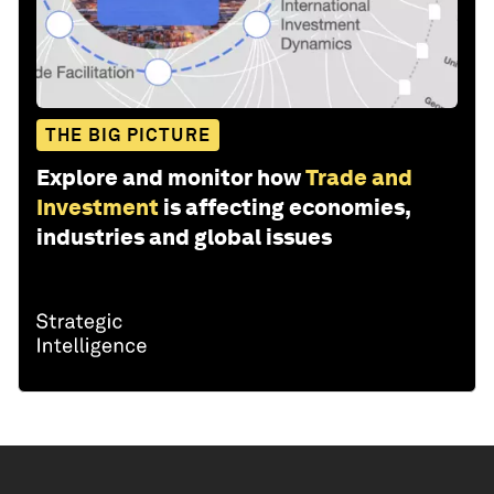
THE BIG PICTURE
Explore and monitor how
Trade and
Investment
is affecting economies,
industries and global issues