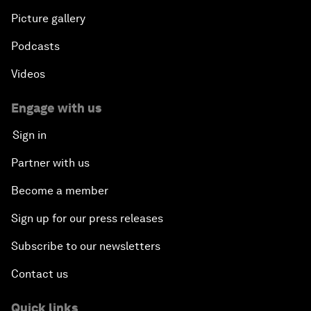
Picture gallery
Podcasts
Videos
Engage with us
Sign in
Partner with us
Become a member
Sign up for our press releases
Subscribe to our newsletters
Contact us
Quick links