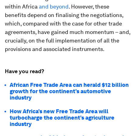
within Africa
and beyond
. However, these
benefits depend on finalising the negotiations,
which, compared with the case for other trade
agreements, have gained much momentum – and,
crucially, on the full implementation of all the
provisions and associated instruments.
Have you read?
African Free Trade Area can herald $12 billion
growth for the continent’s automotive
industry
How Africa’s new Free Trade Area will
turbocharge the continent’s agriculture
industry