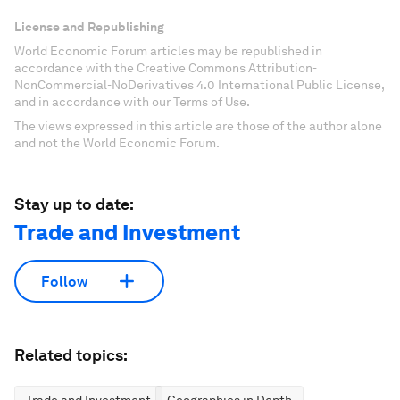
License and Republishing
World Economic Forum articles may be republished in
accordance with the Creative Commons Attribution-
NonCommercial-NoDerivatives 4.0 International Public License,
and in accordance with our Terms of Use.
The views expressed in this article are those of the author alone
and not the World Economic Forum.
Stay up to date:
Trade and Investment
Follow
Related topics: