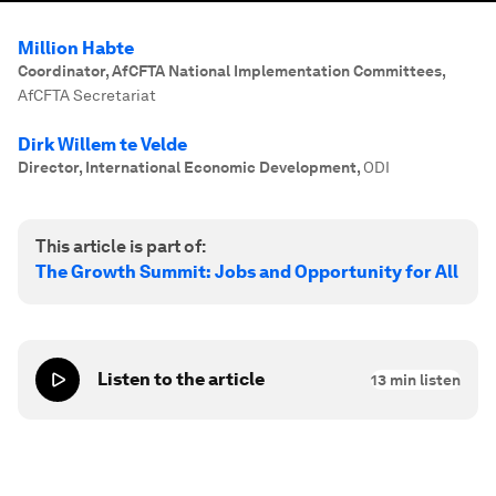
Million Habte
Coordinator, AfCFTA National Implementation Committees
,
AfCFTA Secretariat
Dirk Willem te Velde
Director, International Economic Development
,
ODI
This article is part of:
The Growth Summit: Jobs and Opportunity for All
Listen to the article
13
min listen