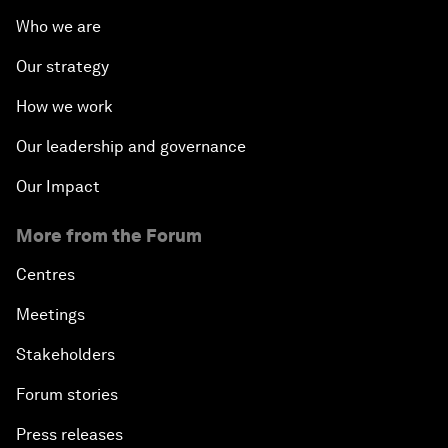
Who we are
Our strategy
How we work
Our leadership and governance
Our Impact
More from the Forum
Centres
Meetings
Stakeholders
Forum stories
Press releases