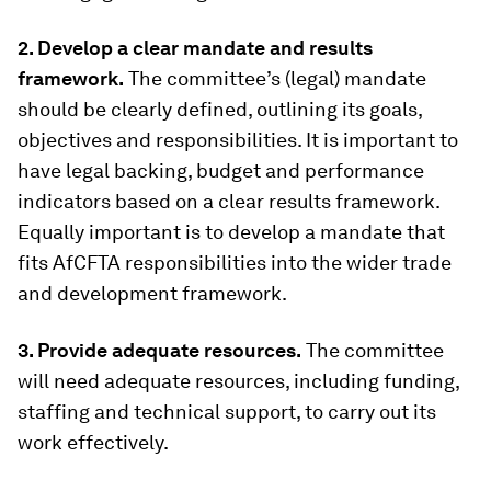
2. Develop a clear mandate and results
framework.
The committee’s (legal) mandate
should be clearly defined, outlining its goals,
objectives and responsibilities. It is important to
have legal backing, budget and performance
indicators based on a clear results framework.
Equally important is to develop a mandate that
fits AfCFTA responsibilities into the wider trade
and development framework.
3. Provide adequate resources.
The committee
will need adequate resources, including funding,
staffing and technical support, to carry out its
work effectively.