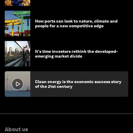
How ports can look to nature, climate and
people for a new competitive edge
It's time investors rethink the developed-
emerging market divide
Clean energy is the economic success story
of the 21st century
About us