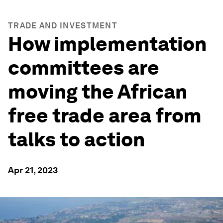
TRADE AND INVESTMENT
How implementation
committees are
moving the African
free trade area from
talks to action
Apr 21, 2023