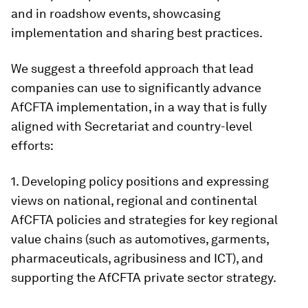
and in roadshow events, showcasing
implementation and sharing best practices.
We suggest a threefold approach that lead
companies can use to significantly advance
AfCFTA implementation, in a way that is fully
aligned with Secretariat and country-level
efforts:
1. Developing policy positions and expressing
views on national, regional and continental
AfCFTA policies and strategies for key regional
value chains (such as automotives, garments,
pharmaceuticals, agribusiness and ICT), and
supporting the AfCFTA private sector strategy.