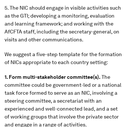
5. The NIC should engage in visible activities such
as the GTI; developing a monitoring, evaluation
and learning framework; and working with the
AfCFTA staff, including the secretary-general, on
visits and other communications.
We suggest a five-step template for the formation
of NICs appropriate to each country setting:
1. Form multi-stakeholder committee(s).
The
committee could be government-led or a national
task force formed to serve as an NIC, involving a
steering committee, a secretariat with an
experienced and well-connected lead, and a set
of working groups that involve the private sector
and engage in a range of activities.