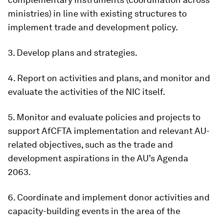
ministries) in line with existing structures to
implement trade and development policy.
3. Develop plans and strategies.
4. Report on activities and plans, and monitor and
evaluate the activities of the NIC itself.
5. Monitor and evaluate policies and projects to
support AfCFTA implementation and relevant AU-
related objectives, such as the trade and
development aspirations in the AU’s Agenda
2063.
6. Coordinate and implement donor activities and
capacity-building events in the area of the