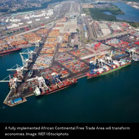
A fully implemented African Continental Free Trade Area will transform
economies.
Image:
WEF/iStockphoto