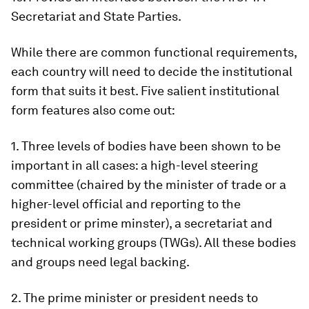
Secretariat and State Parties.
While there are common functional requirements,
each country will need to decide the institutional
form that suits it best. Five salient institutional
form features also come out:
1. Three levels of bodies have been shown to be
important in all cases: a high-level steering
committee (chaired by the minister of trade or a
higher-level official and reporting to the
president or prime minster), a secretariat and
technical working groups (TWGs). All these bodies
and groups need legal backing.
2. The prime minister or president needs to