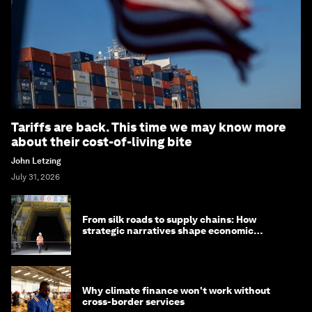
Tariffs are back. This time we may know more
about their cost-of-living bite
John Letzing
July 31, 2026
From silk roads to supply chains: How
strategic narratives shape economic
strategy in Asia
Why climate finance won't work without
cross-border services