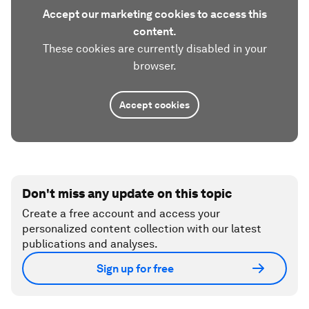
Accept our marketing cookies to access this
content.
These cookies are currently disabled in your
browser.
Accept cookies
Don't miss any update on this topic
Create a free account and access your
personalized content collection with our latest
publications and analyses.
Sign up for free