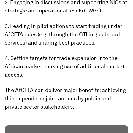
2. Engaging in discussions and supporting NICs at
strategic and operational levels (TWGs).
3. Leading in pilot actions to start trading under
AfCFTA rules (e.g. through the GTI in goods and
services) and sharing best practices.
4. Setting targets for trade expansion into the
African market, making use of additional market
access.
The AfCFTA can deliver major benefits: achieving
this depends on joint actions by public and
private sector stakeholders.