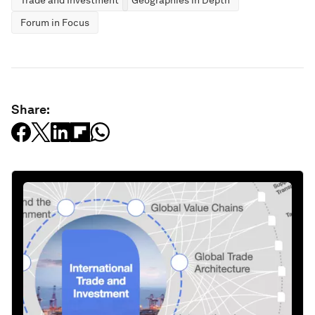
Trade and Investment
Geographies in Depth
Forum in Focus
Share: