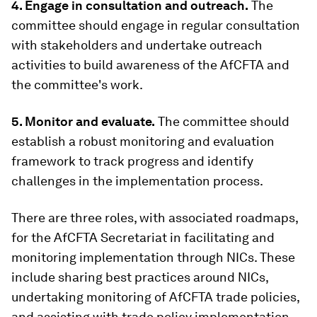
4. Engage in consultation and outreach.
The
committee should engage in regular consultation
with stakeholders and undertake outreach
activities to build awareness of the AfCFTA and
the committee's work.
5. Monitor and evaluate.
The committee should
establish a robust monitoring and evaluation
framework to track progress and identify
challenges in the implementation process.
There are three roles, with associated roadmaps,
for the AfCFTA Secretariat in facilitating and
monitoring implementation through NICs. These
include sharing best practices around NICs,
undertaking monitoring of AfCFTA trade policies,
and assisting with trade policy implementation