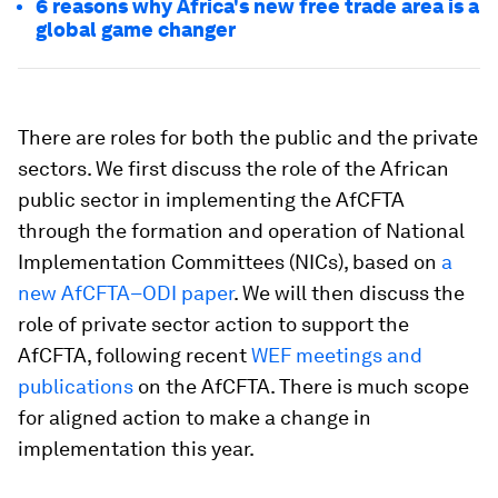
6 reasons why Africa's new free trade area is a
global game changer
There are roles for both the public and the private
sectors. We first discuss the role of the African
public sector in implementing the AfCFTA
through the formation and operation of National
Implementation Committees (NICs), based on
a
new AfCFTA–ODI paper
. We will then discuss the
role of private sector action to support the
AfCFTA, following recent
WEF meetings and
publications
on the AfCFTA. There is much scope
for aligned action to make a change in
implementation this year.