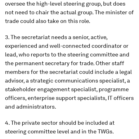
oversee the high-level steering group, but does
not need to chair the actual group. The minister of
trade could also take on this role.
3. The secretariat needs a senior, active,
experienced and well-connected coordinator or
lead, who reports to the steering committee and
the permanent secretary for trade. Other staff
members for the secretariat could include a legal
advisor, a strategic communications specialist, a
stakeholder engagement specialist, programme
officers, enterprise support specialists, IT officers
and administrators.
4. The private sector should be included at
steering committee level and in the TWGs.