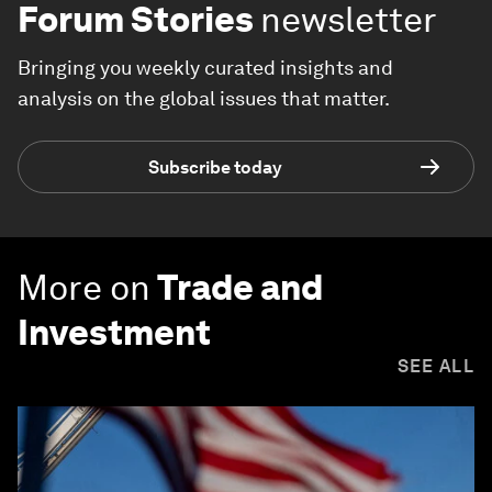
Forum Stories
newsletter
Bringing you weekly curated insights and
analysis on the global issues that matter.
Subscribe today
More on
Trade and
Investment
SEE ALL