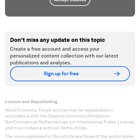
Don't miss any update on this topic
Create a free account and access your
personalized content collection with our latest
publications and analyses.
Sign up for free
License and Republishing
World Economic Forum articles may be republished in
accordance with the Creative Commons Attribution-
NonCommercial-NoDerivatives 4.0 International Public License,
and in accordance with our Terms of Use.
The views expressed in this article are those of the author alone