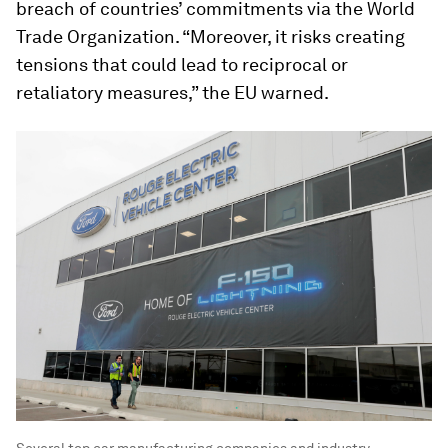
breach of countries’ commitments via the World
Trade Organization. “Moreover, it risks creating
tensions that could lead to reciprocal or
retaliatory measures,” the EU warned.
Several top car manufacturing companies and industry