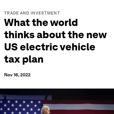
TRADE AND INVESTMENT
What the world
thinks about the new
US electric vehicle
tax plan
Nov 16, 2022