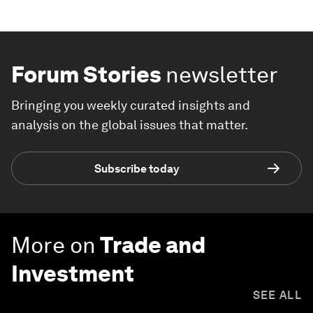
Forum Stories
newsletter
Bringing you weekly curated insights and
analysis on the global issues that matter.
Subscribe today
More on
Trade and
Investment
SEE ALL