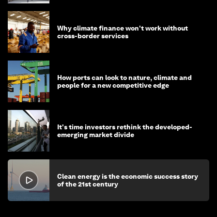
Why climate finance won't work without
cross-border services
How ports can look to nature, climate and
people for a new competitive edge
It's time investors rethink the developed-
emerging market divide
Clean energy is the economic success story
of the 21st century