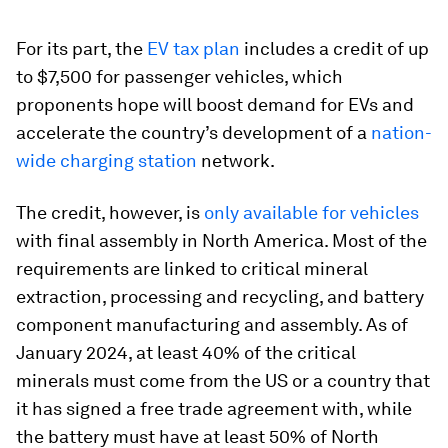
For its part, the
EV tax plan
includes a credit of up
to $7,500 for passenger vehicles, which
proponents hope will boost demand for EVs and
accelerate the country’s development of a
nation-
wide charging station
network.
The credit, however, is
only available for vehicles
with final assembly in North America. Most of the
requirements are linked to critical mineral
extraction, processing and recycling, and battery
component manufacturing and assembly. As of
January 2024, at least 40% of the critical
minerals must come from the US or a country that
it has signed a free trade agreement with, while
the battery must have at least 50% of North