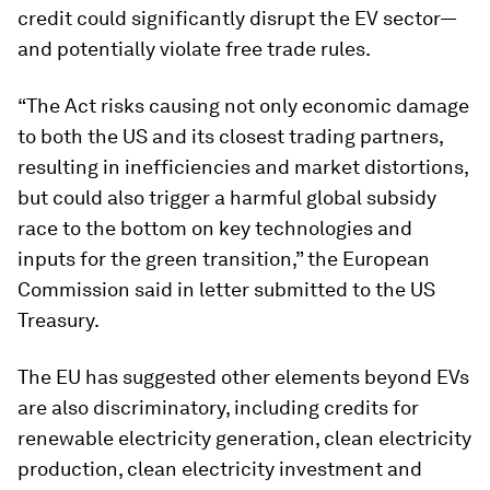
credit could significantly disrupt the EV sector—
and potentially violate free trade rules.
“The Act risks causing not only economic damage
to both the US and its closest trading partners,
resulting in inefficiencies and market distortions,
but could also trigger a harmful global subsidy
race to the bottom on key technologies and
inputs for the green transition,” the European
Commission said in letter submitted to the US
Treasury.
The EU has suggested other elements beyond EVs
are also discriminatory, including credits for
renewable electricity generation, clean electricity
production, clean electricity investment and