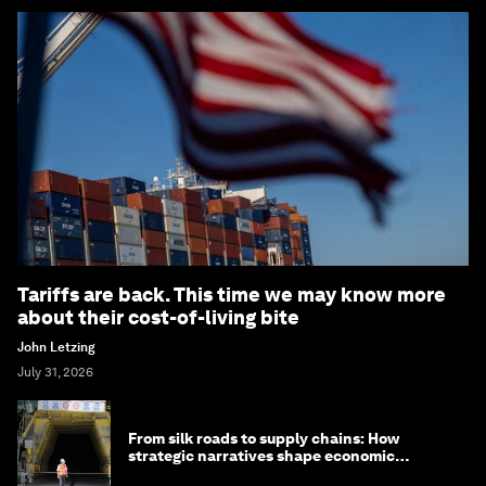
Tariffs are back. This time we may know more
about their cost-of-living bite
John Letzing
July 31, 2026
From silk roads to supply chains: How
strategic narratives shape economic
strategy in Asia