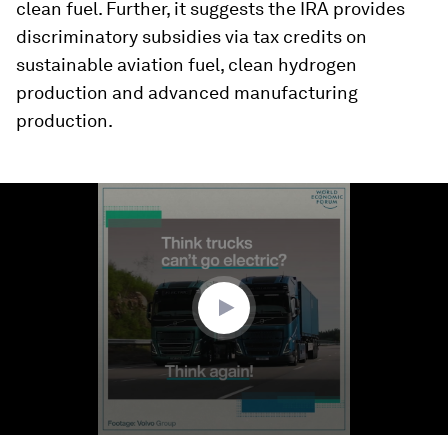
clean fuel. Further, it suggests the IRA provides
discriminatory subsidies via tax credits on
sustainable aviation fuel, clean hydrogen
production and advanced manufacturing
production.
0
seconds
of
1
minute,
23
seconds