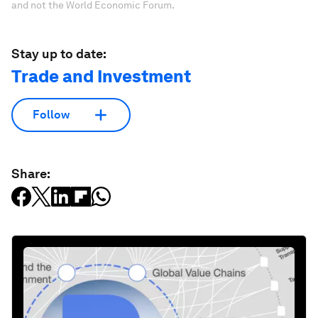
and not the World Economic Forum.
Stay up to date:
Trade and Investment
Follow
Share: