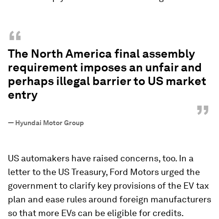
“
The North America final assembly
requirement imposes an unfair and
perhaps illegal barrier to US market
entry
”
—
Hyundai Motor Group
US automakers have raised concerns, too. In a
letter to the US Treasury, Ford Motors urged the
government to clarify key provisions of the EV tax
plan and ease rules around foreign manufacturers
so that more EVs can be eligible for credits.