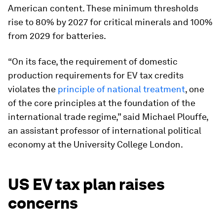
American content. These minimum thresholds
rise to 80% by 2027 for critical minerals and 100%
from 2029 for batteries.
“On its face, the requirement of domestic
production requirements for EV tax credits
violates the
principle of national treatment
, one
of the core principles at the foundation of the
international trade regime,” said Michael Plouffe,
an assistant professor of international political
economy at the University College London.
US EV tax plan raises
concerns