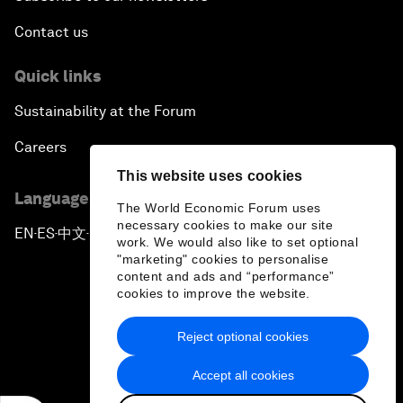
Contact us
Quick links
Sustainability at the Forum
Careers
This website uses cookies
Language editions
The World Economic Forum uses
necessary cookies to make our site
EN
ES
中文
日本語
▪
▪
▪
work. We would also like to set optional
"marketing" cookies to personalise
content and ads and “performance”
cookies to improve the website.
Reject optional cookies
Privacy Policy & Terms of Service
Accept all cookies
Sitemap