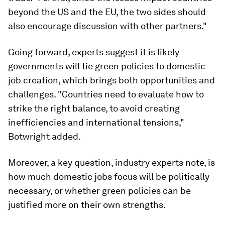
beyond the US and the EU, the two sides should
also encourage discussion with other partners."
Going forward, experts suggest it is likely
governments will tie green policies to domestic
job creation, which brings both opportunities and
challenges. "Countries need to evaluate how to
strike the right balance, to avoid creating
inefficiencies and international tensions,"
Botwright added.
Moreover, a key question, industry experts note, is
how much domestic jobs focus will be politically
necessary, or whether green policies can be
justified more on their own strengths.