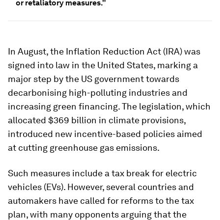
or retaliatory measures."
In August, the Inflation Reduction Act (IRA) was
signed into law in the United States, marking a
major step by the US government towards
decarbonising high-polluting industries and
increasing green financing. The legislation, which
allocated $369 billion in climate provisions,
introduced new incentive-based policies aimed
at cutting greenhouse gas emissions.
Such measures include a tax break for electric
vehicles (EVs). However, several countries and
automakers have called for reforms to the tax
plan, with many opponents arguing that the