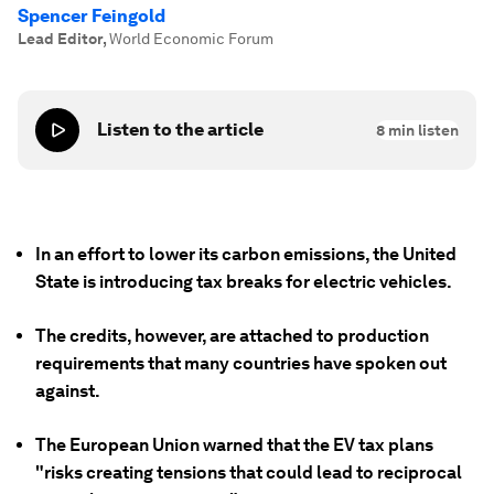
Spencer Feingold
Lead Editor
,
World Economic Forum
Listen to the article
8
min listen
In an effort to lower its carbon emissions, the United
State is introducing tax breaks for electric vehicles.
The credits, however, are attached to production
requirements that many countries have spoken out
against.
The European Union warned that the EV tax plans
"risks creating tensions that could lead to reciprocal