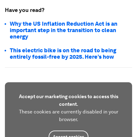
Have you read?
Why the US Inflation Reduction Act is an
important step in the transition to clean
energy
This electric bike is on the road to being
entirely fossil-free by 2025. Here’s how
Accept our marketing cookies to access this
content.
These cookies are currently disabled in your
browser.
Accept cookies