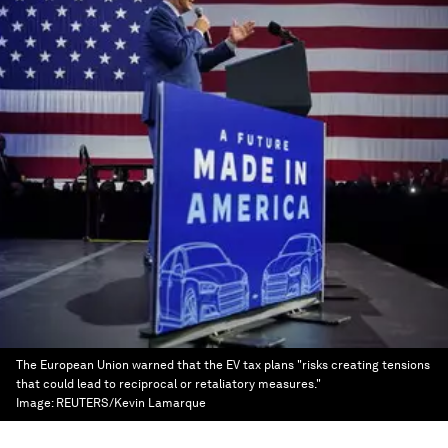
The European Union warned that the EV tax plans "risks creating tensions
that could lead to reciprocal or retaliatory measures."
Image:
REUTERS/Kevin Lamarque