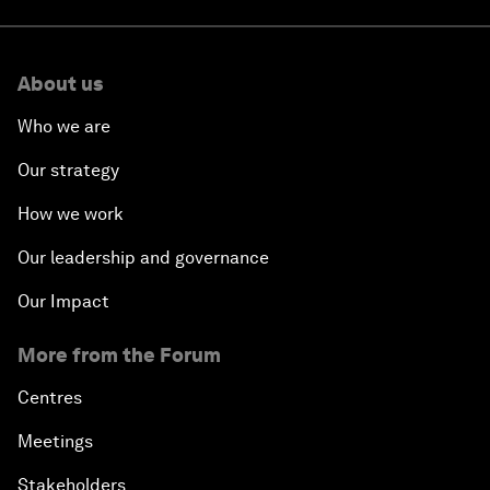
About us
Who we are
Our strategy
How we work
Our leadership and governance
Our Impact
More from the Forum
Centres
Meetings
Stakeholders