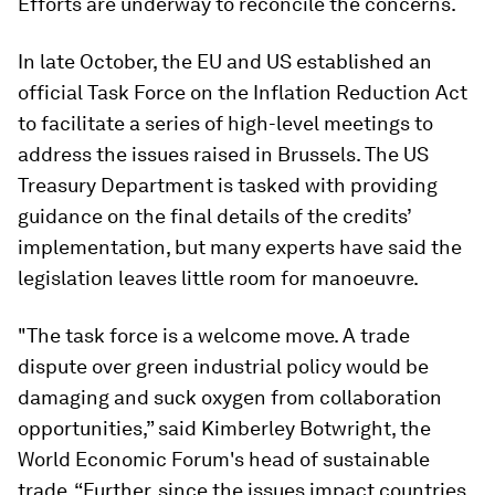
Efforts are underway to reconcile the concerns.
In late October, the EU and US established an
official Task Force on the Inflation Reduction Act
to facilitate a series of high-level meetings to
address the issues raised in Brussels. The US
Treasury Department is tasked with providing
guidance on the final details of the credits’
implementation, but many experts have said the
legislation leaves little room for manoeuvre.
"The task force is a welcome move. A trade
dispute over green industrial policy would be
damaging and suck oxygen from collaboration
opportunities,” said Kimberley Botwright, the
World Economic Forum's head of sustainable
trade. “Further, since the issues impact countries