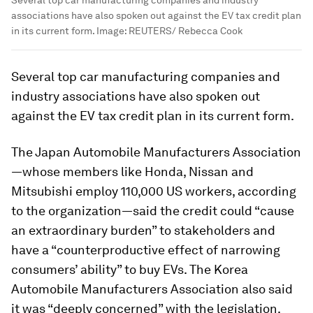
associations have also spoken out against the EV tax credit plan
in its current form.
Image:
REUTERS/ Rebecca Cook
Several top car manufacturing companies and
industry associations have also spoken out
against the EV tax credit plan in its current form.
The Japan Automobile Manufacturers Association
—whose members like Honda, Nissan and
Mitsubishi employ 110,000 US workers, according
to the organization—said the credit could “cause
an extraordinary burden” to stakeholders and
have a “counterproductive effect of narrowing
consumers’ ability” to buy EVs. The Korea
Automobile Manufacturers Association also said
it was “deeply concerned” with the legislation.