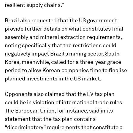
resilient supply chains.”
Brazil also requested that the US government
provide further details on what constitutes final
assembly and mineral extraction requirements,
noting specifically that the restrictions could
negatively impact Brazil’s mining sector. South
Korea, meanwhile, called for a three-year grace
period to allow Korean companies time to finalise
planned investments in the US market.
Opponents also claimed that the EV tax plan
could be in violation of international trade rules.
The European Union, for instance, said in its
statement that the tax plan contains
“discriminatory” requirements that constitute a