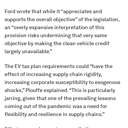
Ford wrote that while it “appreciates and
supports the overall objective” of the legislation,
an “overly expansive interpretation of this
provision risks undermining that very same
objective by making the clean vehicle credit
largely unavailable.”
The EV tax plan requirements could “have the
effect of increasing supply chain rigidity,
increasing corporate susceptibility to exogenous
shocks,” Plouffe explained. “This is particularly
jarring, given that one of the prevailing lessons
coming out of the pandemic was a need for
flexibility and resilience in supply chains.”