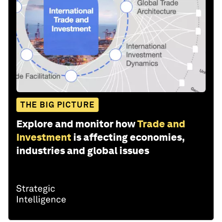
THE BIG PICTURE
Explore and monitor how
Trade and
Investment
is affecting economies,
industries and global issues