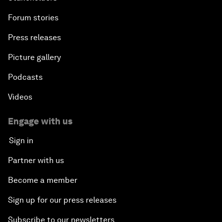
Forum stories
Press releases
Picture gallery
Podcasts
Videos
Engage with us
Sign in
Partner with us
Become a member
Sign up for our press releases
Subscribe to our newsletters