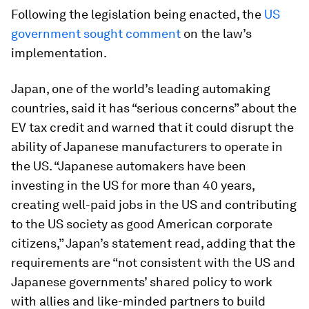
Following the legislation being enacted, the
US
government sought comment
on the law’s
implementation.
Japan, one of the world’s leading automaking
countries, said it has “serious concerns” about the
EV tax credit and warned that it could disrupt the
ability of Japanese manufacturers to operate in
the US. “Japanese automakers have been
investing in the US for more than 40 years,
creating well-paid jobs in the US and contributing
to the US society as good American corporate
citizens,” Japan’s statement read, adding that the
requirements are “not consistent with the US and
Japanese governments’ shared policy to work
with allies and like-minded partners to build