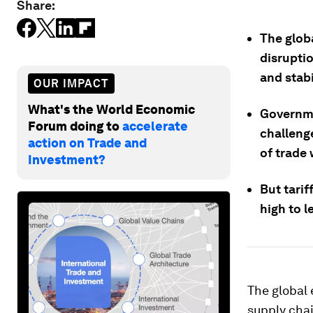
Share:
The globa
disrupti
and stabi
OUR IMPACT
What's the World Economic
Governme
Forum doing to
accelerate
challeng
action on Trade and
of trade 
Investment?
But tarif
high to 
The global 
supply chai