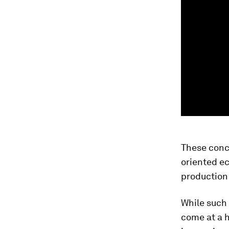
These conc
oriented e
production 
While such 
come at a h