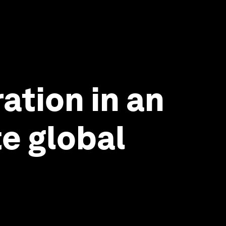
ation in an
te global