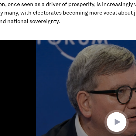
on, once seen as a driver of prosperity, is increasingly
y many, with electorates becoming more vocal about jo
and national sovereignty.
ume