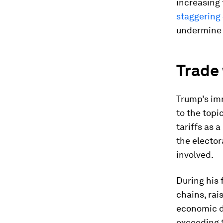
increasing 
staggering $
undermine 
Trade 
Trump’s im
to the topi
tariffs as 
the elector
involved.
During his 
chains, rai
economic d
exceeding $