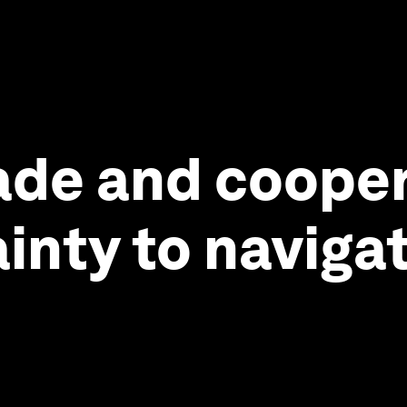
ade and cooper
ainty to naviga