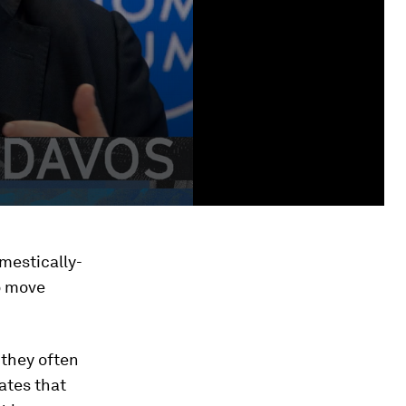
mestically-
o move
 they often
ates that