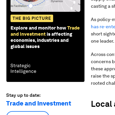
casting a 
THE BIG PICTURE
As policy-
has re-ente
Explore and monitor how
Trade
short sight
and Investment
is affecting
economies, industries and
one leader.
global issues
Across cont
concerns b
these appro
raise the s
rooted cha
Stay up to date:
Local 
Trade and Investment