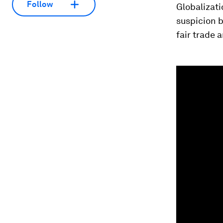
Follow
Globalizati
suspicion b
fair trade 
0
seconds
of
26
minutes,
52
seconds
Vol
90%