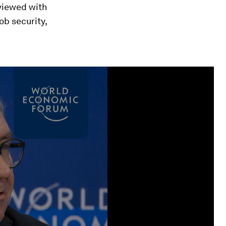
 viewed with
b security,