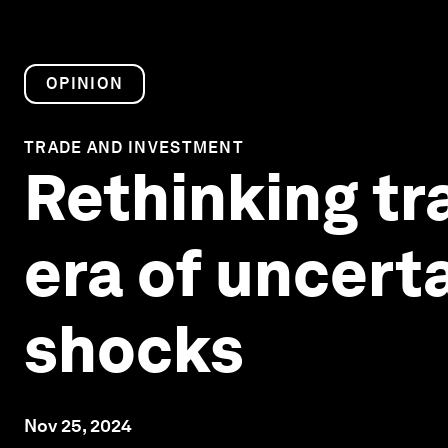
OPINION
TRADE AND INVESTMENT
Rethinking tr
era of uncert
shocks
Nov 25, 2024