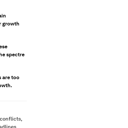
ain
er growth
ese
the spectre
s are too
owth.
conflicts,
adlines,