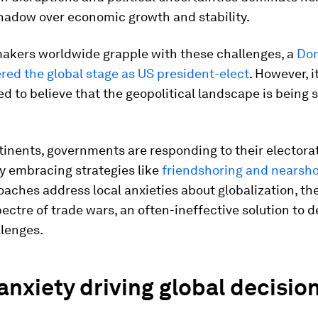
shadow over economic growth and stability.
makers worldwide grapple with these challenges, a
Don
red the global stage as US president-elect
. However, 
ed to believe that the geopolitical landscape is being
inents, governments are responding to their electorat
y embracing strategies like
friendshoring and nearsho
aches address local anxieties about globalization, the
pectre of trade wars, an often-ineffective solution to 
llenges.
anxiety driving global decisio