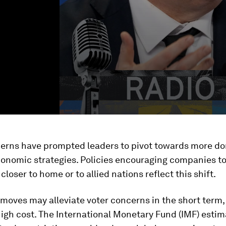
erns have prompted leaders to pivot towards more do
conomic strategies. Policies encouraging companies t
closer to home or to allied nations reflect this shift.
moves may alleviate voter concerns in the short term,
igh cost. The International Monetary Fund (IMF) estim