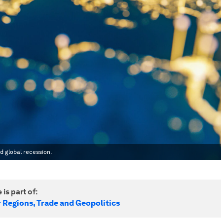
d global recession.
 is part of:
r Regions, Trade and Geopolitics