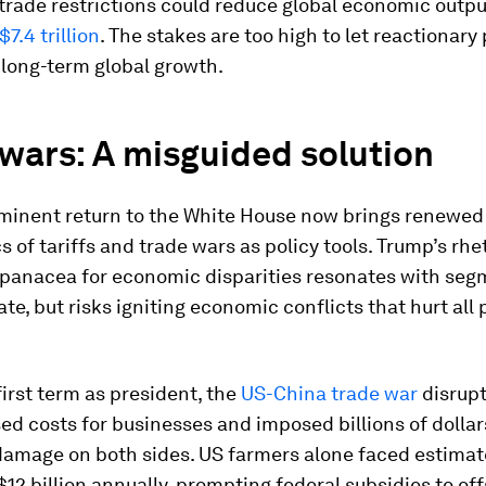
trade restrictions could reduce global economic outp
7.4 trillion
. The stakes are too high to let reactionary 
long-term global growth.
wars: A misguided solution
minent return to the White House now brings renewed
cs of tariffs and trade wars as policy tools. Trump’s rhe
a panacea for economic disparities resonates with seg
ate, but risks igniting economic conflicts that hurt all 
first term as president, the
US-China trade war
disrupt
sed costs for businesses and imposed billions of dollar
amage on both sides. US farmers alone faced estimat
12 billion annually, prompting federal subsidies to off