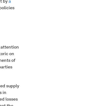
ut by
a
policies
 attention
toric on
ments of
parties
ed supply
s in
ed losses
set the