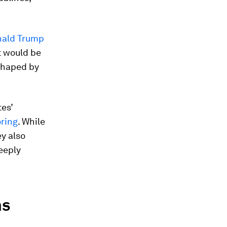
ald Trump
it would be
 shaped by
es’
ring
. While
y also
deeply
ns