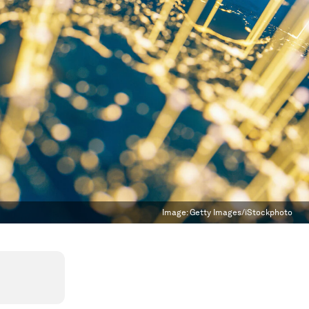
Image:
Getty Images/iStockphoto