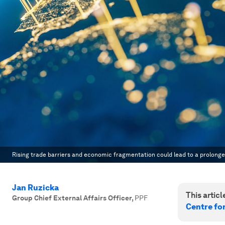
Rising trade barriers and economic fragmentation could lead to a prolonge
Jan Ruzicka
This article
Group Chief External Affairs Officer
,
PPF
Centre fo