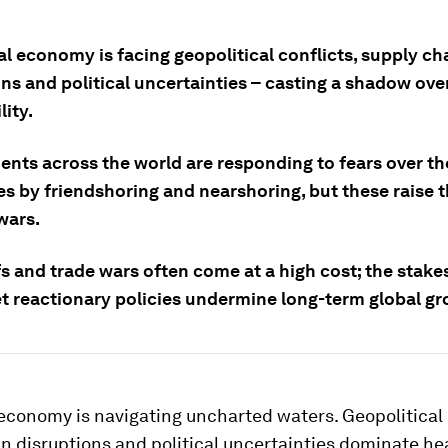
l economy is facing geopolitical conflicts, supply ch
ons and political uncertainties – casting a shadow ov
lity.
nts across the world are responding to fears over th
es by friendshoring and nearshoring, but these raise 
wars.
fs and trade wars often come at a high cost; the stake
let reactionary policies undermine long-term global gr
economy is navigating uncharted waters. Geopolitical 
n disruptions and political uncertainties dominate he