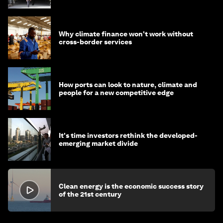
Why climate finance won't work without
cross-border services
How ports can look to nature, climate and
people for a new competitive edge
It's time investors rethink the developed-
emerging market divide
Clean energy is the economic success story
of the 21st century