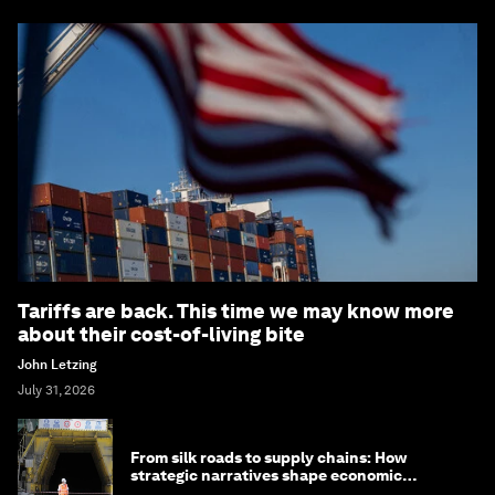
Tariffs are back. This time we may know more
about their cost-of-living bite
John Letzing
July 31, 2026
From silk roads to supply chains: How
strategic narratives shape economic
strategy in Asia