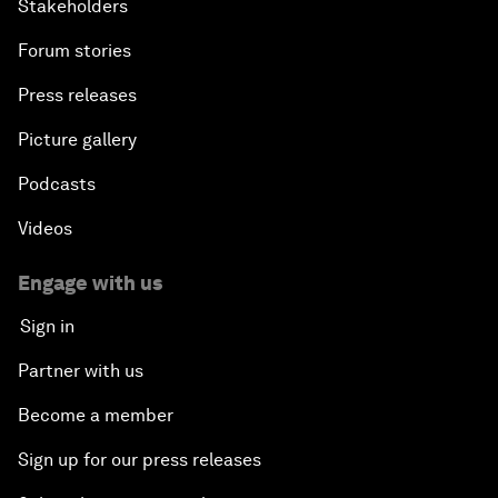
Stakeholders
Forum stories
Press releases
Picture gallery
Podcasts
Videos
Engage with us
Sign in
Partner with us
Become a member
Sign up for our press releases