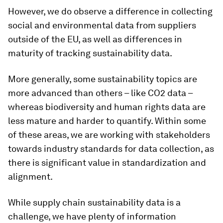
However, we do observe a difference in collecting
social and environmental data from suppliers
outside of the EU, as well as differences in
maturity of tracking sustainability data.
More generally, some sustainability topics are
more advanced than others – like CO2 data –
whereas biodiversity and human rights data are
less mature and harder to quantify. Within some
of these areas, we are working with stakeholders
towards industry standards for data collection, as
there is significant value in standardization and
alignment.
While supply chain sustainability data is a
challenge, we have plenty of information