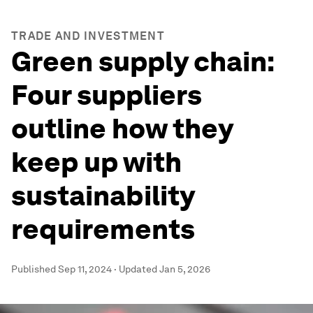
TRADE AND INVESTMENT
Green supply chain:
Four suppliers
outline how they
keep up with
sustainability
requirements
Published
Sep 11, 2024
·
Updated
Jan 5, 2026