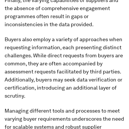
Finally, the varying capabilities of suppliers and
the absence of comprehensive engagement
programmes often result in gaps or
inconsistencies in the data provided.
Buyers also employ a variety of approaches when
requesting information, each presenting distinct
challenges. While direct requests from buyers are
common, they are often accompanied by
assessment requests facilitated by third parties.
Additionally, buyers may seek data verification or
certification, introducing an additional layer of
scrutiny.
Managing different tools and processes to meet
varying buyer requirements underscores the need
for scalable systems and robust supplier