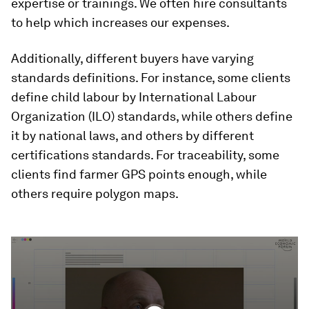
expertise or trainings. We often hire consultants
to help which increases our expenses.
Additionally, different buyers have varying
standards definitions. For instance, some clients
define child labour by International Labour
Organization (ILO) standards, while others define
it by national laws, and others by different
certifications standards. For traceability, some
clients find farmer GPS points enough, while
others require polygon maps.
0
seconds
of
2
minutes,
20
seconds