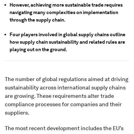
However, achieving more sustainable trade requires
navigating many complexities on implementation
through the supply chain.
Four players involved in global supply chains outline
how supply chain sustainability and related rules are
playing out on the ground.
The number of global regulations aimed at driving
sustainability across international supply chains
are growing. These requirements alter trade
compliance processes for companies and their
suppliers.
The most recent development includes the EU’s