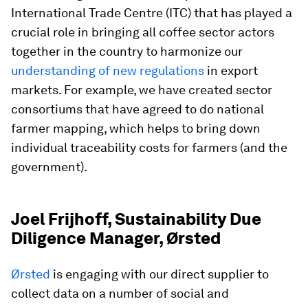
International Trade Centre (ITC) that has played a
crucial role in bringing all coffee sector actors
together in the country to harmonize our
understanding of new regulations
in export
markets. For example, we have created sector
consortiums that have agreed to do national
farmer mapping, which helps to bring down
individual traceability costs for farmers (and the
government).
Joel Frijhoff, Sustainability Due
Diligence Manager, Ørsted
Ørsted
is engaging with our direct supplier to
collect data on a number of social and