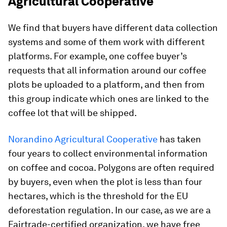
Agricultural Cooperative
We find that buyers have different data collection
systems and some of them work with different
platforms. For example, one coffee buyer’s
requests that all information around our coffee
plots be uploaded to a platform, and then from
this group indicate which ones are linked to the
coffee lot that will be shipped.
Norandino Agricultural Cooperative
has taken
four years to collect environmental information
on coffee and cocoa. Polygons are often required
by buyers, even when the plot is less than four
hectares, which is the threshold for the EU
deforestation regulation. In our case, as we are a
Fairtrade-certified organization, we have free