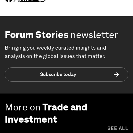
Forum Stories
newsletter
Bringing you weekly curated insights and
analysis on the global issues that matter.
Subscribe today
More on
Trade and
Investment
SEE ALL