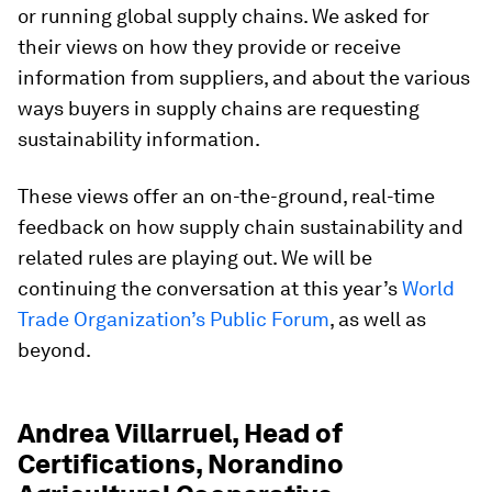
or running global supply chains. We asked for
their views on how they provide or receive
information from suppliers, and about the various
ways buyers in supply chains are requesting
sustainability information.
These views offer an on-the-ground, real-time
feedback on how supply chain sustainability and
related rules are playing out. We will be
continuing the conversation at this year’s
World
Trade Organization’s Public Forum
, as well as
beyond.
Andrea Villarruel, Head of
Certifications, Norandino