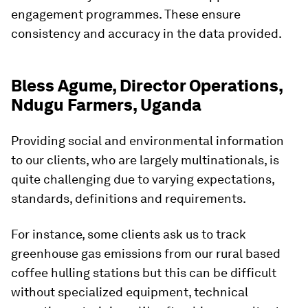
engagement programmes. These ensure
consistency and accuracy in the data provided.
Bless Agume, Director Operations,
Ndugu Farmers, Uganda
Providing social and environmental information
to our clients, who are largely multinationals, is
quite challenging due to varying expectations,
standards, definitions and requirements.
For instance, some clients ask us to track
greenhouse gas emissions from our rural based
coffee hulling stations but this can be difficult
without specialized equipment, technical