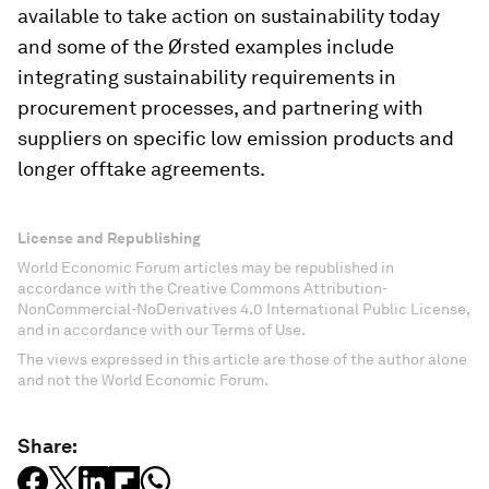
available to take action on sustainability today
and some of the Ørsted examples include
integrating sustainability requirements in
procurement processes, and partnering with
suppliers on specific low emission products and
longer offtake agreements.
License and Republishing
World Economic Forum articles may be republished in
accordance with the Creative Commons Attribution-
NonCommercial-NoDerivatives 4.0 International Public License,
and in accordance with our Terms of Use.
The views expressed in this article are those of the author alone
and not the World Economic Forum.
Share: