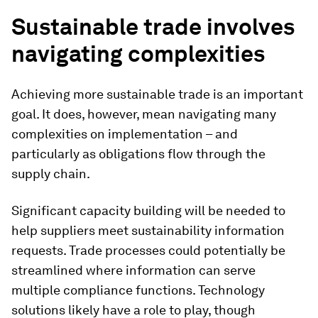
Sustainable trade involves
navigating complexities
Achieving more sustainable trade is an important
goal. It does, however, mean navigating many
complexities on implementation – and
particularly as obligations flow through the
supply chain.
Significant capacity building will be needed to
help suppliers meet sustainability information
requests. Trade processes could potentially be
streamlined where information can serve
multiple compliance functions. Technology
solutions likely have a role to play, though