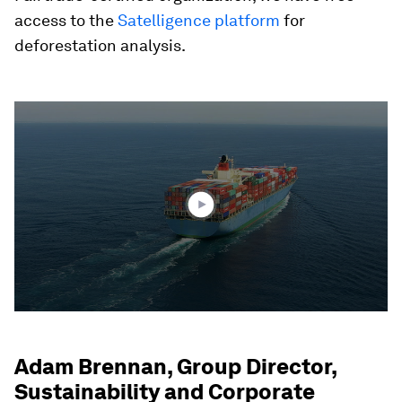
access to the
Satelligence platform
for
deforestation analysis.
0
seconds
of
2
minutes,
11
seconds
Adam Brennan, Group Director,
Sustainability and Corporate