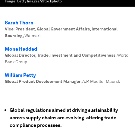
Image:
Getty Images/iStockphoto
Sarah Thorn
Vice-President, Global Government Affairs, International
Sourcing
,
Walmart
Mona Haddad
Global Director, Trade, Investment and Competitiveness
,
World
Bank Group
William Petty
Global Product Development Manager
,
A.P. Moeller Maersk
Global regulations aimed at driving sustainability
across supply chains are evolving, altering trade
compliance processes.