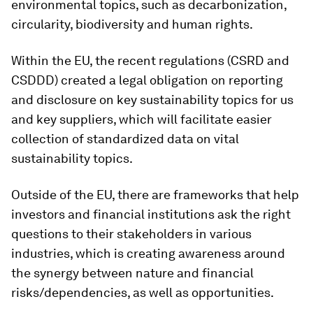
environmental topics, such as decarbonization,
circularity, biodiversity and human rights.
Within the EU, the recent regulations (CSRD and
CSDDD) created a legal obligation on reporting
and disclosure on key sustainability topics for us
and key suppliers, which will facilitate easier
collection of standardized data on vital
sustainability topics.
Outside of the EU, there are frameworks that help
investors and financial institutions ask the right
questions to their stakeholders in various
industries, which is creating awareness around
the synergy between nature and financial
risks/dependencies, as well as opportunities.