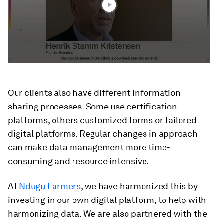
Our clients also have different information
sharing processes. Some use certification
platforms, others customized forms or tailored
digital platforms. Regular changes in approach
can make data management more time-
consuming and resource intensive.
At
Ndugu Farmers
, we have harmonized this by
investing in our own digital platform, to help with
harmonizing data. We are also partnered with the