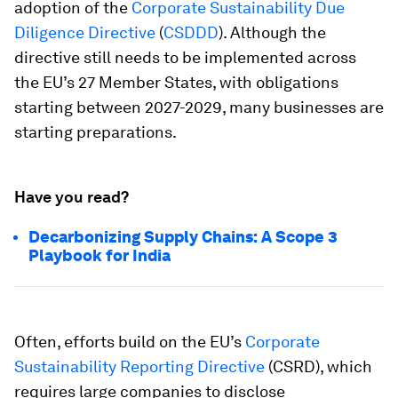
adoption of the
Corporate Sustainability Due
Diligence Directive
(
CSDDD
). Although the
directive still needs to be implemented across
the EU’s 27 Member States, with obligations
starting between 2027-2029, many businesses are
starting preparations.
Have you read?
Decarbonizing Supply Chains: A Scope 3
Playbook for India
Often, efforts build on the EU’s
Corporate
Sustainability Reporting Directive
(CSRD), which
requires large companies to disclose