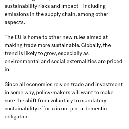
sustainability risks and impact – including
emissions in the supply chain, among other
aspects.
The EU is home to other new rules aimed at
making trade more sustainable. Globally, the
trend is likely to grow, especially as
environmental and social externalities are priced
in.
Since all economies rely on trade and investment
in some way, policy-makers will want to make
sure the shift from voluntary to mandatory
sustainability efforts is not just a domestic
obligation.