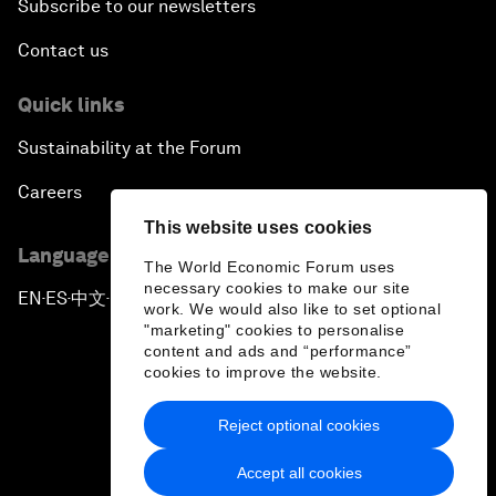
Subscribe to our newsletters
Contact us
Quick links
Sustainability at the Forum
Careers
This website uses cookies
Language editions
The World Economic Forum uses
necessary cookies to make our site
EN
ES
中文
日本語
▪
▪
▪
work. We would also like to set optional
"marketing" cookies to personalise
content and ads and “performance”
cookies to improve the website.
Reject optional cookies
Privacy Policy & Terms of Service
Accept all cookies
Sitemap