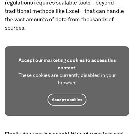
regulations requires scalable tools – beyond
traditional methods like Excel – that can handle
the vast amounts of data from thousands of
sources.
Accept our marketing cookies to access this
content.
These cookies are currently disabled in your
browser.
Accept cookies