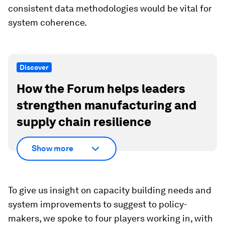
consistent data methodologies would be vital for
system coherence.
Discover
How the Forum helps leaders
strengthen manufacturing and
supply chain resilience
Show more
To give us insight on capacity building needs and
system improvements to suggest to policy-
makers, we spoke to four players working in, with