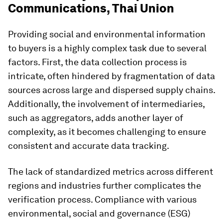
Communications, Thai Union
Providing social and environmental information
to buyers is a highly complex task due to several
factors. First, the data collection process is
intricate, often hindered by fragmentation of data
sources across large and dispersed supply chains.
Additionally, the involvement of intermediaries,
such as aggregators, adds another layer of
complexity, as it becomes challenging to ensure
consistent and accurate data tracking.
The lack of standardized metrics across different
regions and industries further complicates the
verification process. Compliance with various
environmental, social and governance (ESG)