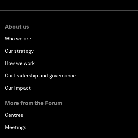
About us
Who we are
Our strategy
How we work
Our leadership and governance
Our Impact
More from the Forum
Centres
Meetings