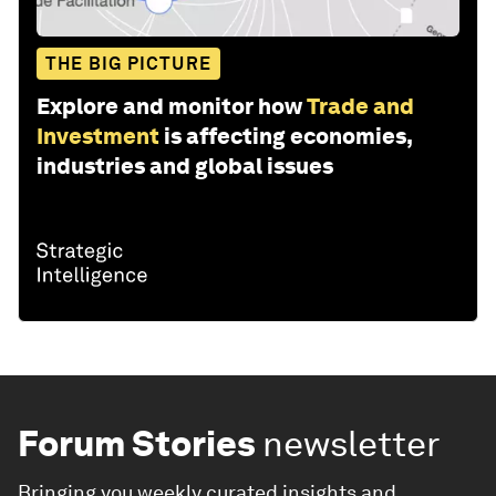
THE BIG PICTURE
Explore and monitor how
Trade and
Investment
is affecting economies,
industries and global issues
Forum Stories
newsletter
Bringing you weekly curated insights and