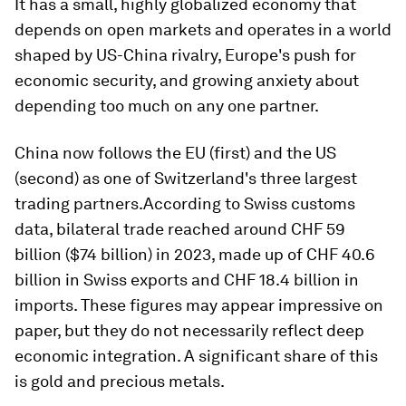
It has a small, highly globalized economy that
depends on open markets and operates in a world
shaped by US-China rivalry, Europe's push for
economic security, and growing anxiety about
depending too much on any one partner.
China now follows the EU (first) and the US
(second) as one of Switzerland's three largest
trading partners.According to Swiss customs
data, bilateral trade reached around CHF 59
billion ($74 billion) in 2023, made up of CHF 40.6
billion in Swiss exports and CHF 18.4 billion in
imports. These figures may appear impressive on
paper, but they do not necessarily reflect deep
economic integration. A significant share of this
is gold and precious metals.