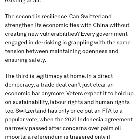
existing at all.
The second is resilience. Can Switzerland
strengthen its economic ties with China without
creating new vulnerabilities? Every government
engaged in de-risking is grappling with the same
tension between maintaining openness and
ensuring safety.
The third is legitimacy at home. In a direct
democracy, a trade deal can't just clear an
economic bar anymore. Voters expect it to hold up
on sustainability, labour rights and human rights
too. Switzerland has only once put an FTA to a
popular vote, when the 2021 Indonesia agreement
narrowly passed after concerns over palm oil
imports; a referendum is triggered only if