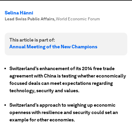
Selina Hänni
Lead Swiss Public Affairs
,
World Economic Forum
This article is part of:
Annual Meeting of the New Champions
Switzerland's enhancement of its 2014 free trade
agreement with China is testing whether economically
focused deals can meet expectations regarding
technology, security and values.
Switzerland’s approach to weighing up economic
openness with resilience and security could set an
example for other economies.