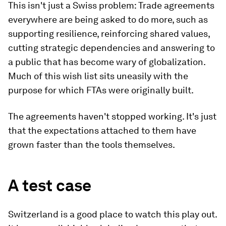
This isn't just a Swiss problem: Trade agreements
everywhere are being asked to do more, such as
supporting resilience, reinforcing shared values,
cutting strategic dependencies and answering to
a public that has become wary of globalization.
Much of this wish list sits uneasily with the
purpose for which FTAs were originally built.
The agreements haven't stopped working. It's just
that the expectations attached to them have
grown faster than the tools themselves.
A test case
Switzerland is a good place to watch this play out.