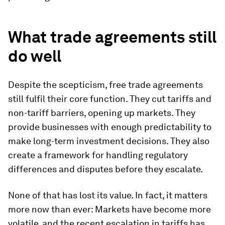
What trade agreements still
do well
Despite the scepticism, free trade agreements
still fulfil their core function. They cut tariffs and
non-tariff barriers, opening up markets. They
provide businesses with enough predictability to
make long-term investment decisions. They also
create a framework for handling regulatory
differences and disputes before they escalate.
None of that has lost its value. In fact, it matters
more now than ever: Markets have become more
volatile, and the recent escalation in tariffs has