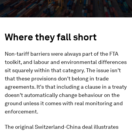
Where they fall short
Non-tariff barriers were always part of the FTA
toolkit, and labour and environmental differences
sit squarely within that category. The issue isn't
that these provisions don't belong in trade
agreements. It's that including a clause in a treaty
doesn't automatically change behaviour on the
ground unless it comes with real monitoring and
enforcement.
The original Switzerland-China deal illustrates