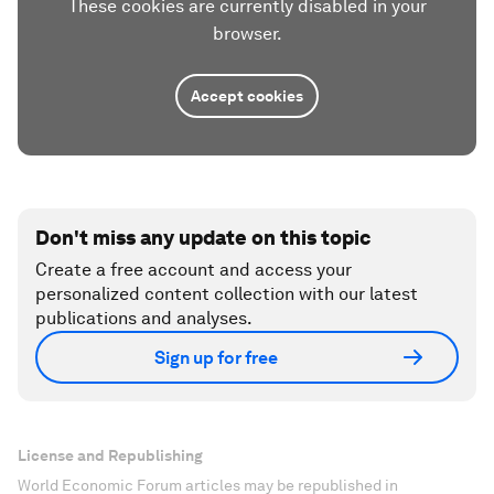
These cookies are currently disabled in your
browser.
Accept cookies
Don't miss any update on this topic
Create a free account and access your
personalized content collection with our latest
publications and analyses.
Sign up for free
License and Republishing
World Economic Forum articles may be republished in