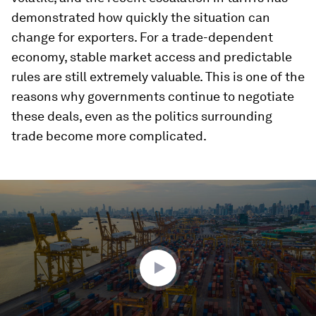
demonstrated how quickly the situation can
change for exporters. For a trade-dependent
economy, stable market access and predictable
rules are still extremely valuable. This is one of the
reasons why governments continue to negotiate
these deals, even as the politics surrounding
trade become more complicated.
0
seconds
of
2
minutes,
34
seconds