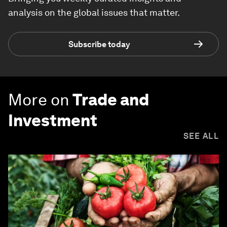
analysis on the global issues that matter.
Subscribe today
More on
Trade and
Investment
SEE ALL