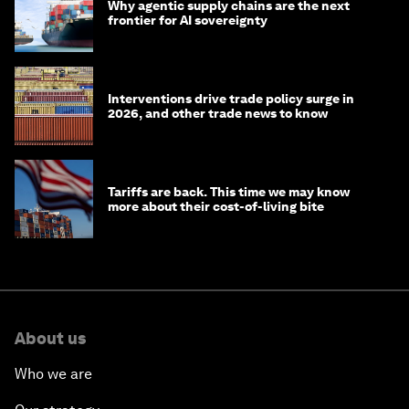
Why agentic supply chains are the next
frontier for AI sovereignty
Interventions drive trade policy surge in
2026, and other trade news to know
Tariffs are back. This time we may know
more about their cost-of-living bite
About us
Who we are