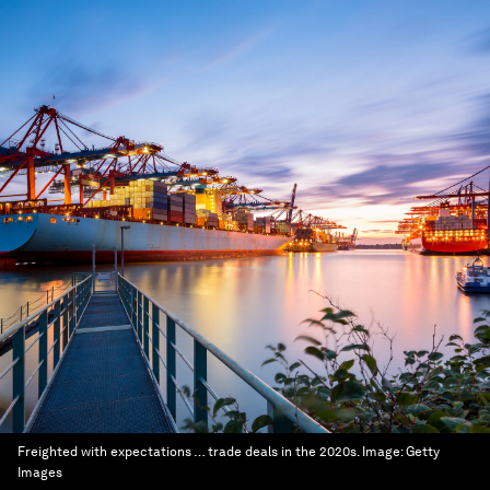
Freighted with expectations … trade deals in the 2020s.
Image:
Getty
Images