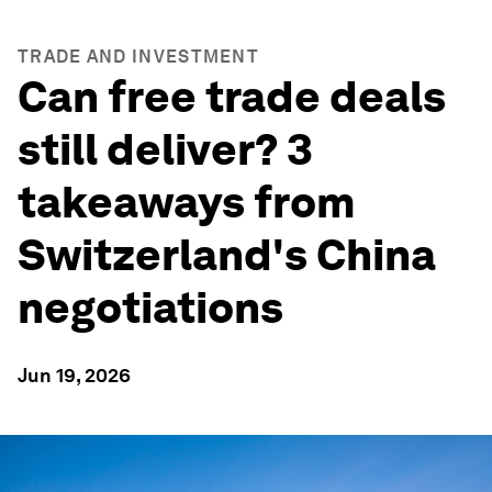
TRADE AND INVESTMENT
Can free trade deals
still deliver? 3
takeaways from
Switzerland's China
negotiations
Jun 19, 2026