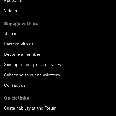
Podcasts
Videos
Engage with us
Sign in
Partner with us
Become a member
Sign up for our press releases
Subscribe to our newsletters
Contact us
Quick links
Sustainability at the Forum