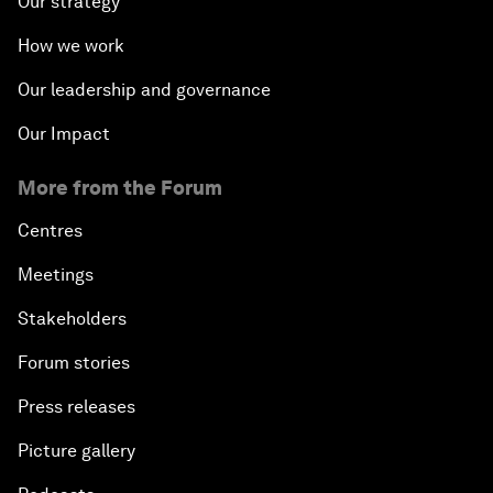
Our strategy
How we work
Our leadership and governance
Our Impact
More from the Forum
Centres
Meetings
Stakeholders
Forum stories
Press releases
Picture gallery