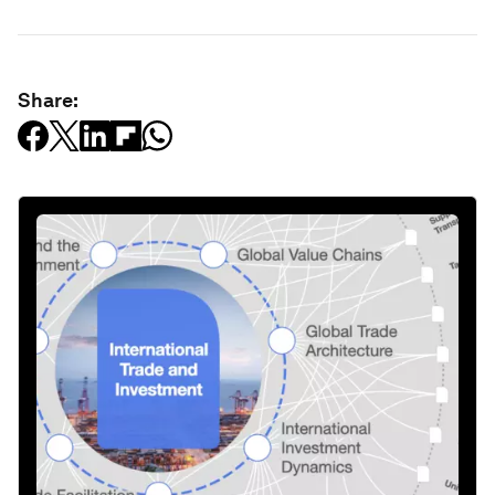
Share: