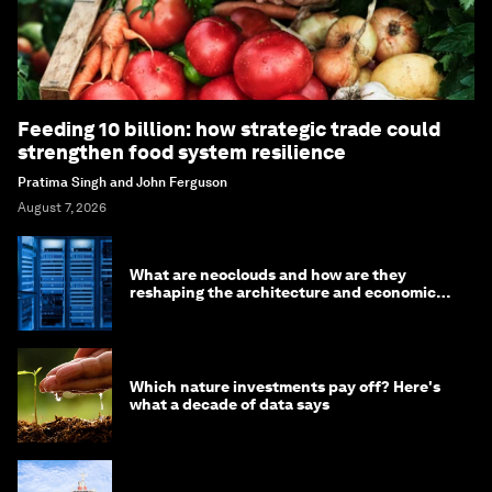
Feeding 10 billion: how strategic trade could
strengthen food system resilience
Pratima Singh and John Ferguson
August 7, 2026
What are neoclouds and how are they
reshaping the architecture and economics
of AI?
Which nature investments pay off? Here's
what a decade of data says