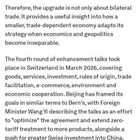
Therefore, the upgrade is not only about bilateral
trade. It provides a useful insight into how a
smaller, trade-dependent economy adapts its
strategy when economics and geopolitics
become inseparable.
The fourth round of enhancement talks took
place in Switzerland in March 2026, covering
goods, services, investment, rules of origin, trade
facilitation, e-commerce, environment and
economic cooperation. Beijing has framed its
goals in similar terms to Bern's, with Foreign
Minister Wang Yi describing the talks as an effort
to "optimize" the agreement and extend zero-
tariff treatment to more products, alongside a
push for greater Swiss investment into China.