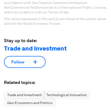
accordance with the Creative Commons Attribution-
NonCommercial-NoDerivatives 4.0 International Public License,
and in accordance with our Terms of Use.
The views expressed in this article are those of the author alone
and not the World Economic Forum.
Stay up to date:
Trade and Investment
Follow
Related topics:
Trade and Investment
Technological Innovation
Geo-Economics and Politics