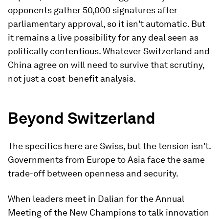
opponents gather 50,000 signatures after
parliamentary approval, so it isn't automatic. But
it remains a live possibility for any deal seen as
politically contentious. Whatever Switzerland and
China agree on will need to survive that scrutiny,
not just a cost-benefit analysis.
Beyond Switzerland
The specifics here are Swiss, but the tension isn't.
Governments from Europe to Asia face the same
trade-off between openness and security.
When leaders meet in Dalian for the Annual
Meeting of the New Champions to talk innovation