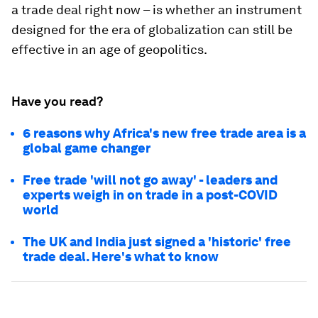
a trade deal right now – is whether an instrument
designed for the era of globalization can still be
effective in an age of geopolitics.
Have you read?
6 reasons why Africa's new free trade area is a
global game changer
Free trade 'will not go away' - leaders and
experts weigh in on trade in a post-COVID
world
The UK and India just signed a 'historic' free
trade deal. Here's what to know