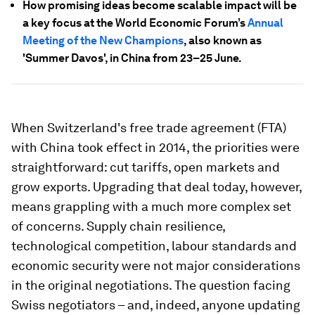
How promising ideas become scalable impact will be
a key focus at the World Economic Forum’s
Annual
Meeting of the New Champions
, also known as
'Summer Davos', in China from 23–25 June.
When Switzerland's free trade agreement (FTA)
with China took effect in 2014, the priorities were
straightforward: cut tariffs, open markets and
grow exports. Upgrading that deal today, however,
means grappling with a much more complex set
of concerns. Supply chain resilience,
technological competition, labour standards and
economic security were not major considerations
in the original negotiations. The question facing
Swiss negotiators – and, indeed, anyone updating