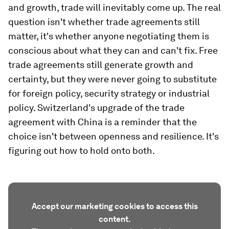
and growth, trade will inevitably come up. The real
question isn't whether trade agreements still
matter, it's whether anyone negotiating them is
conscious about what they can and can't fix. Free
trade agreements still generate growth and
certainty, but they were never going to substitute
for foreign policy, security strategy or industrial
policy. Switzerland's upgrade of the trade
agreement with China is a reminder that the
choice isn't between openness and resilience. It's
figuring out how to hold onto both.
Accept our marketing cookies to access this
content.