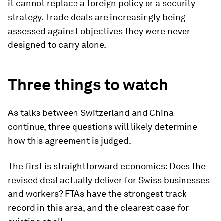
it cannot replace a foreign policy or a security
strategy. Trade deals are increasingly being
assessed against objectives they were never
designed to carry alone.
Three things to watch
As talks between Switzerland and China
continue, three questions will likely determine
how this agreement is judged.
The first is straightforward economics: Does the
revised deal actually deliver for Swiss businesses
and workers? FTAs have the strongest track
record in this area, and the clearest case for