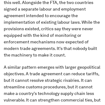
this well. Alongside the FTA, the two countries
signed a separate labour and employment
agreement intended to encourage the
implementation of existing labour laws. While the
provisions existed, critics say they were never
equipped with the kind of monitoring or
enforcement mechanisms now expected of
modern trade agreements. It's that nobody built
the machinery to make it count.
A similar pattern emerges with larger geopolitical
objectives. A trade agreement can reduce tariffs,
but it cannot resolve strategic rivalries. It can
streamline customs procedures, but it cannot
make a country's technology supply chain less
vulnerable. It can strengthen commercial ties, but